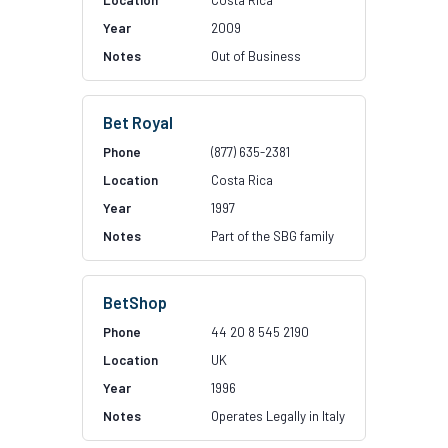
Costa Rica
2009
Out of Business
Bet Royal
(877) 635-2381
Costa Rica
1997
Part of the SBG family
BetShop
44 20 8 545 2190
UK
1996
Operates Legally in Italy