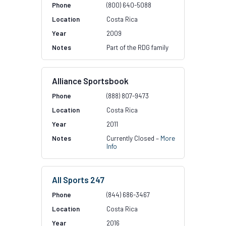
(800) 640-5088
Costa Rica
2009
Part of the RDG family
Alliance Sportsbook
(888) 807-9473
Costa Rica
2011
Currently Closed –
More
Info
All Sports 247
(844) 686-3467
Costa Rica
2016