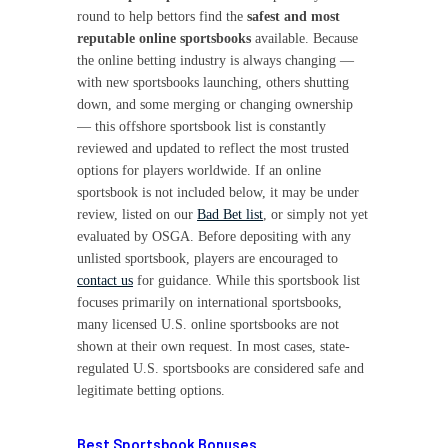
round to help bettors find the
safest and most
reputable online sportsbooks
available. Because
the online betting industry is always changing —
with new sportsbooks launching, others shutting
down, and some merging or changing ownership
— this offshore sportsbook list is constantly
reviewed and updated to reflect the most trusted
options for players worldwide. If an online
sportsbook is not included below, it may be under
review, listed on our
Bad Bet list
, or simply not yet
evaluated by OSGA. Before depositing with any
unlisted sportsbook, players are encouraged to
contact us
for guidance. While this sportsbook list
focuses primarily on international sportsbooks,
many licensed U.S. online sportsbooks are not
shown at their own request. In most cases, state-
regulated U.S. sportsbooks are considered safe and
legitimate betting options.
Best Sportsbook Bonuses