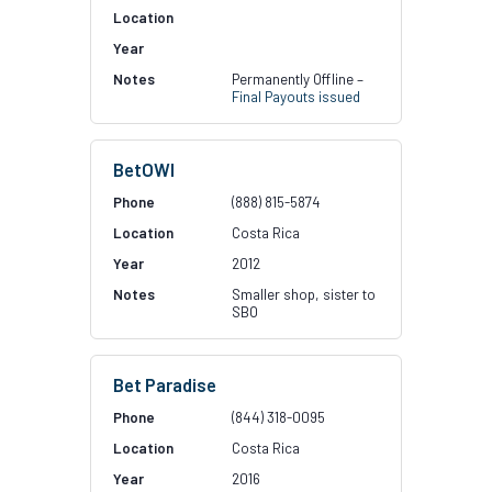
Permanently Offline –
Final Payouts issued
BetOWI
(888) 815-5874
Costa Rica
2012
Smaller shop, sister to
SBO
Bet Paradise
(844) 318-0095
Costa Rica
2016