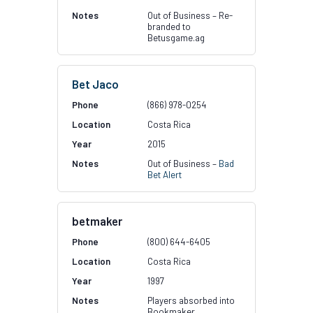
Out of Business – Re-
branded to
Betusgame.ag
Bet Jaco
(866) 978-0254
Costa Rica
2015
Out of Business –
Bad
Bet Alert
betmaker
(800) 644-6405
Costa Rica
1997
Players absorbed into
Bookmaker