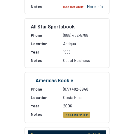
–
More Info
Bad Bet Alert
All Star Sportsbook
(888) 462-5788
Antigua
1998
Out of Business
Americas Bookie
(877) 482-6948
Costa Rica
2006
OSGA PREMIER