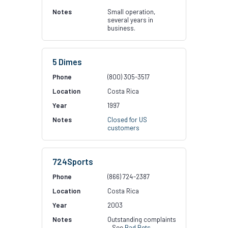
Small operation,
several years in
business.
5 Dimes
(800) 305-3517
Costa Rica
1997
Closed for US
customers
724Sports
(866) 724-2387
Costa Rica
2003
Outstanding complaints
– See
Bad Bets