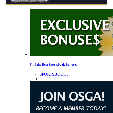
Find the Best Sportsbook Bonuses
SPORTSBOOKS