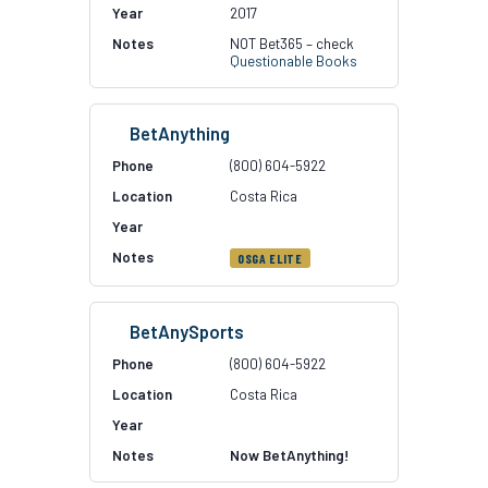
2017
NOT Bet365 – check
Questionable Books
BetAnything
(800) 604-5922
Costa Rica
OSGA ELITE
BetAnySports
(800) 604-5922
Costa Rica
Now BetAnything!