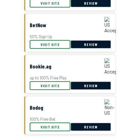
VISIT SITE
REVIEW
BetNow
50% Sign Up
VISIT SITE
REVIEW
Bookie.ag
up to 100% Free Play
VISIT SITE
REVIEW
Bodog
100% Free Bet
VISIT SITE
REVIEW