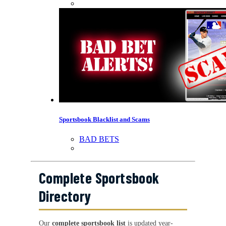
Sportsbook Blacklist and Scams
BAD BETS
Complete Sportsbook
Directory
Our
complete sportsbook list
is updated year-