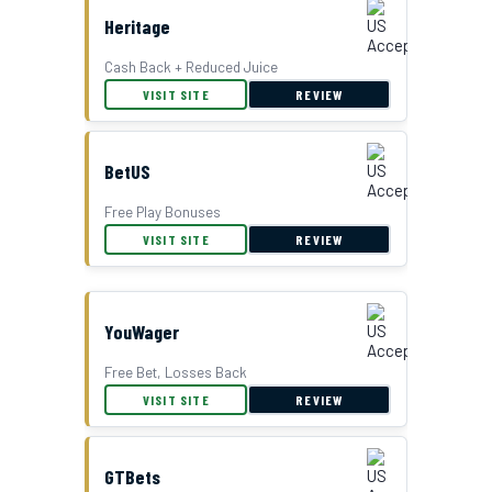
Heritage
Cash Back + Reduced Juice
VISIT SITE
REVIEW
BetUS
Heritage Sports Bonus
Free Play Bonuses
VISIT SITE
REVIEW
YouWager
Free Bet, Losses Back
VISIT SITE
REVIEW
GTBets