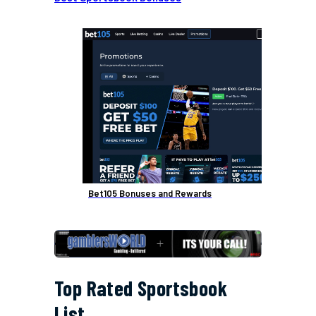
Bet105 Bonuses and Rewards
Top Rated Sportsbook
List