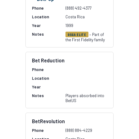
(888) 492-4377
Costa Rica
1999
– Part of
OSGA ELITE
the First Fidelity family
Bet Reduction
Players absorbed into
BetUS
BetRevolution
(888) 884-4229