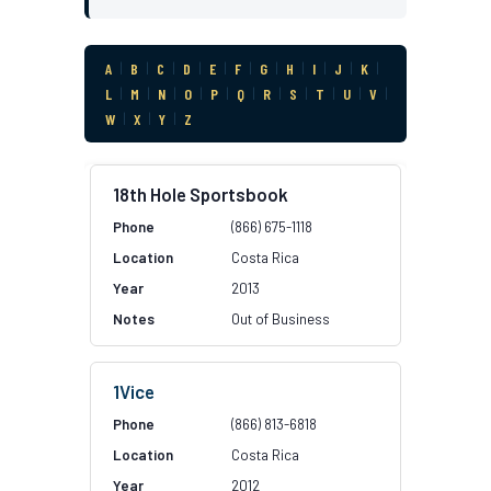
A
|
B
|
C
|
D
|
E
|
F
|
G
|
H
|
I
|
J
|
K
|
L
|
M
|
N
|
O
|
P
|
Q
|
R
|
S
|
T
|
U
|
V
|
W
|
X
|
Y
|
Z
18th Hole Sportsbook
(866) 675-1118
Costa Rica
2013
Out of Business
1Vice
(866) 813-6818
Costa Rica
2012