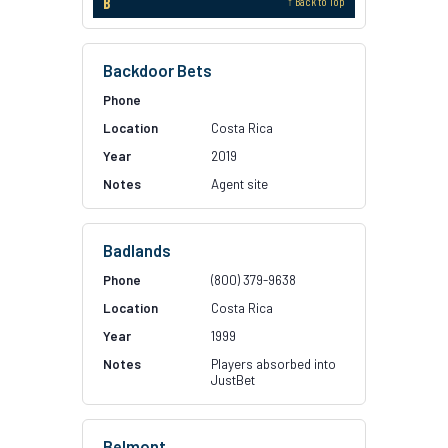
B
↑ Back to Top
Backdoor Bets
Costa Rica
2019
Agent site
Badlands
(800) 379-9638
Costa Rica
1999
Players absorbed into
JustBet
Belmont