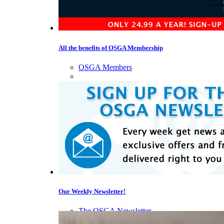
All the benefits of OSGA Membership
OSGA Members
Our Weekly Newsletter!
The OSGA Newsletter