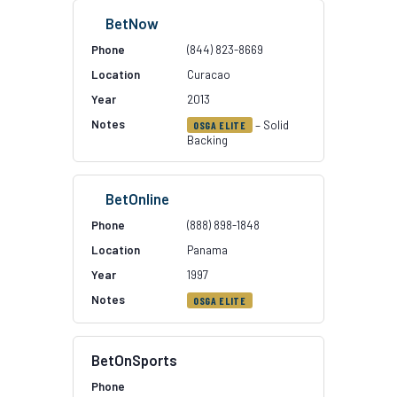
BetNow
(844) 823-8669
Curacao
2013
– Solid
OSGA ELITE
Backing
BetOnline
(888) 898-1848
Panama
1997
OSGA ELITE
BetOnSports