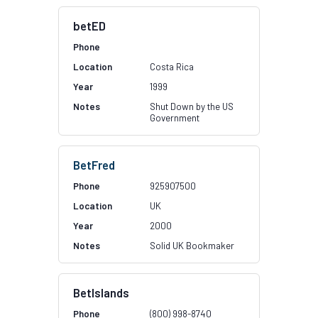
betED
Costa Rica
1999
Shut Down by the US
Government
BetFred
925907500
UK
2000
Solid UK Bookmaker
BetIslands
(800) 998-8740