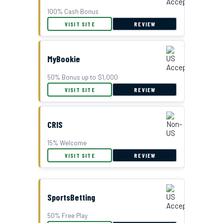
100% Cash Bonus
VISIT SITE
REVIEW
MyBookie
50% Bonus up to $1,000
VISIT SITE
REVIEW
CRIS
15% Welcome
VISIT SITE
REVIEW
SportsBetting
50% Free Play