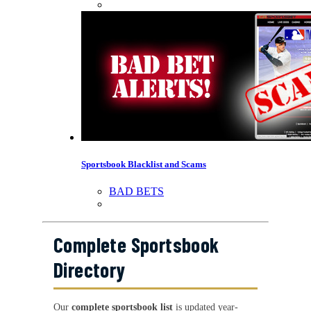
Sportsbook Blacklist and Scams
BAD BETS
Complete Sportsbook
Directory
Our
complete sportsbook list
is updated year-