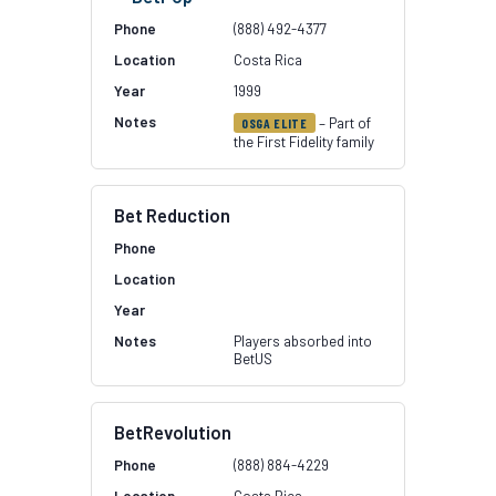
(888) 492-4377
Costa Rica
1999
– Part of
OSGA ELITE
the First Fidelity family
Bet Reduction
Players absorbed into
BetUS
BetRevolution
(888) 884-4229