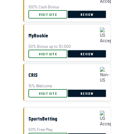
100% Cash Bonus
VISIT SITE
REVIEW
MyBookie
50% Bonus up to $1,000
VISIT SITE
REVIEW
CRIS
15% Welcome
VISIT SITE
REVIEW
SportsBetting
50% Free Play