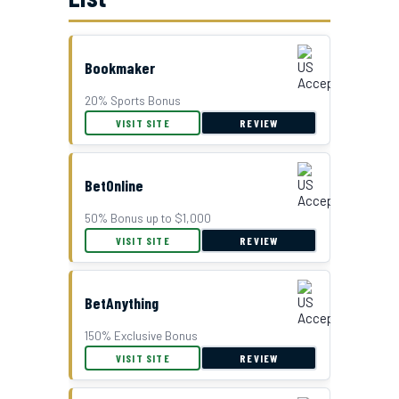
Bookmaker
GTBets Cash Bonus Offer
20% Sports Bonus
VISIT SITE
REVIEW
BetOnline
50% Bonus up to $1,000
VISIT SITE
REVIEW
BetAnything
BetUS Bonus Offer
150% Exclusive Bonus
VISIT SITE
REVIEW