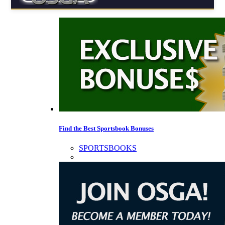
Find the Best Sportsbook Bonuses
SPORTSBOOKS