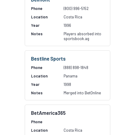
(800) 996-5152
Costa Rica
1996
Players absorbed into
sportsbook.ag
Bestline Sports
(888) 898-1848
Panama
1998
Merged into BetOnline
BetAmerica365
Costa Rica