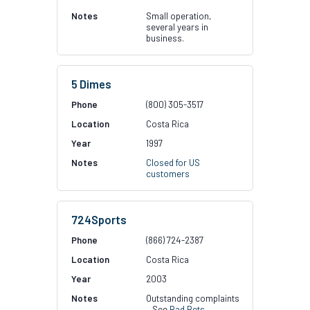
Small operation,
several years in
business.
5 Dimes
(800) 305-3517
Costa Rica
1997
Closed for US
customers
724Sports
(866) 724-2387
Costa Rica
2003
Outstanding complaints
– See
Bad Bets