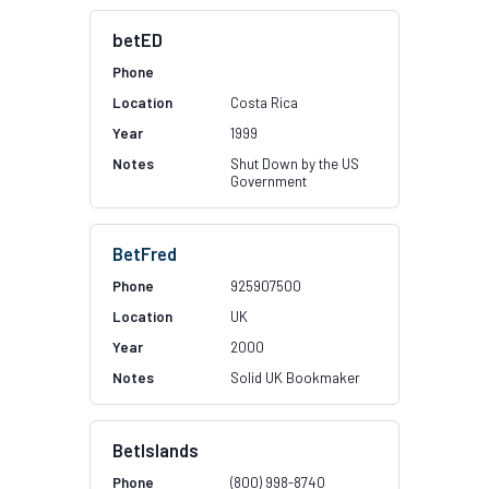
betED
Costa Rica
1999
Shut Down by the US
Government
BetFred
925907500
UK
2000
Solid UK Bookmaker
BetIslands
(800) 998-8740