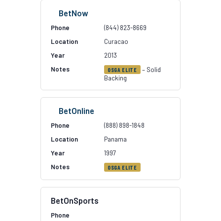
BetNow
(844) 823-8669
Curacao
2013
– Solid
OSGA ELITE
Backing
BetOnline
(888) 898-1848
Panama
1997
OSGA ELITE
BetOnSports