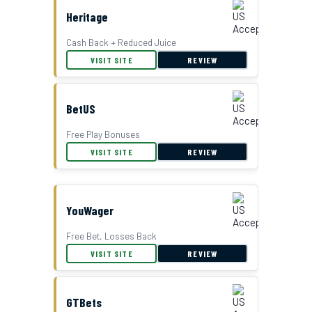
Heritage
Cash Back + Reduced Juice
VISIT SITE
REVIEW
BetUS
Heritage Sports Bonus
Free Play Bonuses
VISIT SITE
REVIEW
YouWager
Free Bet, Losses Back
VISIT SITE
REVIEW
GTBets