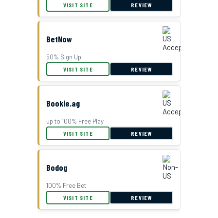
VISIT SITE
REVIEW
BetNow
50% Sign Up
VISIT SITE
REVIEW
Bookie.ag
up to 100% Free Play
VISIT SITE
REVIEW
Bodog
100% Free Bet
VISIT SITE
REVIEW