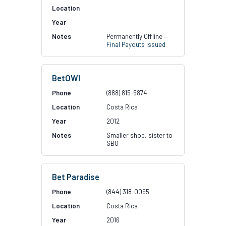
Permanently Offline –
Final Payouts issued
BetOWI
(888) 815-5874
Costa Rica
2012
Smaller shop, sister to
SBO
Bet Paradise
(844) 318-0095
Costa Rica
2016