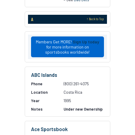
A
↑ Back to Top
Members Get MORE!
Sign Up today
for more information on
sportsbooks worldwide!
ABC Islands
(800) 261-4075
Costa Rica
1995
Under new Ownership
Ace Sportsbook