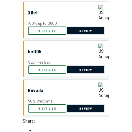
XBet
100% up to $500
VISIT SITE
REVIEW
bet105
$25 Free Bet
VISIT SITE
REVIEW
Bovada
50% Welcome
VISIT SITE
REVIEW
Share: