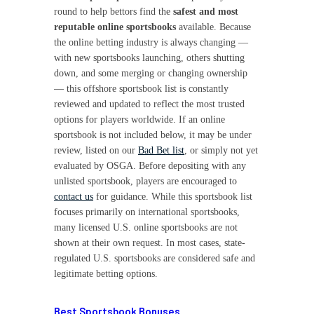
round to help bettors find the
safest and most
reputable online sportsbooks
available. Because
the online betting industry is always changing —
with new sportsbooks launching, others shutting
down, and some merging or changing ownership
— this offshore sportsbook list is constantly
reviewed and updated to reflect the most trusted
options for players worldwide. If an online
sportsbook is not included below, it may be under
review, listed on our
Bad Bet list
, or simply not yet
evaluated by OSGA. Before depositing with any
unlisted sportsbook, players are encouraged to
contact us
for guidance. While this sportsbook list
focuses primarily on international sportsbooks,
many licensed U.S. online sportsbooks are not
shown at their own request. In most cases, state-
regulated U.S. sportsbooks are considered safe and
legitimate betting options.
Best Sportsbook Bonuses