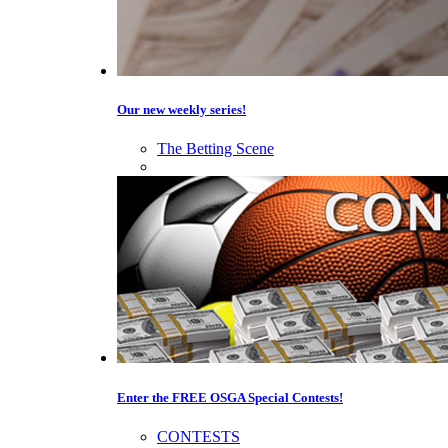
Our new weekly series!
The Betting Scene
Enter the FREE OSGA Special Contests!
CONTESTS