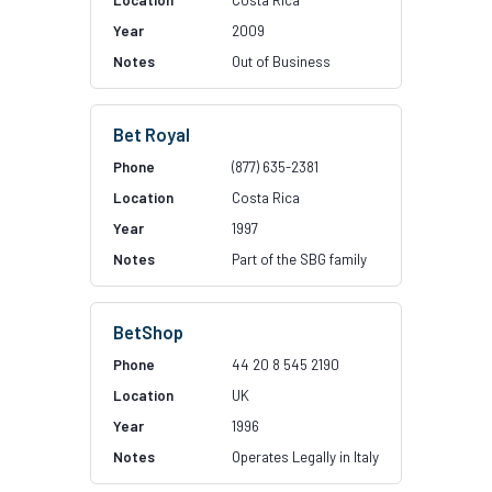
Costa Rica
2009
Out of Business
Bet Royal
(877) 635-2381
Costa Rica
1997
Part of the SBG family
BetShop
44 20 8 545 2190
UK
1996
Operates Legally in Italy