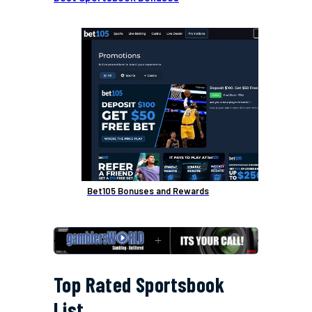
Bet105 Bonuses and Rewards
Top Rated Sportsbook
List