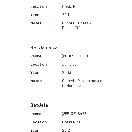
Costa Rica
2011
Out of Business –
Bailout Offer
Bet Jamaica
(800) 329-2909
Jamaica
2003
Closed –
Players moved
to Heritage
BetJefe
(855) 321-8423
Costa Rica
2012