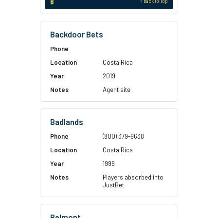
B
↑ Back to Top
Backdoor Bets
Costa Rica
2019
Agent site
Badlands
(800) 379-9638
Costa Rica
1999
Players absorbed into
JustBet
Belmont