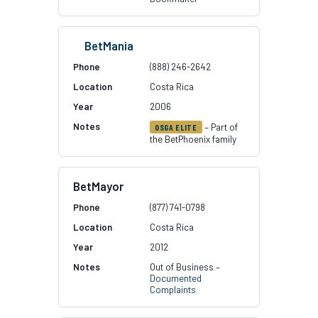
BetMania
(888) 246-2642
Costa Rica
2006
– Part of
OSGA ELITE
the BetPhoenix family
BetMayor
(877) 741-0798
Costa Rica
2012
Out of Business –
Documented
Complaints