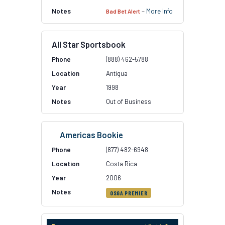
–
More Info
Bad Bet Alert
All Star Sportsbook
(888) 462-5788
Antigua
1998
Out of Business
Americas Bookie
(877) 482-6948
Costa Rica
2006
OSGA PREMIER