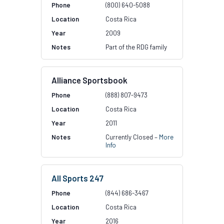
(800) 640-5088
Costa Rica
2009
Part of the RDG family
Alliance Sportsbook
(888) 807-9473
Costa Rica
2011
Currently Closed –
More
Info
All Sports 247
(844) 686-3467
Costa Rica
2016