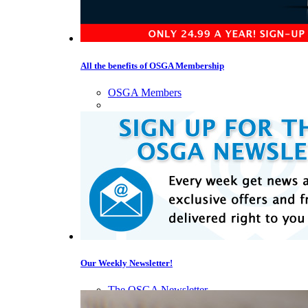
All the benefits of OSGA Membership
OSGA Members
Our Weekly Newsletter!
The OSGA Newsletter