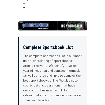
Complete Sportsbook List
The complete sportsbook list is our most
up-to-date listing of sportsbooks
around the world. We identify location,
year of inception and contact information
as well as notes and links to some of the
best sportsbooks online. We also note
sports betting operations that have
gone out of business, with links to
relevant information compiled over more
than two decades.