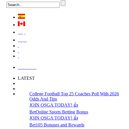
Việt
中国
LOGIN
LATEST
College Football Top 25 Coaches Poll With 2026
Odds And Tips
JOIN OSGA TODAY! 👍
BetOnline Sports Betting Bonus
JOIN OSGA TODAY! 👍
Bet105 Bonuses and Rewards