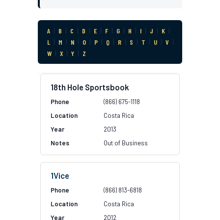
A
|
B
|
C
|
D
|
E
|
F
|
G
|
H
|
I
|
J
|
K
|
L
|
M
|
N
|
O
|
P
|
Q
|
R
|
S
|
T
|
U
|
V
|
W
|
X
|
Y
|
Z
18th Hole Sportsbook
(866) 675-1118
Costa Rica
2013
Out of Business
1Vice
(866) 813-6818
Costa Rica
2012