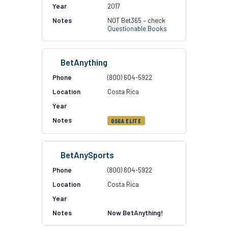
2017
NOT Bet365 – check
Questionable Books
BetAnything
(800) 604-5922
Costa Rica
OSGA ELITE
BetAnySports
(800) 604-5922
Costa Rica
Now BetAnything!