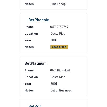
Small shop
BetPhoenix
(877) 717-7747
Costa Rica
2006
OSGA ELITE
BetPlatinum
(877) BET-PLAT
Costa Rica
2001
Out of Business
BetPop