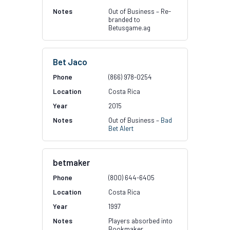
Out of Business – Re-
branded to
Betusgame.ag
Bet Jaco
(866) 978-0254
Costa Rica
2015
Out of Business –
Bad
Bet Alert
betmaker
(800) 644-6405
Costa Rica
1997
Players absorbed into
Bookmaker