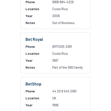
(888) 884-4229
Costa Rica
2009
Out of Business
Bet Royal
(877) 635-2381
Costa Rica
1997
Part of the SBG family
BetShop
44 20 8 545 2190
UK
1996