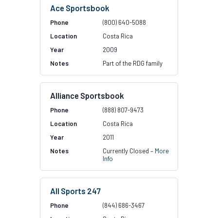
Ace Sportsbook
(800) 640-5088
Costa Rica
2009
Part of the RDG family
Alliance Sportsbook
(888) 807-9473
Costa Rica
2011
Currently Closed –
More
Info
All Sports 247
(844) 686-3467