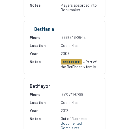
Players absorbed into
Bookmaker
BetMania
(888) 246-2642
Costa Rica
2006
– Part of
OSGA ELITE
the BetPhoenix family
BetMayor
(877) 741-0798
Costa Rica
2012
Out of Business –
Documented
Complaints