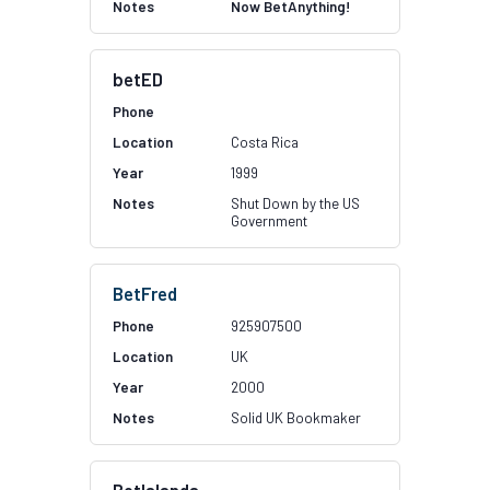
Now BetAnything!
betED
Costa Rica
1999
Shut Down by the US
Government
BetFred
925907500
UK
2000
Solid UK Bookmaker