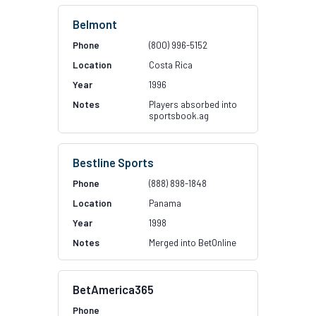
Belmont
(800) 996-5152
Costa Rica
1996
Players absorbed into
sportsbook.ag
Bestline Sports
(888) 898-1848
Panama
1998
Merged into BetOnline
BetAmerica365