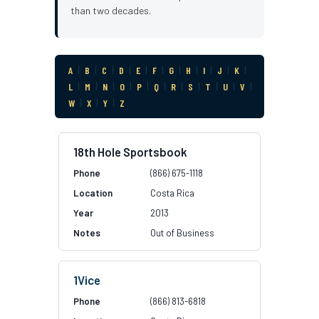
than two decades.
A
|
B
|
C
|
D
|
E
|
F
|
G
|
H
|
I
|
J
|
K
|
L
|
M
|
N
|
O
|
P
|
Q
|
R
|
S
|
T
|
U
|
V
|
W
|
X
|
Y
|
Z
18th Hole Sportsbook
(866) 675-1118
Costa Rica
2013
Out of Business
1Vice
(866) 813-6818