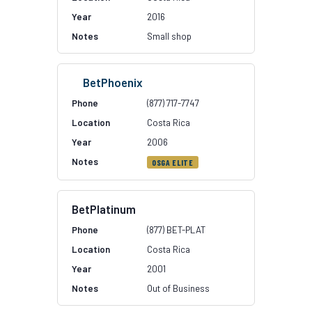
2016
Small shop
BetPhoenix
(877) 717-7747
Costa Rica
2006
OSGA ELITE
BetPlatinum
(877) BET-PLAT
Costa Rica
2001
Out of Business