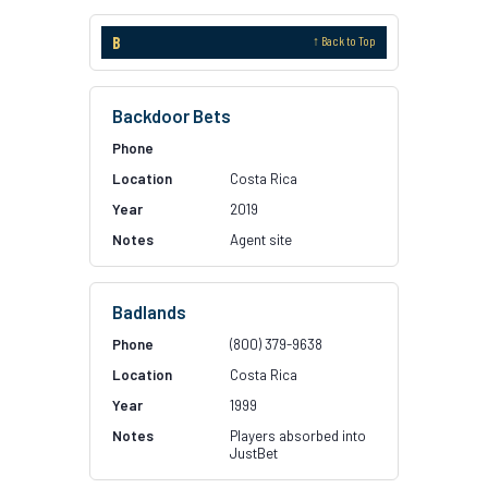
B
↑ Back to Top
Backdoor Bets
Costa Rica
2019
Agent site
Badlands
(800) 379-9638
Costa Rica
1999
Players absorbed into
JustBet