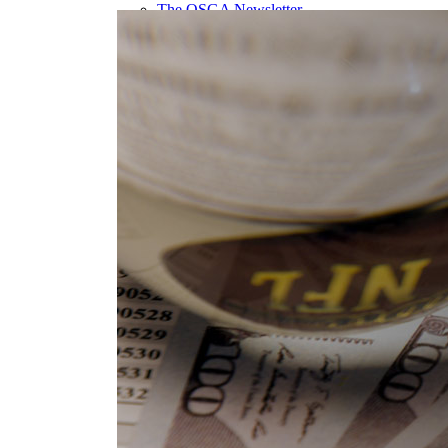
The OSGA Newsletter