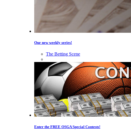
Our new weekly series!
The Betting Scene
Enter the FREE OSGA Special Contests!