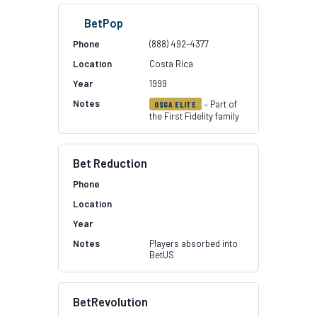
BetPop
(888) 492-4377
Costa Rica
1999
– Part of
OSGA ELITE
the First Fidelity family
Bet Reduction
Players absorbed into
BetUS
BetRevolution