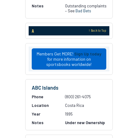
Outstanding complaints
– See
Bad Bets
A
↑ Back to Top
Members Get MORE!
Sign Up today
for more information on
sportsbooks worldwide!
ABC Islands
(800) 261-4075
Costa Rica
1995
Under new Ownership