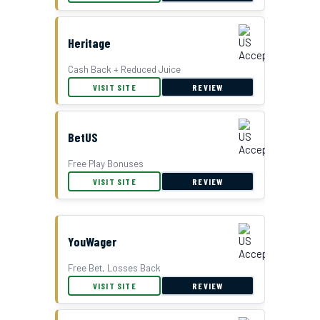
Heritage
Cash Back + Reduced Juice
VISIT SITE
REVIEW
BetUS
BetOnline Sports Betting Bonus
Free Play Bonuses
VISIT SITE
REVIEW
YouWager
Free Bet, Losses Back
VISIT SITE
REVIEW