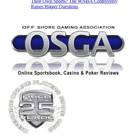
Their Own Sports? The WNBA Controversy
Raises Bigger Questions