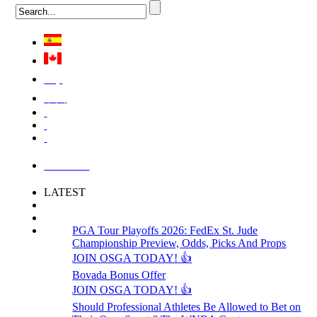
Việt
中国
LOGIN
LATEST
PGA Tour Playoffs 2026: FedEx St. Jude
Championship Preview, Odds, Picks And Props
JOIN OSGA TODAY! 👍
Bovada Bonus Offer
JOIN OSGA TODAY! 👍
Should Professional Athletes Be Allowed to Bet on