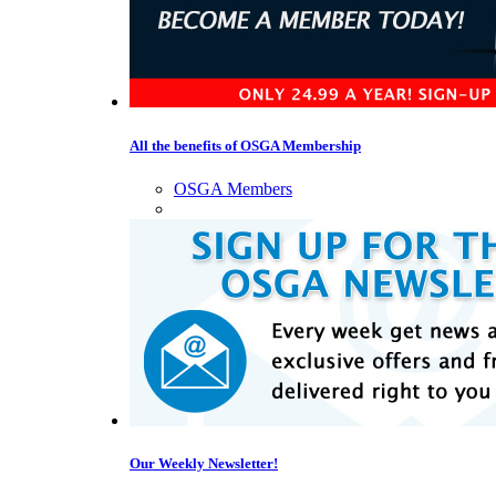
All the benefits of OSGA Membership
OSGA Members
Our Weekly Newsletter!