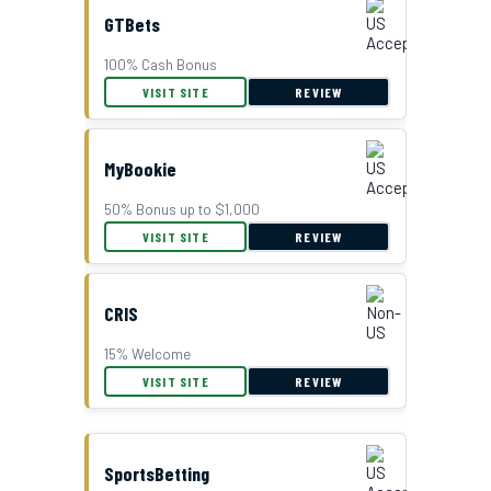
GTBets
100% Cash Bonus
VISIT SITE
REVIEW
MyBookie
50% Bonus up to $1,000
VISIT SITE
REVIEW
CRIS
15% Welcome
VISIT SITE
REVIEW
SportsBetting