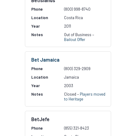
BetIslands
(800) 998-8740
Costa Rica
2011
Out of Business –
Bailout Offer
Bet Jamaica
(800) 329-2909
Jamaica
2003
Closed –
Players moved
to Heritage
BetJefe
(855) 321-8423