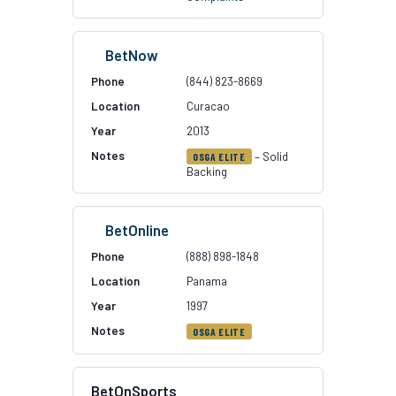
BetNow
(844) 823-8669
Curacao
2013
– Solid
OSGA ELITE
Backing
BetOnline
(888) 898-1848
Panama
1997
OSGA ELITE
BetOnSports