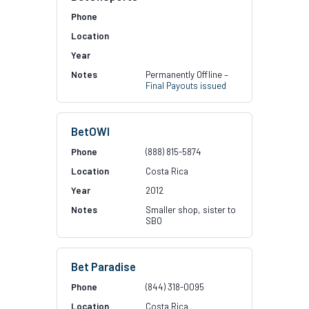
Permanently Offline –
Final Payouts issued
BetOWI
(888) 815-5874
Costa Rica
2012
Smaller shop, sister to
SBO
Bet Paradise
(844) 318-0095
Costa Rica