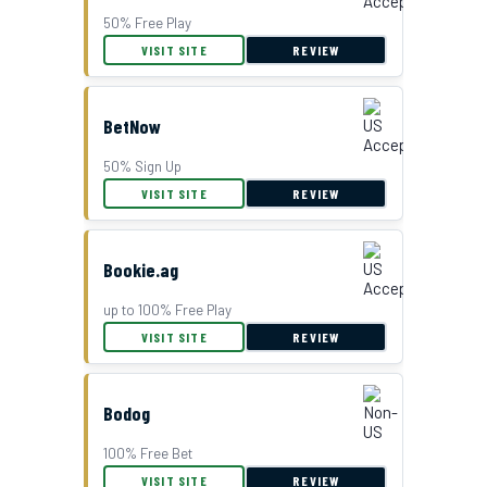
50% Free Play
VISIT SITE
REVIEW
BetNow
50% Sign Up
VISIT SITE
REVIEW
Bookie.ag
up to 100% Free Play
VISIT SITE
REVIEW
Bodog
100% Free Bet
VISIT SITE
REVIEW