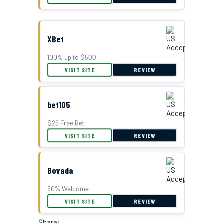
XBet
100% up to $500
VISIT SITE
REVIEW
bet105
$25 Free Bet
VISIT SITE
REVIEW
Bovada
50% Welcome
VISIT SITE
REVIEW
Share: