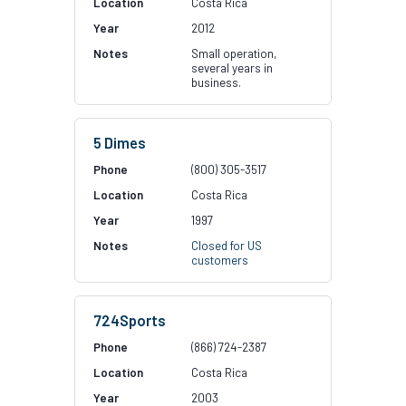
Costa Rica
2012
Small operation,
several years in
business.
5 Dimes
(800) 305-3517
Costa Rica
1997
Closed for US
customers
724Sports
(866) 724-2387
Costa Rica
2003