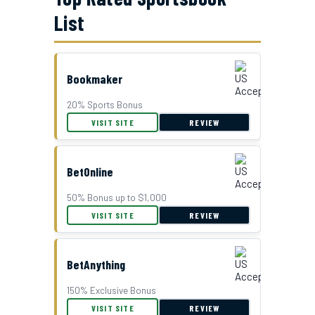
List
Bookmaker
BetNow Welcome Bonus
20% Sports Bonus
VISIT SITE
REVIEW
BetOnline
50% Bonus up to $1,000
VISIT SITE
REVIEW
BetAnything
Bookmaker Bonus Offer
150% Exclusive Bonus
VISIT SITE
REVIEW