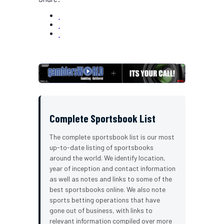
Complete Sportsbook List
The complete sportsbook list is our most
up-to-date listing of sportsbooks
around the world. We identify location,
year of inception and contact information
as well as notes and links to some of the
best sportsbooks online. We also note
sports betting operations that have
gone out of business, with links to
relevant information compiled over more