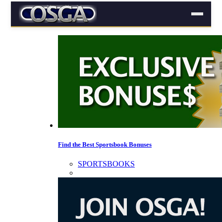
Find the Best Sportsbook Bonuses
SPORTSBOOKS