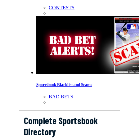
CONTESTS
Sportsbook Blacklist and Scams
BAD BETS
Complete Sportsbook
Directory