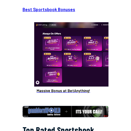
Best Sportsbook Bonuses
Massive Bonus at BetAnything!
Top Rated Sportsbook