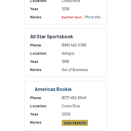
Costa Rica
2016
–
More Info
Bad Bet Alert
All Star Sportsbook
(888) 462-5788
Antigua
1998
Out of Business
Americas Bookie
(877) 482-6948
Costa Rica
2006
OSGA PREMIER