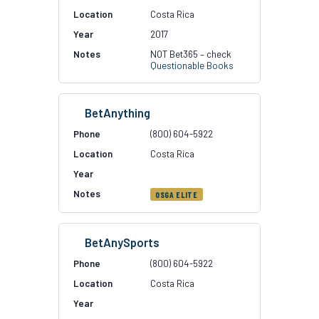
Costa Rica
2017
NOT Bet365 – check
Questionable Books
BetAnything
(800) 604-5922
Costa Rica
OSGA ELITE
BetAnySports
(800) 604-5922
Costa Rica