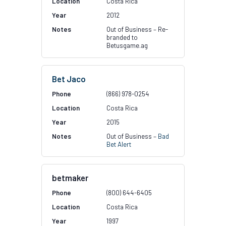
Costa Rica
2012
Out of Business – Re-
branded to
Betusgame.ag
Bet Jaco
(866) 978-0254
Costa Rica
2015
Out of Business –
Bad
Bet Alert
betmaker
(800) 644-6405
Costa Rica
1997