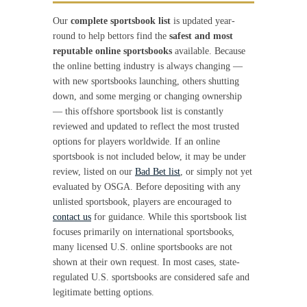
Our
complete sportsbook list
is updated year-
round to help bettors find the
safest and most
reputable online sportsbooks
available. Because
the online betting industry is always changing —
with new sportsbooks launching, others shutting
down, and some merging or changing ownership
— this offshore sportsbook list is constantly
reviewed and updated to reflect the most trusted
options for players worldwide. If an online
sportsbook is not included below, it may be under
review, listed on our
Bad Bet list
, or simply not yet
evaluated by OSGA. Before depositing with any
unlisted sportsbook, players are encouraged to
contact us
for guidance. While this sportsbook list
focuses primarily on international sportsbooks,
many licensed U.S. online sportsbooks are not
shown at their own request. In most cases, state-
regulated U.S. sportsbooks are considered safe and
legitimate betting options.