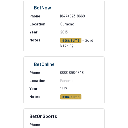
BetNow
(844) 823-8669
Curacao
2013
– Solid
OSGA ELITE
Backing
BetOnline
(888) 898-1848
Panama
1997
OSGA ELITE
BetOnSports