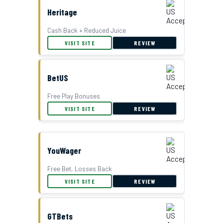
Heritage
Cash Back + Reduced Juice
VISIT SITE
REVIEW
BetUS
Heritage Sports Bonus
Free Play Bonuses
VISIT SITE
REVIEW
YouWager
Free Bet, Losses Back
VISIT SITE
REVIEW
GTBets