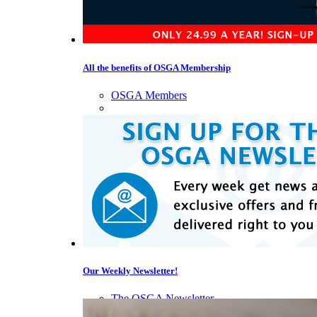
All the benefits of OSGA Membership
OSGA Members
Our Weekly Newsletter!
The OSGA Newsletter