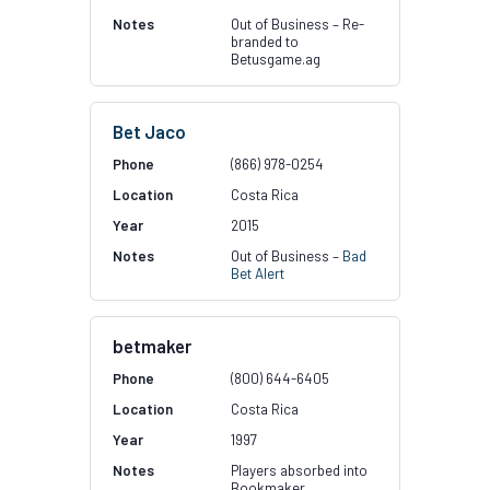
Out of Business – Re-
branded to
Betusgame.ag
Bet Jaco
(866) 978-0254
Costa Rica
2015
Out of Business –
Bad
Bet Alert
betmaker
(800) 644-6405
Costa Rica
1997
Players absorbed into
Bookmaker