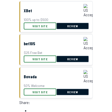
XBet
100% up to $500
VISIT SITE
REVIEW
bet105
$25 Free Bet
VISIT SITE
REVIEW
Bovada
50% Welcome
VISIT SITE
REVIEW
Share: