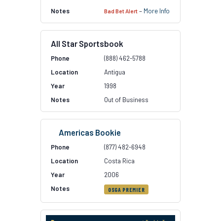
–
More Info
Bad Bet Alert
All Star Sportsbook
(888) 462-5788
Antigua
1998
Out of Business
Americas Bookie
(877) 482-6948
Costa Rica
2006
OSGA PREMIER