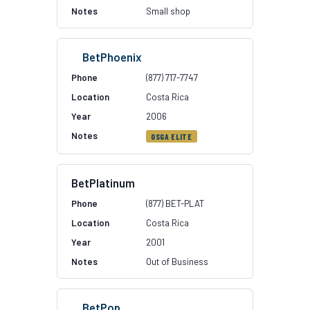
Small shop
BetPhoenix
(877) 717-7747
Costa Rica
2006
OSGA ELITE
BetPlatinum
(877) BET-PLAT
Costa Rica
2001
Out of Business
BetPop