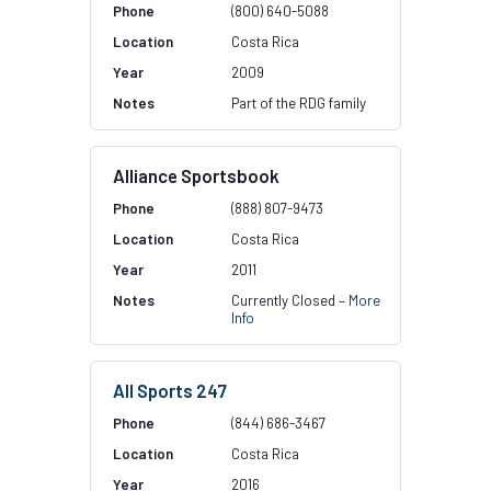
(800) 640-5088
Costa Rica
2009
Part of the RDG family
Alliance Sportsbook
(888) 807-9473
Costa Rica
2011
Currently Closed –
More
Info
All Sports 247
(844) 686-3467
Costa Rica
2016