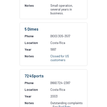
Small operation,
several years in
business.
5 Dimes
(800) 305-3517
Costa Rica
1997
Closed for US
customers
724Sports
(866) 724-2387
Costa Rica
2003
Outstanding complaints
– See
Bad Bets