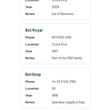
Costa Rica
2009
Out of Business
Bet Royal
(877) 635-2381
Costa Rica
1997
Part of the SBG family
BetShop
44 20 8 545 2190
UK
1996
Operates Legally in Italy