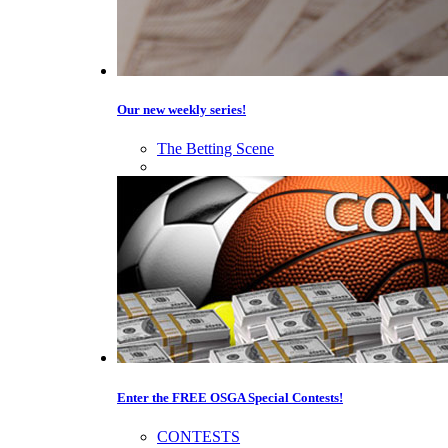
Our new weekly series!
The Betting Scene
Enter the FREE OSGA Special Contests!
CONTESTS