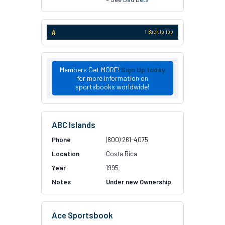
A
↑ Back to Top
Members Get MORE!
Sign Up today
for more information on
sportsbooks worldwide!
ABC Islands
(800) 261-4075
Costa Rica
1995
Under new Ownership
Ace Sportsbook