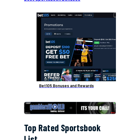
Bet105 Bonuses and Rewards
Top Rated Sportsbook
List