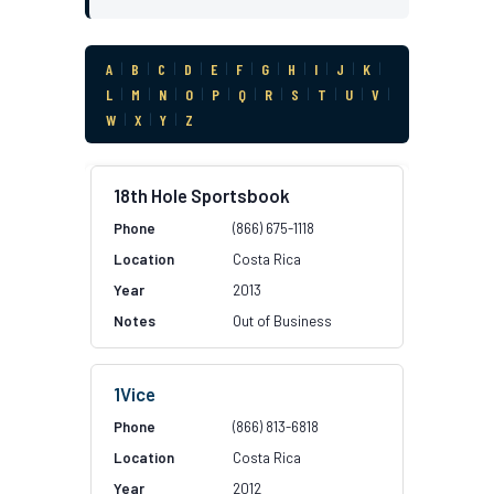
A
|
B
|
C
|
D
|
E
|
F
|
G
|
H
|
I
|
J
|
K
|
L
|
M
|
N
|
O
|
P
|
Q
|
R
|
S
|
T
|
U
|
V
|
W
|
X
|
Y
|
Z
18th Hole Sportsbook
(866) 675-1118
Costa Rica
2013
Out of Business
1Vice
(866) 813-6818
Costa Rica
2012