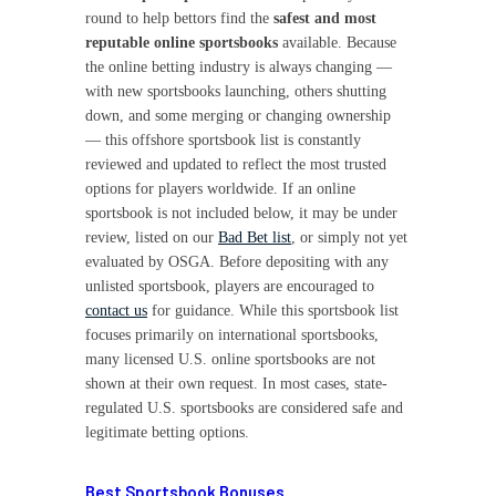
round to help bettors find the
safest and most
reputable online sportsbooks
available. Because
the online betting industry is always changing —
with new sportsbooks launching, others shutting
down, and some merging or changing ownership
— this offshore sportsbook list is constantly
reviewed and updated to reflect the most trusted
options for players worldwide. If an online
sportsbook is not included below, it may be under
review, listed on our
Bad Bet list
, or simply not yet
evaluated by OSGA. Before depositing with any
unlisted sportsbook, players are encouraged to
contact us
for guidance. While this sportsbook list
focuses primarily on international sportsbooks,
many licensed U.S. online sportsbooks are not
shown at their own request. In most cases, state-
regulated U.S. sportsbooks are considered safe and
legitimate betting options.
Best Sportsbook Bonuses