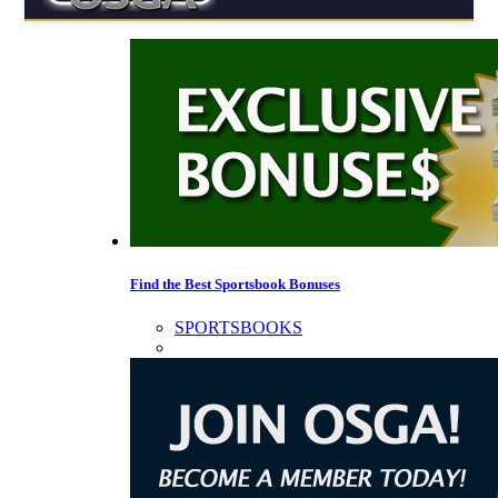
Find the Best Sportsbook Bonuses
SPORTSBOOKS