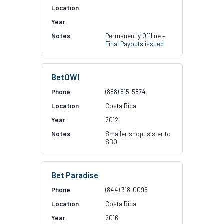
Permanently Offline –
Final Payouts issued
BetOWI
(888) 815-5874
Costa Rica
2012
Smaller shop, sister to
SBO
Bet Paradise
(844) 318-0095
Costa Rica
2016