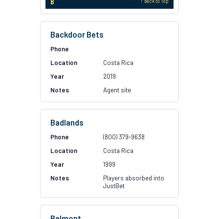
B
↑ Back to Top
Backdoor Bets
Costa Rica
2019
Agent site
Badlands
(800) 379-9638
Costa Rica
1999
Players absorbed into
JustBet
Belmont