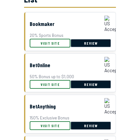
Bookmaker
GTBets Cash Bonus Offer
20% Sports Bonus
VISIT SITE
REVIEW
BetOnline
50% Bonus up to $1,000
VISIT SITE
REVIEW
BetAnything
BetUS Bonus Offer
150% Exclusive Bonus
VISIT SITE
REVIEW