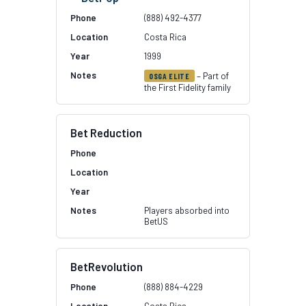
(888) 492-4377
Costa Rica
1999
– Part of
OSGA ELITE
the First Fidelity family
Bet Reduction
Players absorbed into
BetUS
BetRevolution
(888) 884-4229