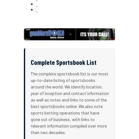
Complete Sportsbook List
The complete sportsbook list is our most
up-to-date listing of sportsbooks
around the world. We identify location,
year of inception and contact information
as well as notes and links to some of the
best sportsbooks online. We also note
sports betting operations that have
gone out of business, with links to
relevant information compiled over more
than two decades.