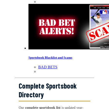
Sportsbook Blacklist and Scams
BAD BETS
Complete Sportsbook
Directory
Our
complete sportsbook list
is updated year-