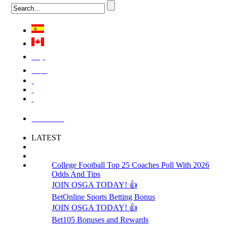
Việt
中国
LOGIN
LATEST
College Football Top 25 Coaches Poll With 2026
Odds And Tips
JOIN OSGA TODAY! 👍
BetOnline Sports Betting Bonus
JOIN OSGA TODAY! 👍
Bet105 Bonuses and Rewards