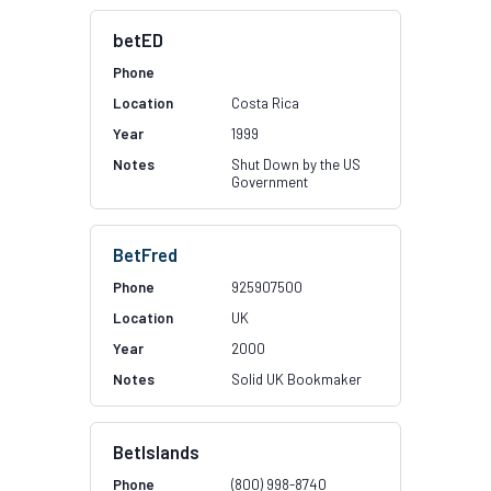
betED
Costa Rica
1999
Shut Down by the US
Government
BetFred
925907500
UK
2000
Solid UK Bookmaker
BetIslands
(800) 998-8740