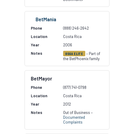
BetMania
(888) 246-2642
Costa Rica
2006
– Part of
OSGA ELITE
the BetPhoenix family
BetMayor
(877) 741-0798
Costa Rica
2012
Out of Business –
Documented
Complaints