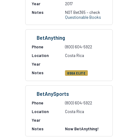
2017
NOT Bet365 – check
Questionable Books
BetAnything
(800) 604-5922
Costa Rica
OSGA ELITE
BetAnySports
(800) 604-5922
Costa Rica
Now BetAnything!