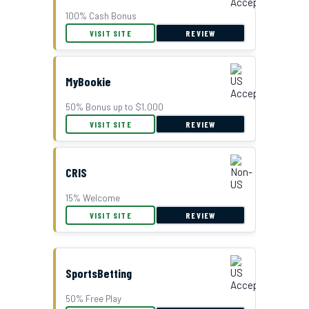
100% Cash Bonus
VISIT SITE
REVIEW
MyBookie
50% Bonus up to $1,000
VISIT SITE
REVIEW
CRIS
15% Welcome
VISIT SITE
REVIEW
SportsBetting
50% Free Play