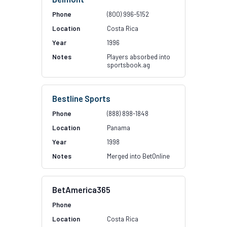
(800) 996-5152
Costa Rica
1996
Players absorbed into
sportsbook.ag
Bestline Sports
(888) 898-1848
Panama
1998
Merged into BetOnline
BetAmerica365
Costa Rica