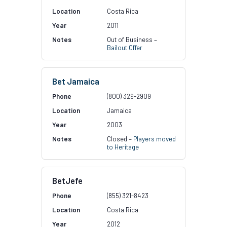
Costa Rica
2011
Out of Business –
Bailout Offer
Bet Jamaica
(800) 329-2909
Jamaica
2003
Closed –
Players moved
to Heritage
BetJefe
(855) 321-8423
Costa Rica
2012