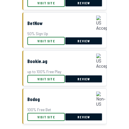
VISIT SITE
REVIEW
BetNow
50% Sign Up
VISIT SITE
REVIEW
Bookie.ag
up to 100% Free Play
VISIT SITE
REVIEW
Bodog
100% Free Bet
VISIT SITE
REVIEW