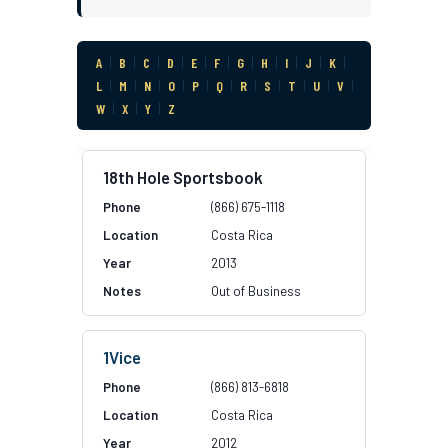
A
|
B
|
C
|
D
|
E
|
F
|
G
|
H
|
I
|
J
|
K
|
L
|
M
|
N
|
O
|
P
|
Q
|
R
|
S
|
T
|
U
|
V
|
W
|
X
|
Y
|
Z
18th Hole Sportsbook
(866) 675-1118
Costa Rica
2013
Out of Business
1Vice
(866) 813-6818
Costa Rica
2012