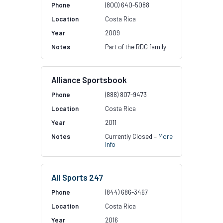
(800) 640-5088
Costa Rica
2009
Part of the RDG family
Alliance Sportsbook
(888) 807-9473
Costa Rica
2011
Currently Closed –
More
Info
All Sports 247
(844) 686-3467
Costa Rica
2016