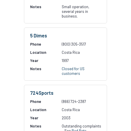
Small operation,
several years in
business.
5 Dimes
(800) 305-3517
Costa Rica
1997
Closed for US
customers
724Sports
(866) 724-2387
Costa Rica
2003
Outstanding complaints
– See
Bad Bets