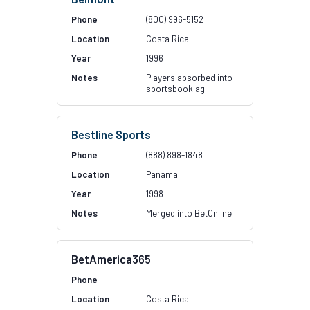
(800) 996-5152
Costa Rica
1996
Players absorbed into
sportsbook.ag
Bestline Sports
(888) 898-1848
Panama
1998
Merged into BetOnline
BetAmerica365
Costa Rica