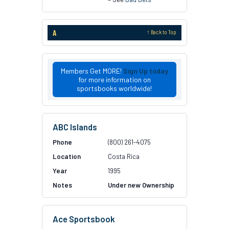
A
↑ Back to Top
Members Get MORE!
Sign Up today
for more information on
sportsbooks worldwide!
ABC Islands
(800) 261-4075
Costa Rica
1995
Under new Ownership
Ace Sportsbook