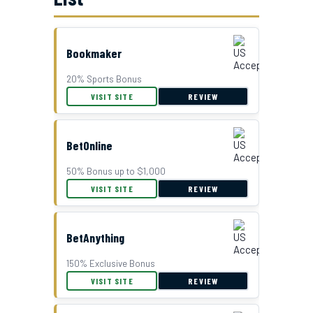
Bookmaker
Bookmaker Bonus Offer
20% Sports Bonus
VISIT SITE
REVIEW
BetOnline
50% Bonus up to $1,000
VISIT SITE
REVIEW
BetAnything
BetOnline Sports Betting Bonus
150% Exclusive Bonus
VISIT SITE
REVIEW