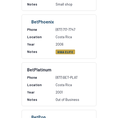
Small shop
BetPhoenix
(877) 717-7747
Costa Rica
2006
OSGA ELITE
BetPlatinum
(877) BET-PLAT
Costa Rica
2001
Out of Business
BetPop