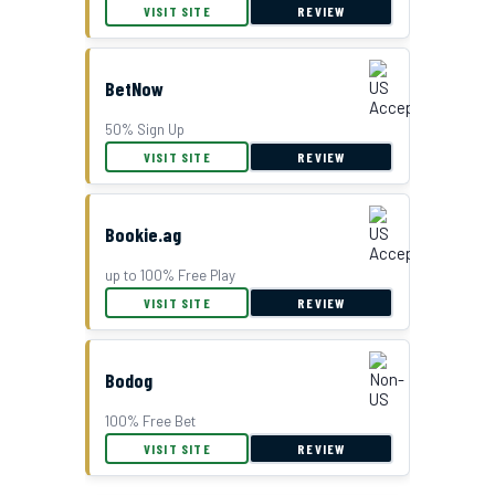
VISIT SITE
REVIEW
BetNow
50% Sign Up
VISIT SITE
REVIEW
Bookie.ag
up to 100% Free Play
VISIT SITE
REVIEW
Bodog
100% Free Bet
VISIT SITE
REVIEW