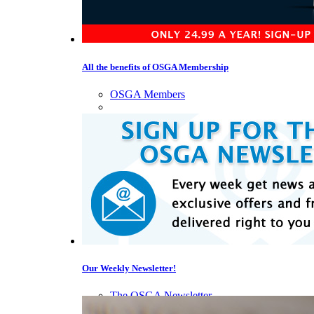
All the benefits of OSGA Membership
OSGA Members
Our Weekly Newsletter!
The OSGA Newsletter