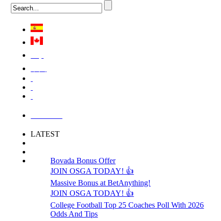
Việt
中国
LOGIN
LATEST
Bovada Bonus Offer
JOIN OSGA TODAY! 👍
Massive Bonus at BetAnything!
JOIN OSGA TODAY! 👍
College Football Top 25 Coaches Poll With 2026
Odds And Tips