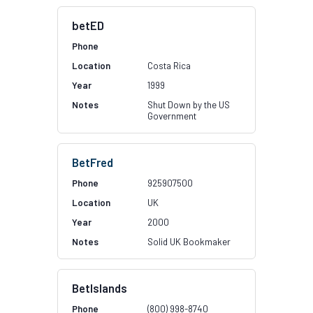
betED
Costa Rica
1999
Shut Down by the US
Government
BetFred
925907500
UK
2000
Solid UK Bookmaker
BetIslands
(800) 998-8740