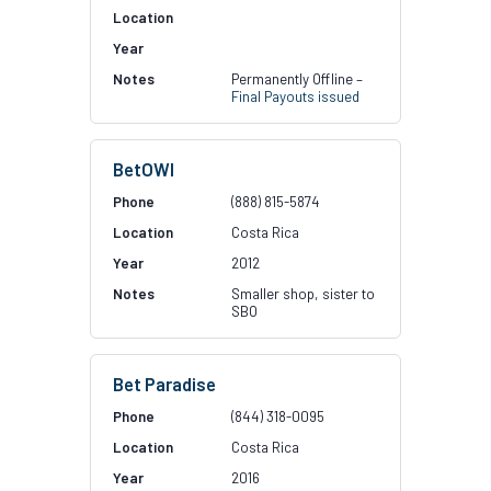
Permanently Offline –
Final Payouts issued
BetOWI
(888) 815-5874
Costa Rica
2012
Smaller shop, sister to
SBO
Bet Paradise
(844) 318-0095
Costa Rica
2016