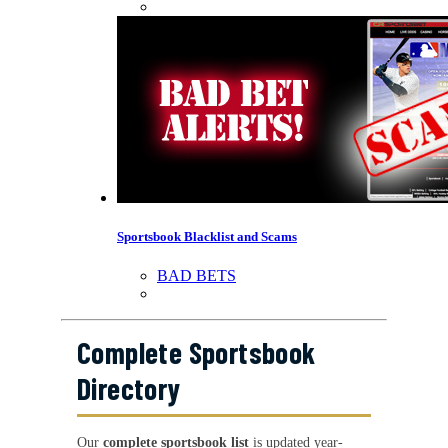
Sportsbook Blacklist and Scams
BAD BETS
Complete Sportsbook
Directory
Our
complete sportsbook list
is updated year-