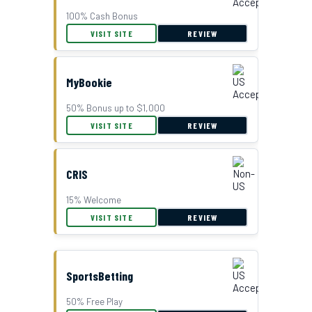
100% Cash Bonus
VISIT SITE
REVIEW
MyBookie
50% Bonus up to $1,000
VISIT SITE
REVIEW
CRIS
15% Welcome
VISIT SITE
REVIEW
SportsBetting
50% Free Play