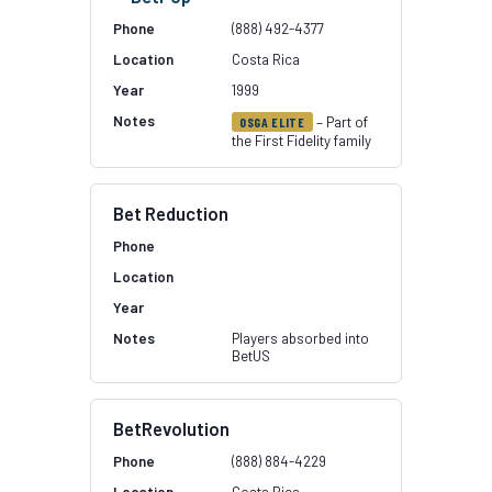
(888) 492-4377
Costa Rica
1999
– Part of
OSGA ELITE
the First Fidelity family
Bet Reduction
Players absorbed into
BetUS
BetRevolution
(888) 884-4229