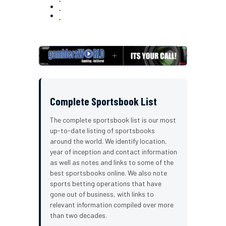
Complete Sportsbook List
The complete sportsbook list is our most
up-to-date listing of sportsbooks
around the world. We identify location,
year of inception and contact information
as well as notes and links to some of the
best sportsbooks online. We also note
sports betting operations that have
gone out of business, with links to
relevant information compiled over more
than two decades.