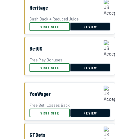
Heritage
Cash Back + Reduced Juice
VISIT SITE
REVIEW
BetUS
Bet105 Bonuses and Rewards
Free Play Bonuses
VISIT SITE
REVIEW
YouWager
Free Bet, Losses Back
VISIT SITE
REVIEW
GTBets