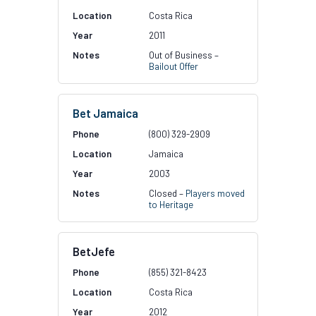
Costa Rica
2011
Out of Business –
Bailout Offer
Bet Jamaica
(800) 329-2909
Jamaica
2003
Closed –
Players moved
to Heritage
BetJefe
(855) 321-8423
Costa Rica
2012