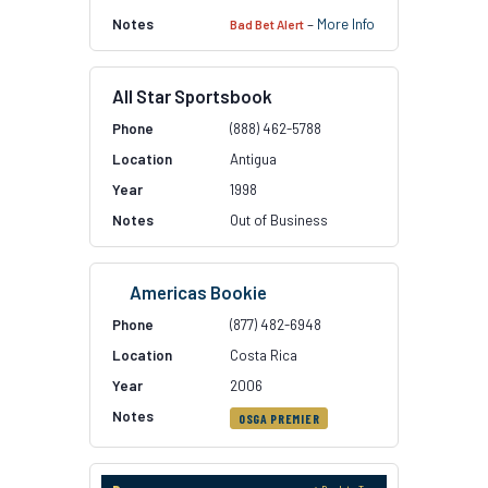
–
More Info
Bad Bet Alert
All Star Sportsbook
(888) 462-5788
Antigua
1998
Out of Business
Americas Bookie
(877) 482-6948
Costa Rica
2006
OSGA PREMIER