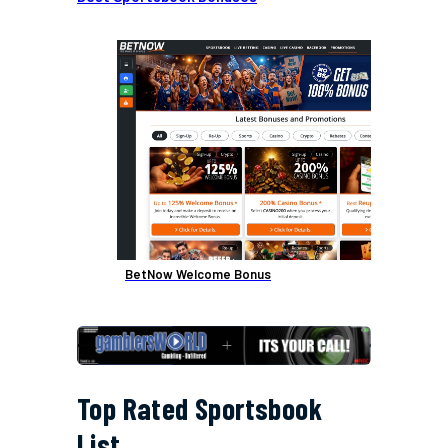
BetNow Welcome Bonus
Top Rated Sportsbook
List