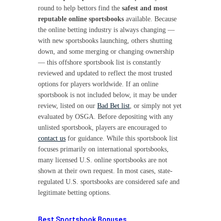
round to help bettors find the
safest and most
reputable online sportsbooks
available. Because
the online betting industry is always changing —
with new sportsbooks launching, others shutting
down, and some merging or changing ownership
— this offshore sportsbook list is constantly
reviewed and updated to reflect the most trusted
options for players worldwide. If an online
sportsbook is not included below, it may be under
review, listed on our
Bad Bet list
, or simply not yet
evaluated by OSGA. Before depositing with any
unlisted sportsbook, players are encouraged to
contact us
for guidance. While this sportsbook list
focuses primarily on international sportsbooks,
many licensed U.S. online sportsbooks are not
shown at their own request. In most cases, state-
regulated U.S. sportsbooks are considered safe and
legitimate betting options.
Best Sportsbook Bonuses