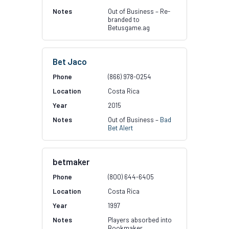
Out of Business – Re-
branded to
Betusgame.ag
Bet Jaco
(866) 978-0254
Costa Rica
2015
Out of Business –
Bad
Bet Alert
betmaker
(800) 644-6405
Costa Rica
1997
Players absorbed into
Bookmaker