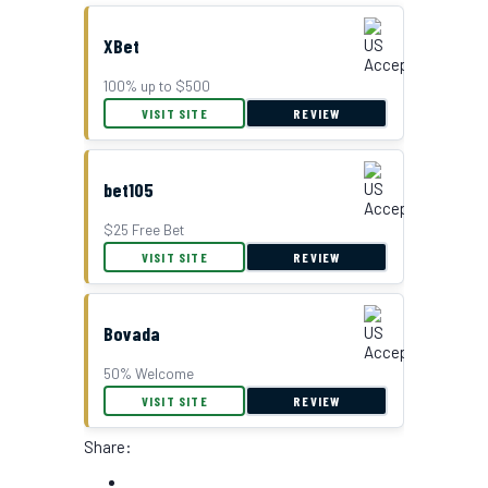
XBet
100% up to $500
VISIT SITE
REVIEW
bet105
$25 Free Bet
VISIT SITE
REVIEW
Bovada
50% Welcome
VISIT SITE
REVIEW
Share: