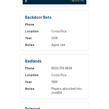
B
↑ Back to Top
Backdoor Bets
Costa Rica
2019
Agent site
Badlands
(800) 379-9638
Costa Rica
1999
Players absorbed into
JustBet
Belmont