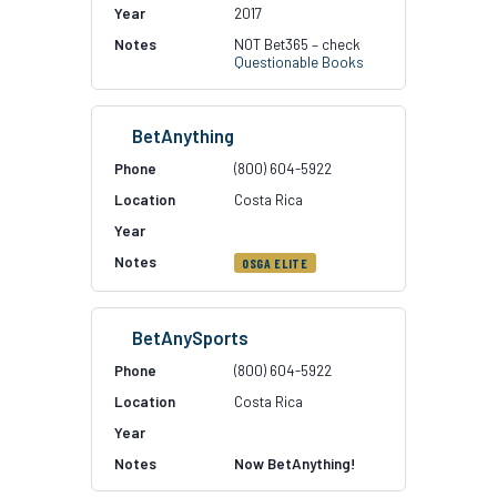
2017
NOT Bet365 – check
Questionable Books
BetAnything
(800) 604-5922
Costa Rica
OSGA ELITE
BetAnySports
(800) 604-5922
Costa Rica
Now BetAnything!