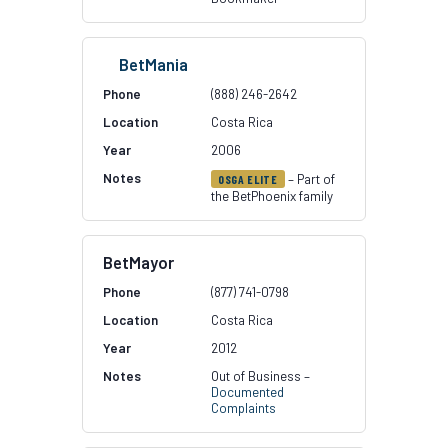
BetMania
(888) 246-2642
Costa Rica
2006
– Part of
OSGA ELITE
the BetPhoenix family
BetMayor
(877) 741-0798
Costa Rica
2012
Out of Business –
Documented
Complaints