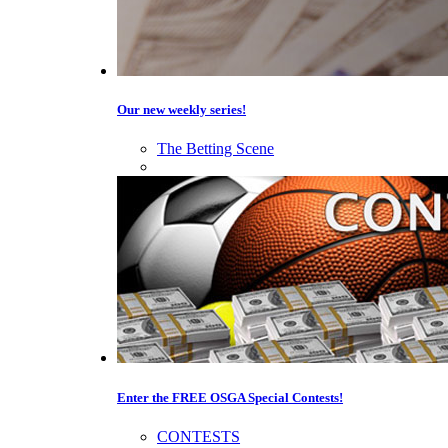
Our new weekly series!
The Betting Scene
Enter the FREE OSGA Special Contests!
CONTESTS