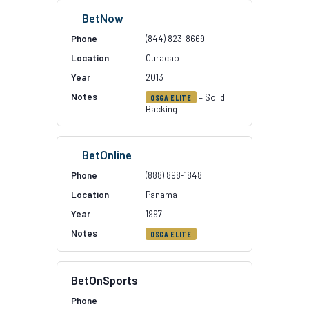
BetNow
(844) 823-8669
Curacao
2013
– Solid
OSGA ELITE
Backing
BetOnline
(888) 898-1848
Panama
1997
OSGA ELITE
BetOnSports