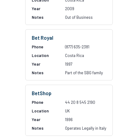
Costa Rica
2009
Out of Business
Bet Royal
(877) 635-2381
Costa Rica
1997
Part of the SBG family
BetShop
44 20 8 545 2190
UK
1996
Operates Legally in Italy