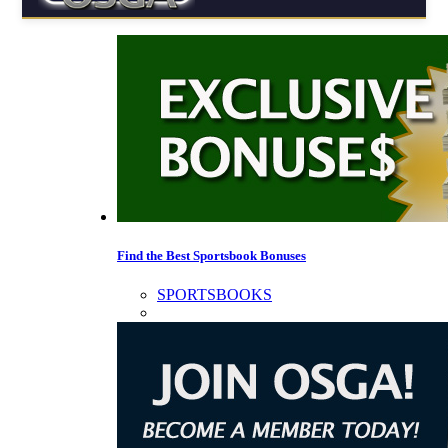
Find the Best Sportsbook Bonuses
SPORTSBOOKS