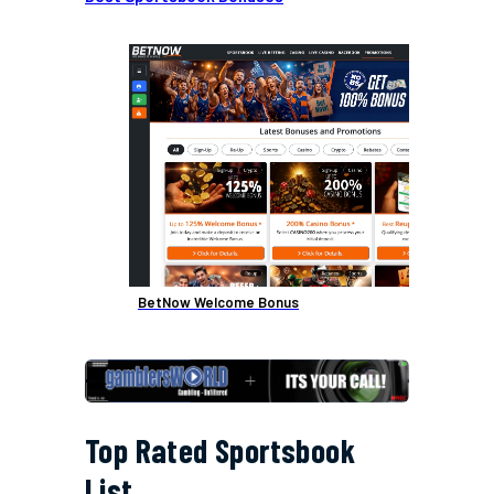
BetNow Welcome Bonus
Top Rated Sportsbook
List