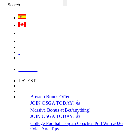
Việt
中国
LOGIN
LATEST
Bovada Bonus Offer
JOIN OSGA TODAY! 👍
Massive Bonus at BetAnything!
JOIN OSGA TODAY! 👍
College Football Top 25 Coaches Poll With 2026
Odds And Tips