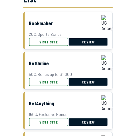
Bookmaker
Bookmaker Bonus Offer
20% Sports Bonus
VISIT SITE
REVIEW
BetOnline
50% Bonus up to $1,000
VISIT SITE
REVIEW
BetAnything
BetOnline Sports Betting Bonus
150% Exclusive Bonus
VISIT SITE
REVIEW