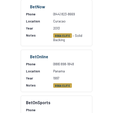
BetNow
(844) 823-8669
Curacao
2013
– Solid
OSGA ELITE
Backing
BetOnline
(888) 898-1848
Panama
1997
OSGA ELITE
BetOnSports