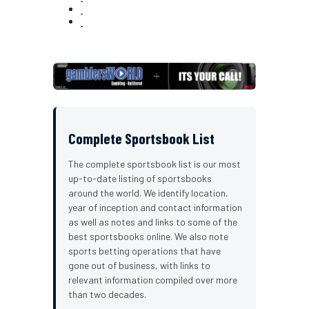
Complete Sportsbook List
The complete sportsbook list is our most
up-to-date listing of sportsbooks
around the world. We identify location,
year of inception and contact information
as well as notes and links to some of the
best sportsbooks online. We also note
sports betting operations that have
gone out of business, with links to
relevant information compiled over more
than two decades.