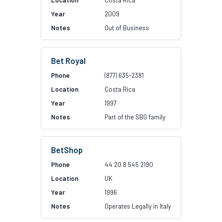
Costa Rica
2009
Out of Business
Bet Royal
(877) 635-2381
Costa Rica
1997
Part of the SBG family
BetShop
44 20 8 545 2190
UK
1996
Operates Legally in Italy