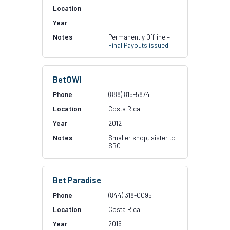
Permanently Offline –
Final Payouts issued
BetOWI
(888) 815-5874
Costa Rica
2012
Smaller shop, sister to
SBO
Bet Paradise
(844) 318-0095
Costa Rica
2016