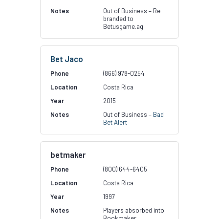
Out of Business – Re-
branded to
Betusgame.ag
Bet Jaco
(866) 978-0254
Costa Rica
2015
Out of Business –
Bad
Bet Alert
betmaker
(800) 644-6405
Costa Rica
1997
Players absorbed into
Bookmaker