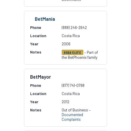
BetMania
(888) 246-2642
Costa Rica
2006
– Part of
OSGA ELITE
the BetPhoenix family
BetMayor
(877) 741-0798
Costa Rica
2012
Out of Business –
Documented
Complaints