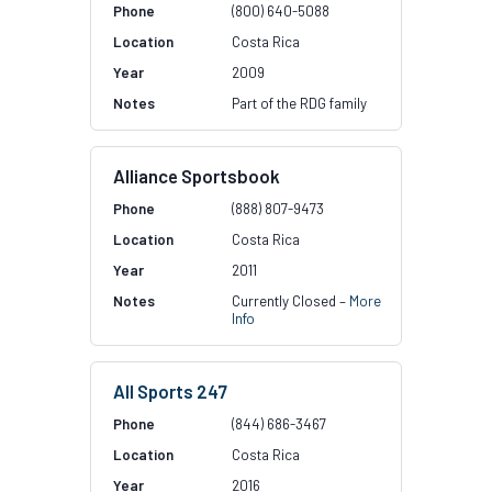
(800) 640-5088
Costa Rica
2009
Part of the RDG family
Alliance Sportsbook
(888) 807-9473
Costa Rica
2011
Currently Closed –
More
Info
All Sports 247
(844) 686-3467
Costa Rica
2016