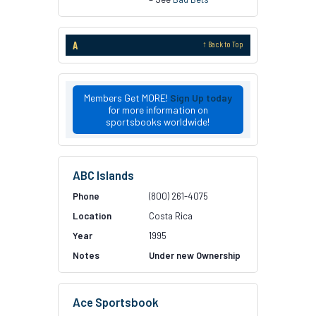
A
↑ Back to Top
Members Get MORE!
Sign Up today
for more information on
sportsbooks worldwide!
ABC Islands
(800) 261-4075
Costa Rica
1995
Under new Ownership
Ace Sportsbook