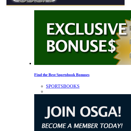
Find the Best Sportsbook Bonuses
SPORTSBOOKS