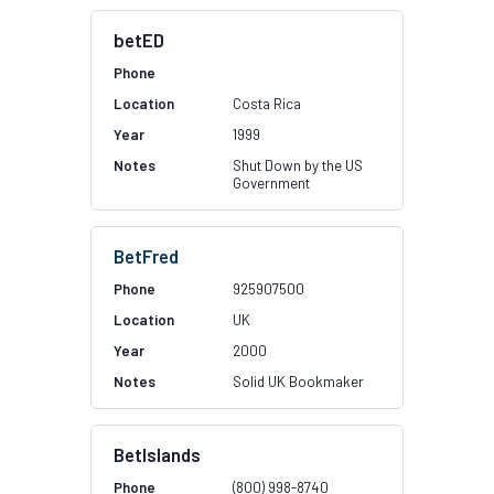
betED
Costa Rica
1999
Shut Down by the US
Government
BetFred
925907500
UK
2000
Solid UK Bookmaker
BetIslands
(800) 998-8740