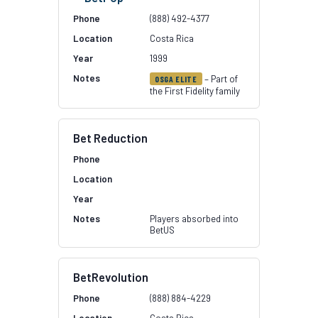
(888) 492-4377
Costa Rica
1999
– Part of
OSGA ELITE
the First Fidelity family
Bet Reduction
Players absorbed into
BetUS
BetRevolution
(888) 884-4229