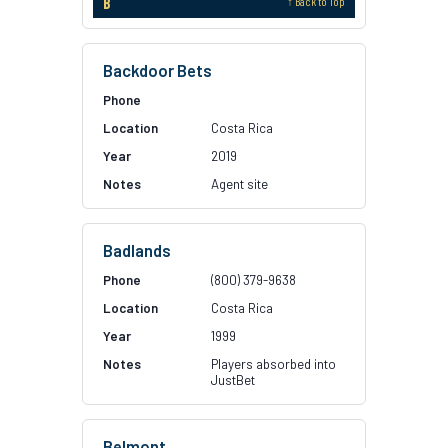
B
↑ Back to Top
Backdoor Bets
Costa Rica
2019
Agent site
Badlands
(800) 379-9638
Costa Rica
1999
Players absorbed into
JustBet
Belmont