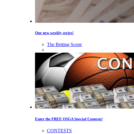
Our new weekly series!
The Betting Scene
Enter the FREE OSGA Special Contests!
CONTESTS