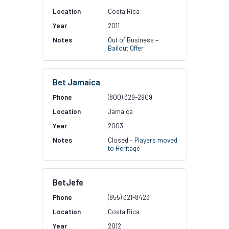
Costa Rica
2011
Out of Business –
Bailout Offer
Bet Jamaica
(800) 329-2909
Jamaica
2003
Closed –
Players moved
to Heritage
BetJefe
(855) 321-8423
Costa Rica
2012