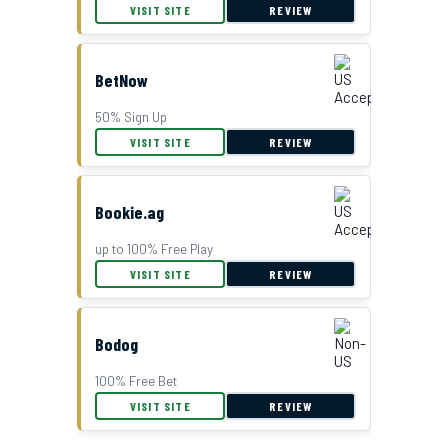
VISIT SITE
REVIEW
BetNow
50% Sign Up
VISIT SITE
REVIEW
Bookie.ag
up to 100% Free Play
VISIT SITE
REVIEW
Bodog
100% Free Bet
VISIT SITE
REVIEW