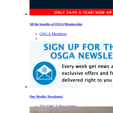
All the benefits of OSGA Membership
OSGA Members
Our Weekly Newsletter!
The OSGA Newsletter