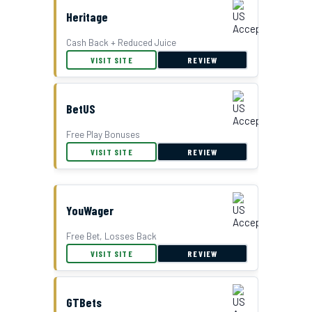
Heritage
Cash Back + Reduced Juice
VISIT SITE
REVIEW
BetUS
Bet105 Bonuses and Rewards
Free Play Bonuses
VISIT SITE
REVIEW
YouWager
Free Bet, Losses Back
VISIT SITE
REVIEW
GTBets