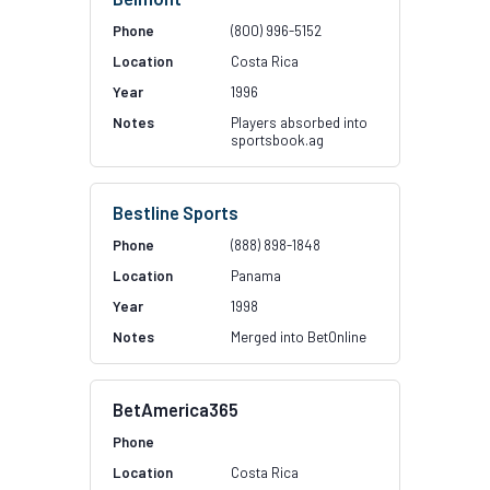
(800) 996-5152
Costa Rica
1996
Players absorbed into
sportsbook.ag
Bestline Sports
(888) 898-1848
Panama
1998
Merged into BetOnline
BetAmerica365
Costa Rica