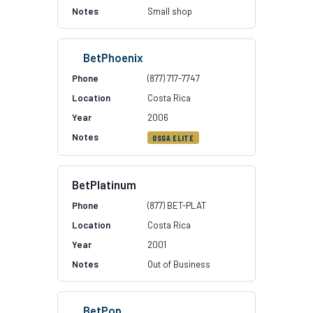
Small shop
BetPhoenix
(877) 717-7747
Costa Rica
2006
OSGA ELITE
BetPlatinum
(877) BET-PLAT
Costa Rica
2001
Out of Business
BetPop