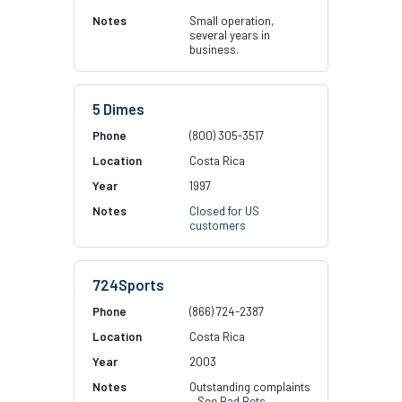
Small operation,
several years in
business.
5 Dimes
(800) 305-3517
Costa Rica
1997
Closed for US
customers
724Sports
(866) 724-2387
Costa Rica
2003
Outstanding complaints
– See
Bad Bets