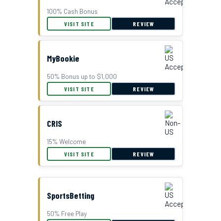
100% Cash Bonus
VISIT SITE
REVIEW
MyBookie
50% Bonus up to $1,000
VISIT SITE
REVIEW
CRIS
15% Welcome
VISIT SITE
REVIEW
SportsBetting
50% Free Play