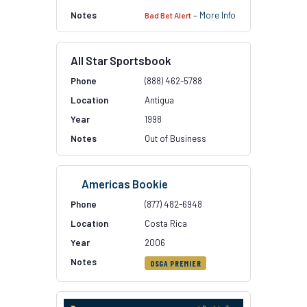
–
More Info
Bad Bet Alert
All Star Sportsbook
(888) 462-5788
Antigua
1998
Out of Business
Americas Bookie
(877) 482-6948
Costa Rica
2006
OSGA PREMIER