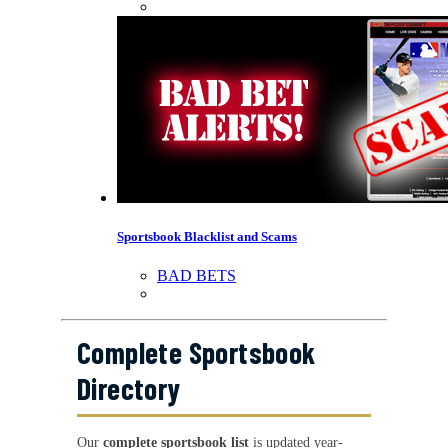
Sportsbook Blacklist and Scams
BAD BETS
Complete Sportsbook
Directory
Our
complete sportsbook list
is updated year-