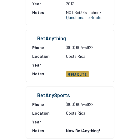
2017
NOT Bet365 – check
Questionable Books
BetAnything
(800) 604-5922
Costa Rica
OSGA ELITE
BetAnySports
(800) 604-5922
Costa Rica
Now BetAnything!