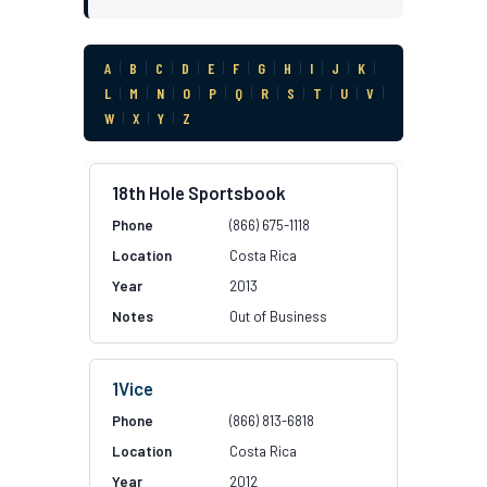
A
|
B
|
C
|
D
|
E
|
F
|
G
|
H
|
I
|
J
|
K
|
L
|
M
|
N
|
O
|
P
|
Q
|
R
|
S
|
T
|
U
|
V
|
W
|
X
|
Y
|
Z
18th Hole Sportsbook
(866) 675-1118
Costa Rica
2013
Out of Business
1Vice
(866) 813-6818
Costa Rica
2012