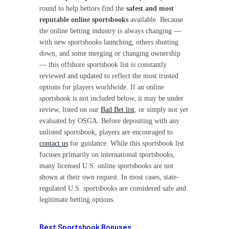
round to help bettors find the
safest and most
reputable online sportsbooks
available. Because
the online betting industry is always changing —
with new sportsbooks launching, others shutting
down, and some merging or changing ownership
— this offshore sportsbook list is constantly
reviewed and updated to reflect the most trusted
options for players worldwide. If an online
sportsbook is not included below, it may be under
review, listed on our
Bad Bet list
, or simply not yet
evaluated by OSGA. Before depositing with any
unlisted sportsbook, players are encouraged to
contact us
for guidance. While this sportsbook list
focuses primarily on international sportsbooks,
many licensed U.S. online sportsbooks are not
shown at their own request. In most cases, state-
regulated U.S. sportsbooks are considered safe and
legitimate betting options.
Best Sportsbook Bonuses