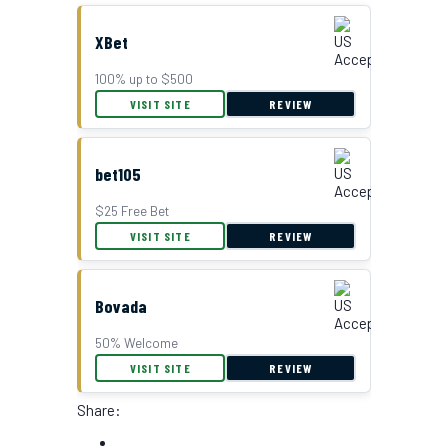
XBet
100% up to $500
VISIT SITE
REVIEW
bet105
$25 Free Bet
VISIT SITE
REVIEW
Bovada
50% Welcome
VISIT SITE
REVIEW
Share: