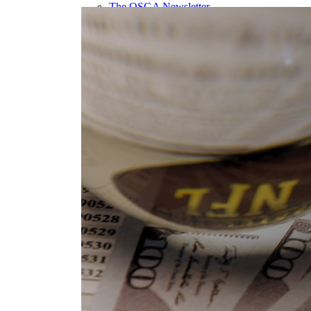
The OSGA Newsletter