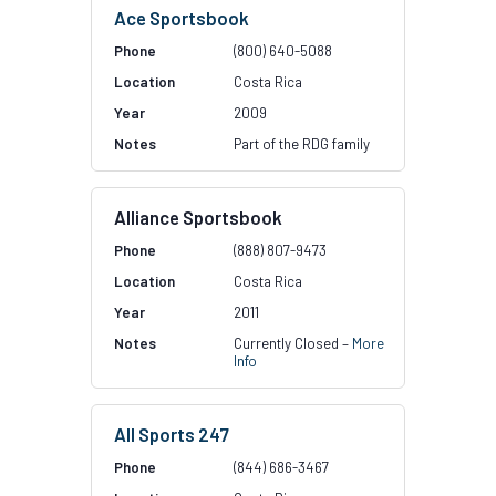
Ace Sportsbook
(800) 640-5088
Costa Rica
2009
Part of the RDG family
Alliance Sportsbook
(888) 807-9473
Costa Rica
2011
Currently Closed –
More
Info
All Sports 247
(844) 686-3467