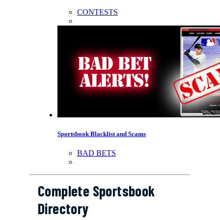
CONTESTS
Sportsbook Blacklist and Scams
BAD BETS
Complete Sportsbook
Directory