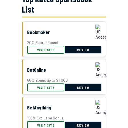
List
Bookmaker
BetNow Welcome Bonus
20% Sports Bonus
VISIT SITE
REVIEW
BetOnline
50% Bonus up to $1,000
VISIT SITE
REVIEW
BetAnything
Bookmaker Bonus Offer
150% Exclusive Bonus
VISIT SITE
REVIEW