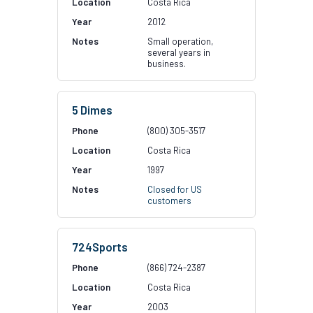
Costa Rica
2012
Small operation,
several years in
business.
5 Dimes
(800) 305-3517
Costa Rica
1997
Closed for US
customers
724Sports
(866) 724-2387
Costa Rica
2003