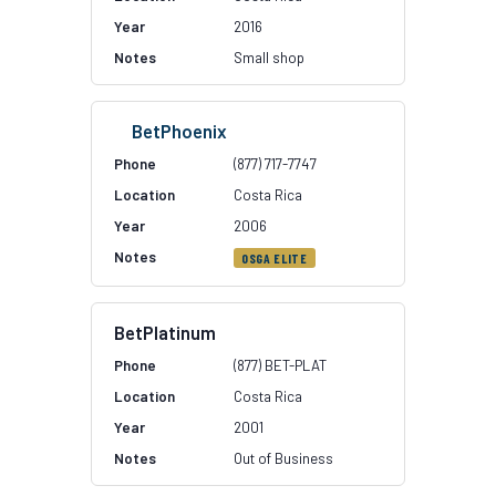
2016
Small shop
BetPhoenix
(877) 717-7747
Costa Rica
2006
OSGA ELITE
BetPlatinum
(877) BET-PLAT
Costa Rica
2001
Out of Business