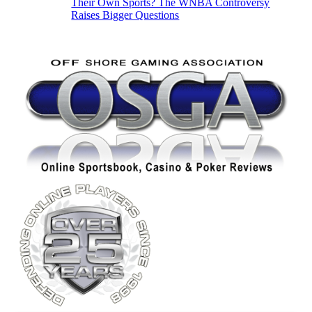
Their Own Sports? The WNBA Controversy
Raises Bigger Questions