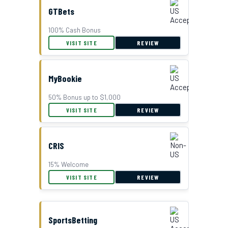
GTBets
100% Cash Bonus
VISIT SITE
REVIEW
MyBookie
50% Bonus up to $1,000
VISIT SITE
REVIEW
CRIS
15% Welcome
VISIT SITE
REVIEW
SportsBetting