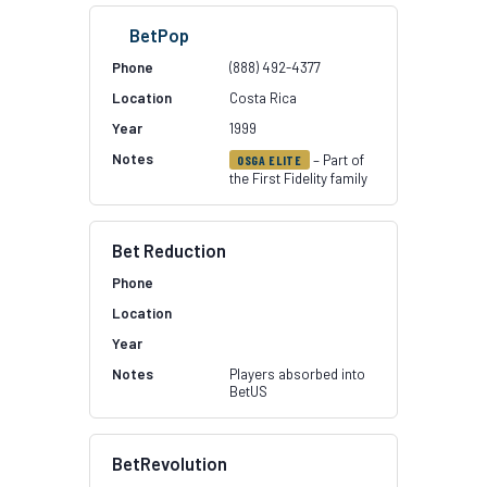
BetPop
(888) 492-4377
Costa Rica
1999
– Part of
OSGA ELITE
the First Fidelity family
Bet Reduction
Players absorbed into
BetUS
BetRevolution