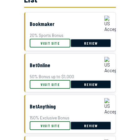
Bookmaker
GTBets Cash Bonus Offer
20% Sports Bonus
VISIT SITE
REVIEW
BetOnline
50% Bonus up to $1,000
VISIT SITE
REVIEW
BetAnything
BetUS Bonus Offer
150% Exclusive Bonus
VISIT SITE
REVIEW