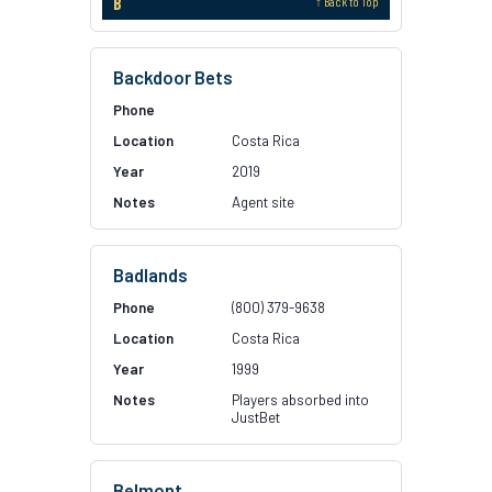
B
↑ Back to Top
Backdoor Bets
Costa Rica
2019
Agent site
Badlands
(800) 379-9638
Costa Rica
1999
Players absorbed into
JustBet
Belmont