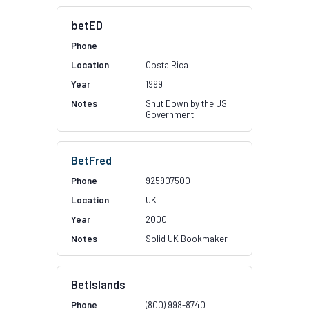
betED
Costa Rica
1999
Shut Down by the US
Government
BetFred
925907500
UK
2000
Solid UK Bookmaker
BetIslands
(800) 998-8740