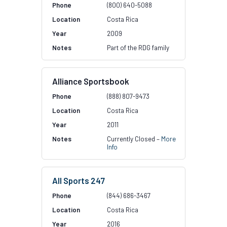
(800) 640-5088
Costa Rica
2009
Part of the RDG family
Alliance Sportsbook
(888) 807-9473
Costa Rica
2011
Currently Closed –
More
Info
All Sports 247
(844) 686-3467
Costa Rica
2016