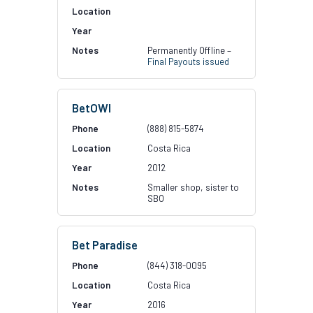
Permanently Offline –
Final Payouts issued
BetOWI
(888) 815-5874
Costa Rica
2012
Smaller shop, sister to
SBO
Bet Paradise
(844) 318-0095
Costa Rica
2016