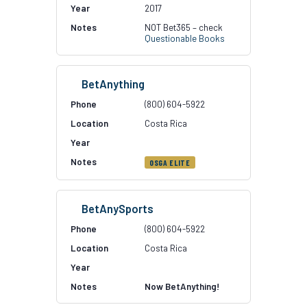
2017
NOT Bet365 – check
Questionable Books
BetAnything
(800) 604-5922
Costa Rica
OSGA ELITE
BetAnySports
(800) 604-5922
Costa Rica
Now BetAnything!