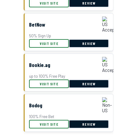
VISIT SITE
REVIEW
BetNow
50% Sign Up
VISIT SITE
REVIEW
Bookie.ag
up to 100% Free Play
VISIT SITE
REVIEW
Bodog
100% Free Bet
VISIT SITE
REVIEW