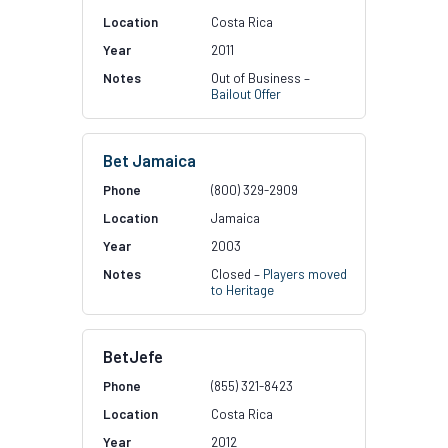
Costa Rica
2011
Out of Business –
Bailout Offer
Bet Jamaica
(800) 329-2909
Jamaica
2003
Closed –
Players moved
to Heritage
BetJefe
(855) 321-8423
Costa Rica
2012