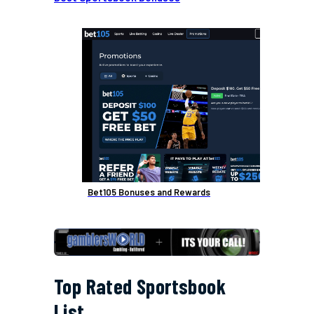
Bet105 Bonuses and Rewards
Top Rated Sportsbook
List