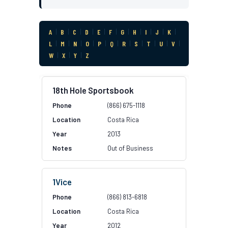
A
|
B
|
C
|
D
|
E
|
F
|
G
|
H
|
I
|
J
|
K
|
L
|
M
|
N
|
O
|
P
|
Q
|
R
|
S
|
T
|
U
|
V
|
W
|
X
|
Y
|
Z
18th Hole Sportsbook
(866) 675-1118
Costa Rica
2013
Out of Business
1Vice
(866) 813-6818
Costa Rica
2012