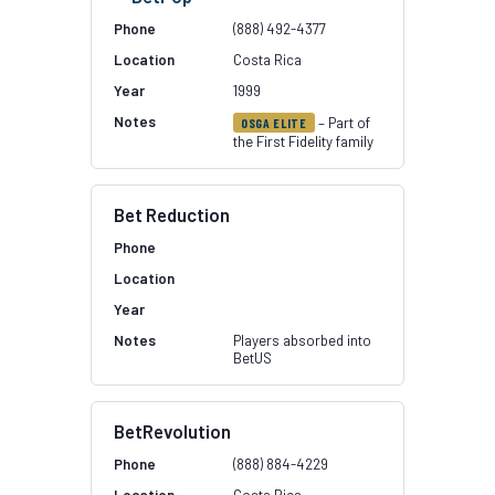
(888) 492-4377
Costa Rica
1999
– Part of
OSGA ELITE
the First Fidelity family
Bet Reduction
Players absorbed into
BetUS
BetRevolution
(888) 884-4229