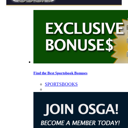
Find the Best Sportsbook Bonuses
SPORTSBOOKS