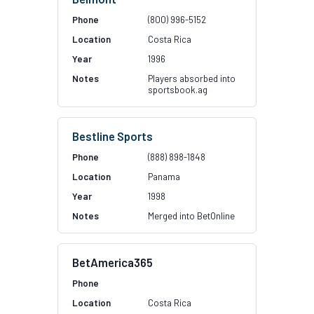
(800) 996-5152
Costa Rica
1996
Players absorbed into
sportsbook.ag
Bestline Sports
(888) 898-1848
Panama
1998
Merged into BetOnline
BetAmerica365
Costa Rica