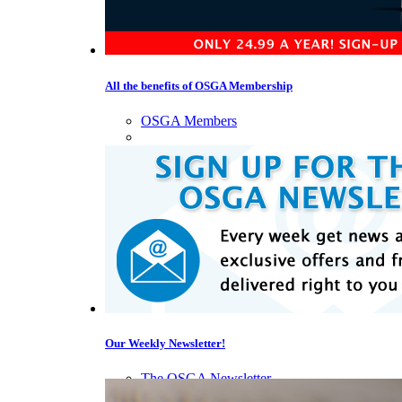
All the benefits of OSGA Membership
OSGA Members
Our Weekly Newsletter!
The OSGA Newsletter