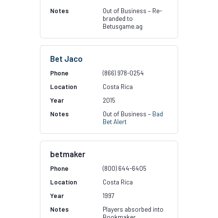
Out of Business – Re-
branded to
Betusgame.ag
Bet Jaco
(866) 978-0254
Costa Rica
2015
Out of Business –
Bad
Bet Alert
betmaker
(800) 644-6405
Costa Rica
1997
Players absorbed into
Bookmaker