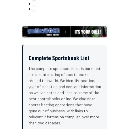
Complete Sportsbook List
The complete sportsbook list is our most
up-to-date listing of sportsbooks
around the world. We identify location,
year of inception and contact information
as well as notes and links to some of the
best sportsbooks online. We also note
sports betting operations that have
gone out of business, with links to
relevant information compiled over more
than two decades.