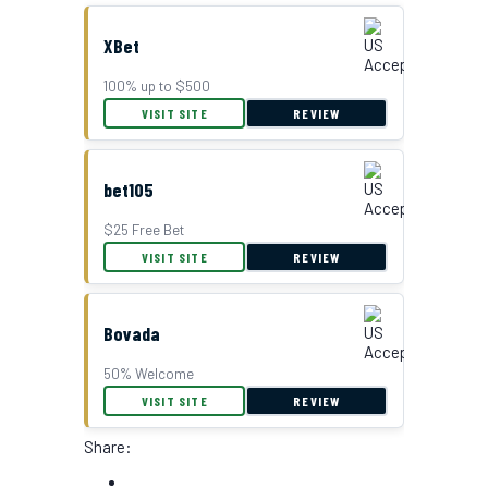
XBet
100% up to $500
VISIT SITE
REVIEW
bet105
$25 Free Bet
VISIT SITE
REVIEW
Bovada
50% Welcome
VISIT SITE
REVIEW
Share: