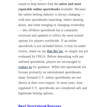
round to help bettors find the
safest and most
reputable online sportsbooks
available. Because
the online betting industry is always changing —
with new sportsbooks launching, others shutting
down, and some merging or changing ownership
— this offshore sportsbook list is constantly
reviewed and updated to reflect the most trusted
options for players worldwide. If an online
sportsbook is not included below, it may be under
review, listed on our
Bad Bet list
, or simply not yet
evaluated by OSGA. Before depositing with any
unlisted sportsbook, players are encouraged to
contact us
for guidance. While this sportsbook list
focuses primarily on international sportsbooks,
many licensed U.S. online sportsbooks are not
shown at their own request. In most cases, state-
regulated U.S. sportsbooks are considered safe and
legitimate betting options.
Best Sportsbook Bonuses