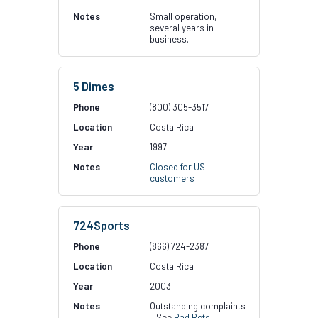
Small operation,
several years in
business.
5 Dimes
(800) 305-3517
Costa Rica
1997
Closed for US
customers
724Sports
(866) 724-2387
Costa Rica
2003
Outstanding complaints
– See
Bad Bets