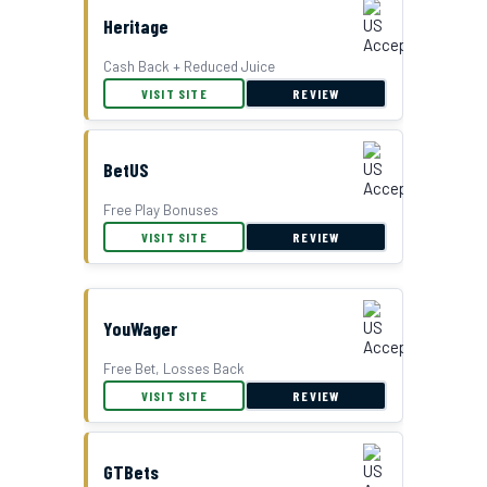
Heritage
Cash Back + Reduced Juice
VISIT SITE
REVIEW
BetUS
Heritage Sports Bonus
Free Play Bonuses
VISIT SITE
REVIEW
YouWager
Free Bet, Losses Back
VISIT SITE
REVIEW
GTBets