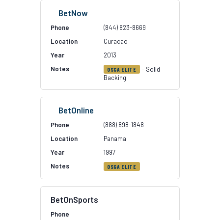
BetNow
(844) 823-8669
Curacao
2013
– Solid
OSGA ELITE
Backing
BetOnline
(888) 898-1848
Panama
1997
OSGA ELITE
BetOnSports