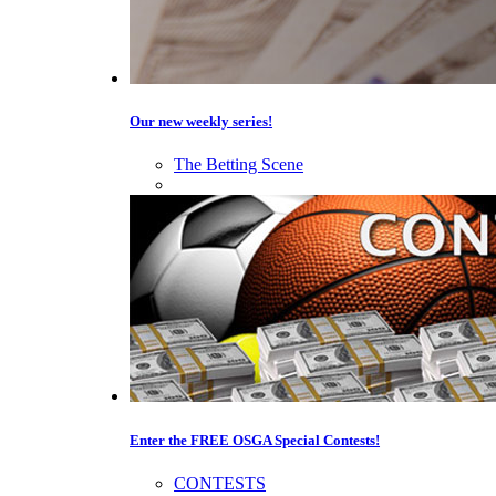
Our new weekly series!
The Betting Scene
Enter the FREE OSGA Special Contests!
CONTESTS