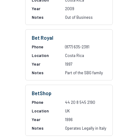
Costa Rica
2009
Out of Business
Bet Royal
(877) 635-2381
Costa Rica
1997
Part of the SBG family
BetShop
44 20 8 545 2190
UK
1996
Operates Legally in Italy