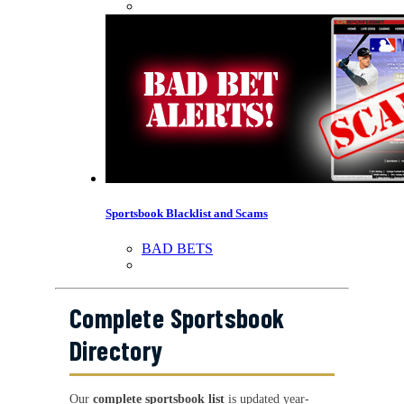
Sportsbook Blacklist and Scams
BAD BETS
Complete Sportsbook
Directory
Our
complete sportsbook list
is updated year-