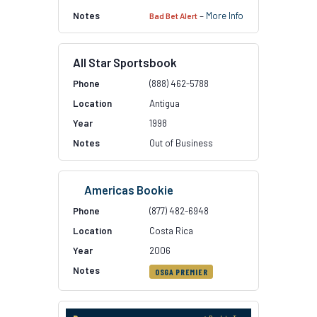
–
More Info
Bad Bet Alert
All Star Sportsbook
(888) 462-5788
Antigua
1998
Out of Business
Americas Bookie
(877) 482-6948
Costa Rica
2006
OSGA PREMIER