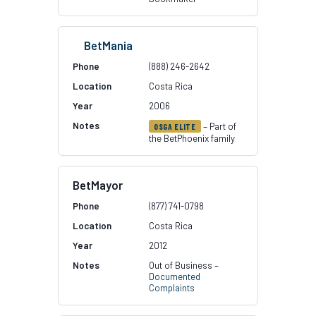
BetMania
(888) 246-2642
Costa Rica
2006
– Part of
OSGA ELITE
the BetPhoenix family
BetMayor
(877) 741-0798
Costa Rica
2012
Out of Business –
Documented
Complaints