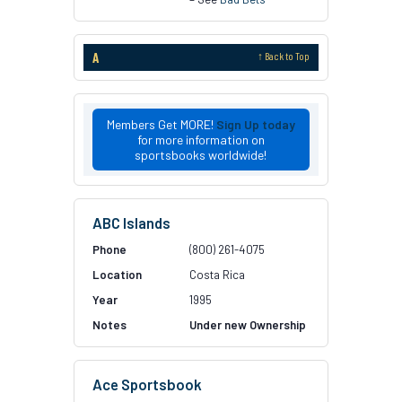
A
↑ Back to Top
Members Get MORE!
Sign Up today
for more information on
sportsbooks worldwide!
ABC Islands
(800) 261-4075
Costa Rica
1995
Under new Ownership
Ace Sportsbook