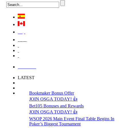
Việt
中国
LOGIN
LATEST
Bookmaker Bonus Offer
JOIN OSGA TODAY! 👍
Bet105 Bonuses and Rewards
JOIN OSGA TODAY! 👍
WSOP 2026 Main Event Final Table Begins In
Poker’s Biggest Tournament