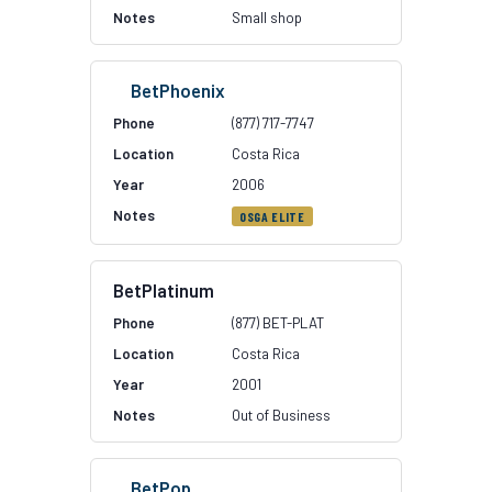
Small shop
BetPhoenix
(877) 717-7747
Costa Rica
2006
OSGA ELITE
BetPlatinum
(877) BET-PLAT
Costa Rica
2001
Out of Business
BetPop