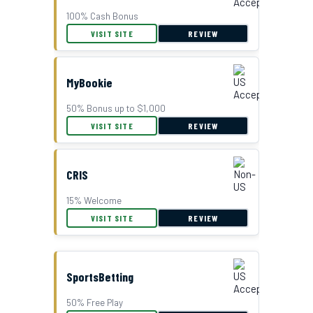
100% Cash Bonus
VISIT SITE
REVIEW
MyBookie
50% Bonus up to $1,000
VISIT SITE
REVIEW
CRIS
15% Welcome
VISIT SITE
REVIEW
SportsBetting
50% Free Play