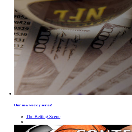
Our new weekly series!
The Betting Scene