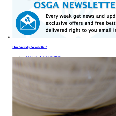
Our Weekly Newsletter!
The OSGA Newsletter