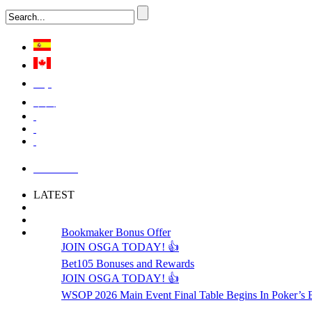
Việt
中国
LOGIN
LATEST
Bookmaker Bonus Offer
JOIN OSGA TODAY! 👍
Bet105 Bonuses and Rewards
JOIN OSGA TODAY! 👍
WSOP 2026 Main Event Final Table Begins In Poker’s 