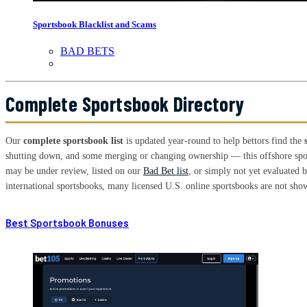
Sportsbook Blacklist and Scams
BAD BETS
Complete Sportsbook Directory
Our
complete sportsbook list
is updated year-round to help bettors find the
shutting down, and some merging or changing ownership — this offshore sportsb
may be under review, listed on our
Bad Bet list
, or simply not yet evaluated
international sportsbooks, many licensed U.S. online sportsbooks are not shown
Best Sportsbook Bonuses