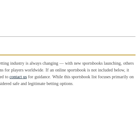
etting industry is always changing — with new sportsbooks launching, others
s for players worldwide. If an online sportsbook is not included below, it
ged to
contact us
for guidance. While this sportsbook list focuses primarily on
idered safe and legitimate betting options.