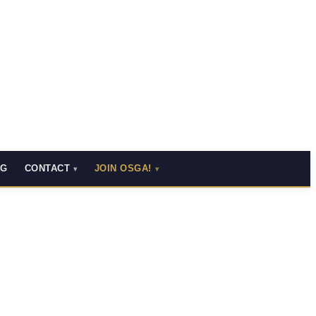
OG
CONTACT
JOIN OSGA!