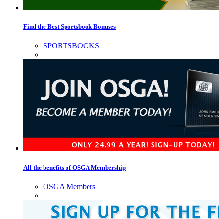
Find the Best Sportsbook Bonuses
SPORTSBOOKS
All the benefits of OSGA Membership
OSGA Members