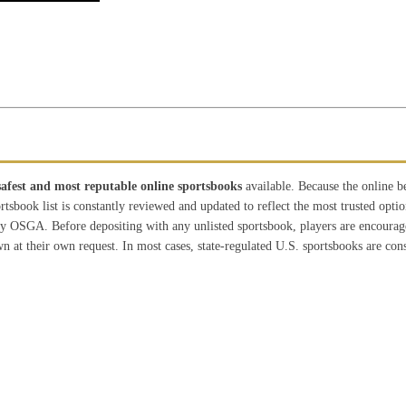
safest and most reputable online sportsbooks
available. Because the online b
ook list is constantly reviewed and updated to reflect the most trusted option
 by OSGA. Before depositing with any unlisted sportsbook, players are encoura
 at their own request. In most cases, state-regulated U.S. sportsbooks are cons