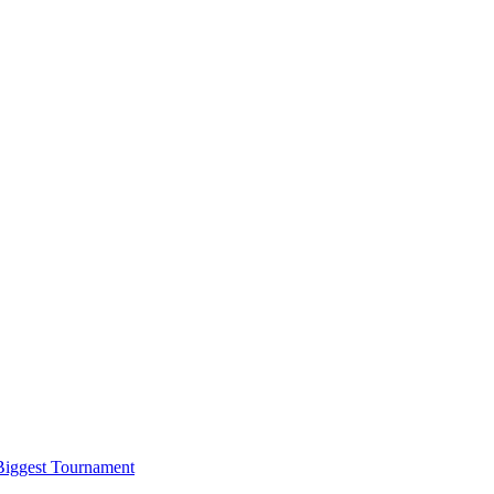
Biggest Tournament