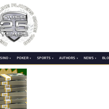
SINO
POKER
SPORTS
AUTHORS
NEWS
BL