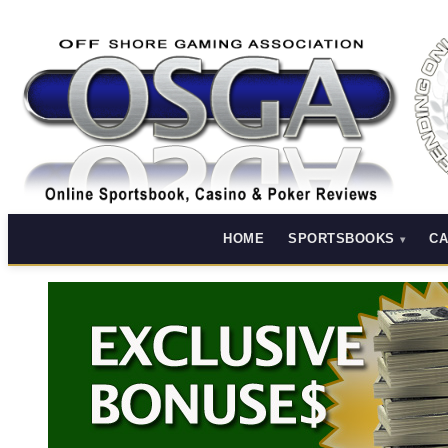
HOME
SPORTSBOOKS
CA