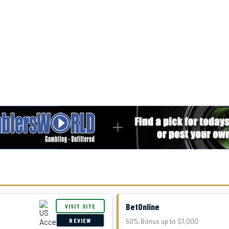
BetOnline
VISIT SITE
REVIEW
50% Bonus up to $1,000