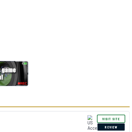
VISIT SITE
REVIEW