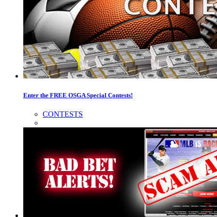
Enter the FREE OSGA Special Contests!
CONTESTS