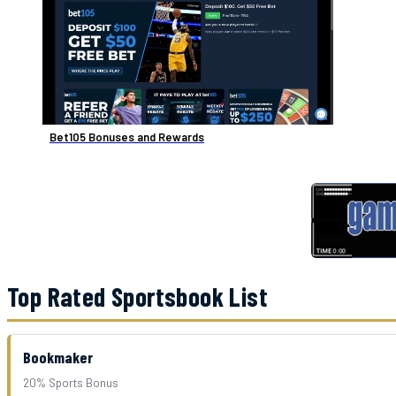
Bet105 Bonuses and Rewards
Top Rated Sportsbook List
Bookmaker
GTBets Cash Bonus Offer
20% Sports Bonus