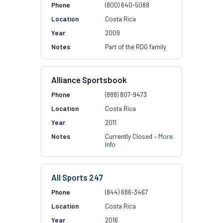
(800) 640-5088
Costa Rica
2009
Part of the RDG family
Alliance Sportsbook
(888) 807-9473
Costa Rica
2011
Currently Closed –
More
Info
All Sports 247
(844) 686-3467
Costa Rica
2016