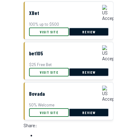
XBet
100% up to $500
VISIT SITE
REVIEW
bet105
$25 Free Bet
VISIT SITE
REVIEW
Bovada
50% Welcome
VISIT SITE
REVIEW
Share: