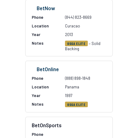
BetNow
(844) 823-8669
Curacao
2013
– Solid
OSGA ELITE
Backing
BetOnline
(888) 898-1848
Panama
1997
OSGA ELITE
BetOnSports