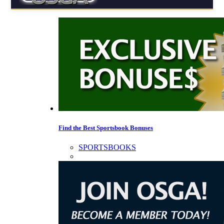
Find the Best Sportsbook Bonuses
SPORTSBOOKS