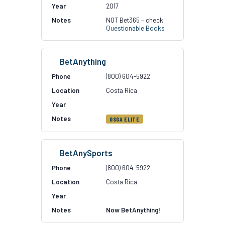
2017
NOT Bet365 – check
Questionable Books
BetAnything
(800) 604-5922
Costa Rica
OSGA ELITE
BetAnySports
(800) 604-5922
Costa Rica
Now BetAnything!