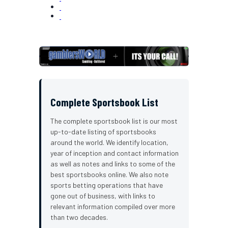
Complete Sportsbook List
The complete sportsbook list is our most
up-to-date listing of sportsbooks
around the world. We identify location,
year of inception and contact information
as well as notes and links to some of the
best sportsbooks online. We also note
sports betting operations that have
gone out of business, with links to
relevant information compiled over more
than two decades.