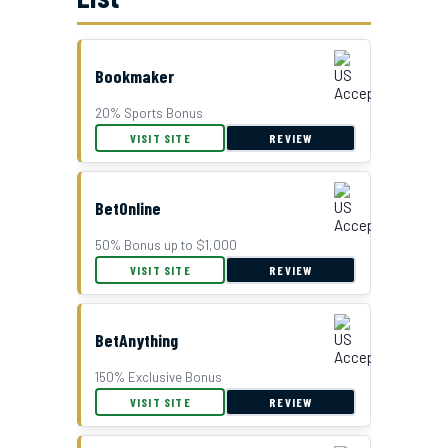
Bookmaker
GTBets Cash Bonus Offer
20% Sports Bonus
VISIT SITE
REVIEW
BetOnline
50% Bonus up to $1,000
VISIT SITE
REVIEW
BetAnything
BetUS Bonus Offer
150% Exclusive Bonus
VISIT SITE
REVIEW