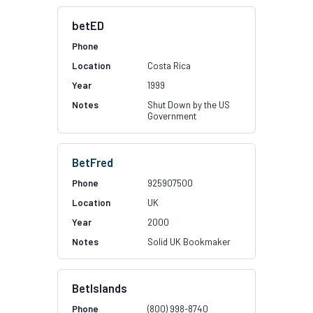
betED
Costa Rica
1999
Shut Down by the US
Government
BetFred
925907500
UK
2000
Solid UK Bookmaker
BetIslands
(800) 998-8740