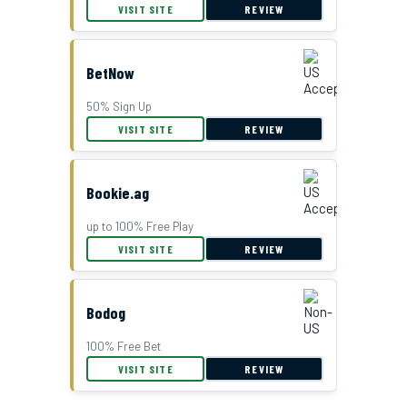
VISIT SITE
REVIEW
BetNow
50% Sign Up
VISIT SITE
REVIEW
Bookie.ag
up to 100% Free Play
VISIT SITE
REVIEW
Bodog
100% Free Bet
VISIT SITE
REVIEW