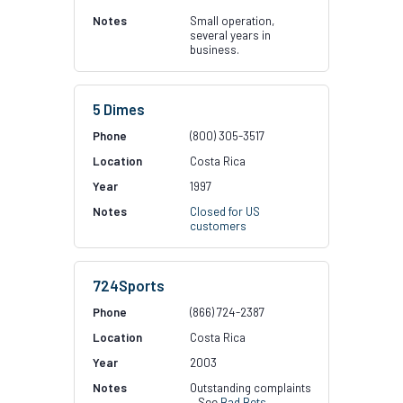
Small operation,
several years in
business.
5 Dimes
(800) 305-3517
Costa Rica
1997
Closed for US
customers
724Sports
(866) 724-2387
Costa Rica
2003
Outstanding complaints
– See
Bad Bets