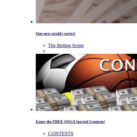
Our new weekly series!
The Betting Scene
Enter the FREE OSGA Special Contests!
CONTESTS