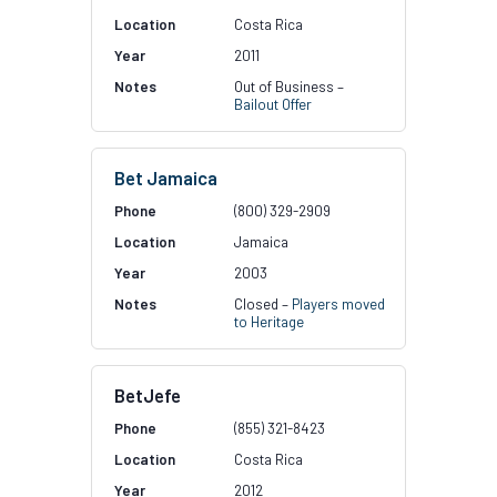
Costa Rica
2011
Out of Business –
Bailout Offer
Bet Jamaica
(800) 329-2909
Jamaica
2003
Closed –
Players moved
to Heritage
BetJefe
(855) 321-8423
Costa Rica
2012