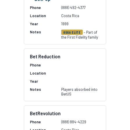
(888) 492-4377
Costa Rica
1999
– Part of
OSGA ELITE
the First Fidelity family
Bet Reduction
Players absorbed into
BetUS
BetRevolution
(888) 884-4229