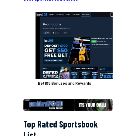
Bet105 Bonuses and Rewards
Top Rated Sportsbook
List