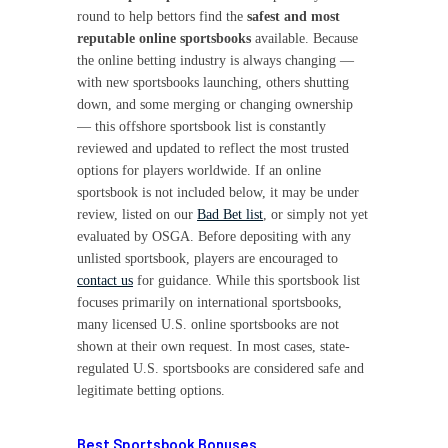
round to help bettors find the
safest and most
reputable online sportsbooks
available. Because
the online betting industry is always changing —
with new sportsbooks launching, others shutting
down, and some merging or changing ownership
— this offshore sportsbook list is constantly
reviewed and updated to reflect the most trusted
options for players worldwide. If an online
sportsbook is not included below, it may be under
review, listed on our
Bad Bet list
, or simply not yet
evaluated by OSGA. Before depositing with any
unlisted sportsbook, players are encouraged to
contact us
for guidance. While this sportsbook list
focuses primarily on international sportsbooks,
many licensed U.S. online sportsbooks are not
shown at their own request. In most cases, state-
regulated U.S. sportsbooks are considered safe and
legitimate betting options.
Best Sportsbook Bonuses