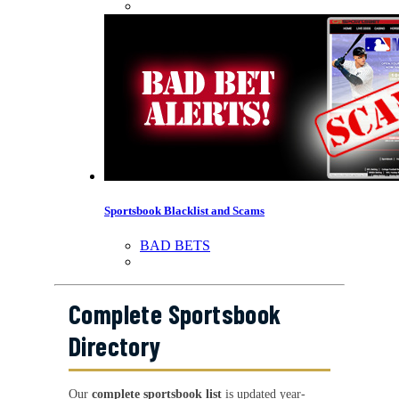
Sportsbook Blacklist and Scams
BAD BETS
Complete Sportsbook
Directory
Our
complete sportsbook list
is updated year-