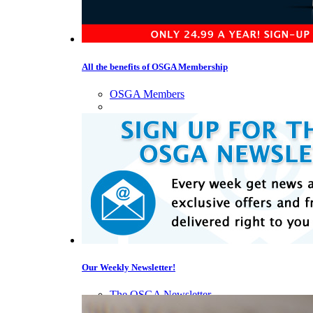
All the benefits of OSGA Membership
OSGA Members
Our Weekly Newsletter!
The OSGA Newsletter