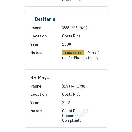
BetMania
(888) 246-2642
Costa Rica
2006
– Part of
OSGA ELITE
the BetPhoenix family
BetMayor
(877) 741-0798
Costa Rica
2012
Out of Business –
Documented
Complaints