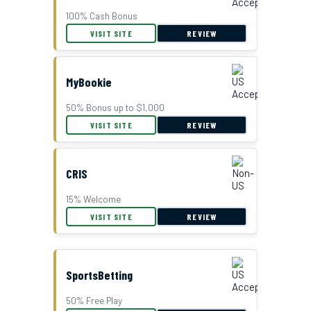
100% Cash Bonus
VISIT SITE
REVIEW
MyBookie
50% Bonus up to $1,000
VISIT SITE
REVIEW
CRIS
15% Welcome
VISIT SITE
REVIEW
SportsBetting
50% Free Play