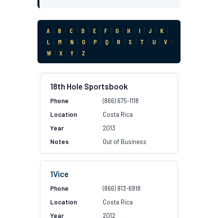
A
|
B
|
C
|
D
|
E
|
F
|
G
|
H
|
I
|
J
|
K
|
L
|
M
|
N
|
O
|
P
|
Q
|
R
|
S
|
T
|
U
|
V
|
W
|
X
|
Y
|
Z
18th Hole Sportsbook
(866) 675-1118
Costa Rica
2013
Out of Business
1Vice
(866) 813-6818
Costa Rica
2012