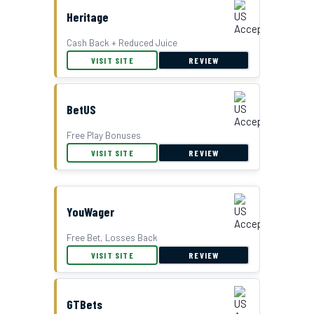
Heritage
Cash Back + Reduced Juice
VISIT SITE
REVIEW
BetUS
Heritage Sports Bonus
Free Play Bonuses
VISIT SITE
REVIEW
YouWager
Free Bet, Losses Back
VISIT SITE
REVIEW
GTBets