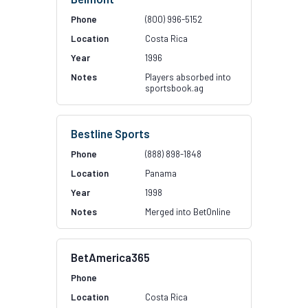
(800) 996-5152
Costa Rica
1996
Players absorbed into
sportsbook.ag
Bestline Sports
(888) 898-1848
Panama
1998
Merged into BetOnline
BetAmerica365
Costa Rica