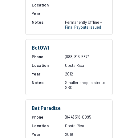
Permanently Offline –
Final Payouts issued
BetOWI
(888) 815-5874
Costa Rica
2012
Smaller shop, sister to
SBO
Bet Paradise
(844) 318-0095
Costa Rica
2016