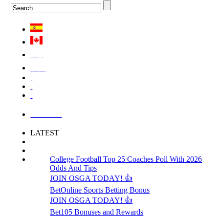
Việt
中国
LOGIN
LATEST
College Football Top 25 Coaches Poll With 2026
Odds And Tips
JOIN OSGA TODAY! 👍
BetOnline Sports Betting Bonus
JOIN OSGA TODAY! 👍
Bet105 Bonuses and Rewards