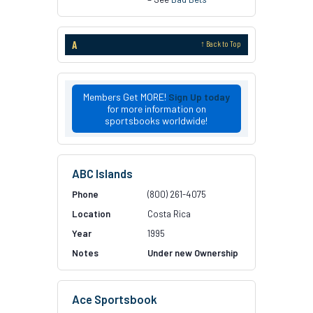
A
↑ Back to Top
Members Get MORE!
Sign Up today
for more information on
sportsbooks worldwide!
ABC Islands
(800) 261-4075
Costa Rica
1995
Under new Ownership
Ace Sportsbook