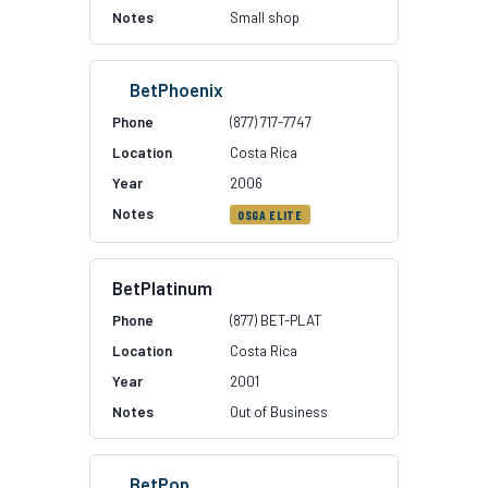
Small shop
BetPhoenix
(877) 717-7747
Costa Rica
2006
OSGA ELITE
BetPlatinum
(877) BET-PLAT
Costa Rica
2001
Out of Business
BetPop