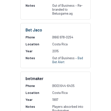
Out of Business – Re-
branded to
Betusgame.ag
Bet Jaco
(866) 978-0254
Costa Rica
2015
Out of Business –
Bad
Bet Alert
betmaker
(800) 644-6405
Costa Rica
1997
Players absorbed into
Bookmaker