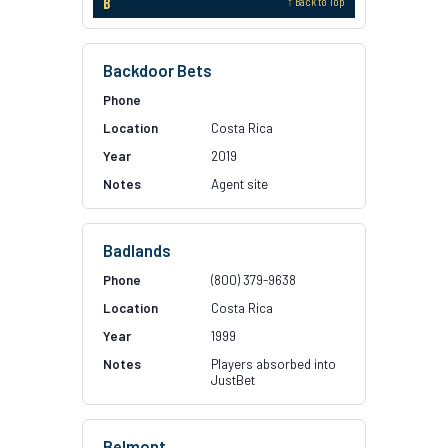
B
↑ Back to Top
Backdoor Bets
Costa Rica
2019
Agent site
Badlands
(800) 379-9638
Costa Rica
1999
Players absorbed into
JustBet
Belmont