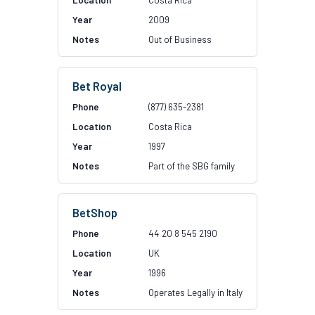
Costa Rica
2009
Out of Business
Bet Royal
(877) 635-2381
Costa Rica
1997
Part of the SBG family
BetShop
44 20 8 545 2190
UK
1996
Operates Legally in Italy