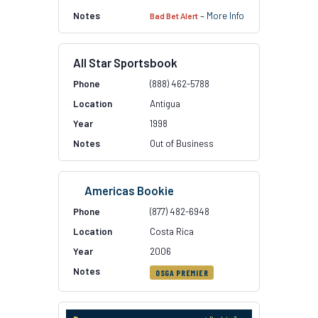
–
More Info
Bad Bet Alert
All Star Sportsbook
(888) 462-5788
Antigua
1998
Out of Business
Americas Bookie
(877) 482-6948
Costa Rica
2006
OSGA PREMIER