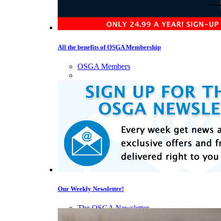
All the benefits of OSGA Membership
OSGA Members
Our Weekly Newsletter!
The OSGA Newsletter