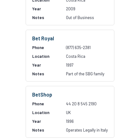
Costa Rica
2009
Out of Business
Bet Royal
(877) 635-2381
Costa Rica
1997
Part of the SBG family
BetShop
44 20 8 545 2190
UK
1996
Operates Legally in Italy