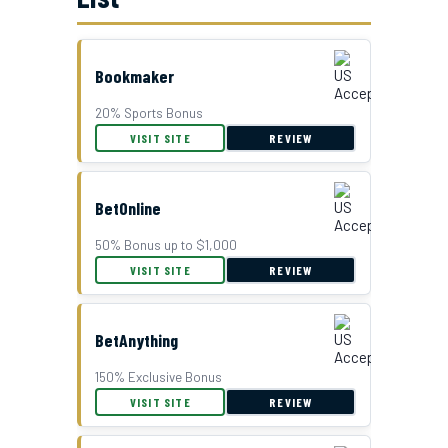
Bookmaker
GTBets Cash Bonus Offer
20% Sports Bonus
VISIT SITE
REVIEW
BetOnline
50% Bonus up to $1,000
VISIT SITE
REVIEW
BetAnything
BetUS Bonus Offer
150% Exclusive Bonus
VISIT SITE
REVIEW