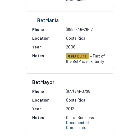
BetMania
(888) 246-2642
Costa Rica
2006
– Part of
OSGA ELITE
the BetPhoenix family
BetMayor
(877) 741-0798
Costa Rica
2012
Out of Business –
Documented
Complaints