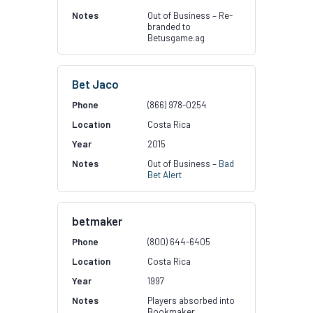
Out of Business – Re-
branded to
Betusgame.ag
Bet Jaco
(866) 978-0254
Costa Rica
2015
Out of Business –
Bad
Bet Alert
betmaker
(800) 644-6405
Costa Rica
1997
Players absorbed into
Bookmaker