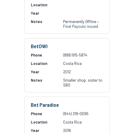
Permanently Offline –
Final Payouts issued
BetOWI
(888) 815-5874
Costa Rica
2012
Smaller shop, sister to
SBO
Bet Paradise
(844) 318-0095
Costa Rica
2016