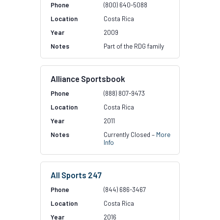
(800) 640-5088
Costa Rica
2009
Part of the RDG family
Alliance Sportsbook
(888) 807-9473
Costa Rica
2011
Currently Closed –
More
Info
All Sports 247
(844) 686-3467
Costa Rica
2016