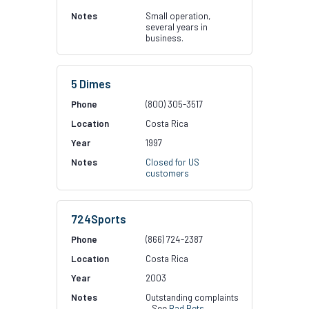
Small operation,
several years in
business.
5 Dimes
(800) 305-3517
Costa Rica
1997
Closed for US
customers
724Sports
(866) 724-2387
Costa Rica
2003
Outstanding complaints
– See
Bad Bets