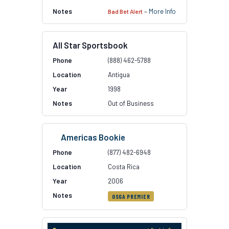
–
More Info
Bad Bet Alert
All Star Sportsbook
(888) 462-5788
Antigua
1998
Out of Business
Americas Bookie
(877) 482-6948
Costa Rica
2006
OSGA PREMIER