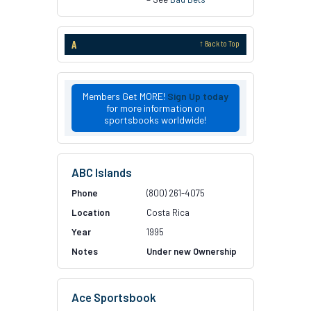
A
↑ Back to Top
Members Get MORE!
Sign Up today
for more information on
sportsbooks worldwide!
ABC Islands
(800) 261-4075
Costa Rica
1995
Under new Ownership
Ace Sportsbook