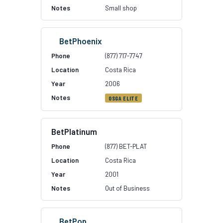
Small shop
BetPhoenix
(877) 717-7747
Costa Rica
2006
OSGA ELITE
BetPlatinum
(877) BET-PLAT
Costa Rica
2001
Out of Business
BetPop