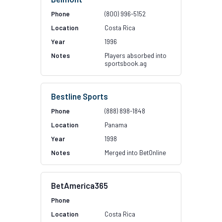
(800) 996-5152
Costa Rica
1996
Players absorbed into
sportsbook.ag
Bestline Sports
(888) 898-1848
Panama
1998
Merged into BetOnline
BetAmerica365
Costa Rica