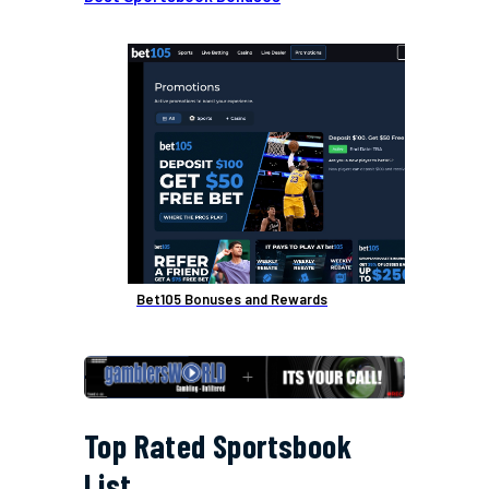
Bet105 Bonuses and Rewards
Top Rated Sportsbook
List