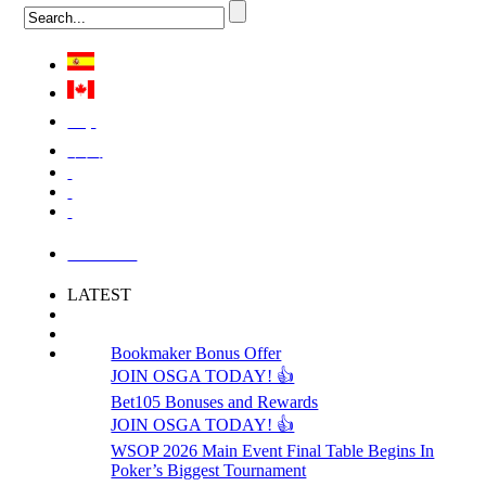
Việt
中国
LOGIN
LATEST
Bookmaker Bonus Offer
JOIN OSGA TODAY! 👍
Bet105 Bonuses and Rewards
JOIN OSGA TODAY! 👍
WSOP 2026 Main Event Final Table Begins In
Poker’s Biggest Tournament