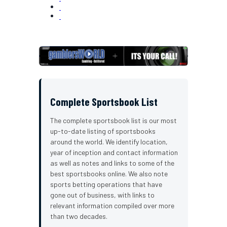
Complete Sportsbook List
The complete sportsbook list is our most
up-to-date listing of sportsbooks
around the world. We identify location,
year of inception and contact information
as well as notes and links to some of the
best sportsbooks online. We also note
sports betting operations that have
gone out of business, with links to
relevant information compiled over more
than two decades.