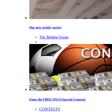
Our new weekly series!
The Betting Scene
Enter the FREE OSGA Special Contests!
CONTESTS