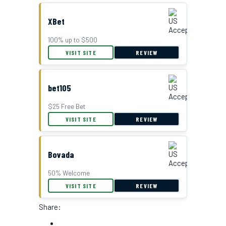
XBet
100% up to $500
VISIT SITE
REVIEW
bet105
$25 Free Bet
VISIT SITE
REVIEW
Bovada
50% Welcome
VISIT SITE
REVIEW
Share: