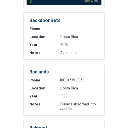
B
↑ Back to Top
Backdoor Bets
Costa Rica
2019
Agent site
Badlands
(800) 379-9638
Costa Rica
1999
Players absorbed into
JustBet
Belmont