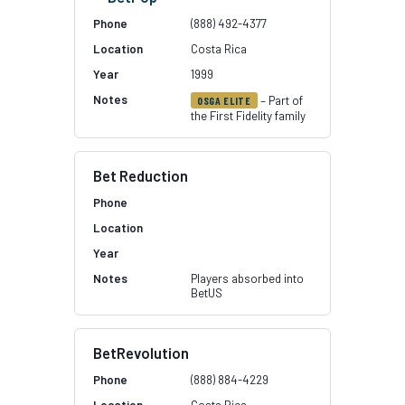
(888) 492-4377
Costa Rica
1999
– Part of
OSGA ELITE
the First Fidelity family
Bet Reduction
Players absorbed into
BetUS
BetRevolution
(888) 884-4229