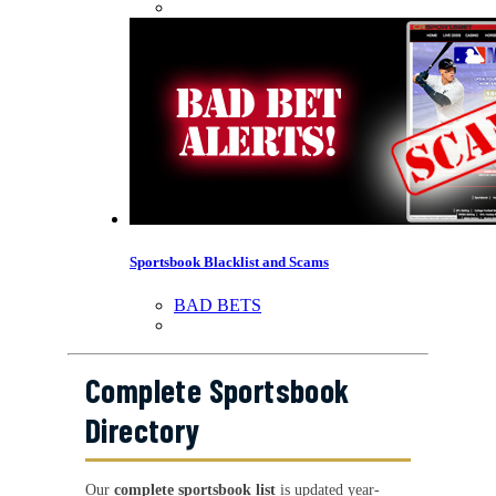
Sportsbook Blacklist and Scams
BAD BETS
Complete Sportsbook
Directory
Our
complete sportsbook list
is updated year-