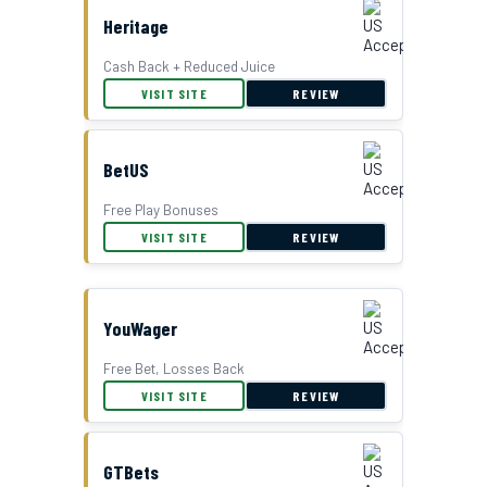
Heritage
Cash Back + Reduced Juice
VISIT SITE
REVIEW
BetUS
Heritage Sports Bonus
Free Play Bonuses
VISIT SITE
REVIEW
YouWager
Free Bet, Losses Back
VISIT SITE
REVIEW
GTBets