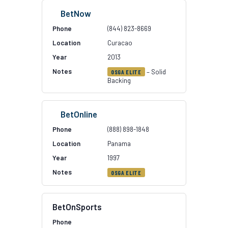
BetNow
(844) 823-8669
Curacao
2013
– Solid
OSGA ELITE
Backing
BetOnline
(888) 898-1848
Panama
1997
OSGA ELITE
BetOnSports