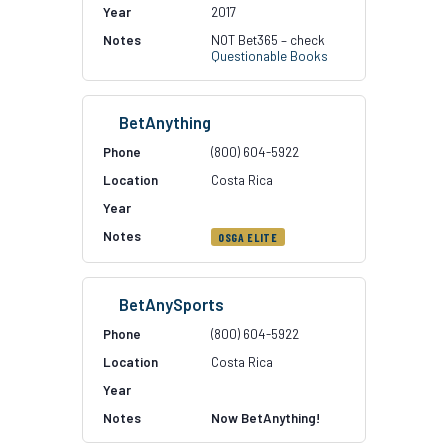
2017
NOT Bet365 – check
Questionable Books
BetAnything
(800) 604-5922
Costa Rica
OSGA ELITE
BetAnySports
(800) 604-5922
Costa Rica
Now BetAnything!