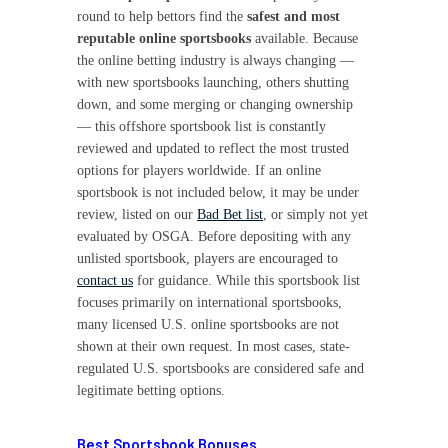
round to help bettors find the
safest and most
reputable online sportsbooks
available. Because
the online betting industry is always changing —
with new sportsbooks launching, others shutting
down, and some merging or changing ownership
— this offshore sportsbook list is constantly
reviewed and updated to reflect the most trusted
options for players worldwide. If an online
sportsbook is not included below, it may be under
review, listed on our
Bad Bet list
, or simply not yet
evaluated by OSGA. Before depositing with any
unlisted sportsbook, players are encouraged to
contact us
for guidance. While this sportsbook list
focuses primarily on international sportsbooks,
many licensed U.S. online sportsbooks are not
shown at their own request. In most cases, state-
regulated U.S. sportsbooks are considered safe and
legitimate betting options.
Best Sportsbook Bonuses