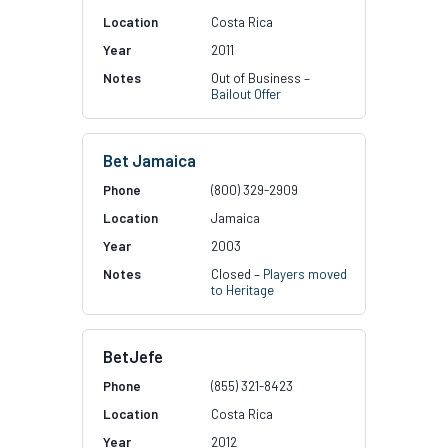
Costa Rica
2011
Out of Business –
Bailout Offer
Bet Jamaica
(800) 329-2909
Jamaica
2003
Closed –
Players moved
to Heritage
BetJefe
(855) 321-8423
Costa Rica
2012