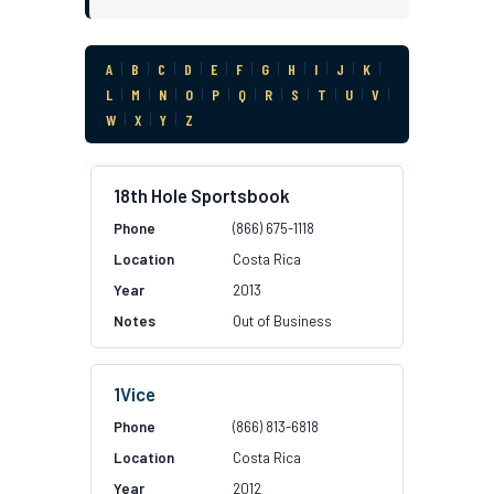
A
|
B
|
C
|
D
|
E
|
F
|
G
|
H
|
I
|
J
|
K
|
L
|
M
|
N
|
O
|
P
|
Q
|
R
|
S
|
T
|
U
|
V
|
W
|
X
|
Y
|
Z
18th Hole Sportsbook
(866) 675-1118
Costa Rica
2013
Out of Business
1Vice
(866) 813-6818
Costa Rica
2012