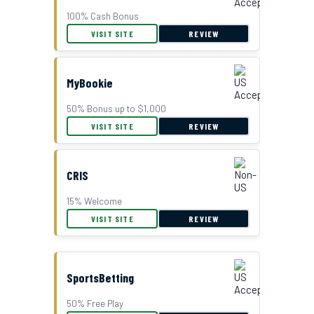
100% Cash Bonus
VISIT SITE
REVIEW
MyBookie
50% Bonus up to $1,000
VISIT SITE
REVIEW
CRIS
15% Welcome
VISIT SITE
REVIEW
SportsBetting
50% Free Play