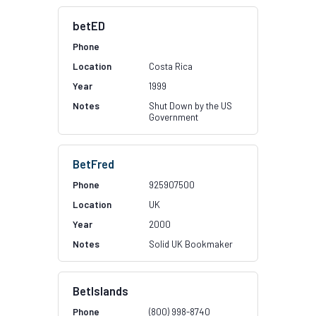
betED
Costa Rica
1999
Shut Down by the US
Government
BetFred
925907500
UK
2000
Solid UK Bookmaker
BetIslands
(800) 998-8740