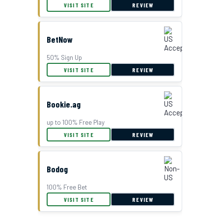
VISIT SITE
REVIEW
BetNow
50% Sign Up
VISIT SITE
REVIEW
Bookie.ag
up to 100% Free Play
VISIT SITE
REVIEW
Bodog
100% Free Bet
VISIT SITE
REVIEW