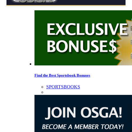
Find the Best Sportsbook Bonuses
SPORTSBOOKS