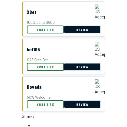
XBet
100% up to $500
VISIT SITE
REVIEW
bet105
$25 Free Bet
VISIT SITE
REVIEW
Bovada
50% Welcome
VISIT SITE
REVIEW
Share: