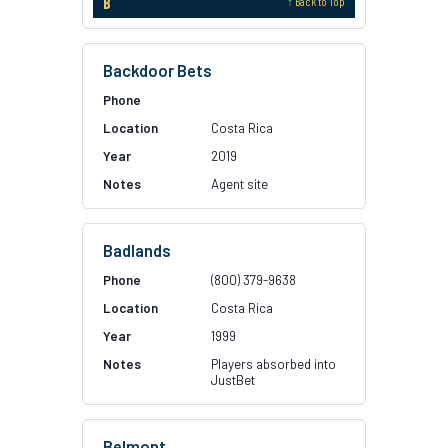
B
↑ Back to Top
Backdoor Bets
Costa Rica
2019
Agent site
Badlands
(800) 379-9638
Costa Rica
1999
Players absorbed into
JustBet
Belmont