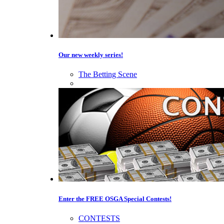
Our new weekly series!
The Betting Scene
Enter the FREE OSGA Special Contests!
CONTESTS