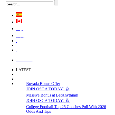
Việt
中国
LOGIN
LATEST
Bovada Bonus Offer
JOIN OSGA TODAY! 👍
Massive Bonus at BetAnything!
JOIN OSGA TODAY! 👍
College Football Top 25 Coaches Poll With 2026
Odds And Tips