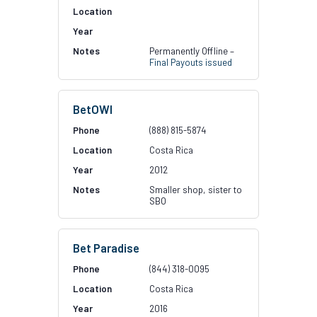
Permanently Offline –
Final Payouts issued
BetOWI
(888) 815-5874
Costa Rica
2012
Smaller shop, sister to
SBO
Bet Paradise
(844) 318-0095
Costa Rica
2016