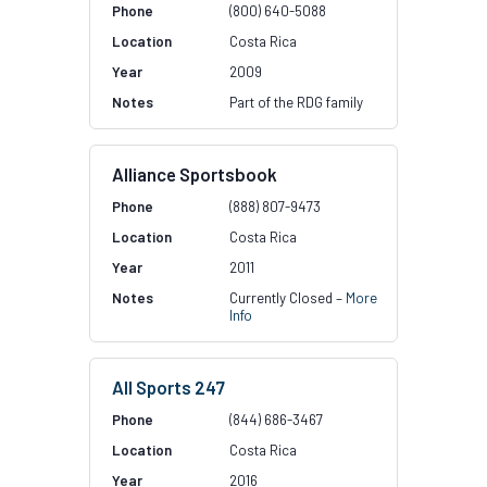
(800) 640-5088
Costa Rica
2009
Part of the RDG family
Alliance Sportsbook
(888) 807-9473
Costa Rica
2011
Currently Closed –
More
Info
All Sports 247
(844) 686-3467
Costa Rica
2016