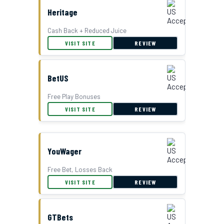
Heritage
Cash Back + Reduced Juice
VISIT SITE
REVIEW
BetUS
Bet105 Bonuses and Rewards
Free Play Bonuses
VISIT SITE
REVIEW
YouWager
Free Bet, Losses Back
VISIT SITE
REVIEW
GTBets