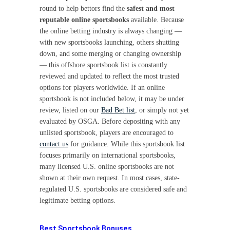
round to help bettors find the
safest and most
reputable online sportsbooks
available. Because
the online betting industry is always changing —
with new sportsbooks launching, others shutting
down, and some merging or changing ownership
— this offshore sportsbook list is constantly
reviewed and updated to reflect the most trusted
options for players worldwide. If an online
sportsbook is not included below, it may be under
review, listed on our
Bad Bet list
, or simply not yet
evaluated by OSGA. Before depositing with any
unlisted sportsbook, players are encouraged to
contact us
for guidance. While this sportsbook list
focuses primarily on international sportsbooks,
many licensed U.S. online sportsbooks are not
shown at their own request. In most cases, state-
regulated U.S. sportsbooks are considered safe and
legitimate betting options.
Best Sportsbook Bonuses