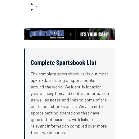
Complete Sportsbook List
The complete sportsbook list is our most
up-to-date listing of sportsbooks
around the world. We identify location,
year of inception and contact information
as well as notes and links to some of the
best sportsbooks online. We also note
sports betting operations that have
gone out of business, with links to
relevant information compiled over more
than two decades.