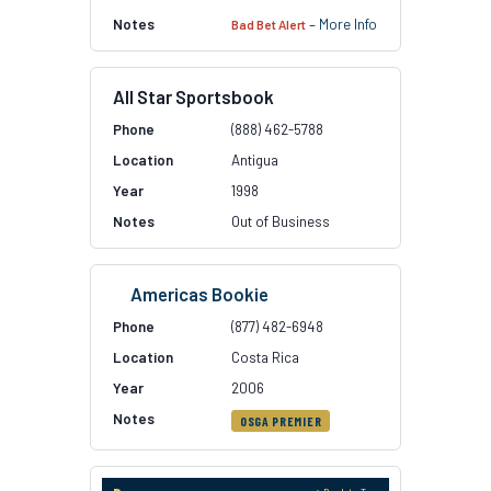
–
More Info
Bad Bet Alert
All Star Sportsbook
(888) 462-5788
Antigua
1998
Out of Business
Americas Bookie
(877) 482-6948
Costa Rica
2006
OSGA PREMIER