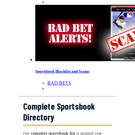
Sportsbook Blacklist and Scams
BAD BETS
Complete Sportsbook
Directory
Our
complete sportsbook list
is updated year-