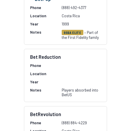
(888) 492-4377
Costa Rica
1999
– Part of
OSGA ELITE
the First Fidelity family
Bet Reduction
Players absorbed into
BetUS
BetRevolution
(888) 884-4229