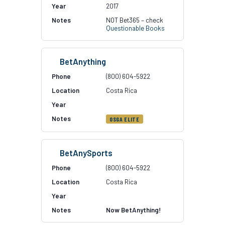
2017
NOT Bet365 – check
Questionable Books
BetAnything
(800) 604-5922
Costa Rica
OSGA ELITE
BetAnySports
(800) 604-5922
Costa Rica
Now BetAnything!