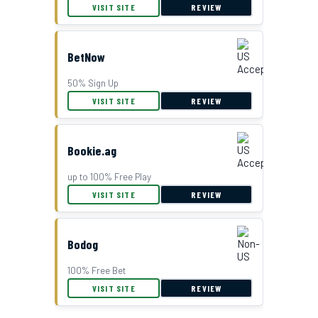
VISIT SITE
REVIEW
BetNow
50% Sign Up
VISIT SITE
REVIEW
Bookie.ag
up to 100% Free Play
VISIT SITE
REVIEW
Bodog
100% Free Bet
VISIT SITE
REVIEW