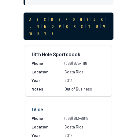
A
|
B
|
C
|
D
|
E
|
F
|
G
|
H
|
I
|
J
|
K
|
L
|
M
|
N
|
O
|
P
|
Q
|
R
|
S
|
T
|
U
|
V
|
W
|
X
|
Y
|
Z
18th Hole Sportsbook
(866) 675-1118
Costa Rica
2013
Out of Business
1Vice
(866) 813-6818
Costa Rica
2012