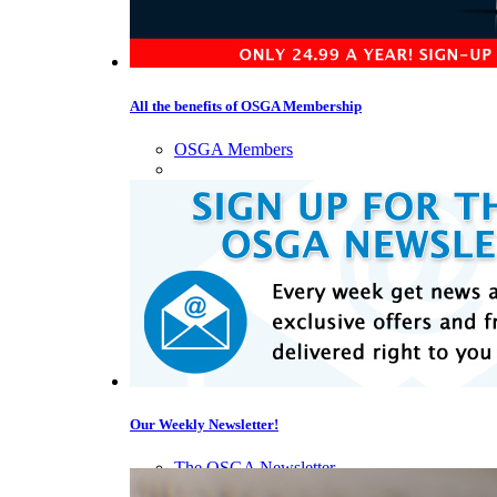
All the benefits of OSGA Membership
OSGA Members
Our Weekly Newsletter!
The OSGA Newsletter