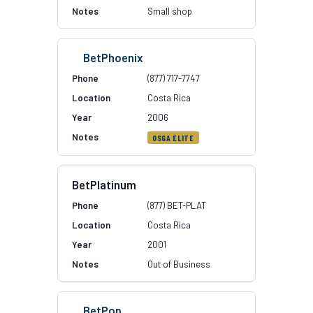
Small shop
BetPhoenix
(877) 717-7747
Costa Rica
2006
OSGA ELITE
BetPlatinum
(877) BET-PLAT
Costa Rica
2001
Out of Business
BetPop