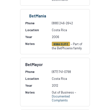
BetMania
(888) 246-2642
Costa Rica
2006
– Part of
OSGA ELITE
the BetPhoenix family
BetMayor
(877) 741-0798
Costa Rica
2012
Out of Business –
Documented
Complaints