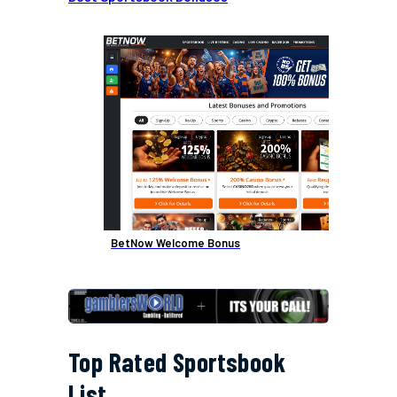
BetNow Welcome Bonus
Top Rated Sportsbook
List