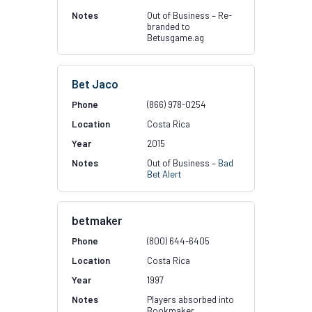
Out of Business – Re-
branded to
Betusgame.ag
Bet Jaco
(866) 978-0254
Costa Rica
2015
Out of Business –
Bad
Bet Alert
betmaker
(800) 644-6405
Costa Rica
1997
Players absorbed into
Bookmaker