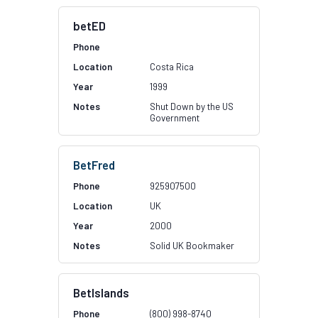
betED
Costa Rica
1999
Shut Down by the US
Government
BetFred
925907500
UK
2000
Solid UK Bookmaker
BetIslands
(800) 998-8740