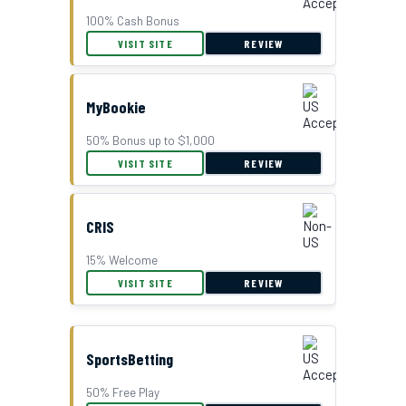
100% Cash Bonus
VISIT SITE
REVIEW
MyBookie
50% Bonus up to $1,000
VISIT SITE
REVIEW
CRIS
15% Welcome
VISIT SITE
REVIEW
SportsBetting
50% Free Play