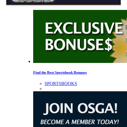
Find the Best Sportsbook Bonuses
SPORTSBOOKS