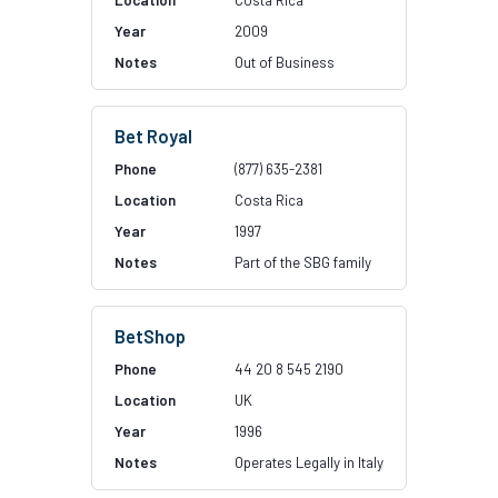
Costa Rica
2009
Out of Business
Bet Royal
(877) 635-2381
Costa Rica
1997
Part of the SBG family
BetShop
44 20 8 545 2190
UK
1996
Operates Legally in Italy