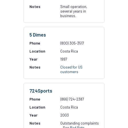
Small operation,
several years in
business.
5 Dimes
(800) 305-3517
Costa Rica
1997
Closed for US
customers
724Sports
(866) 724-2387
Costa Rica
2003
Outstanding complaints
– See
Bad Bets