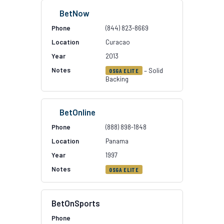
BetNow
(844) 823-8669
Curacao
2013
– Solid
OSGA ELITE
Backing
BetOnline
(888) 898-1848
Panama
1997
OSGA ELITE
BetOnSports