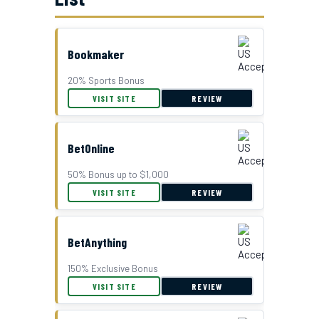
Bookmaker
Bookmaker Bonus Offer
20% Sports Bonus
VISIT SITE
REVIEW
BetOnline
50% Bonus up to $1,000
VISIT SITE
REVIEW
BetAnything
BetOnline Sports Betting Bonus
150% Exclusive Bonus
VISIT SITE
REVIEW