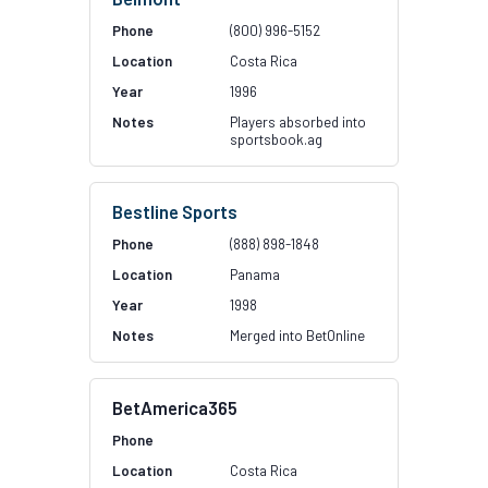
(800) 996-5152
Costa Rica
1996
Players absorbed into
sportsbook.ag
Bestline Sports
(888) 898-1848
Panama
1998
Merged into BetOnline
BetAmerica365
Costa Rica