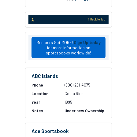
A
↑ Back to Top
Members Get MORE!
Sign Up today
for more information on
sportsbooks worldwide!
ABC Islands
(800) 261-4075
Costa Rica
1995
Under new Ownership
Ace Sportsbook