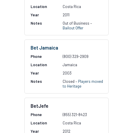
Costa Rica
2011
Out of Business –
Bailout Offer
Bet Jamaica
(800) 329-2909
Jamaica
2003
Closed –
Players moved
to Heritage
BetJefe
(855) 321-8423
Costa Rica
2012