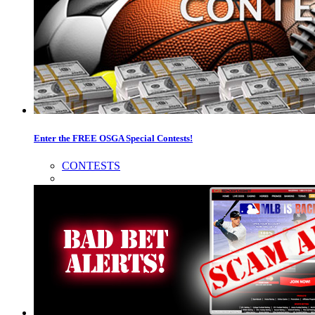
Enter the FREE OSGA Special Contests!
CONTESTS