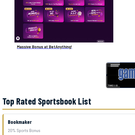
Massive Bonus at BetAnything!
Top Rated Sportsbook List
Bookmaker
BetNow Welcome Bonus
20% Sports Bonus