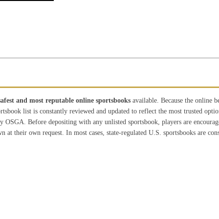
safest and most reputable online sportsbooks
available. Because the online b
ook list is constantly reviewed and updated to reflect the most trusted option
 by OSGA. Before depositing with any unlisted sportsbook, players are encoura
 at their own request. In most cases, state-regulated U.S. sportsbooks are cons