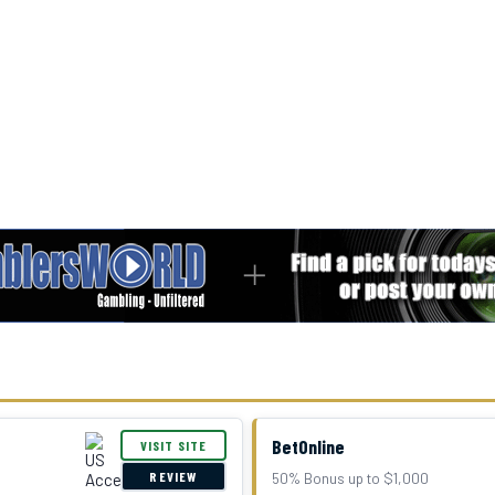
BetOnline
VISIT SITE
REVIEW
50% Bonus up to $1,000