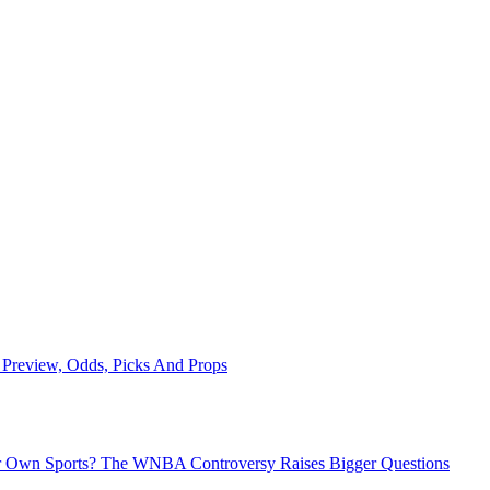
 Preview, Odds, Picks And Props
eir Own Sports? The WNBA Controversy Raises Bigger Questions