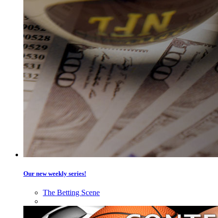
Our new weekly series!
The Betting Scene