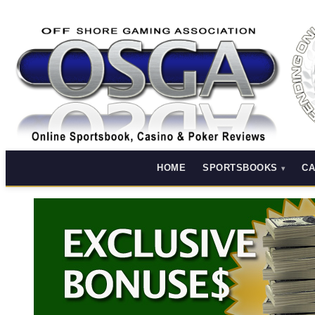
HOME
SPORTSBOOKS
CA