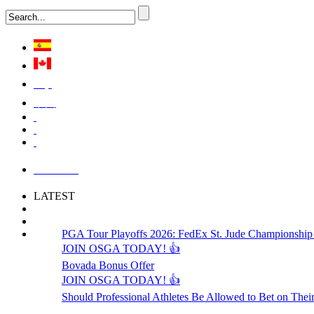
Việt
中国
LOGIN
LATEST
PGA Tour Playoffs 2026: FedEx St. Jude Championship
JOIN OSGA TODAY! 👍
Bovada Bonus Offer
JOIN OSGA TODAY! 👍
Should Professional Athletes Be Allowed to Bet on Th