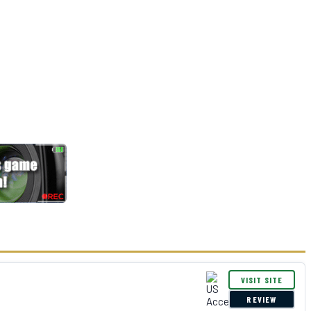
VISIT SITE
REVIEW