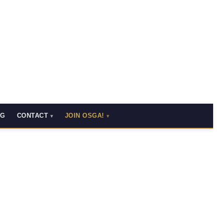
OG
CONTACT
JOIN OSGA!