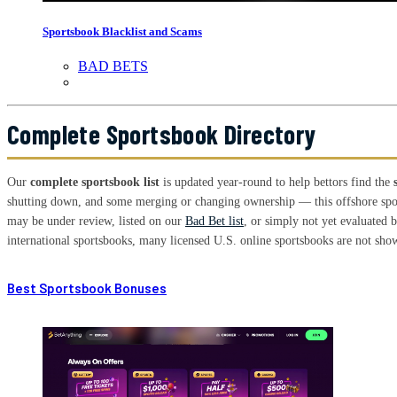
Sportsbook Blacklist and Scams
BAD BETS
Complete Sportsbook Directory
Our
complete sportsbook list
is updated year-round to help bettors find the
shutting down, and some merging or changing ownership — this offshore sportsb
may be under review, listed on our
Bad Bet list
, or simply not yet evaluated
international sportsbooks, many licensed U.S. online sportsbooks are not shown
Best Sportsbook Bonuses