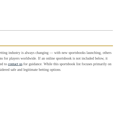
etting industry is always changing — with new sportsbooks launching, others
s for players worldwide. If an online sportsbook is not included below, it
ged to
contact us
for guidance. While this sportsbook list focuses primarily on
idered safe and legitimate betting options.