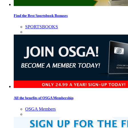
Find the Best Sportsbook Bonuses
SPORTSBOOKS
All the benefits of OSGA Membership
OSGA Members