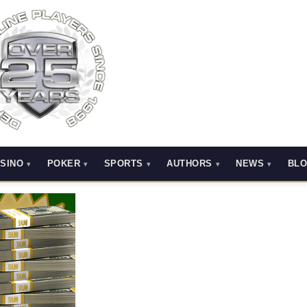
SINO
POKER
SPORTS
AUTHORS
NEWS
BL