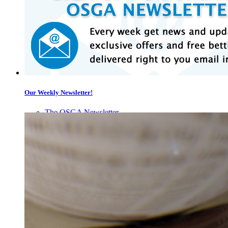
Our Weekly Newsletter!
The OSGA Newsletter