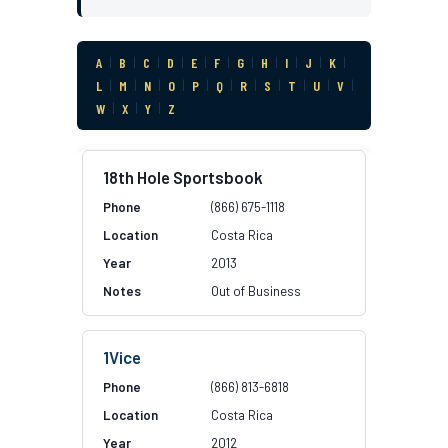
A
|
B
|
C
|
D
|
E
|
F
|
G
|
H
|
I
|
J
|
K
|
L
|
M
|
N
|
O
|
P
|
Q
|
R
|
S
|
T
|
U
|
V
|
W
|
X
|
Y
|
Z
18th Hole Sportsbook
(866) 675-1118
Costa Rica
2013
Out of Business
1Vice
(866) 813-6818
Costa Rica
2012