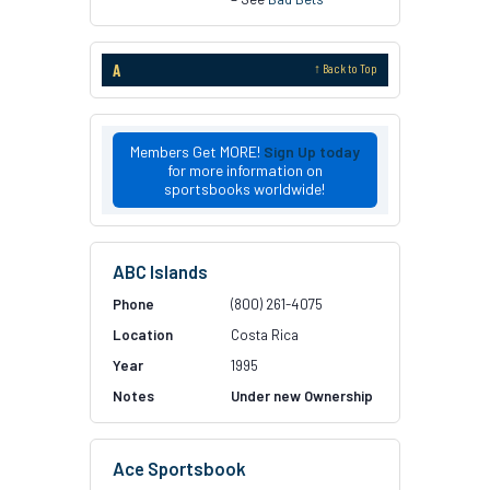
A
↑ Back to Top
Members Get MORE!
Sign Up today
for more information on
sportsbooks worldwide!
ABC Islands
(800) 261-4075
Costa Rica
1995
Under new Ownership
Ace Sportsbook