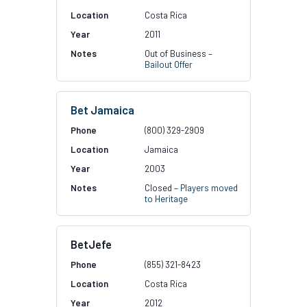
Costa Rica
2011
Out of Business –
Bailout Offer
Bet Jamaica
(800) 329-2909
Jamaica
2003
Closed –
Players moved
to Heritage
BetJefe
(855) 321-8423
Costa Rica
2012