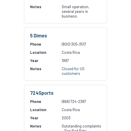
Small operation,
several years in
business.
5 Dimes
(800) 305-3517
Costa Rica
1997
Closed for US
customers
724Sports
(866) 724-2387
Costa Rica
2003
Outstanding complaints
– See
Bad Bets