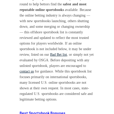
round to help bettors find the
safest and most
reputable online sportsbooks
available. Because
the online betting industry is always changing —
with new sportsbooks launching, others shutting
down, and some merging or changing ownership
— this offshore sportsbook list is constantly
reviewed and updated to reflect the most trusted
options for players worldwide. If an online
sportsbook is not included below, it may be under
review, listed on our
Bad Bet list
, or simply not yet
evaluated by OSGA. Before depositing with any
unlisted sportsbook, players are encouraged to
contact us
for guidance. While this sportsbook list
focuses primarily on international sportsbooks,
many licensed U.S. online sportsbooks are not
shown at their own request. In most cases, state-
regulated U.S. sportsbooks are considered safe and
legitimate betting options.
Best Sportsbook Bonuses