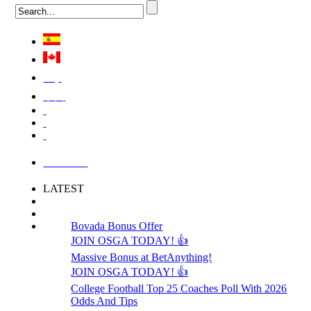
Việt
中国
LOGIN
LATEST
Bovada Bonus Offer
JOIN OSGA TODAY! 👍
Massive Bonus at BetAnything!
JOIN OSGA TODAY! 👍
College Football Top 25 Coaches Poll With 2026
Odds And Tips