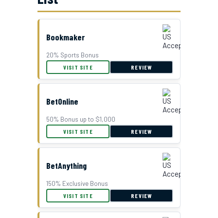
Bookmaker
Bookmaker Bonus Offer
20% Sports Bonus
VISIT SITE
REVIEW
BetOnline
50% Bonus up to $1,000
VISIT SITE
REVIEW
BetAnything
BetOnline Sports Betting Bonus
150% Exclusive Bonus
VISIT SITE
REVIEW