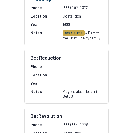
(888) 492-4377
Costa Rica
1999
– Part of
OSGA ELITE
the First Fidelity family
Bet Reduction
Players absorbed into
BetUS
BetRevolution
(888) 884-4229