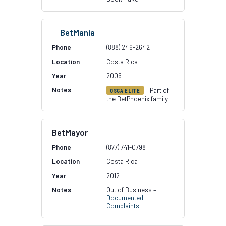
BetMania
(888) 246-2642
Costa Rica
2006
– Part of
OSGA ELITE
the BetPhoenix family
BetMayor
(877) 741-0798
Costa Rica
2012
Out of Business –
Documented
Complaints