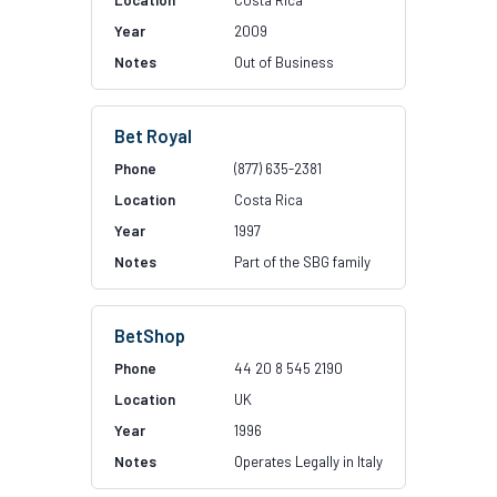
Costa Rica
2009
Out of Business
Bet Royal
(877) 635-2381
Costa Rica
1997
Part of the SBG family
BetShop
44 20 8 545 2190
UK
1996
Operates Legally in Italy