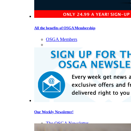
All the benefits of OSGA Membership
OSGA Members
Our Weekly Newsletter!
The OSGA Newsletter