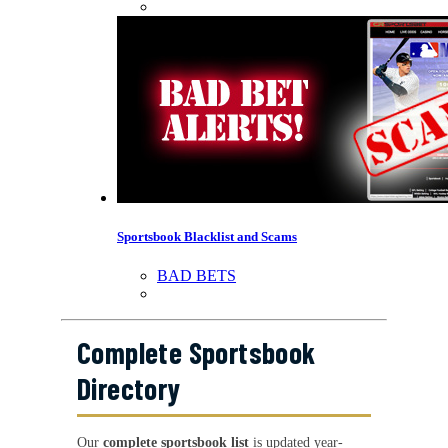
Sportsbook Blacklist and Scams
BAD BETS
Complete Sportsbook
Directory
Our
complete sportsbook list
is updated year-