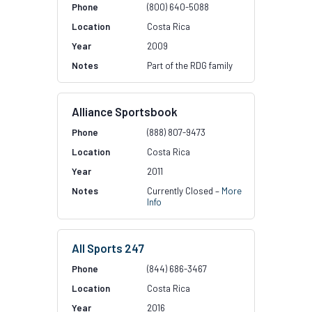
(800) 640-5088
Costa Rica
2009
Part of the RDG family
Alliance Sportsbook
(888) 807-9473
Costa Rica
2011
Currently Closed –
More
Info
All Sports 247
(844) 686-3467
Costa Rica
2016