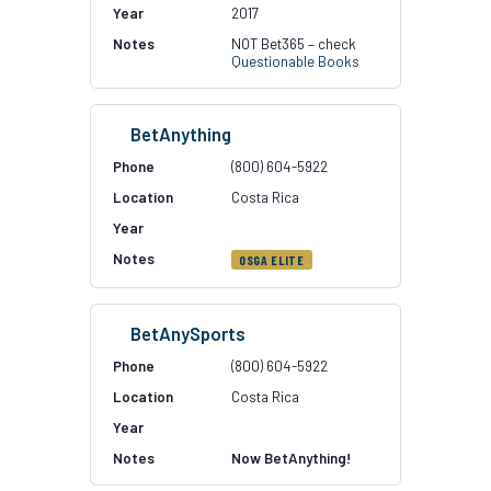
2017
NOT Bet365 – check
Questionable Books
BetAnything
(800) 604-5922
Costa Rica
OSGA ELITE
BetAnySports
(800) 604-5922
Costa Rica
Now BetAnything!