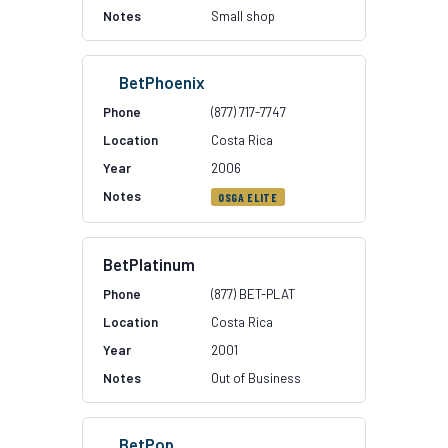
Small shop
BetPhoenix
(877) 717-7747
Costa Rica
2006
OSGA ELITE
BetPlatinum
(877) BET-PLAT
Costa Rica
2001
Out of Business
BetPop