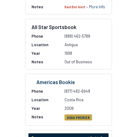
–
More Info
Bad Bet Alert
All Star Sportsbook
(888) 462-5788
Antigua
1998
Out of Business
Americas Bookie
(877) 482-6948
Costa Rica
2006
OSGA PREMIER