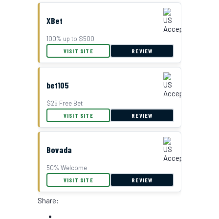
XBet
100% up to $500
VISIT SITE
REVIEW
bet105
$25 Free Bet
VISIT SITE
REVIEW
Bovada
50% Welcome
VISIT SITE
REVIEW
Share: