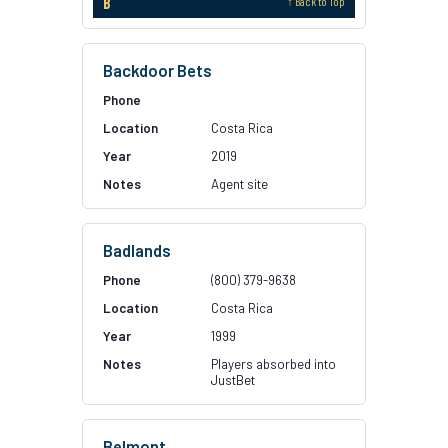
B
↑ Back to Top
Backdoor Bets
Costa Rica
2019
Agent site
Badlands
(800) 379-9638
Costa Rica
1999
Players absorbed into
JustBet
Belmont