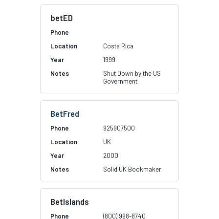
betED
Costa Rica
1999
Shut Down by the US
Government
BetFred
925907500
UK
2000
Solid UK Bookmaker
BetIslands
(800) 998-8740