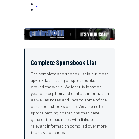
Complete Sportsbook List
The complete sportsbook list is our most
up-to-date listing of sportsbooks
around the world. We identify location,
year of inception and contact information
as well as notes and links to some of the
best sportsbooks online. We also note
sports betting operations that have
gone out of business, with links to
relevant information compiled over more
than two decades.