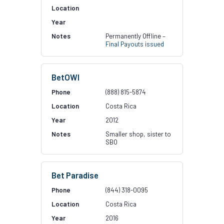
Permanently Offline –
Final Payouts issued
BetOWI
(888) 815-5874
Costa Rica
2012
Smaller shop, sister to
SBO
Bet Paradise
(844) 318-0095
Costa Rica
2016