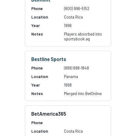
(800) 996-5152
Costa Rica
1996
Players absorbed into
sportsbook.ag
Bestline Sports
(888) 898-1848
Panama
1998
Merged into BetOnline
BetAmerica365
Costa Rica