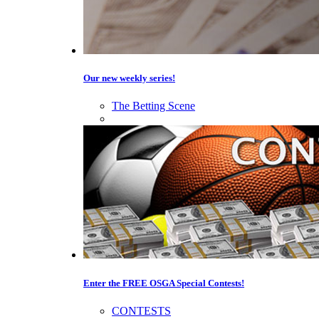
Our new weekly series!
The Betting Scene
Enter the FREE OSGA Special Contests!
CONTESTS