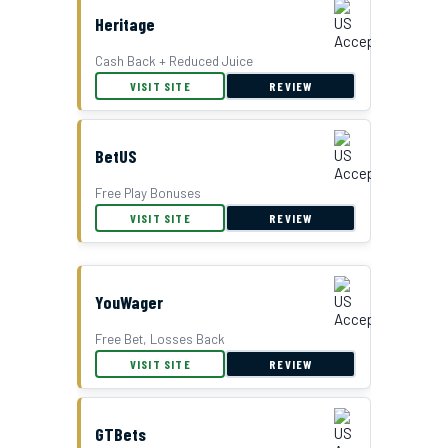
Heritage
Cash Back + Reduced Juice
VISIT SITE
REVIEW
BetUS
Bet105 Bonuses and Rewards
Free Play Bonuses
VISIT SITE
REVIEW
YouWager
Free Bet, Losses Back
VISIT SITE
REVIEW
GTBets