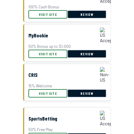
100% Cash Bonus
VISIT SITE
REVIEW
MyBookie
50% Bonus up to $1,000
VISIT SITE
REVIEW
CRIS
15% Welcome
VISIT SITE
REVIEW
SportsBetting
50% Free Play