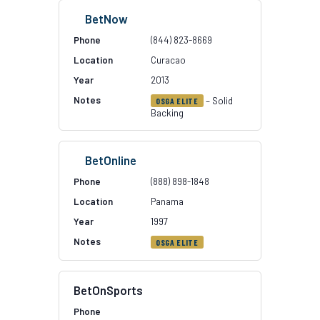
BetNow
(844) 823-8669
Curacao
2013
– Solid
OSGA ELITE
Backing
BetOnline
(888) 898-1848
Panama
1997
OSGA ELITE
BetOnSports