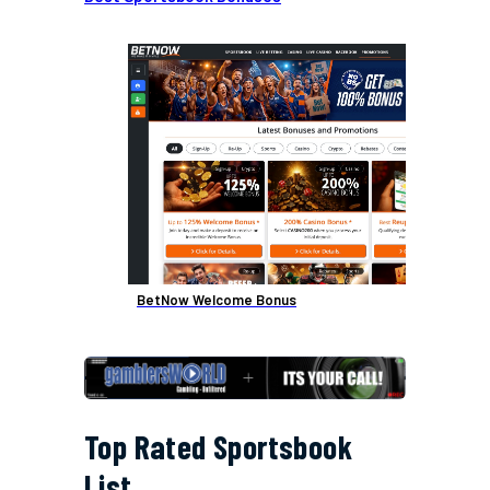
BetNow Welcome Bonus
Top Rated Sportsbook
List