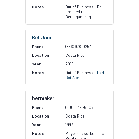
Out of Business – Re-
branded to
Betusgame.ag
Bet Jaco
(866) 978-0254
Costa Rica
2015
Out of Business –
Bad
Bet Alert
betmaker
(800) 644-6405
Costa Rica
1997
Players absorbed into
Bookmaker