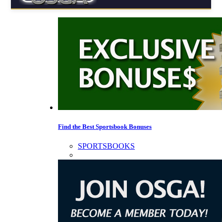
Find the Best Sportsbook Bonuses
SPORTSBOOKS