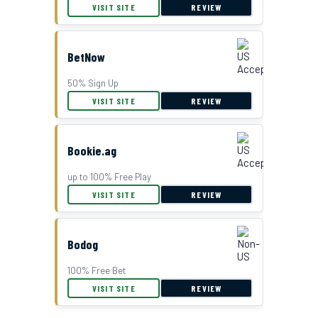
VISIT SITE
REVIEW
BetNow
50% Sign Up
VISIT SITE
REVIEW
Bookie.ag
up to 100% Free Play
VISIT SITE
REVIEW
Bodog
100% Free Bet
VISIT SITE
REVIEW