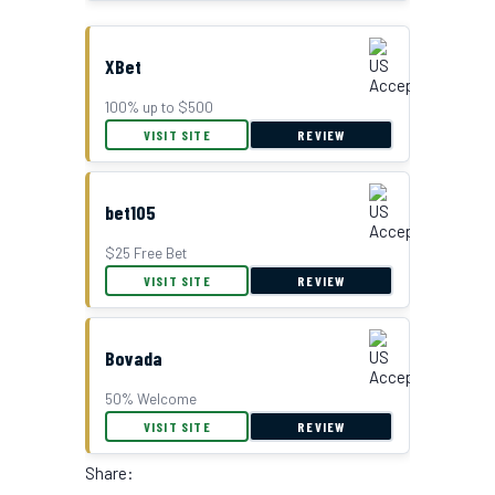
XBet
100% up to $500
VISIT SITE
REVIEW
bet105
$25 Free Bet
VISIT SITE
REVIEW
Bovada
50% Welcome
VISIT SITE
REVIEW
Share: