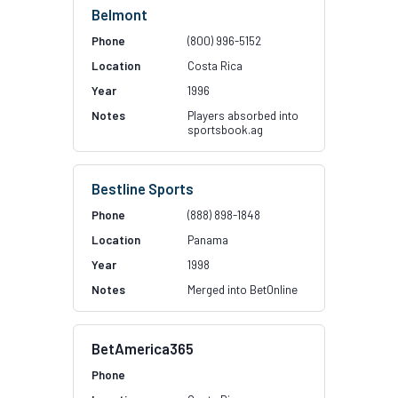
Belmont
(800) 996-5152
Costa Rica
1996
Players absorbed into
sportsbook.ag
Bestline Sports
(888) 898-1848
Panama
1998
Merged into BetOnline
BetAmerica365