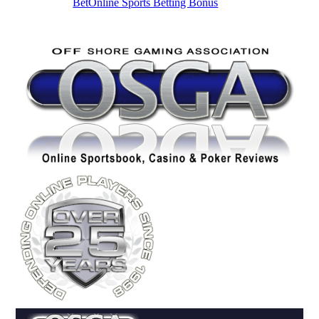
BetOnline Sports Betting Bonus