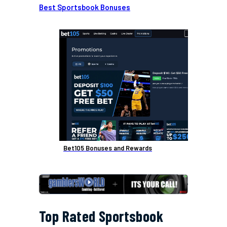
Best Sportsbook Bonuses
Bet105 Bonuses and Rewards
Top Rated Sportsbook