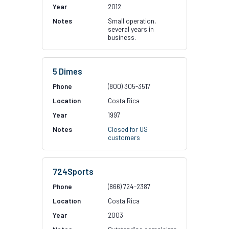
2012
Small operation,
several years in
business.
5 Dimes
(800) 305-3517
Costa Rica
1997
Closed for US
customers
724Sports
(866) 724-2387
Costa Rica
2003