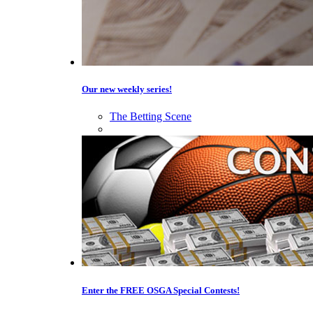
Our new weekly series!
The Betting Scene
Enter the FREE OSGA Special Contests!