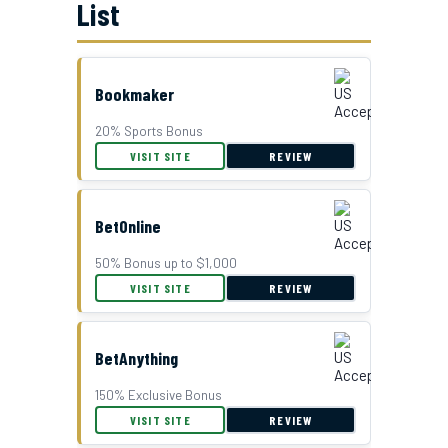
List
Bookmaker
GTBets Cash Bonus Offer
20% Sports Bonus
VISIT SITE
REVIEW
BetOnline
50% Bonus up to $1,000
VISIT SITE
REVIEW
BetAnything
BetUS Bonus Offer
150% Exclusive Bonus
VISIT SITE
REVIEW