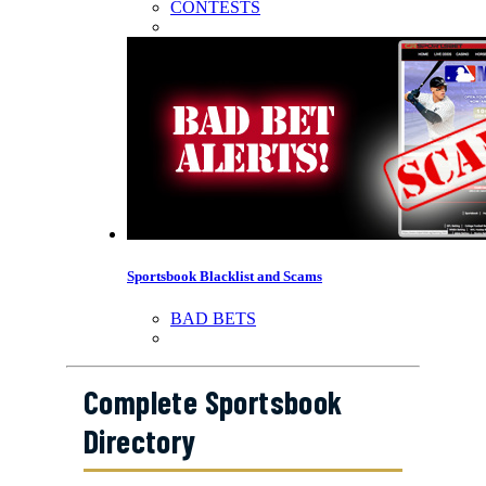
CONTESTS
Sportsbook Blacklist and Scams
BAD BETS
Complete Sportsbook
Directory