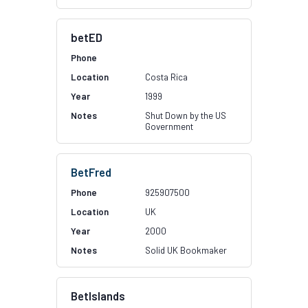
betED
Costa Rica
1999
Shut Down by the US
Government
BetFred
925907500
UK
2000
Solid UK Bookmaker
BetIslands