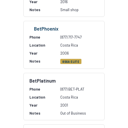
2016
Small shop
BetPhoenix
(877) 717-7747
Costa Rica
2006
OSGA ELITE
BetPlatinum
(877) BET-PLAT
Costa Rica
2001
Out of Business