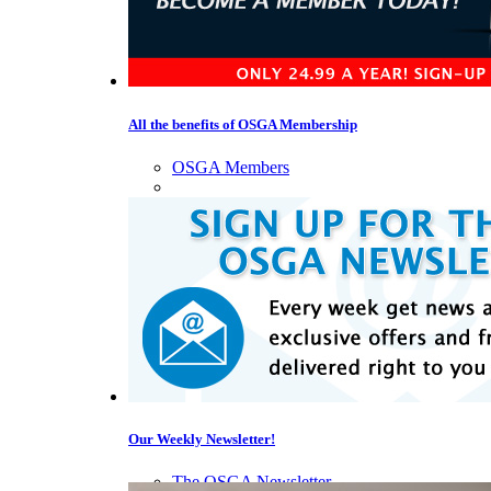
All the benefits of OSGA Membership
OSGA Members
Our Weekly Newsletter!
The OSGA Newsletter