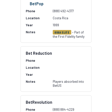
BetPop
(888) 492-4377
Costa Rica
1999
– Part of
OSGA ELITE
the First Fidelity family
Bet Reduction
Players absorbed into
BetUS
BetRevolution
(888) 884-4229