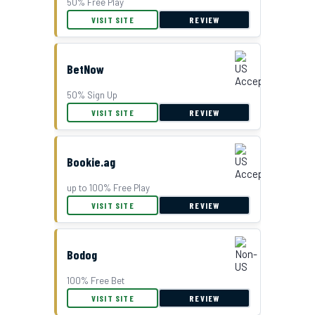
50% Free Play
VISIT SITE
REVIEW
BetNow
50% Sign Up
VISIT SITE
REVIEW
Bookie.ag
up to 100% Free Play
VISIT SITE
REVIEW
Bodog
100% Free Bet
VISIT SITE
REVIEW