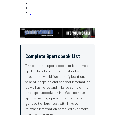
Complete Sportsbook List
The complete sportsbook list is our most
up-to-date listing of sportsbooks
around the world. We identify location,
year of inception and contact information
as well as notes and links to some of the
best sportsbooks online. We also note
sports betting operations that have
gone out of business, with links to
relevant information compiled over more
than two decades.