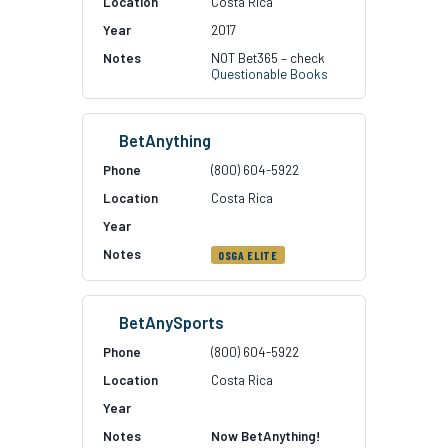
Costa Rica
2017
NOT Bet365 – check
Questionable Books
BetAnything
(800) 604-5922
Costa Rica
OSGA ELITE
BetAnySports
(800) 604-5922
Costa Rica
Now BetAnything!