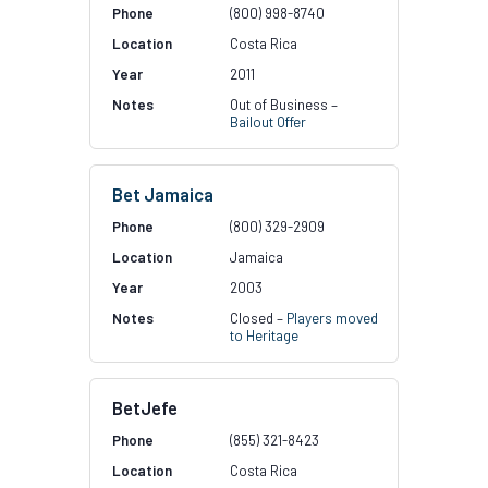
(800) 998-8740
Costa Rica
2011
Out of Business –
Bailout Offer
Bet Jamaica
(800) 329-2909
Jamaica
2003
Closed –
Players moved
to Heritage
BetJefe
(855) 321-8423
Costa Rica