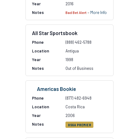
2016
–
More Info
Bad Bet Alert
All Star Sportsbook
(888) 462-5788
Antigua
1998
Out of Business
Americas Bookie
(877) 482-6948
Costa Rica
2006
OSGA PREMIER