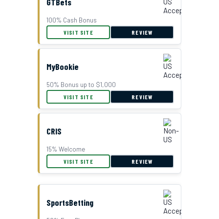
GTBets
100% Cash Bonus
VISIT SITE
REVIEW
MyBookie
50% Bonus up to $1,000
VISIT SITE
REVIEW
CRIS
15% Welcome
VISIT SITE
REVIEW
SportsBetting