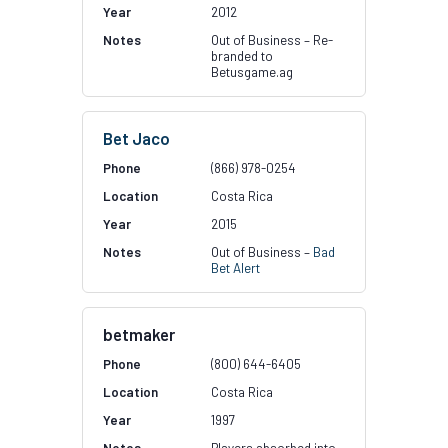
2012
Out of Business – Re-
branded to
Betusgame.ag
Bet Jaco
(866) 978-0254
Costa Rica
2015
Out of Business –
Bad
Bet Alert
betmaker
(800) 644-6405
Costa Rica
1997