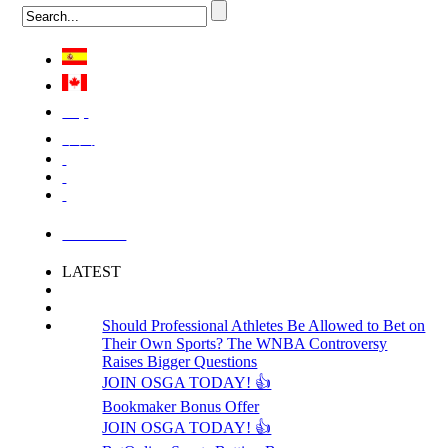
Việt
中国
LOGIN
LATEST
Should Professional Athletes Be Allowed to Bet on
Their Own Sports? The WNBA Controversy
Raises Bigger Questions
JOIN OSGA TODAY! 👍
Bookmaker Bonus Offer
JOIN OSGA TODAY! 👍