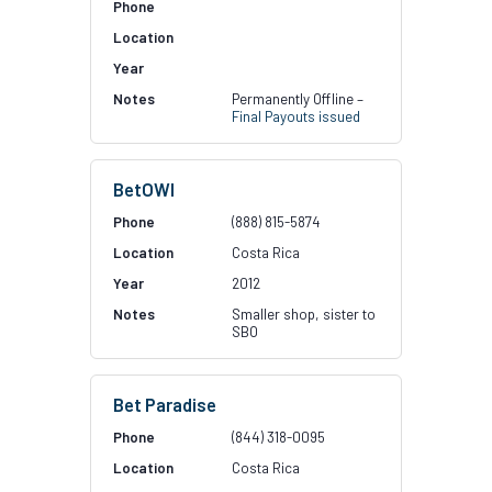
Permanently Offline –
Final Payouts issued
BetOWI
(888) 815-5874
Costa Rica
2012
Smaller shop, sister to
SBO
Bet Paradise
(844) 318-0095
Costa Rica