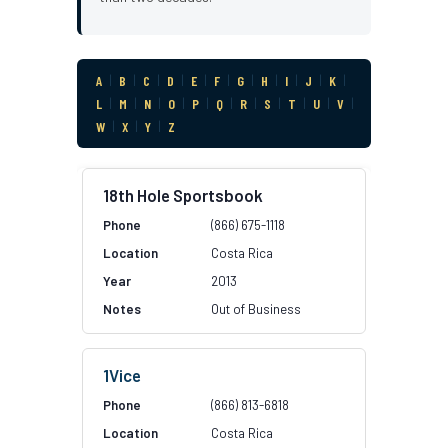
A
|
B
|
C
|
D
|
E
|
F
|
G
|
H
|
I
|
J
|
K
|
L
|
M
|
N
|
O
|
P
|
Q
|
R
|
S
|
T
|
U
|
V
|
W
|
X
|
Y
|
Z
18th Hole Sportsbook
(866) 675-1118
Costa Rica
2013
Out of Business
1Vice
(866) 813-6818
Costa Rica