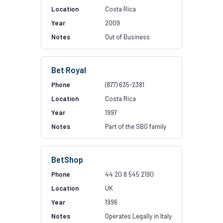
Costa Rica
2009
Out of Business
Bet Royal
(877) 635-2381
Costa Rica
1997
Part of the SBG family
BetShop
44 20 8 545 2190
UK
1996
Operates Legally in Italy