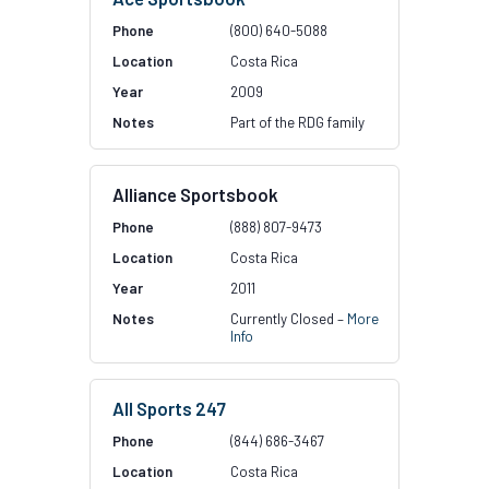
(800) 640-5088
Costa Rica
2009
Part of the RDG family
Alliance Sportsbook
(888) 807-9473
Costa Rica
2011
Currently Closed –
More
Info
All Sports 247
(844) 686-3467
Costa Rica