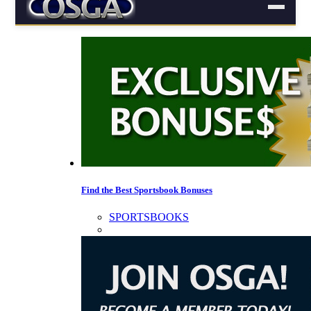
Find the Best Sportsbook Bonuses
SPORTSBOOKS