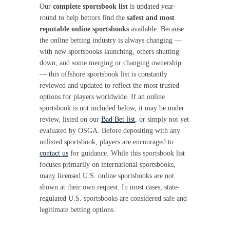
Our
complete sportsbook list
is updated year-
round to help bettors find the
safest and most
reputable online sportsbooks
available. Because
the online betting industry is always changing —
with new sportsbooks launching, others shutting
down, and some merging or changing ownership
— this offshore sportsbook list is constantly
reviewed and updated to reflect the most trusted
options for players worldwide. If an online
sportsbook is not included below, it may be under
review, listed on our
Bad Bet list
, or simply not yet
evaluated by OSGA. Before depositing with any
unlisted sportsbook, players are encouraged to
contact us
for guidance. While this sportsbook list
focuses primarily on international sportsbooks,
many licensed U.S. online sportsbooks are not
shown at their own request. In most cases, state-
regulated U.S. sportsbooks are considered safe and
legitimate betting options.