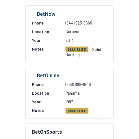
BetNow
(844) 823-8669
Curacao
2013
– Solid
OSGA ELITE
Backing
BetOnline
(888) 898-1848
Panama
1997
OSGA ELITE
BetOnSports