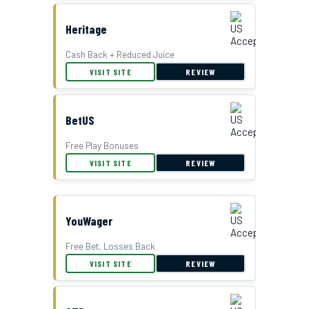
Heritage
Cash Back + Reduced Juice
VISIT SITE
REVIEW
BetUS
Heritage Sports Bonus
Free Play Bonuses
VISIT SITE
REVIEW
YouWager
Free Bet, Losses Back
VISIT SITE
REVIEW