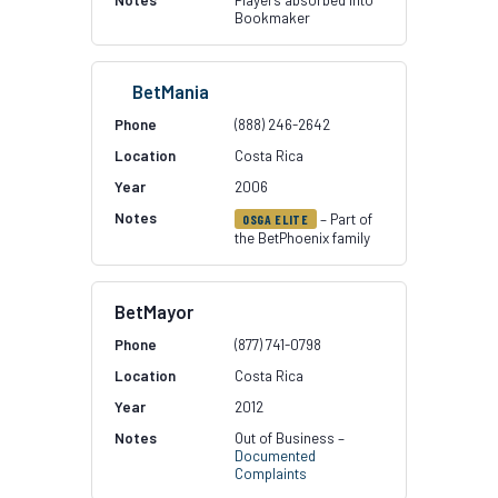
Players absorbed into
Bookmaker
BetMania
(888) 246-2642
Costa Rica
2006
– Part of
OSGA ELITE
the BetPhoenix family
BetMayor
(877) 741-0798
Costa Rica
2012
Out of Business –
Documented
Complaints