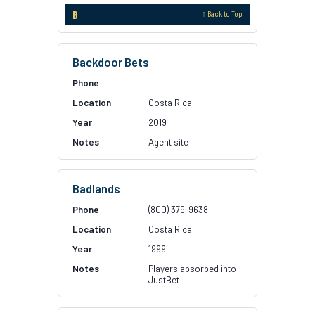
B
↑ Back to Top
Backdoor Bets
Costa Rica
2019
Agent site
Badlands
(800) 379-9638
Costa Rica
1999
Players absorbed into
JustBet