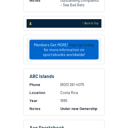
Outstanding complaints
– See
Bad Bets
A
↑ Back to Top
Members Get MORE!
Sign Up today
for more information on
sportsbooks worldwide!
ABC Islands
(800) 261-4075
Costa Rica
1995
Under new Ownership
Ace Sportsbook