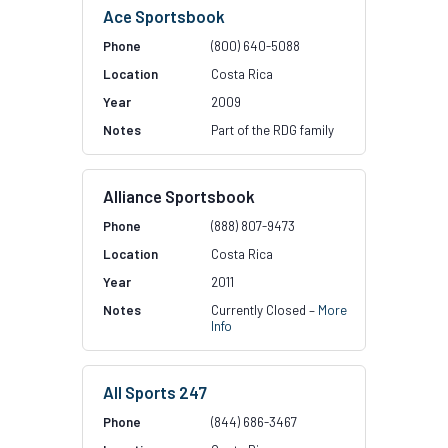
Ace Sportsbook
(800) 640-5088
Costa Rica
2009
Part of the RDG family
Alliance Sportsbook
(888) 807-9473
Costa Rica
2011
Currently Closed –
More
Info
All Sports 247
(844) 686-3467