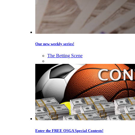
Our new weekly series!
The Betting Scene
Enter the FREE OSGA Special Contests!