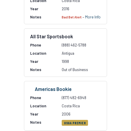
Costa Rica
2016
–
More Info
Bad Bet Alert
All Star Sportsbook
(888) 462-5788
Antigua
1998
Out of Business
Americas Bookie
(877) 482-6948
Costa Rica
2006
OSGA PREMIER