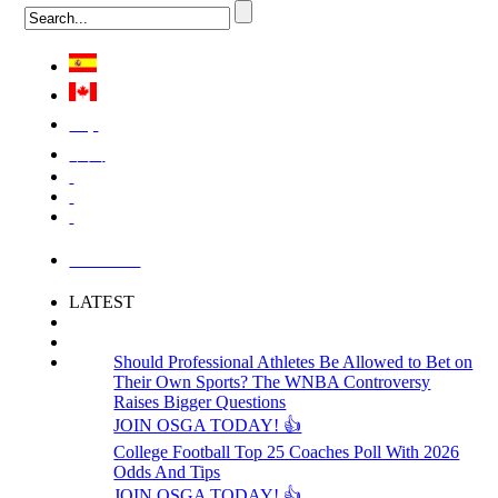
Việt
中国
LOGIN
LATEST
Should Professional Athletes Be Allowed to Bet on
Their Own Sports? The WNBA Controversy
Raises Bigger Questions
JOIN OSGA TODAY! 👍
College Football Top 25 Coaches Poll With 2026
Odds And Tips
JOIN OSGA TODAY! 👍