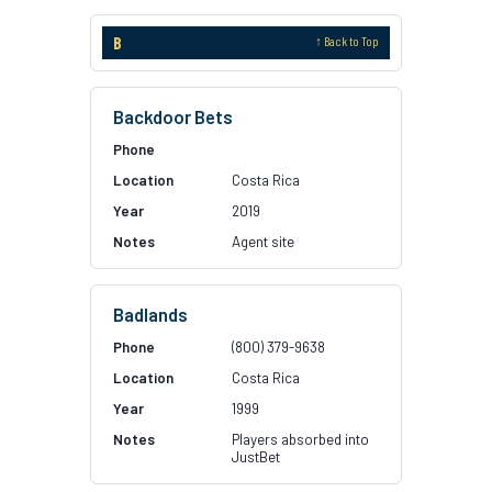
B
↑ Back to Top
Backdoor Bets
Costa Rica
2019
Agent site
Badlands
(800) 379-9638
Costa Rica
1999
Players absorbed into
JustBet