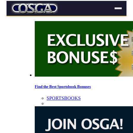
Find the Best Sportsbook Bonuses
SPORTSBOOKS