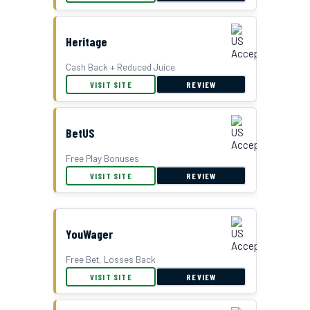
Heritage
Cash Back + Reduced Juice
VISIT SITE
REVIEW
BetUS
GTBets Cash Bonus Offer
Free Play Bonuses
VISIT SITE
REVIEW
YouWager
Free Bet, Losses Back
VISIT SITE
REVIEW