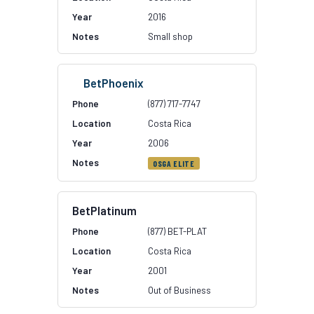
2016
Small shop
BetPhoenix
(877) 717-7747
Costa Rica
2006
OSGA ELITE
BetPlatinum
(877) BET-PLAT
Costa Rica
2001
Out of Business