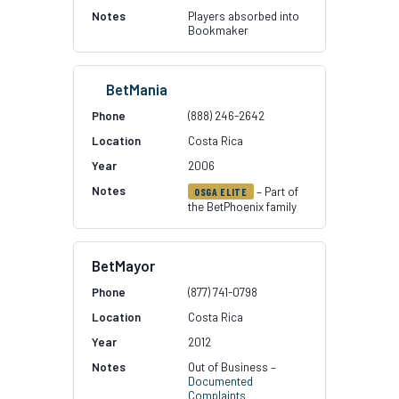
Players absorbed into
Bookmaker
BetMania
(888) 246-2642
Costa Rica
2006
– Part of
OSGA ELITE
the BetPhoenix family
BetMayor
(877) 741-0798
Costa Rica
2012
Out of Business –
Documented
Complaints