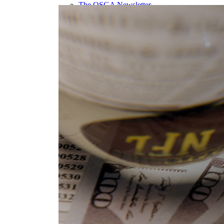
The OSGA Newsletter