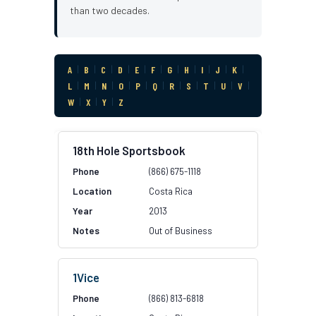
than two decades.
A
|
B
|
C
|
D
|
E
|
F
|
G
|
H
|
I
|
J
|
K
|
L
|
M
|
N
|
O
|
P
|
Q
|
R
|
S
|
T
|
U
|
V
|
W
|
X
|
Y
|
Z
18th Hole Sportsbook
(866) 675-1118
Costa Rica
2013
Out of Business
1Vice
(866) 813-6818