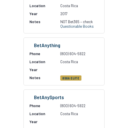
Costa Rica
2017
NOT Bet365 – check
Questionable Books
BetAnything
(800) 604-5922
Costa Rica
OSGA ELITE
BetAnySports
(800) 604-5922
Costa Rica