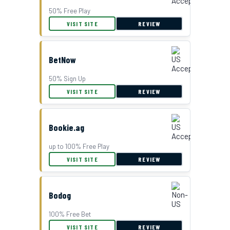
50% Free Play
VISIT SITE
REVIEW
BetNow
50% Sign Up
VISIT SITE
REVIEW
Bookie.ag
up to 100% Free Play
VISIT SITE
REVIEW
Bodog
100% Free Bet
VISIT SITE
REVIEW