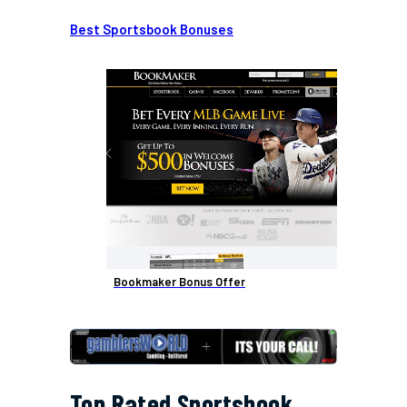
Best Sportsbook Bonuses
Bookmaker Bonus Offer
Top Rated Sportsbook