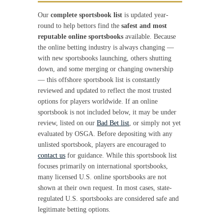
Our
complete sportsbook list
is updated year-
round to help bettors find the
safest and most
reputable online sportsbooks
available. Because
the online betting industry is always changing —
with new sportsbooks launching, others shutting
down, and some merging or changing ownership
— this offshore sportsbook list is constantly
reviewed and updated to reflect the most trusted
options for players worldwide. If an online
sportsbook is not included below, it may be under
review, listed on our
Bad Bet list
, or simply not yet
evaluated by OSGA. Before depositing with any
unlisted sportsbook, players are encouraged to
contact us
for guidance. While this sportsbook list
focuses primarily on international sportsbooks,
many licensed U.S. online sportsbooks are not
shown at their own request. In most cases, state-
regulated U.S. sportsbooks are considered safe and
legitimate betting options.