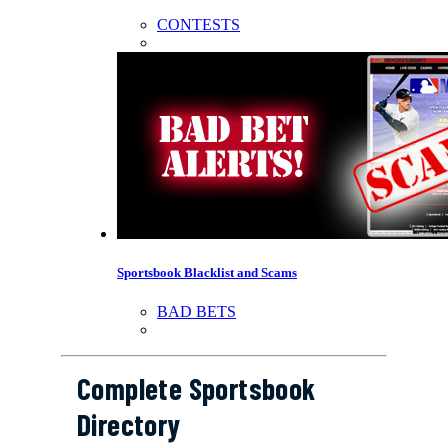
CONTESTS
Sportsbook Blacklist and Scams
BAD BETS
Complete Sportsbook
Directory