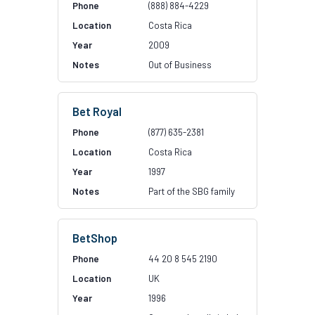
(888) 884-4229
Costa Rica
2009
Out of Business
Bet Royal
(877) 635-2381
Costa Rica
1997
Part of the SBG family
BetShop
44 20 8 545 2190
UK
1996