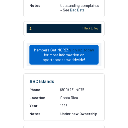
Outstanding complaints
– See
Bad Bets
A
↑ Back to Top
Members Get MORE!
Sign Up today
for more information on
sportsbooks worldwide!
ABC Islands
(800) 261-4075
Costa Rica
1995
Under new Ownership