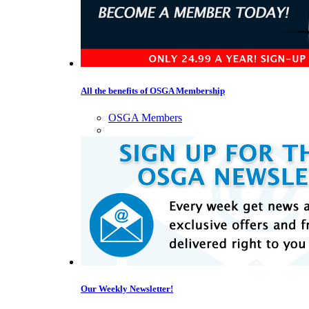
All the benefits of OSGA Membership
OSGA Members
Our Weekly Newsletter!