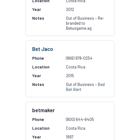
Costa Rica
2012
Out of Business – Re-
branded to
Betusgame.ag
Bet Jaco
(866) 978-0254
Costa Rica
2015
Out of Business –
Bad
Bet Alert
betmaker
(800) 644-6405
Costa Rica
1997