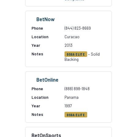
BetNow
(844) 823-8669
Curacao
2013
– Solid
OSGA ELITE
Backing
BetOnline
(888) 898-1848
Panama
1997
OSGA ELITE
BetOnSports