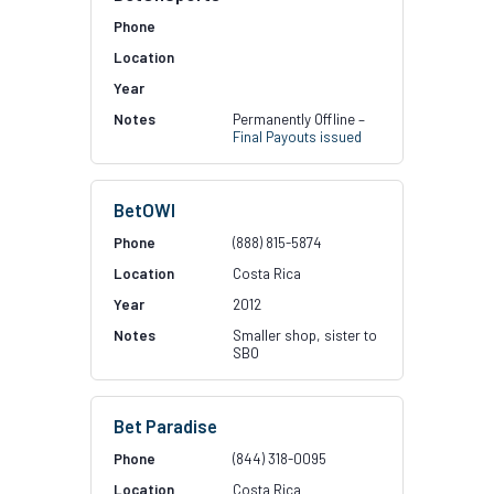
Permanently Offline –
Final Payouts issued
BetOWI
(888) 815-5874
Costa Rica
2012
Smaller shop, sister to
SBO
Bet Paradise
(844) 318-0095
Costa Rica