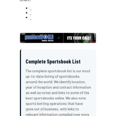
Complete Sportsbook List
The complete sportsbook list is our most
up-to-date listing of sportsbooks
around the world. We identify location,
year of inception and contact information
as well as notes and links to some of the
best sportsbooks online. We also note
sports betting operations that have
gone out of business, with links to
relevant information compiled over more