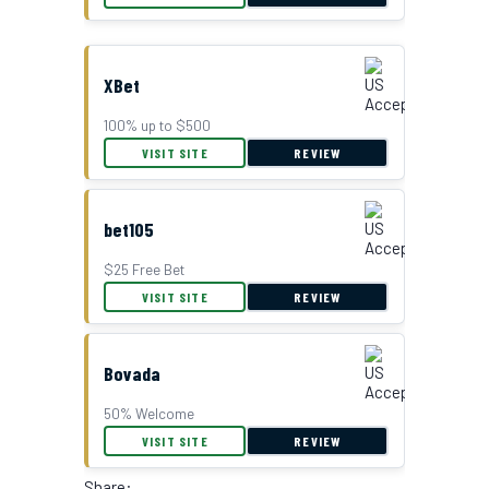
XBet
100% up to $500
VISIT SITE
REVIEW
bet105
$25 Free Bet
VISIT SITE
REVIEW
Bovada
50% Welcome
VISIT SITE
REVIEW
Share: