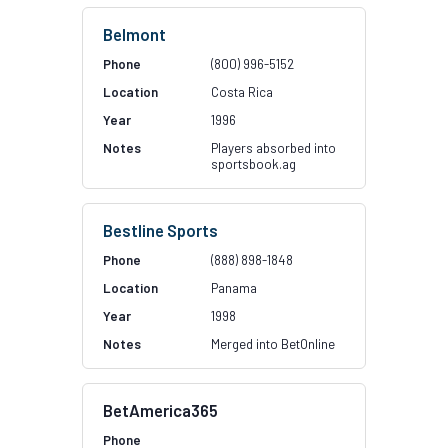
Belmont
(800) 996-5152
Costa Rica
1996
Players absorbed into
sportsbook.ag
Bestline Sports
(888) 898-1848
Panama
1998
Merged into BetOnline
BetAmerica365