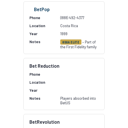
BetPop
(888) 492-4377
Costa Rica
1999
– Part of
OSGA ELITE
the First Fidelity family
Bet Reduction
Players absorbed into
BetUS
BetRevolution