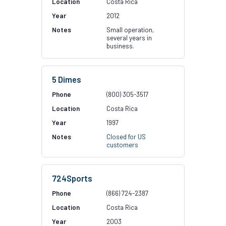
Costa Rica
2012
Small operation,
several years in
business.
5 Dimes
(800) 305-3517
Costa Rica
1997
Closed for US
customers
724Sports
(866) 724-2387
Costa Rica
2003