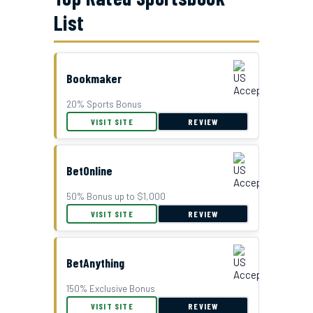
List
Bookmaker
BetOnline Sports Betting Bonus
20% Sports Bonus
VISIT SITE
REVIEW
BetOnline
50% Bonus up to $1,000
VISIT SITE
REVIEW
BetAnything
Bet105 Bonuses and Rewards
150% Exclusive Bonus
VISIT SITE
REVIEW