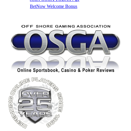
BetNow Welcome Bonus