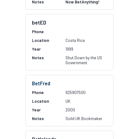
Now BetAnything!
betED
Costa Rica
1999
Shut Down by the US
Government
BetFred
925907500
UK
2000
Solid UK Bookmaker