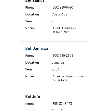
BetIslands
(800) 998-8740
Costa Rica
2011
Out of Business –
Bailout Offer
Bet Jamaica
(800) 329-2909
Jamaica
2003
Closed –
Players moved
to Heritage
BetJefe
(855) 321-8423