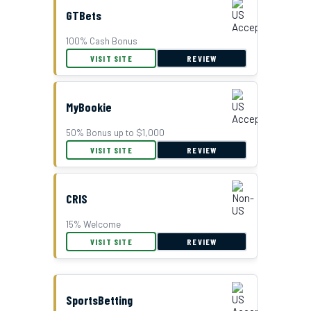
GTBets
100% Cash Bonus
VISIT SITE
REVIEW
MyBookie
50% Bonus up to $1,000
VISIT SITE
REVIEW
CRIS
15% Welcome
VISIT SITE
REVIEW
SportsBetting