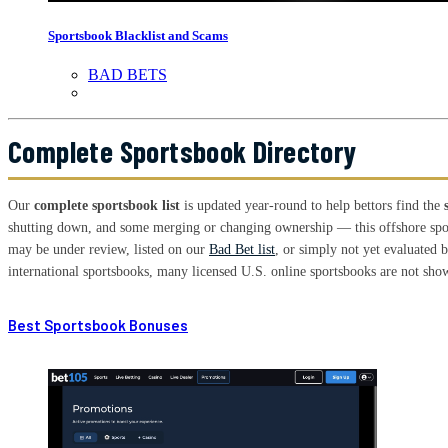
Sportsbook Blacklist and Scams
BAD BETS
Complete Sportsbook Directory
Our
complete sportsbook list
is updated year-round to help bettors find the
shutting down, and some merging or changing ownership — this offshore sportsb
may be under review, listed on our
Bad Bet list
, or simply not yet evaluated
international sportsbooks, many licensed U.S. online sportsbooks are not shown
Best Sportsbook Bonuses