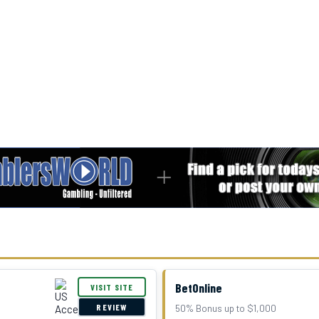
BetOnline
VISIT SITE
REVIEW
50% Bonus up to $1,000