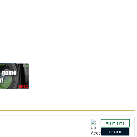
VISIT SITE
REVIEW