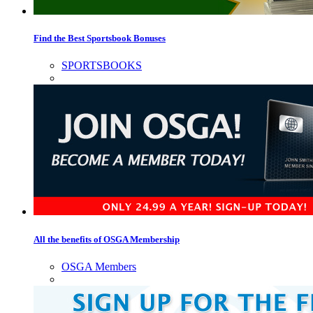
Find the Best Sportsbook Bonuses
SPORTSBOOKS
All the benefits of OSGA Membership
OSGA Members