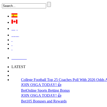
Việt
中国
LOGIN
LATEST
College Football Top 25 Coaches Poll With 2026 Odds 
JOIN OSGA TODAY! 👍
BetOnline Sports Betting Bonus
JOIN OSGA TODAY! 👍
Bet105 Bonuses and Rewards