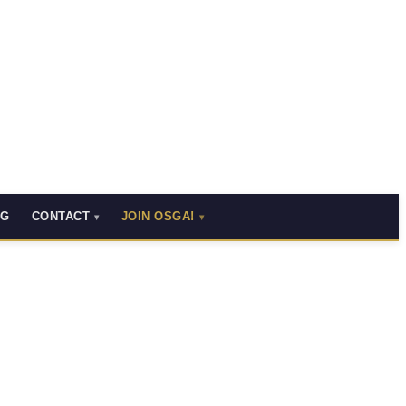
OG
CONTACT
JOIN OSGA!