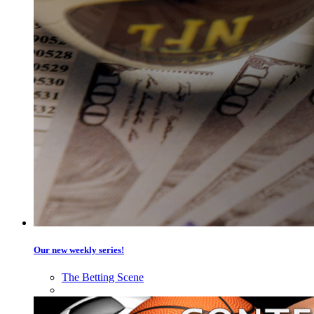
Our new weekly series!
The Betting Scene