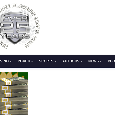
SINO
POKER
SPORTS
AUTHORS
NEWS
BL