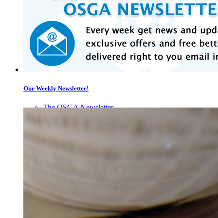
Our Weekly Newsletter!
The OSGA Newsletter