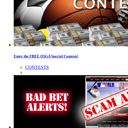
Enter the FREE OSGA Special Contests!
CONTESTS