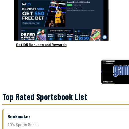
Bet105 Bonuses and Rewards
Top Rated Sportsbook List
Bookmaker
GTBets Cash Bonus Offer
20% Sports Bonus