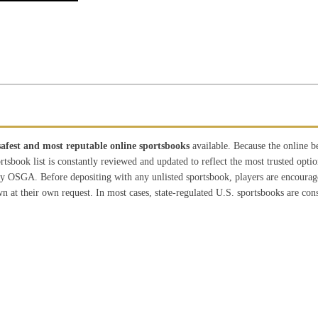
safest and most reputable online sportsbooks
available. Because the online b
ook list is constantly reviewed and updated to reflect the most trusted option
 by OSGA. Before depositing with any unlisted sportsbook, players are encoura
 at their own request. In most cases, state-regulated U.S. sportsbooks are cons