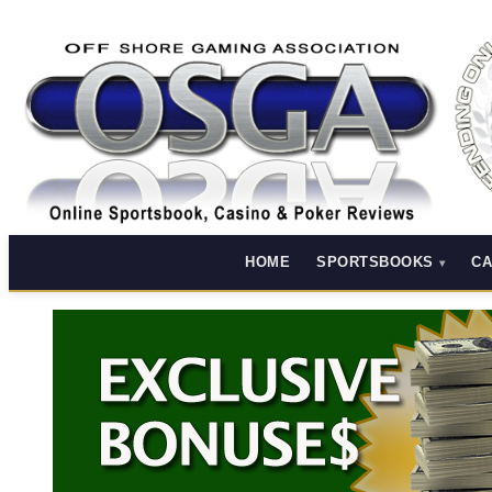
HOME
SPORTSBOOKS
CA