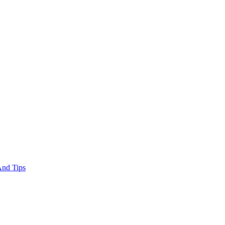
And Tips