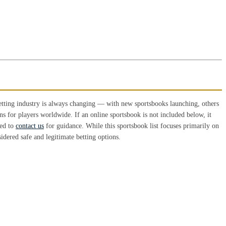
etting industry is always changing — with new sportsbooks launching, others
s for players worldwide. If an online sportsbook is not included below, it
ged to
contact us
for guidance. While this sportsbook list focuses primarily on
idered safe and legitimate betting options.