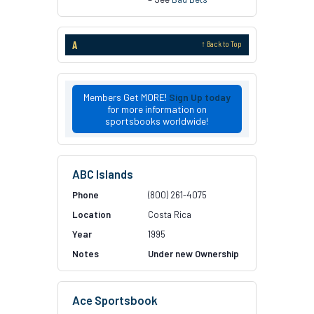
A
↑ Back to Top
Members Get MORE!
Sign Up today
for more information on
sportsbooks worldwide!
ABC Islands
(800) 261-4075
Costa Rica
1995
Under new Ownership
Ace Sportsbook