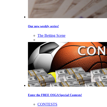
Our new weekly series!
The Betting Scene
Enter the FREE OSGA Special Contests!
CONTESTS