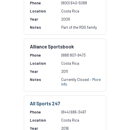
(800) 640-5088
Costa Rica
2009
Part of the RDG family
Alliance Sportsbook
(888) 807-9473
Costa Rica
2011
Currently Closed –
More
Info
All Sports 247
(844) 686-3467
Costa Rica
2016