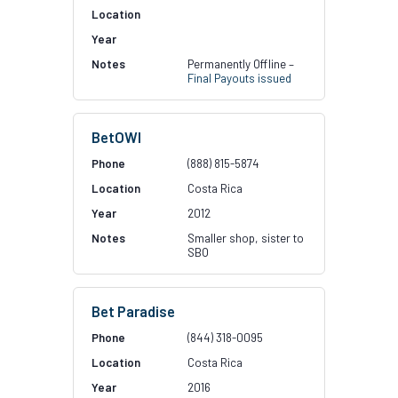
Permanently Offline –
Final Payouts issued
BetOWI
(888) 815-5874
Costa Rica
2012
Smaller shop, sister to
SBO
Bet Paradise
(844) 318-0095
Costa Rica
2016