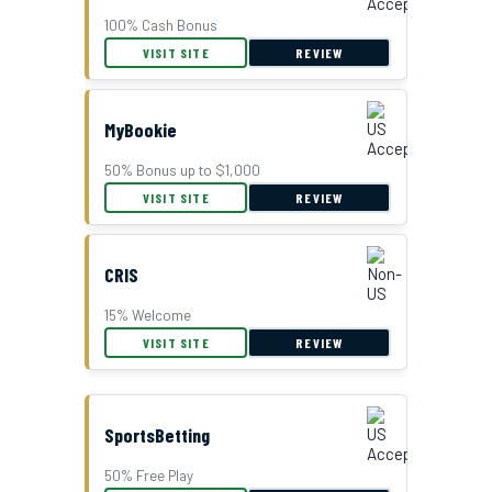
100% Cash Bonus
VISIT SITE
REVIEW
MyBookie
50% Bonus up to $1,000
VISIT SITE
REVIEW
CRIS
15% Welcome
VISIT SITE
REVIEW
SportsBetting
50% Free Play