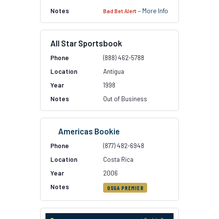
–
More Info
Bad Bet Alert
All Star Sportsbook
(888) 462-5788
Antigua
1998
Out of Business
Americas Bookie
(877) 482-6948
Costa Rica
2006
OSGA PREMIER