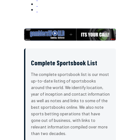
Complete Sportsbook List
The complete sportsbook list is our most
up-to-date listing of sportsbooks
around the world. We identify location,
year of inception and contact information
as well as notes and links to some of the
best sportsbooks online. We also note
sports betting operations that have
gone out of business, with links to
relevant information compiled over more
than two decades.