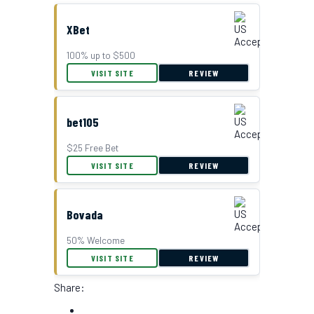
XBet
100% up to $500
VISIT SITE
REVIEW
bet105
$25 Free Bet
VISIT SITE
REVIEW
Bovada
50% Welcome
VISIT SITE
REVIEW
Share: