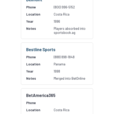
(800) 996-5152
Costa Rica
1996
Players absorbed into
sportsbook.ag
Bestline Sports
(888) 898-1848
Panama
1998
Merged into BetOnline
BetAmerica365
Costa Rica