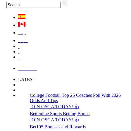
Việt
中国
LOGIN
LATEST
College Football Top 25 Coaches Poll With 2026
Odds And Tips
JOIN OSGA TODAY! 👍
BetOnline Sports Betting Bonus
JOIN OSGA TODAY! 👍
Bet105 Bonuses and Rewards