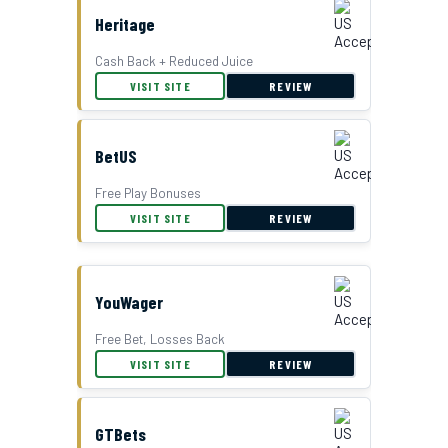
Heritage
Cash Back + Reduced Juice
VISIT SITE
REVIEW
BetUS
Heritage Sports Bonus
Free Play Bonuses
VISIT SITE
REVIEW
YouWager
Free Bet, Losses Back
VISIT SITE
REVIEW
GTBets