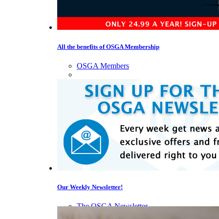
All the benefits of OSGA Membership
OSGA Members
Our Weekly Newsletter!
The OSGA Newsletter