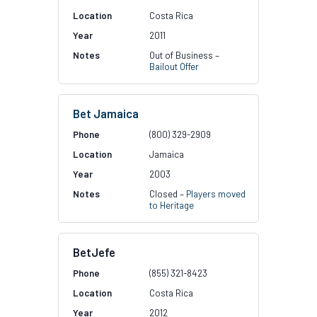
Costa Rica
2011
Out of Business –
Bailout Offer
Bet Jamaica
(800) 329-2909
Jamaica
2003
Closed –
Players moved
to Heritage
BetJefe
(855) 321-8423
Costa Rica
2012