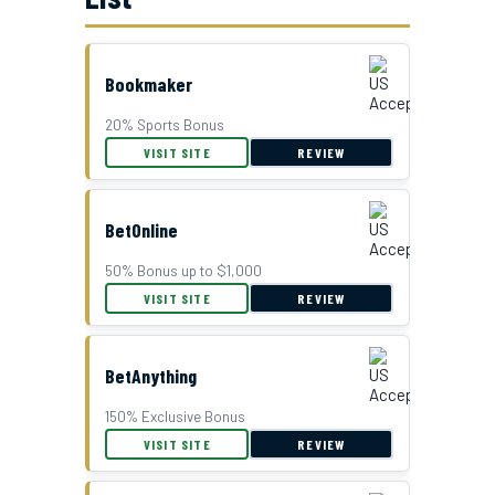
Bookmaker
GTBets Cash Bonus Offer
20% Sports Bonus
VISIT SITE
REVIEW
BetOnline
50% Bonus up to $1,000
VISIT SITE
REVIEW
BetAnything
BetUS Bonus Offer
150% Exclusive Bonus
VISIT SITE
REVIEW