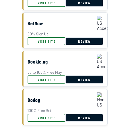
VISIT SITE
REVIEW
BetNow
50% Sign Up
VISIT SITE
REVIEW
Bookie.ag
up to 100% Free Play
VISIT SITE
REVIEW
Bodog
100% Free Bet
VISIT SITE
REVIEW