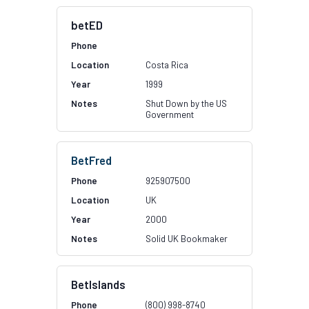
betED
Costa Rica
1999
Shut Down by the US
Government
BetFred
925907500
UK
2000
Solid UK Bookmaker
BetIslands
(800) 998-8740