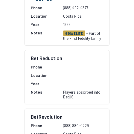
(888) 492-4377
Costa Rica
1999
– Part of
OSGA ELITE
the First Fidelity family
Bet Reduction
Players absorbed into
BetUS
BetRevolution
(888) 884-4229