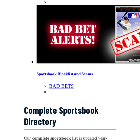
Sportsbook Blacklist and Scams
BAD BETS
Complete Sportsbook
Directory
Our
complete sportsbook list
is updated year-