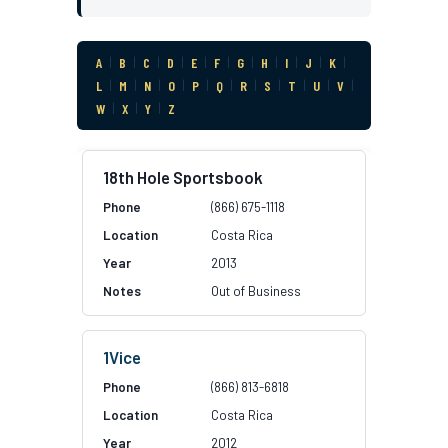
A
|
B
|
C
|
D
|
E
|
F
|
G
|
H
|
I
|
J
|
K
|
L
|
M
|
N
|
O
|
P
|
Q
|
R
|
S
|
T
|
U
|
V
|
W
|
X
|
Y
|
Z
18th Hole Sportsbook
(866) 675-1118
Costa Rica
2013
Out of Business
1Vice
(866) 813-6818
Costa Rica
2012