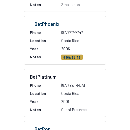
Small shop
BetPhoenix
(877) 717-7747
Costa Rica
2006
OSGA ELITE
BetPlatinum
(877) BET-PLAT
Costa Rica
2001
Out of Business
BetPop