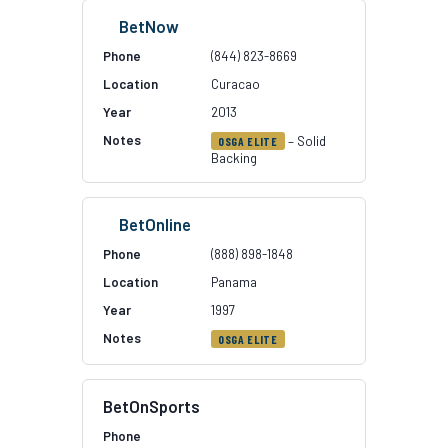
BetNow
(844) 823-8669
Curacao
2013
– Solid
OSGA ELITE
Backing
BetOnline
(888) 898-1848
Panama
1997
OSGA ELITE
BetOnSports