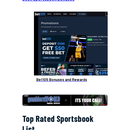
Bet105 Bonuses and Rewards
Top Rated Sportsbook
List