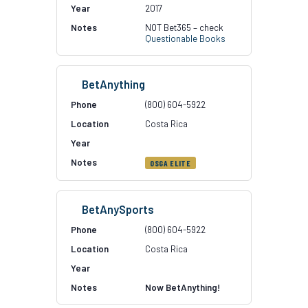
2017
NOT Bet365 – check
Questionable Books
BetAnything
(800) 604-5922
Costa Rica
OSGA ELITE
BetAnySports
(800) 604-5922
Costa Rica
Now BetAnything!