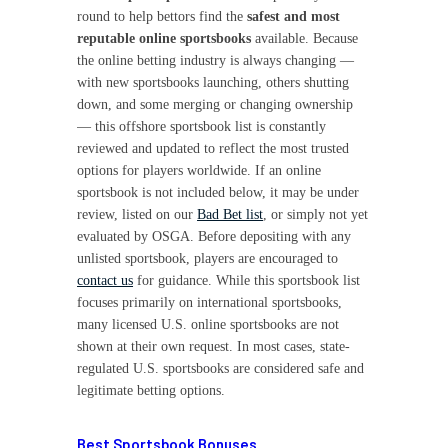
round to help bettors find the
safest and most
reputable online sportsbooks
available. Because
the online betting industry is always changing —
with new sportsbooks launching, others shutting
down, and some merging or changing ownership
— this offshore sportsbook list is constantly
reviewed and updated to reflect the most trusted
options for players worldwide. If an online
sportsbook is not included below, it may be under
review, listed on our
Bad Bet list
, or simply not yet
evaluated by OSGA. Before depositing with any
unlisted sportsbook, players are encouraged to
contact us
for guidance. While this sportsbook list
focuses primarily on international sportsbooks,
many licensed U.S. online sportsbooks are not
shown at their own request. In most cases, state-
regulated U.S. sportsbooks are considered safe and
legitimate betting options.
Best Sportsbook Bonuses