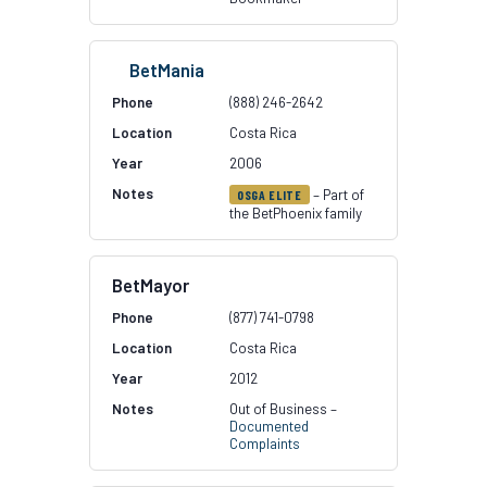
BetMania
(888) 246-2642
Costa Rica
2006
– Part of
OSGA ELITE
the BetPhoenix family
BetMayor
(877) 741-0798
Costa Rica
2012
Out of Business –
Documented
Complaints