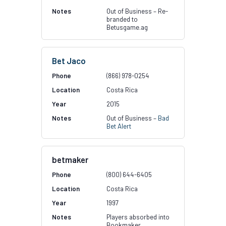
Out of Business – Re-
branded to
Betusgame.ag
Bet Jaco
(866) 978-0254
Costa Rica
2015
Out of Business –
Bad
Bet Alert
betmaker
(800) 644-6405
Costa Rica
1997
Players absorbed into
Bookmaker