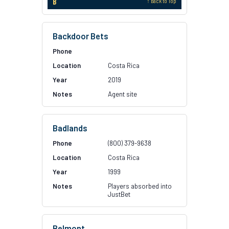
B
↑ Back to Top
Backdoor Bets
Costa Rica
2019
Agent site
Badlands
(800) 379-9638
Costa Rica
1999
Players absorbed into
JustBet
Belmont