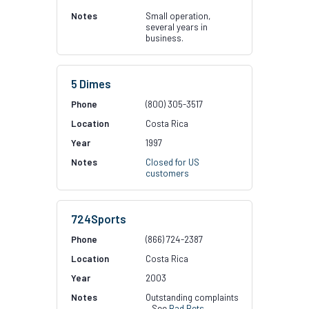
Small operation,
several years in
business.
5 Dimes
(800) 305-3517
Costa Rica
1997
Closed for US
customers
724Sports
(866) 724-2387
Costa Rica
2003
Outstanding complaints
– See
Bad Bets