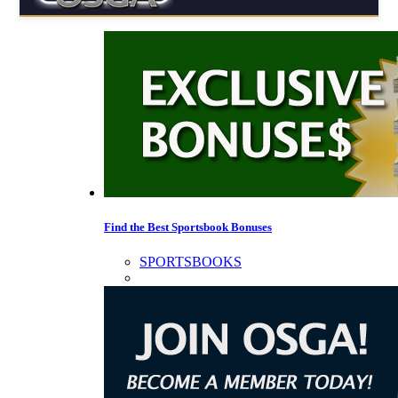
Find the Best Sportsbook Bonuses
SPORTSBOOKS