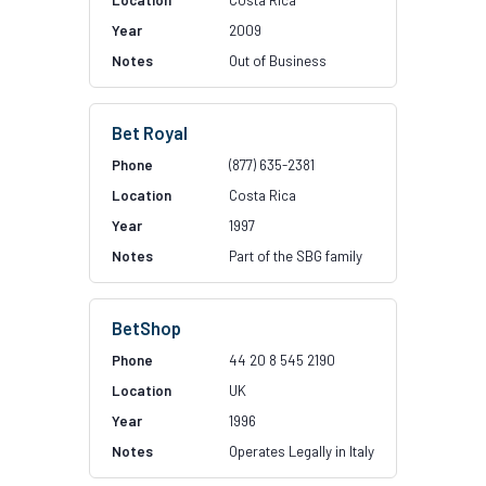
Costa Rica
2009
Out of Business
Bet Royal
(877) 635-2381
Costa Rica
1997
Part of the SBG family
BetShop
44 20 8 545 2190
UK
1996
Operates Legally in Italy