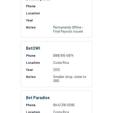
Permanently Offline –
Final Payouts issued
BetOWI
(888) 815-5874
Costa Rica
2012
Smaller shop, sister to
SBO
Bet Paradise
(844) 318-0095
Costa Rica