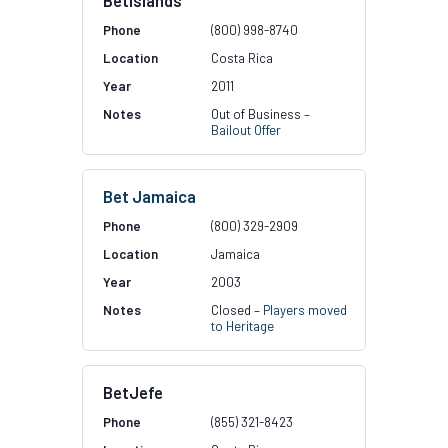
BetIslands
(800) 998-8740
Costa Rica
2011
Out of Business –
Bailout Offer
Bet Jamaica
(800) 329-2909
Jamaica
2003
Closed –
Players moved
to Heritage
BetJefe
(855) 321-8423