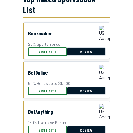
List
Bookmaker
BetNow Welcome Bonus
20% Sports Bonus
VISIT SITE
REVIEW
BetOnline
50% Bonus up to $1,000
VISIT SITE
REVIEW
BetAnything
Bookmaker Bonus Offer
150% Exclusive Bonus
VISIT SITE
REVIEW