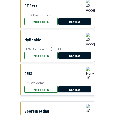
GTBets
100% Cash Bonus
VISIT SITE
REVIEW
MyBookie
50% Bonus up to $1,000
VISIT SITE
REVIEW
CRIS
15% Welcome
VISIT SITE
REVIEW
SportsBetting