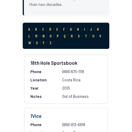
than two decades.
A
|
B
|
C
|
D
|
E
|
F
|
G
|
H
|
I
|
J
|
K
|
L
|
M
|
N
|
O
|
P
|
Q
|
R
|
S
|
T
|
U
|
V
|
W
|
X
|
Y
|
Z
18th Hole Sportsbook
(866) 675-1118
Costa Rica
2013
Out of Business
1Vice
(866) 813-6818