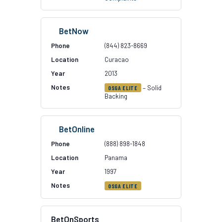
BetNow
(844) 823-8669
Curacao
2013
– Solid
OSGA ELITE
Backing
BetOnline
(888) 898-1848
Panama
1997
OSGA ELITE
BetOnSports