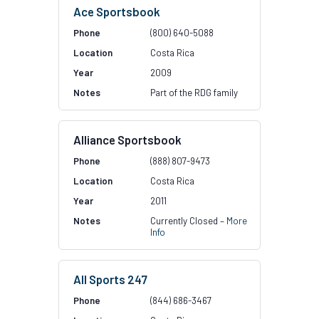
Ace Sportsbook
(800) 640-5088
Costa Rica
2009
Part of the RDG family
Alliance Sportsbook
(888) 807-9473
Costa Rica
2011
Currently Closed –
More
Info
All Sports 247
(844) 686-3467