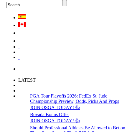
Việt
中国
LOGIN
LATEST
PGA Tour Playoffs 2026: FedEx St. Jude
Championship Preview, Odds, Picks And Props
JOIN OSGA TODAY! 👍
Bovada Bonus Offer
JOIN OSGA TODAY! 👍
Should Professional Athletes Be Allowed to Bet on