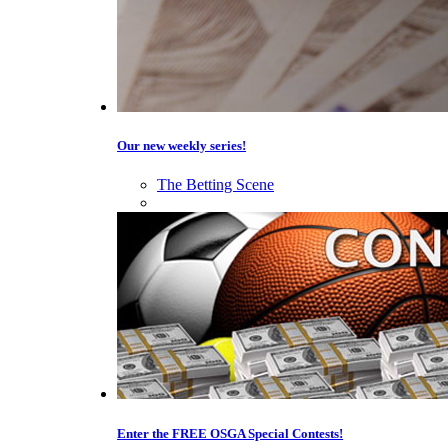
Our new weekly series!
The Betting Scene
Enter the FREE OSGA Special Contests!