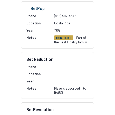
BetPop
(888) 492-4377
Costa Rica
1999
– Part of
OSGA ELITE
the First Fidelity family
Bet Reduction
Players absorbed into
BetUS
BetRevolution