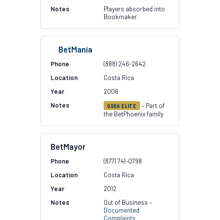
Players absorbed into
Bookmaker
BetMania
(888) 246-2642
Costa Rica
2006
– Part of
OSGA ELITE
the BetPhoenix family
BetMayor
(877) 741-0798
Costa Rica
2012
Out of Business –
Documented
Complaints