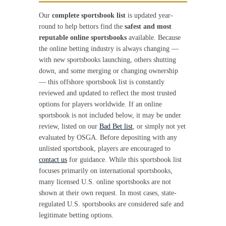
Our
complete sportsbook list
is updated year-
round to help bettors find the
safest and most
reputable online sportsbooks
available. Because
the online betting industry is always changing —
with new sportsbooks launching, others shutting
down, and some merging or changing ownership
— this offshore sportsbook list is constantly
reviewed and updated to reflect the most trusted
options for players worldwide. If an online
sportsbook is not included below, it may be under
review, listed on our
Bad Bet list
, or simply not yet
evaluated by OSGA. Before depositing with any
unlisted sportsbook, players are encouraged to
contact us
for guidance. While this sportsbook list
focuses primarily on international sportsbooks,
many licensed U.S. online sportsbooks are not
shown at their own request. In most cases, state-
regulated U.S. sportsbooks are considered safe and
legitimate betting options.