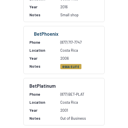
2016
Small shop
BetPhoenix
(877) 717-7747
Costa Rica
2006
OSGA ELITE
BetPlatinum
(877) BET-PLAT
Costa Rica
2001
Out of Business