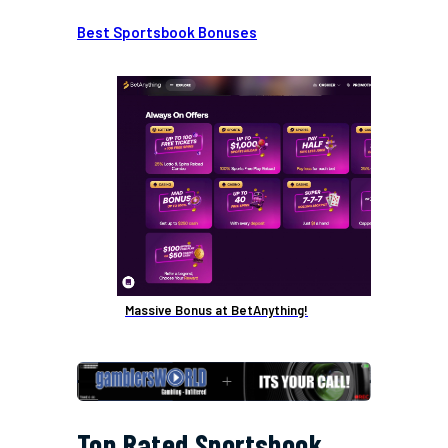
Best Sportsbook Bonuses
Massive Bonus at BetAnything!
Top Rated Sportsbook