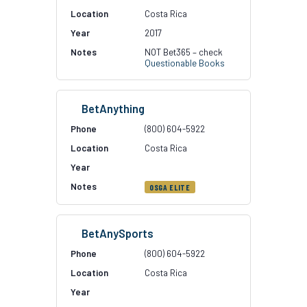
Costa Rica
2017
NOT Bet365 – check
Questionable Books
BetAnything
(800) 604-5922
Costa Rica
OSGA ELITE
BetAnySports
(800) 604-5922
Costa Rica