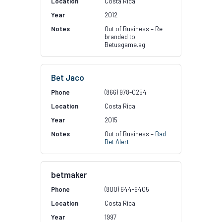
Costa Rica
2012
Out of Business – Re-
branded to
Betusgame.ag
Bet Jaco
(866) 978-0254
Costa Rica
2015
Out of Business –
Bad
Bet Alert
betmaker
(800) 644-6405
Costa Rica
1997