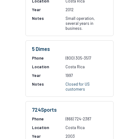
Costa Rica
2012
Small operation,
several years in
business.
5 Dimes
(800) 305-3517
Costa Rica
1997
Closed for US
customers
724Sports
(866) 724-2387
Costa Rica
2003