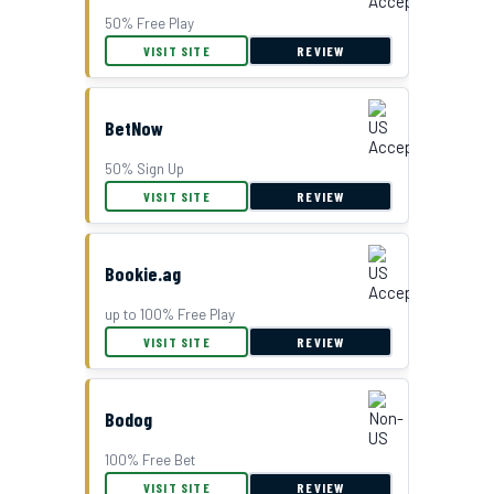
50% Free Play
VISIT SITE
REVIEW
BetNow
50% Sign Up
VISIT SITE
REVIEW
Bookie.ag
up to 100% Free Play
VISIT SITE
REVIEW
Bodog
100% Free Bet
VISIT SITE
REVIEW