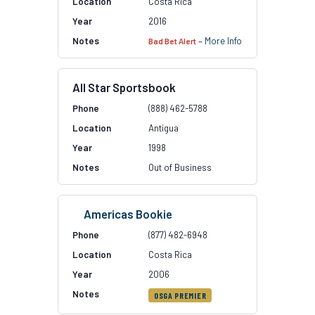
Costa Rica
2016
–
More Info
Bad Bet Alert
All Star Sportsbook
(888) 462-5788
Antigua
1998
Out of Business
Americas Bookie
(877) 482-6948
Costa Rica
2006
OSGA PREMIER