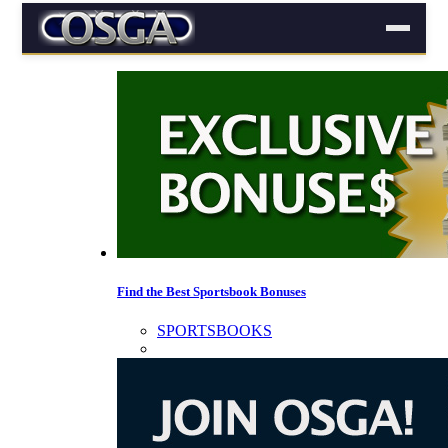
Find the Best Sportsbook Bonuses
SPORTSBOOKS