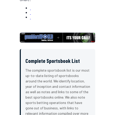
Complete Sportsbook List
The complete sportsbook list is our most
up-to-date listing of sportsbooks
around the world. We identify location,
year of inception and contact information
as well as notes and links to some of the
best sportsbooks online. We also note
sports betting operations that have
gone out of business, with links to
relevant information compiled over more