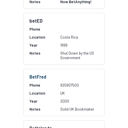
Now BetAnything!
betED
Costa Rica
1999
Shut Down by the US
Government
BetFred
925907500
UK
2000
Solid UK Bookmaker