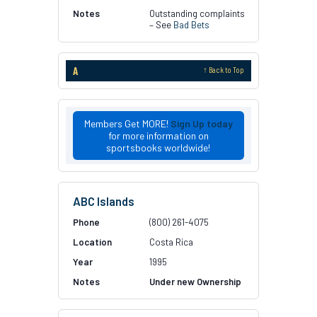
Outstanding complaints
– See
Bad Bets
A
↑ Back to Top
Members Get MORE!
Sign Up today
for more information on
sportsbooks worldwide!
ABC Islands
(800) 261-4075
Costa Rica
1995
Under new Ownership