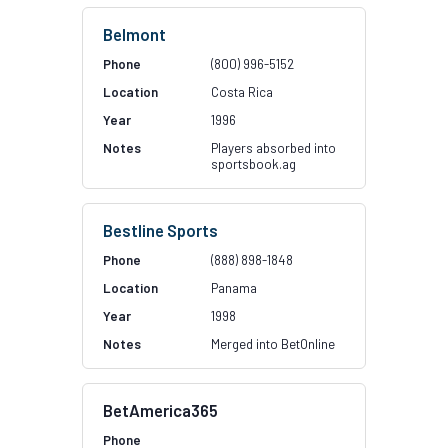
Belmont
(800) 996-5152
Costa Rica
1996
Players absorbed into
sportsbook.ag
Bestline Sports
(888) 898-1848
Panama
1998
Merged into BetOnline
BetAmerica365