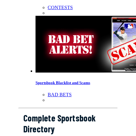
CONTESTS
Sportsbook Blacklist and Scams
BAD BETS
Complete Sportsbook
Directory