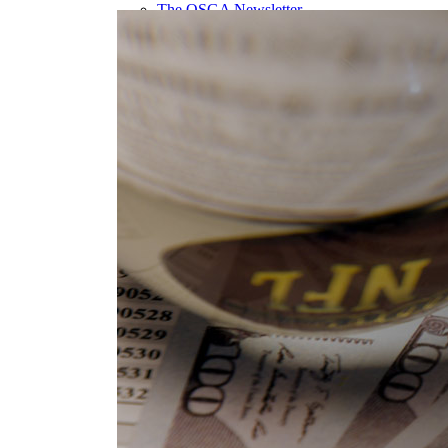
The OSGA Newsletter