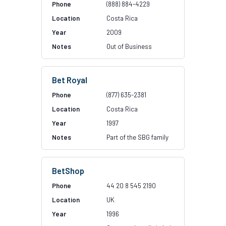
(888) 884-4229
Costa Rica
2009
Out of Business
Bet Royal
(877) 635-2381
Costa Rica
1997
Part of the SBG family
BetShop
44 20 8 545 2190
UK
1996