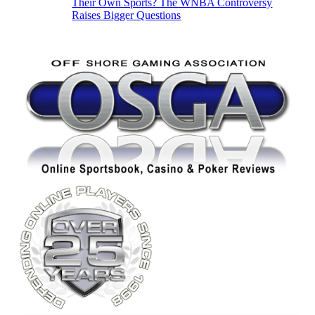
Their Own Sports? The WNBA Controversy
Raises Bigger Questions