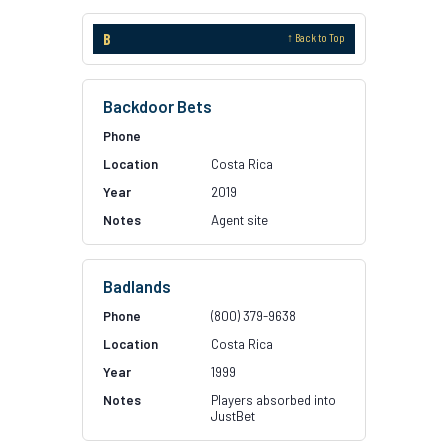
B
↑ Back to Top
Backdoor Bets
Costa Rica
2019
Agent site
Badlands
(800) 379-9638
Costa Rica
1999
Players absorbed into
JustBet