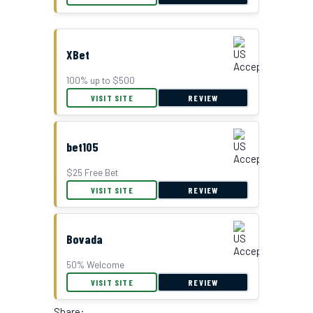
XBet
100% up to $500
VISIT SITE
REVIEW
bet105
$25 Free Bet
VISIT SITE
REVIEW
Bovada
50% Welcome
VISIT SITE
REVIEW
Share: