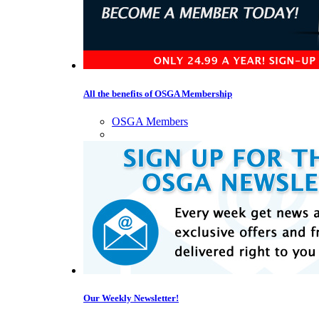
All the benefits of OSGA Membership
OSGA Members
Our Weekly Newsletter!