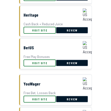
Heritage
Cash Back + Reduced Juice
VISIT SITE
REVIEW
BetUS
BetOnline Sports Betting Bonus
Free Play Bonuses
VISIT SITE
REVIEW
YouWager
Free Bet, Losses Back
VISIT SITE
REVIEW