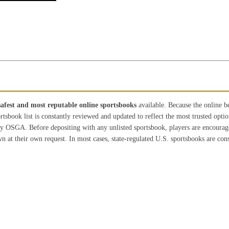
safest and most reputable online sportsbooks
available. Because the online b
ook list is constantly reviewed and updated to reflect the most trusted option
 by OSGA. Before depositing with any unlisted sportsbook, players are encoura
 at their own request. In most cases, state-regulated U.S. sportsbooks are cons