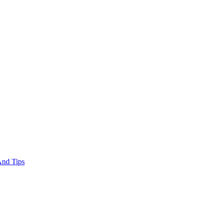
And Tips