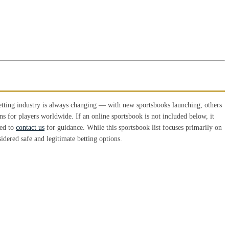
etting industry is always changing — with new sportsbooks launching, others
s for players worldwide. If an online sportsbook is not included below, it
ged to
contact us
for guidance. While this sportsbook list focuses primarily on
idered safe and legitimate betting options.