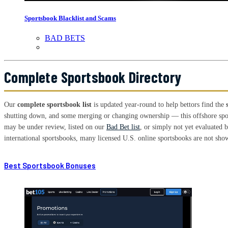
Sportsbook Blacklist and Scams
BAD BETS
Complete Sportsbook Directory
Our
complete sportsbook list
is updated year-round to help bettors find the
shutting down, and some merging or changing ownership — this offshore sportsb
may be under review, listed on our
Bad Bet list
, or simply not yet evaluated
international sportsbooks, many licensed U.S. online sportsbooks are not shown
Best Sportsbook Bonuses