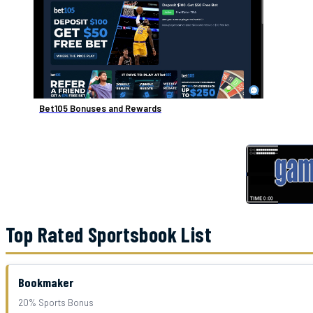
Bet105 Bonuses and Rewards
Top Rated Sportsbook List
Bookmaker
GTBets Cash Bonus Offer
20% Sports Bonus