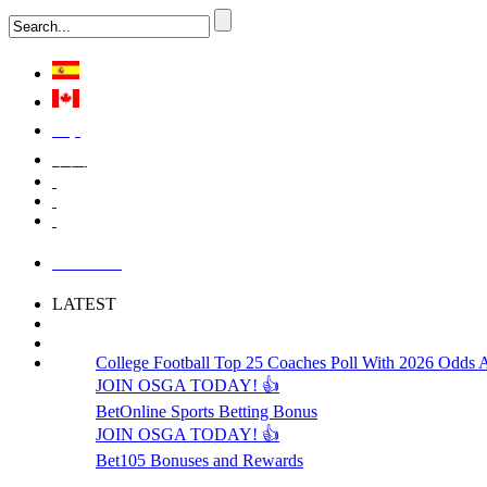
Việt
中国
LOGIN
LATEST
College Football Top 25 Coaches Poll With 2026 Odds 
JOIN OSGA TODAY! 👍
BetOnline Sports Betting Bonus
JOIN OSGA TODAY! 👍
Bet105 Bonuses and Rewards