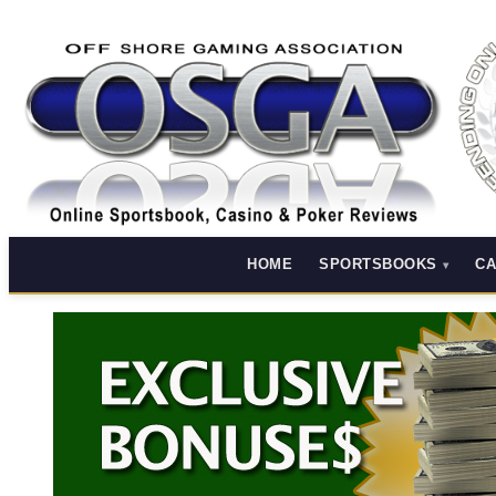
HOME
SPORTSBOOKS
CA