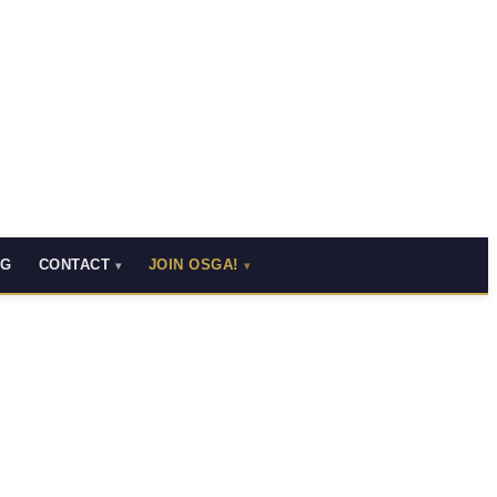
OG
CONTACT
JOIN OSGA!