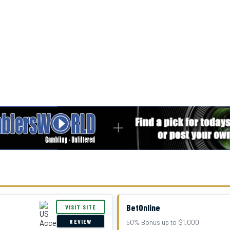
BetOnline
VISIT SITE
REVIEW
50% Bonus up to $1,000