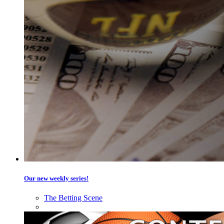
Our new weekly series!
The Betting Scene