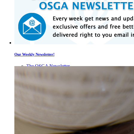
Our Weekly Newsletter!
The OSGA Newsletter