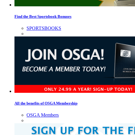
Find the Best Sportsbook Bonuses
SPORTSBOOKS
All the benefits of OSGA Membership
OSGA Members