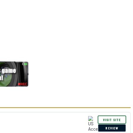
VISIT SITE
REVIEW