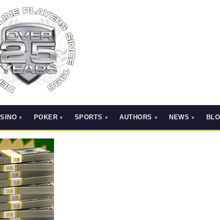
SINO
POKER
SPORTS
AUTHORS
NEWS
BL