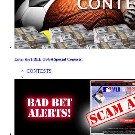
Enter the FREE OSGA Special Contests!
CONTESTS