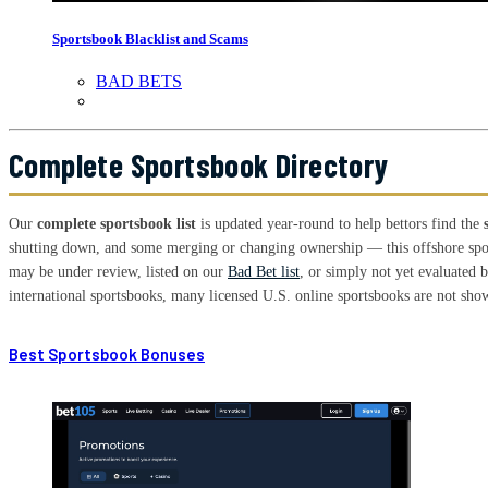
Sportsbook Blacklist and Scams
BAD BETS
Complete Sportsbook Directory
Our
complete sportsbook list
is updated year-round to help bettors find the
shutting down, and some merging or changing ownership — this offshore sportsb
may be under review, listed on our
Bad Bet list
, or simply not yet evaluated
international sportsbooks, many licensed U.S. online sportsbooks are not shown
Best Sportsbook Bonuses