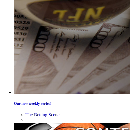
Our new weekly series!
The Betting Scene