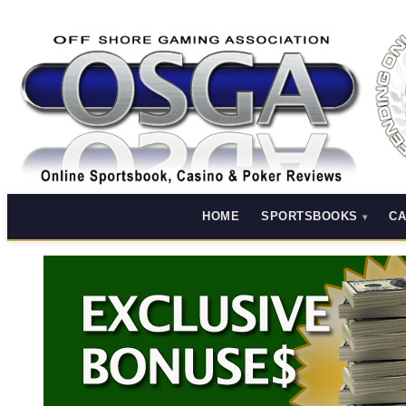
HOME
SPORTSBOOKS
CA