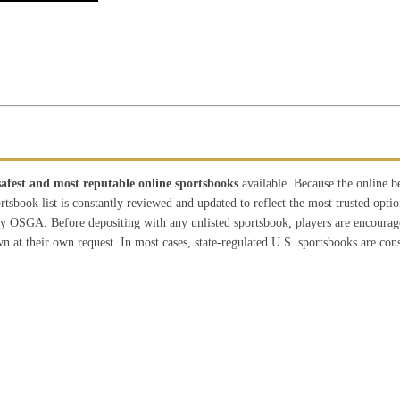
safest and most reputable online sportsbooks
available. Because the online b
ook list is constantly reviewed and updated to reflect the most trusted option
 by OSGA. Before depositing with any unlisted sportsbook, players are encoura
 at their own request. In most cases, state-regulated U.S. sportsbooks are cons