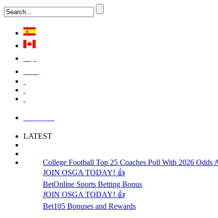
Việt
中国
LOGIN
LATEST
College Football Top 25 Coaches Poll With 2026 Odds 
JOIN OSGA TODAY! 👍
BetOnline Sports Betting Bonus
JOIN OSGA TODAY! 👍
Bet105 Bonuses and Rewards