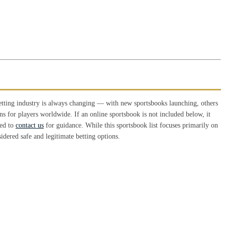
etting industry is always changing — with new sportsbooks launching, others
s for players worldwide. If an online sportsbook is not included below, it
ged to
contact us
for guidance. While this sportsbook list focuses primarily on
idered safe and legitimate betting options.