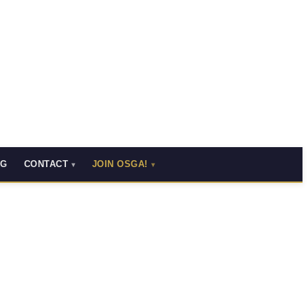
OG
CONTACT
JOIN OSGA!