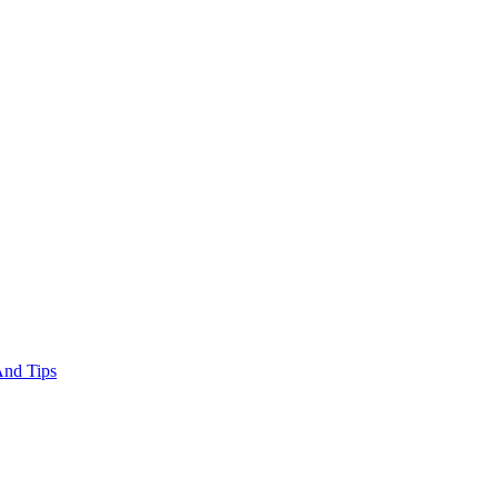
And Tips