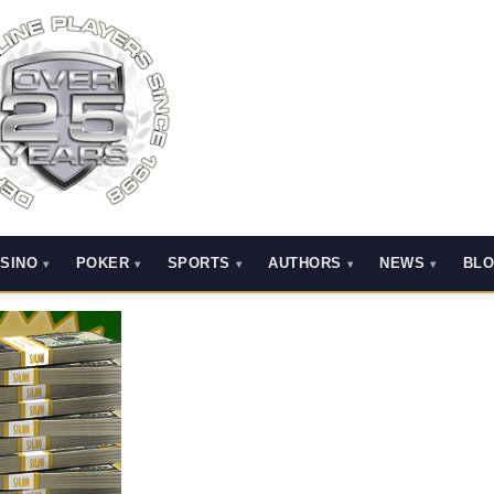
SINO
POKER
SPORTS
AUTHORS
NEWS
BL