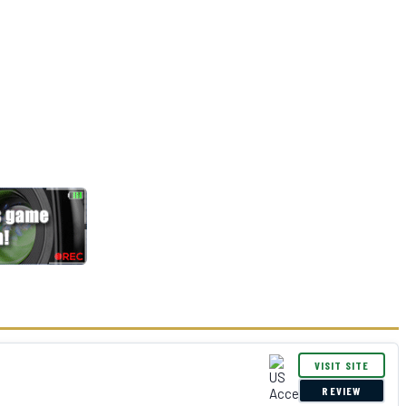
VISIT SITE
REVIEW