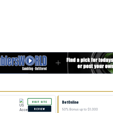
BetOnline
VISIT SITE
REVIEW
50% Bonus up to $1,000