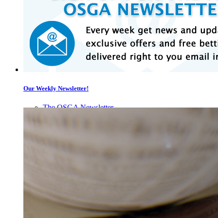
Our Weekly Newsletter!
The OSGA Newsletter