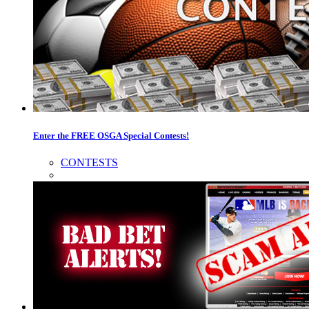
Enter the FREE OSGA Special Contests!
CONTESTS