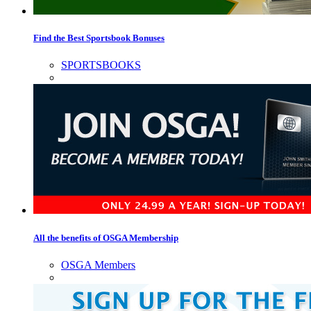
Find the Best Sportsbook Bonuses
SPORTSBOOKS
All the benefits of OSGA Membership
OSGA Members