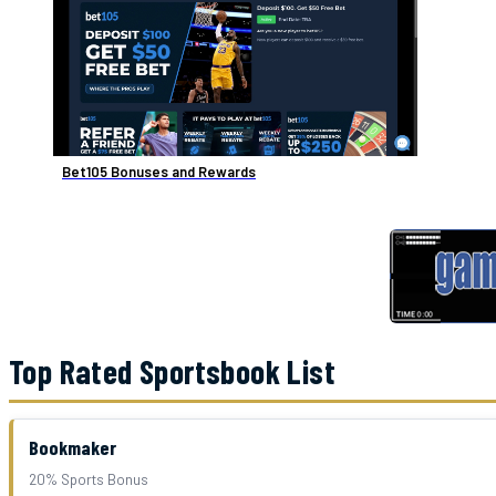
Bet105 Bonuses and Rewards
Top Rated Sportsbook List
Bookmaker
GTBets Cash Bonus Offer
20% Sports Bonus