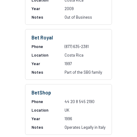
Costa Rica
2009
Out of Business
Bet Royal
(877) 635-2381
Costa Rica
1997
Part of the SBG family
BetShop
44 20 8 545 2190
UK
1996
Operates Legally in Italy