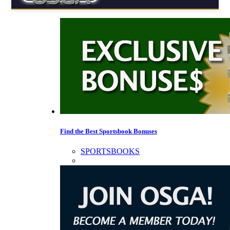
Find the Best Sportsbook Bonuses
SPORTSBOOKS