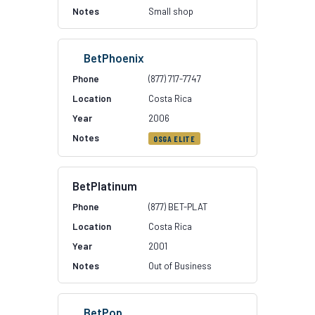
Small shop
BetPhoenix
(877) 717-7747
Costa Rica
2006
OSGA ELITE
BetPlatinum
(877) BET-PLAT
Costa Rica
2001
Out of Business
BetPop