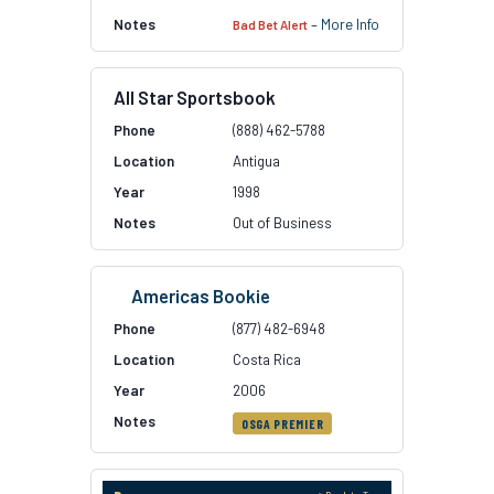
–
More Info
Bad Bet Alert
All Star Sportsbook
(888) 462-5788
Antigua
1998
Out of Business
Americas Bookie
(877) 482-6948
Costa Rica
2006
OSGA PREMIER