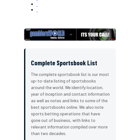
Complete Sportsbook List
The complete sportsbook list is our most
up-to-date listing of sportsbooks
around the world. We identify location,
year of inception and contact information
as well as notes and links to some of the
best sportsbooks online. We also note
sports betting operations that have
gone out of business, with links to
relevant information compiled over more
than two decades.