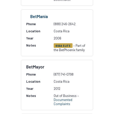
BetMania
(888) 246-2642
Costa Rica
2006
– Part of
OSGA ELITE
the BetPhoenix family
BetMayor
(877) 741-0798
Costa Rica
2012
Out of Business –
Documented
Complaints