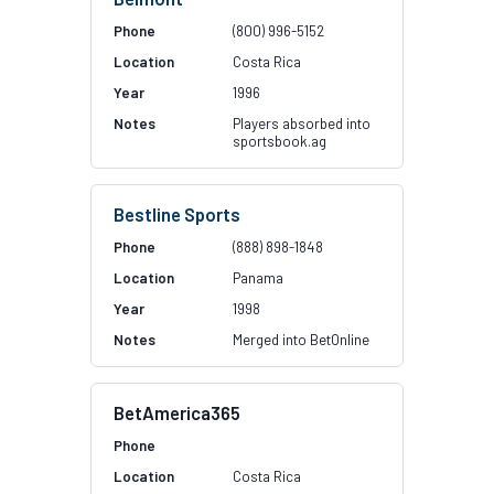
(800) 996-5152
Costa Rica
1996
Players absorbed into
sportsbook.ag
Bestline Sports
(888) 898-1848
Panama
1998
Merged into BetOnline
BetAmerica365
Costa Rica