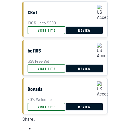
XBet
100% up to $500
VISIT SITE
REVIEW
bet105
$25 Free Bet
VISIT SITE
REVIEW
Bovada
50% Welcome
VISIT SITE
REVIEW
Share: