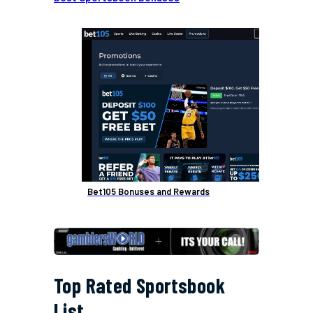
Bet105 Bonuses and Rewards
Top Rated Sportsbook
List