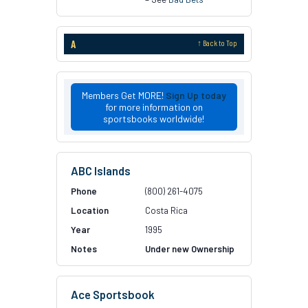
A
↑ Back to Top
Members Get MORE!
Sign Up today
for more information on
sportsbooks worldwide!
ABC Islands
(800) 261-4075
Costa Rica
1995
Under new Ownership
Ace Sportsbook