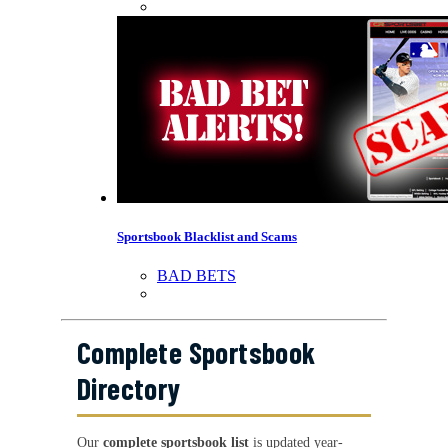
Sportsbook Blacklist and Scams
BAD BETS
Complete Sportsbook
Directory
Our
complete sportsbook list
is updated year-