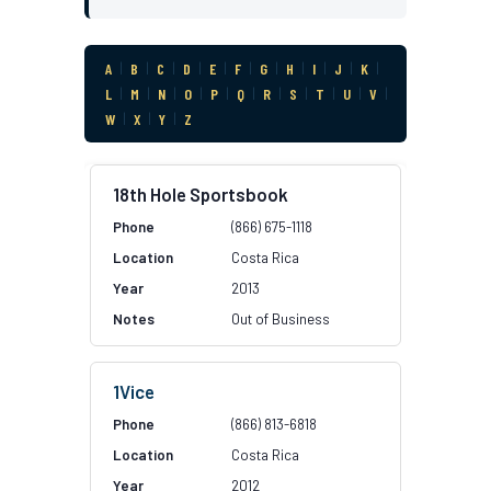
A
|
B
|
C
|
D
|
E
|
F
|
G
|
H
|
I
|
J
|
K
|
L
|
M
|
N
|
O
|
P
|
Q
|
R
|
S
|
T
|
U
|
V
|
W
|
X
|
Y
|
Z
18th Hole Sportsbook
(866) 675-1118
Costa Rica
2013
Out of Business
1Vice
(866) 813-6818
Costa Rica
2012