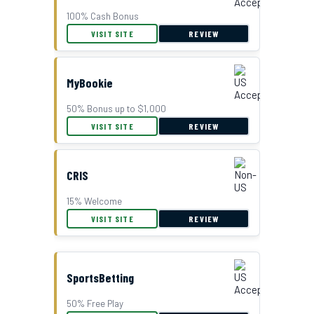
100% Cash Bonus
VISIT SITE
REVIEW
MyBookie
50% Bonus up to $1,000
VISIT SITE
REVIEW
CRIS
15% Welcome
VISIT SITE
REVIEW
SportsBetting
50% Free Play