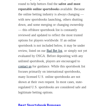
round to help bettors find the
safest and most
reputable online sportsbooks
available. Because
the online betting industry is always changing —
with new sportsbooks launching, others shutting
down, and some merging or changing ownership
— this offshore sportsbook list is constantly
reviewed and updated to reflect the most trusted
options for players worldwide. If an online
sportsbook is not included below, it may be under
review, listed on our
Bad Bet list
, or simply not yet
evaluated by OSGA. Before depositing with any
unlisted sportsbook, players are encouraged to
contact us
for guidance. While this sportsbook list
focuses primarily on international sportsbooks,
many licensed U.S. online sportsbooks are not
shown at their own request. In most cases, state-
regulated U.S. sportsbooks are considered safe and
legitimate betting options.
Best Sportsbook Bonuses