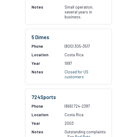
Small operation,
several years in
business.
5 Dimes
(800) 305-3517
Costa Rica
1997
Closed for US
customers
724Sports
(866) 724-2387
Costa Rica
2003
Outstanding complaints
– See
Bad Bets