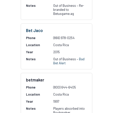
Out of Business – Re-
branded to
Betusgame.ag
Bet Jaco
(866) 978-0254
Costa Rica
2015
Out of Business –
Bad
Bet Alert
betmaker
(800) 644-6405
Costa Rica
1997
Players absorbed into
Bookmaker