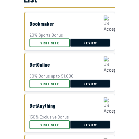
Bookmaker
GTBets Cash Bonus Offer
20% Sports Bonus
VISIT SITE
REVIEW
BetOnline
50% Bonus up to $1,000
VISIT SITE
REVIEW
BetAnything
BetUS Bonus Offer
150% Exclusive Bonus
VISIT SITE
REVIEW