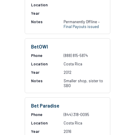
Permanently Offline –
Final Payouts issued
BetOWI
(888) 815-5874
Costa Rica
2012
Smaller shop, sister to
SBO
Bet Paradise
(844) 318-0095
Costa Rica
2016