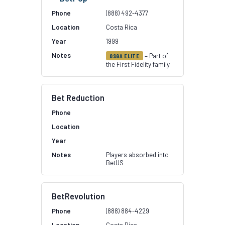
(888) 492-4377
Costa Rica
1999
– Part of
OSGA ELITE
the First Fidelity family
Bet Reduction
Players absorbed into
BetUS
BetRevolution
(888) 884-4229