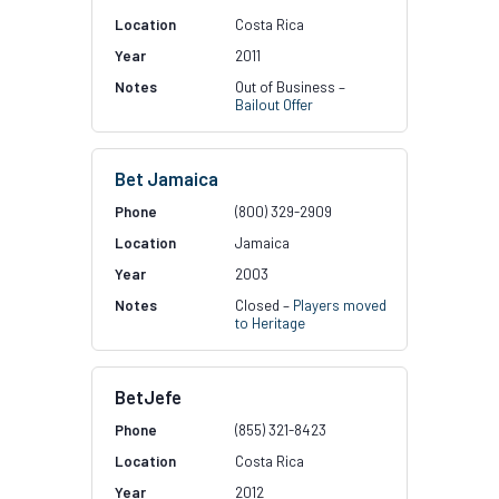
Costa Rica
2011
Out of Business –
Bailout Offer
Bet Jamaica
(800) 329-2909
Jamaica
2003
Closed –
Players moved
to Heritage
BetJefe
(855) 321-8423
Costa Rica
2012