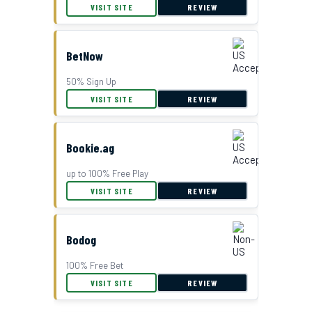
VISIT SITE
REVIEW
BetNow
50% Sign Up
VISIT SITE
REVIEW
Bookie.ag
up to 100% Free Play
VISIT SITE
REVIEW
Bodog
100% Free Bet
VISIT SITE
REVIEW