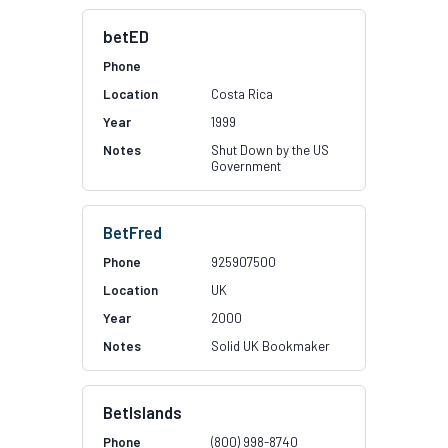
betED
Costa Rica
1999
Shut Down by the US
Government
BetFred
925907500
UK
2000
Solid UK Bookmaker
BetIslands
(800) 998-8740