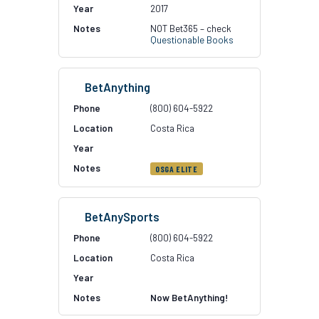
2017
NOT Bet365 – check
Questionable Books
BetAnything
(800) 604-5922
Costa Rica
OSGA ELITE
BetAnySports
(800) 604-5922
Costa Rica
Now BetAnything!