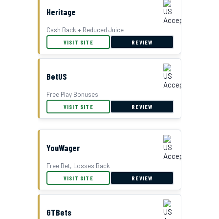
Heritage
Cash Back + Reduced Juice
VISIT SITE
REVIEW
BetUS
Heritage Sports Bonus
Free Play Bonuses
VISIT SITE
REVIEW
YouWager
Free Bet, Losses Back
VISIT SITE
REVIEW
GTBets