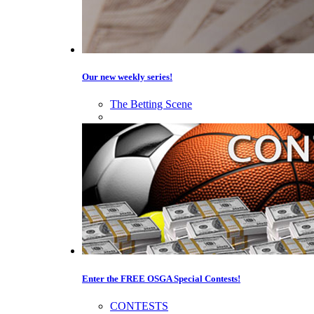
Our new weekly series!
The Betting Scene
Enter the FREE OSGA Special Contests!
CONTESTS