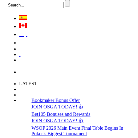
Việt
中国
LOGIN
LATEST
Bookmaker Bonus Offer
JOIN OSGA TODAY! 👍
Bet105 Bonuses and Rewards
JOIN OSGA TODAY! 👍
WSOP 2026 Main Event Final Table Begins In
Poker’s Biggest Tournament