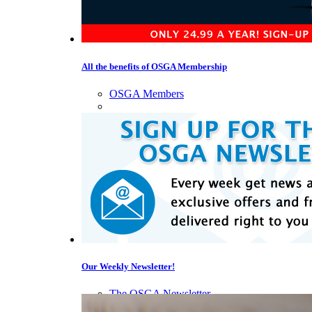
All the benefits of OSGA Membership
OSGA Members
Our Weekly Newsletter!
The OSGA Newsletter