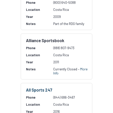
(800) 640-5088
Costa Rica
2009
Part of the RDG family
Alliance Sportsbook
(888) 807-9473
Costa Rica
2011
Currently Closed –
More
Info
All Sports 247
(844) 686-3467
Costa Rica
2016