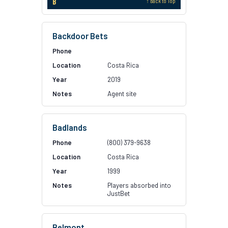
B
↑ Back to Top
Backdoor Bets
Costa Rica
2019
Agent site
Badlands
(800) 379-9638
Costa Rica
1999
Players absorbed into
JustBet
Belmont