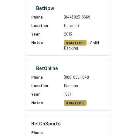
BetNow
(844) 823-8669
Curacao
2013
– Solid
OSGA ELITE
Backing
BetOnline
(888) 898-1848
Panama
1997
OSGA ELITE
BetOnSports