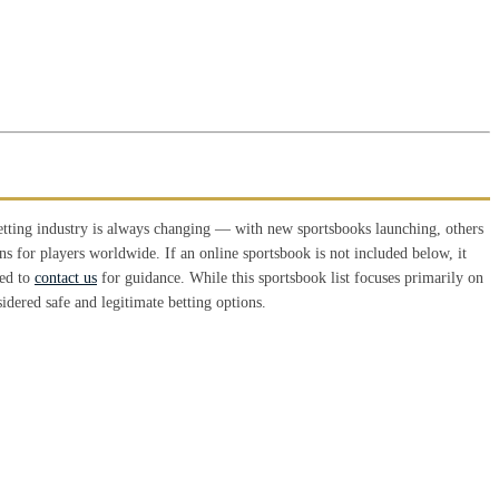
etting industry is always changing — with new sportsbooks launching, others
s for players worldwide. If an online sportsbook is not included below, it
ged to
contact us
for guidance. While this sportsbook list focuses primarily on
idered safe and legitimate betting options.