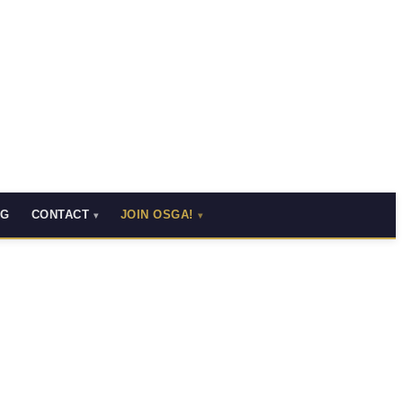
OG
CONTACT
JOIN OSGA!