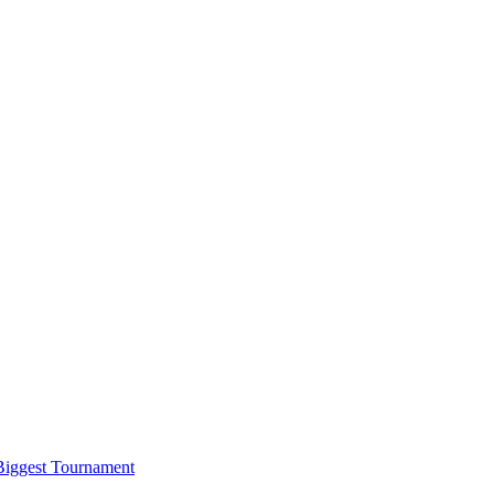
Biggest Tournament