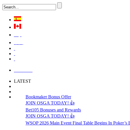
Việt
中国
LOGIN
LATEST
Bookmaker Bonus Offer
JOIN OSGA TODAY! 👍
Bet105 Bonuses and Rewards
JOIN OSGA TODAY! 👍
WSOP 2026 Main Event Final Table Begins In Poker’s 