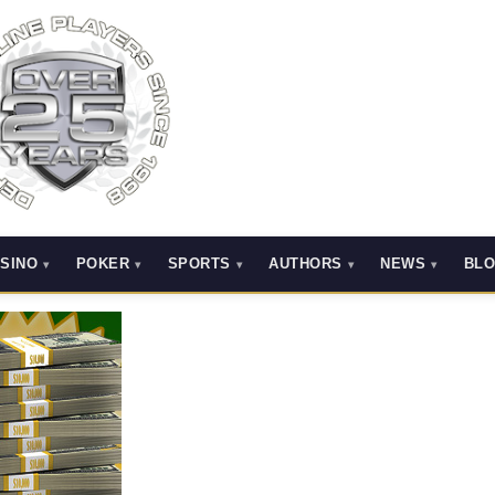
SINO
POKER
SPORTS
AUTHORS
NEWS
BL