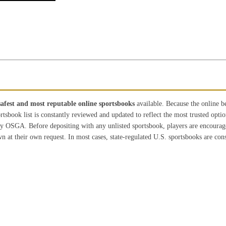
safest and most reputable online sportsbooks
available. Because the online b
ook list is constantly reviewed and updated to reflect the most trusted option
 by OSGA. Before depositing with any unlisted sportsbook, players are encoura
 at their own request. In most cases, state-regulated U.S. sportsbooks are cons