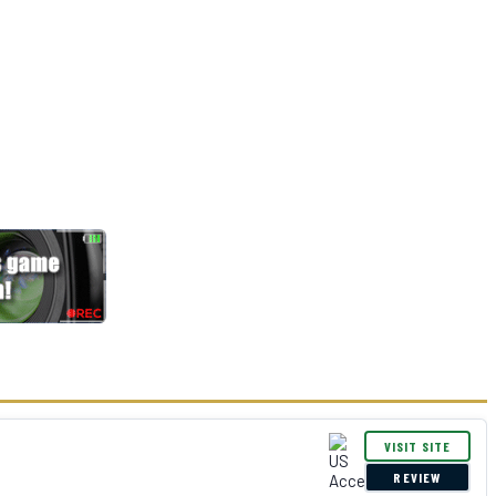
VISIT SITE
REVIEW