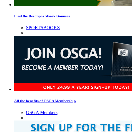
Find the Best Sportsbook Bonuses
SPORTSBOOKS
All the benefits of OSGA Membership
OSGA Members