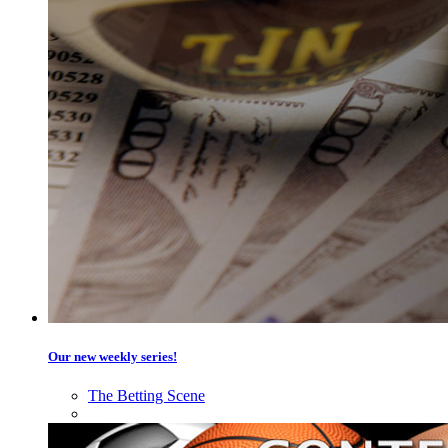
Our new weekly series!
The Betting Scene