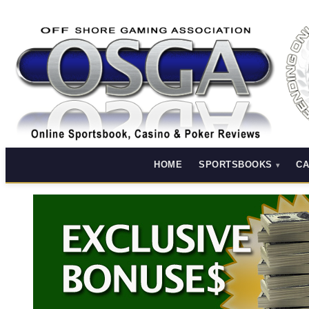
HOME
SPORTSBOOKS
CA