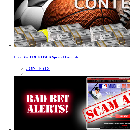
Enter the FREE OSGA Special Contests!
CONTESTS