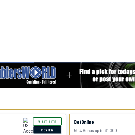
BetOnline
VISIT SITE
REVIEW
50% Bonus up to $1,000