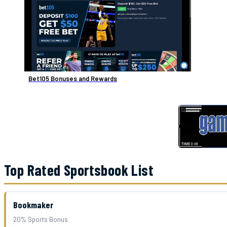
Bet105 Bonuses and Rewards
Top Rated Sportsbook List
Bookmaker
GTBets Cash Bonus Offer
20% Sports Bonus