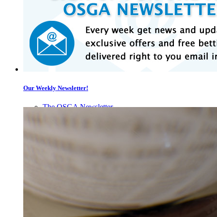
Our Weekly Newsletter!
The OSGA Newsletter