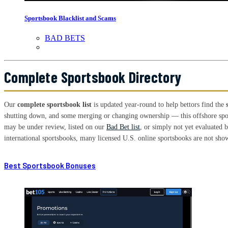
Sportsbook Blacklist and Scams
BAD BETS
Complete Sportsbook Directory
Our
complete sportsbook list
is updated year-round to help bettors find the
shutting down, and some merging or changing ownership — this offshore sportsb
may be under review, listed on our
Bad Bet list
, or simply not yet evaluated
international sportsbooks, many licensed U.S. online sportsbooks are not shown
Best Sportsbook Bonuses