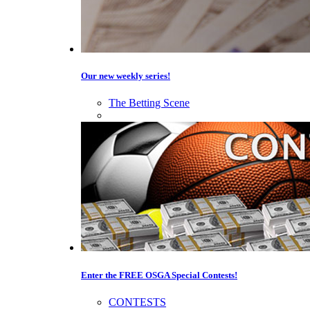
Our new weekly series!
The Betting Scene
Enter the FREE OSGA Special Contests!
CONTESTS