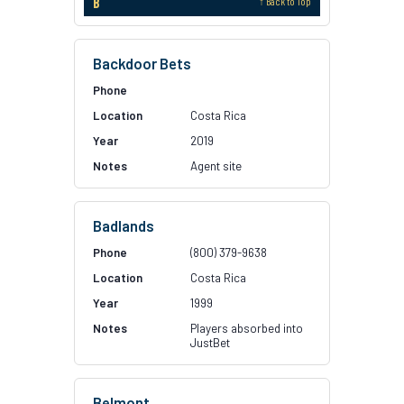
B
↑ Back to Top
Backdoor Bets
Costa Rica
2019
Agent site
Badlands
(800) 379-9638
Costa Rica
1999
Players absorbed into
JustBet
Belmont