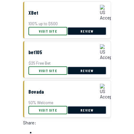
XBet
100% up to $500
VISIT SITE
REVIEW
bet105
$25 Free Bet
VISIT SITE
REVIEW
Bovada
50% Welcome
VISIT SITE
REVIEW
Share: