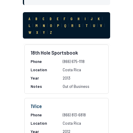
A
|
B
|
C
|
D
|
E
|
F
|
G
|
H
|
I
|
J
|
K
|
L
|
M
|
N
|
O
|
P
|
Q
|
R
|
S
|
T
|
U
|
V
|
W
|
X
|
Y
|
Z
18th Hole Sportsbook
(866) 675-1118
Costa Rica
2013
Out of Business
1Vice
(866) 813-6818
Costa Rica
2012