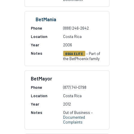
BetMania
(888) 246-2642
Costa Rica
2006
– Part of
OSGA ELITE
the BetPhoenix family
BetMayor
(877) 741-0798
Costa Rica
2012
Out of Business –
Documented
Complaints