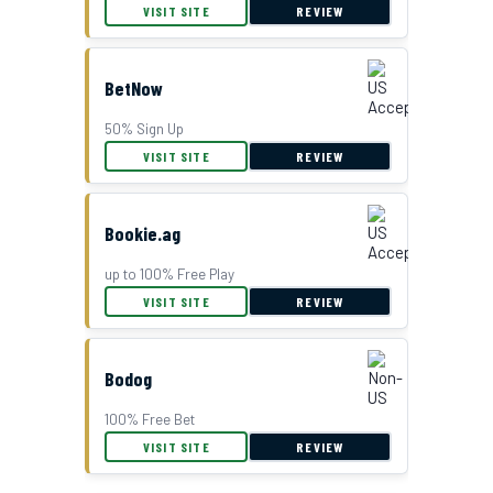
VISIT SITE
REVIEW
BetNow
50% Sign Up
VISIT SITE
REVIEW
Bookie.ag
up to 100% Free Play
VISIT SITE
REVIEW
Bodog
100% Free Bet
VISIT SITE
REVIEW