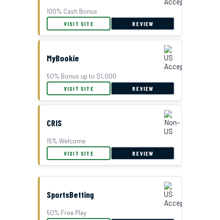
100% Cash Bonus
VISIT SITE
REVIEW
MyBookie
50% Bonus up to $1,000
VISIT SITE
REVIEW
CRIS
15% Welcome
VISIT SITE
REVIEW
SportsBetting
50% Free Play