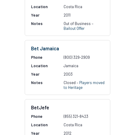
Costa Rica
2011
Out of Business –
Bailout Offer
Bet Jamaica
(800) 329-2909
Jamaica
2003
Closed –
Players moved
to Heritage
BetJefe
(855) 321-8423
Costa Rica
2012