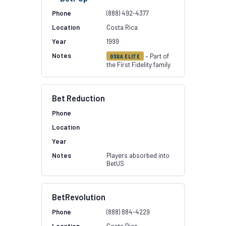
(888) 492-4377
Costa Rica
1999
– Part of
OSGA ELITE
the First Fidelity family
Bet Reduction
Players absorbed into
BetUS
BetRevolution
(888) 884-4229