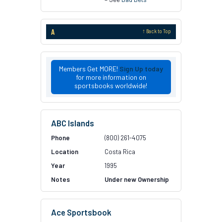
A
↑ Back to Top
Members Get MORE!
Sign Up today
for more information on
sportsbooks worldwide!
ABC Islands
(800) 261-4075
Costa Rica
1995
Under new Ownership
Ace Sportsbook