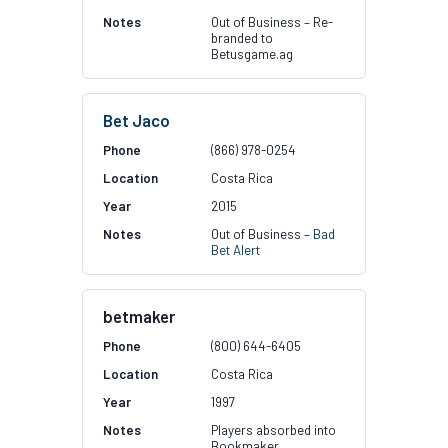
Out of Business – Re-
branded to
Betusgame.ag
Bet Jaco
(866) 978-0254
Costa Rica
2015
Out of Business –
Bad
Bet Alert
betmaker
(800) 644-6405
Costa Rica
1997
Players absorbed into
Bookmaker