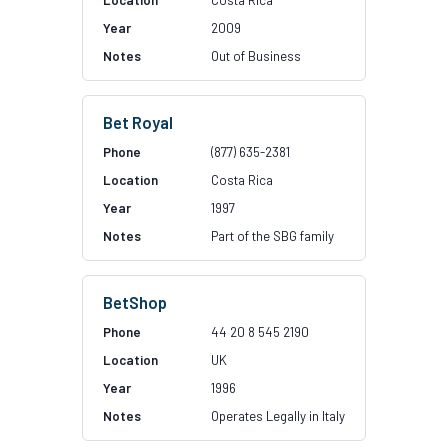
Costa Rica
2009
Out of Business
Bet Royal
(877) 635-2381
Costa Rica
1997
Part of the SBG family
BetShop
44 20 8 545 2190
UK
1996
Operates Legally in Italy