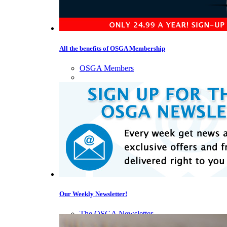
All the benefits of OSGA Membership
OSGA Members
Our Weekly Newsletter!
The OSGA Newsletter