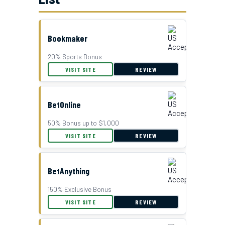
Bookmaker
Bookmaker Bonus Offer
20% Sports Bonus
VISIT SITE
REVIEW
BetOnline
50% Bonus up to $1,000
VISIT SITE
REVIEW
BetAnything
BetOnline Sports Betting Bonus
150% Exclusive Bonus
VISIT SITE
REVIEW