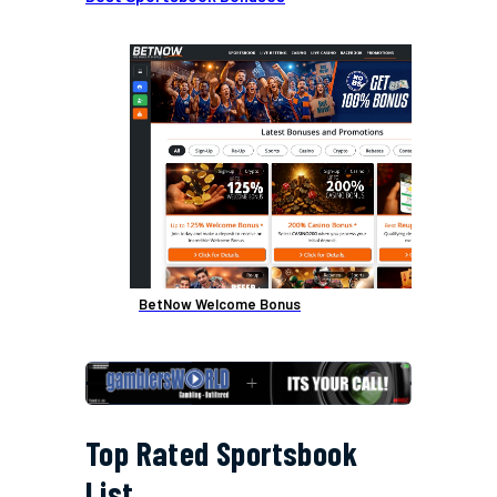
BetNow Welcome Bonus
Top Rated Sportsbook
List