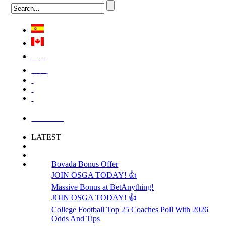
Việt
中国
LOGIN
LATEST
Bovada Bonus Offer
JOIN OSGA TODAY! 👍
Massive Bonus at BetAnything!
JOIN OSGA TODAY! 👍
College Football Top 25 Coaches Poll With 2026
Odds And Tips