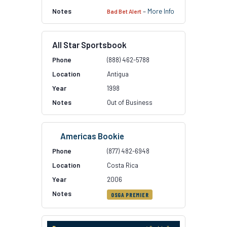
–
More Info
Bad Bet Alert
All Star Sportsbook
(888) 462-5788
Antigua
1998
Out of Business
Americas Bookie
(877) 482-6948
Costa Rica
2006
OSGA PREMIER