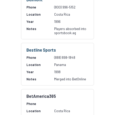
(800) 996-5152
Costa Rica
1996
Players absorbed into
sportsbook.ag
Bestline Sports
(888) 898-1848
Panama
1998
Merged into BetOnline
BetAmerica365
Costa Rica