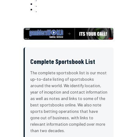
Complete Sportsbook List
The complete sportsbook list is our most
up-to-date listing of sportsbooks
around the world. We identify location,
year of inception and contact information
as well as notes and links to some of the
best sportsbooks online. We also note
sports betting operations that have
gone out of business, with links to
relevant information compiled over more
than two decades.