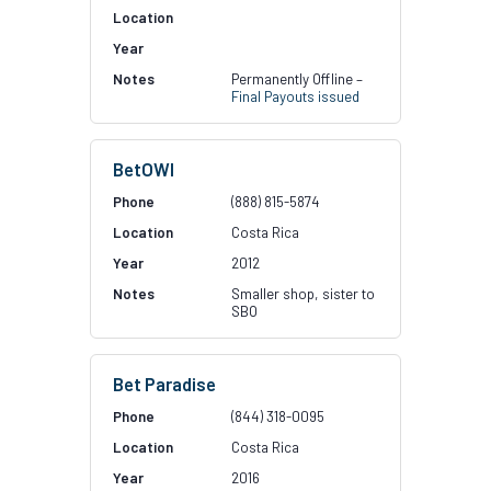
Permanently Offline –
Final Payouts issued
BetOWI
(888) 815-5874
Costa Rica
2012
Smaller shop, sister to
SBO
Bet Paradise
(844) 318-0095
Costa Rica
2016