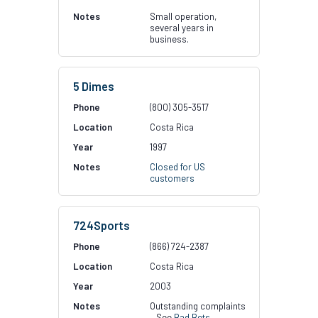
Small operation,
several years in
business.
5 Dimes
(800) 305-3517
Costa Rica
1997
Closed for US
customers
724Sports
(866) 724-2387
Costa Rica
2003
Outstanding complaints
– See
Bad Bets