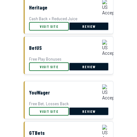
Heritage
Cash Back + Reduced Juice
VISIT SITE
REVIEW
BetUS
Bet105 Bonuses and Rewards
Free Play Bonuses
VISIT SITE
REVIEW
YouWager
Free Bet, Losses Back
VISIT SITE
REVIEW
GTBets