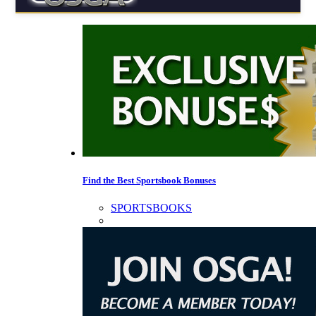
Find the Best Sportsbook Bonuses
SPORTSBOOKS