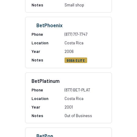
Small shop
BetPhoenix
(877) 717-7747
Costa Rica
2006
OSGA ELITE
BetPlatinum
(877) BET-PLAT
Costa Rica
2001
Out of Business
BetPop