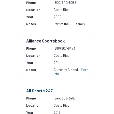
(800) 640-5088
Costa Rica
2009
Part of the RDG family
Alliance Sportsbook
(888) 807-9473
Costa Rica
2011
Currently Closed –
More
Info
All Sports 247
(844) 686-3467
Costa Rica
2016