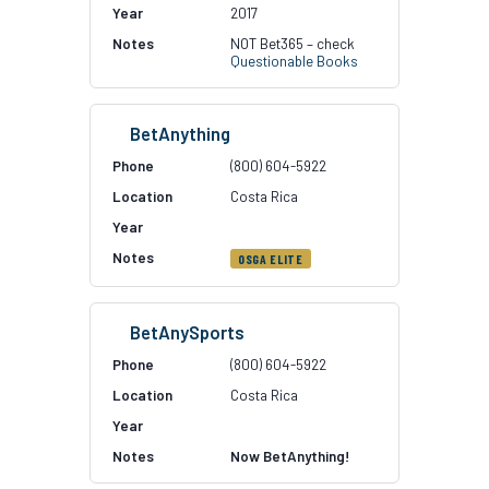
2017
NOT Bet365 – check
Questionable Books
BetAnything
(800) 604-5922
Costa Rica
OSGA ELITE
BetAnySports
(800) 604-5922
Costa Rica
Now BetAnything!