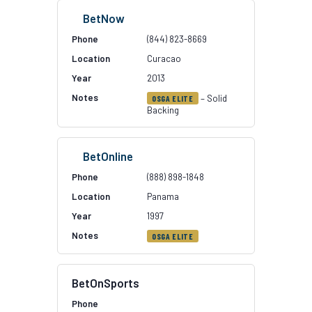
BetNow
(844) 823-8669
Curacao
2013
– Solid
OSGA ELITE
Backing
BetOnline
(888) 898-1848
Panama
1997
OSGA ELITE
BetOnSports