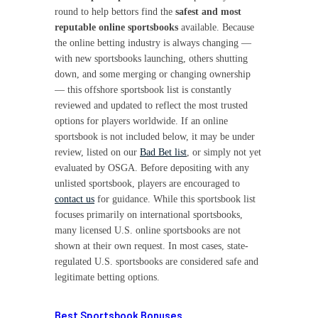
round to help bettors find the
safest and most
reputable online sportsbooks
available. Because
the online betting industry is always changing —
with new sportsbooks launching, others shutting
down, and some merging or changing ownership
— this offshore sportsbook list is constantly
reviewed and updated to reflect the most trusted
options for players worldwide. If an online
sportsbook is not included below, it may be under
review, listed on our
Bad Bet list
, or simply not yet
evaluated by OSGA. Before depositing with any
unlisted sportsbook, players are encouraged to
contact us
for guidance. While this sportsbook list
focuses primarily on international sportsbooks,
many licensed U.S. online sportsbooks are not
shown at their own request. In most cases, state-
regulated U.S. sportsbooks are considered safe and
legitimate betting options.
Best Sportsbook Bonuses