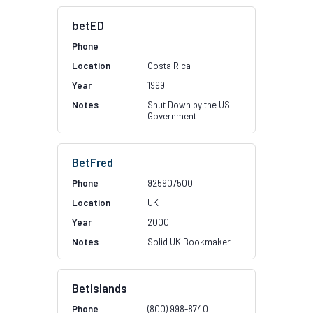
betED
Costa Rica
1999
Shut Down by the US
Government
BetFred
925907500
UK
2000
Solid UK Bookmaker
BetIslands
(800) 998-8740