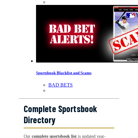
Sportsbook Blacklist and Scams
BAD BETS
Complete Sportsbook
Directory
Our
complete sportsbook list
is updated year-