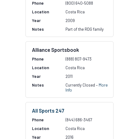
(800) 640-5088
Costa Rica
2009
Part of the RDG family
Alliance Sportsbook
(888) 807-9473
Costa Rica
2011
Currently Closed –
More
Info
All Sports 247
(844) 686-3467
Costa Rica
2016