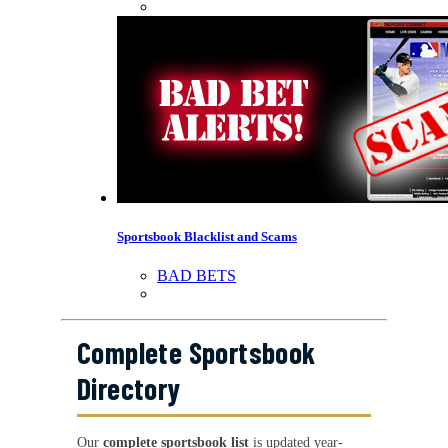
Sportsbook Blacklist and Scams
BAD BETS
Complete Sportsbook
Directory
Our
complete sportsbook list
is updated year-