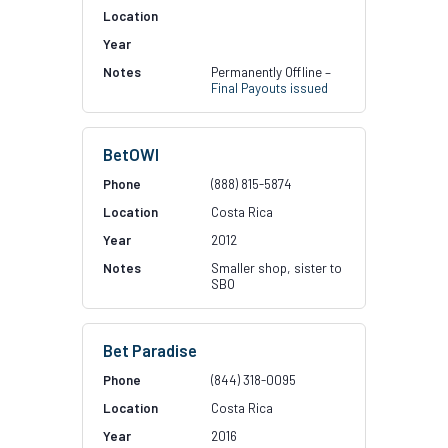
Permanently Offline –
Final Payouts issued
BetOWI
(888) 815-5874
Costa Rica
2012
Smaller shop, sister to
SBO
Bet Paradise
(844) 318-0095
Costa Rica
2016