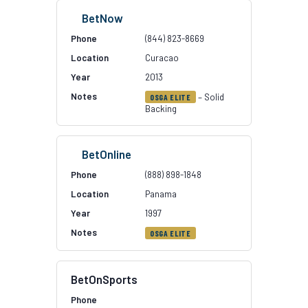
BetNow
(844) 823-8669
Curacao
2013
– Solid
OSGA ELITE
Backing
BetOnline
(888) 898-1848
Panama
1997
OSGA ELITE
BetOnSports