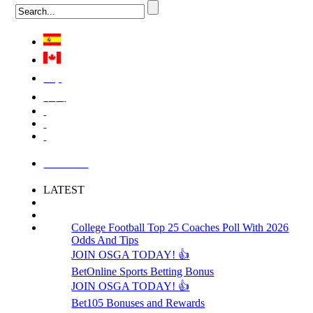
Việt
中国
LOGIN
LATEST
College Football Top 25 Coaches Poll With 2026
Odds And Tips
JOIN OSGA TODAY! 👍
BetOnline Sports Betting Bonus
JOIN OSGA TODAY! 👍
Bet105 Bonuses and Rewards