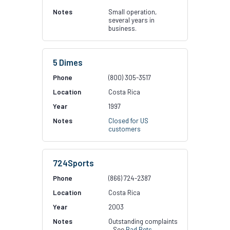
Small operation,
several years in
business.
5 Dimes
(800) 305-3517
Costa Rica
1997
Closed for US
customers
724Sports
(866) 724-2387
Costa Rica
2003
Outstanding complaints
– See
Bad Bets