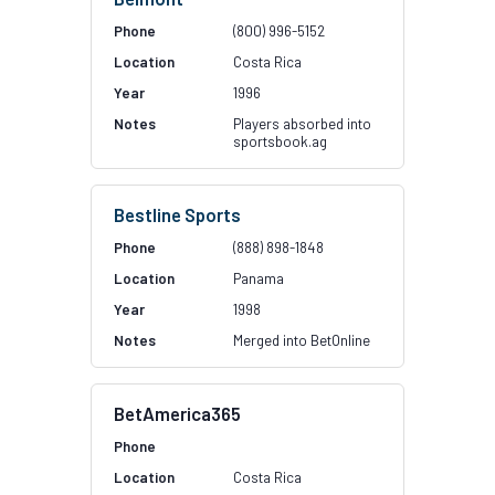
(800) 996-5152
Costa Rica
1996
Players absorbed into
sportsbook.ag
Bestline Sports
(888) 898-1848
Panama
1998
Merged into BetOnline
BetAmerica365
Costa Rica