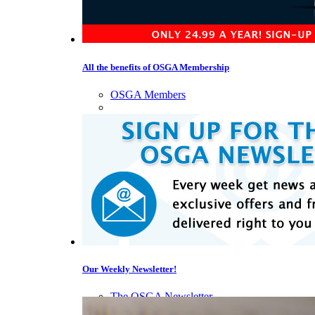
All the benefits of OSGA Membership
OSGA Members
Our Weekly Newsletter!
The OSGA Newsletter