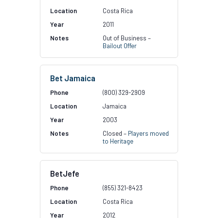
Costa Rica
2011
Out of Business –
Bailout Offer
Bet Jamaica
(800) 329-2909
Jamaica
2003
Closed –
Players moved
to Heritage
BetJefe
(855) 321-8423
Costa Rica
2012