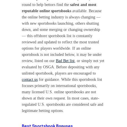
round to help bettors find the
safest and most
reputable online sportsbooks
available. Because
the online betting industry is always changing —
with new sportsbooks launching, others shutting
down, and some merging or changing ownership
— this offshore sportsbook list is constantly
reviewed and updated to reflect the most trusted
options for players worldwide. If an online
sportsbook is not included below, it may be under
review, listed on our
Bad Bet list
, or simply not yet
evaluated by OSGA. Before depositing with any
unlisted sportsbook, players are encouraged to
contact us
for guidance. While this sportsbook list
focuses primarily on international sportsbooks,
many licensed U.S. online sportsbooks are not
shown at their own request. In most cases, state-
regulated U.S. sportsbooks are considered safe and
legitimate betting options.
Best Sportsbook Bonuses