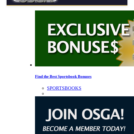
Find the Best Sportsbook Bonuses
SPORTSBOOKS