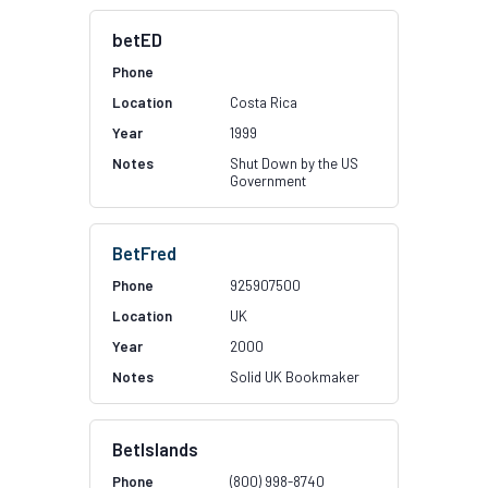
betED
Costa Rica
1999
Shut Down by the US
Government
BetFred
925907500
UK
2000
Solid UK Bookmaker
BetIslands
(800) 998-8740