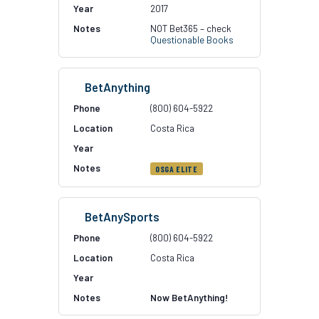
2017
NOT Bet365 – check
Questionable Books
BetAnything
(800) 604-5922
Costa Rica
OSGA ELITE
BetAnySports
(800) 604-5922
Costa Rica
Now BetAnything!