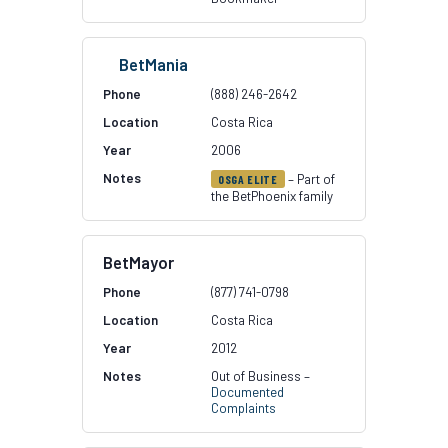
BetMania
(888) 246-2642
Costa Rica
2006
– Part of
OSGA ELITE
the BetPhoenix family
BetMayor
(877) 741-0798
Costa Rica
2012
Out of Business –
Documented
Complaints