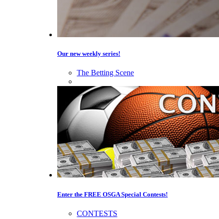
Our new weekly series!
The Betting Scene
Enter the FREE OSGA Special Contests!
CONTESTS