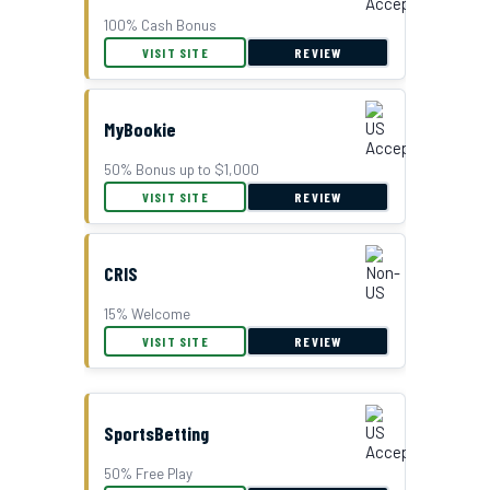
100% Cash Bonus
VISIT SITE
REVIEW
MyBookie
50% Bonus up to $1,000
VISIT SITE
REVIEW
CRIS
15% Welcome
VISIT SITE
REVIEW
SportsBetting
50% Free Play