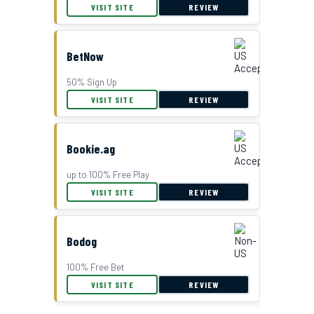
VISIT SITE
REVIEW
BetNow
50% Sign Up
VISIT SITE
REVIEW
Bookie.ag
up to 100% Free Play
VISIT SITE
REVIEW
Bodog
100% Free Bet
VISIT SITE
REVIEW