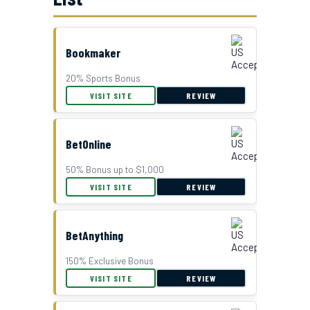
Bookmaker
GTBets Cash Bonus Offer
20% Sports Bonus
VISIT SITE
REVIEW
BetOnline
50% Bonus up to $1,000
VISIT SITE
REVIEW
BetAnything
BetUS Bonus Offer
150% Exclusive Bonus
VISIT SITE
REVIEW