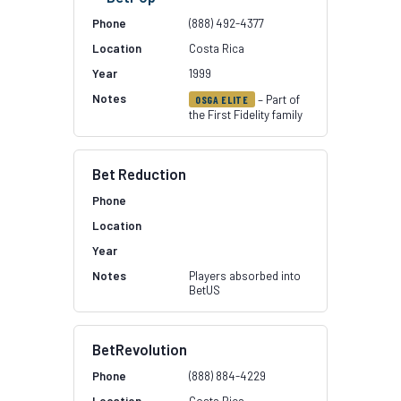
(888) 492-4377
Costa Rica
1999
– Part of
OSGA ELITE
the First Fidelity family
Bet Reduction
Players absorbed into
BetUS
BetRevolution
(888) 884-4229