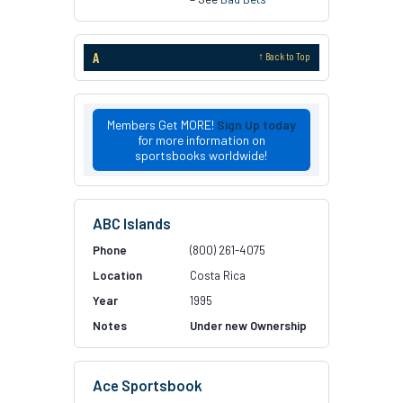
A
↑ Back to Top
Members Get MORE!
Sign Up today
for more information on
sportsbooks worldwide!
ABC Islands
(800) 261-4075
Costa Rica
1995
Under new Ownership
Ace Sportsbook