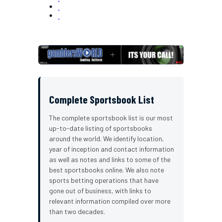
Complete Sportsbook List
The complete sportsbook list is our most
up-to-date listing of sportsbooks
around the world. We identify location,
year of inception and contact information
as well as notes and links to some of the
best sportsbooks online. We also note
sports betting operations that have
gone out of business, with links to
relevant information compiled over more
than two decades.