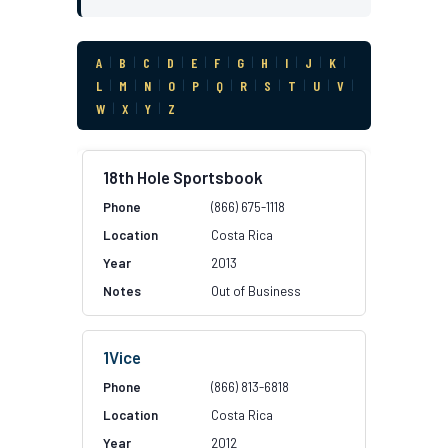
A
|
B
|
C
|
D
|
E
|
F
|
G
|
H
|
I
|
J
|
K
|
L
|
M
|
N
|
O
|
P
|
Q
|
R
|
S
|
T
|
U
|
V
|
W
|
X
|
Y
|
Z
18th Hole Sportsbook
(866) 675-1118
Costa Rica
2013
Out of Business
1Vice
(866) 813-6818
Costa Rica
2012