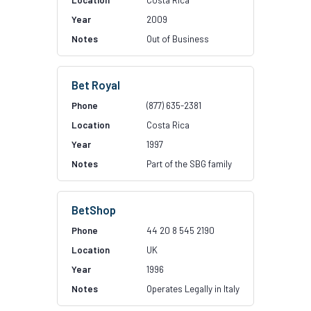
Costa Rica
2009
Out of Business
Bet Royal
(877) 635-2381
Costa Rica
1997
Part of the SBG family
BetShop
44 20 8 545 2190
UK
1996
Operates Legally in Italy