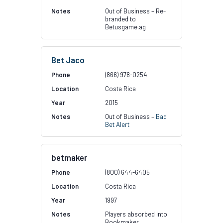
Out of Business – Re-
branded to
Betusgame.ag
Bet Jaco
(866) 978-0254
Costa Rica
2015
Out of Business –
Bad
Bet Alert
betmaker
(800) 644-6405
Costa Rica
1997
Players absorbed into
Bookmaker