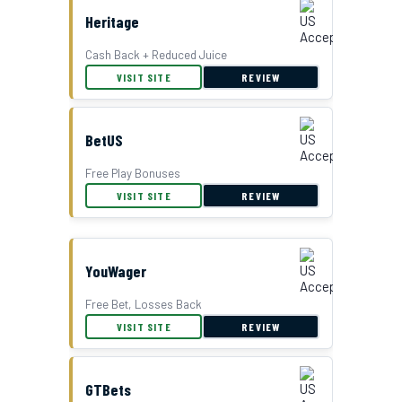
Heritage
Cash Back + Reduced Juice
VISIT SITE
REVIEW
BetUS
Heritage Sports Bonus
Free Play Bonuses
VISIT SITE
REVIEW
YouWager
Free Bet, Losses Back
VISIT SITE
REVIEW
GTBets