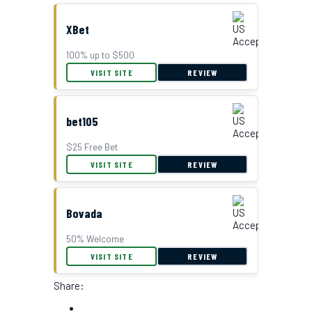
XBet
100% up to $500
VISIT SITE
REVIEW
bet105
$25 Free Bet
VISIT SITE
REVIEW
Bovada
50% Welcome
VISIT SITE
REVIEW
Share: