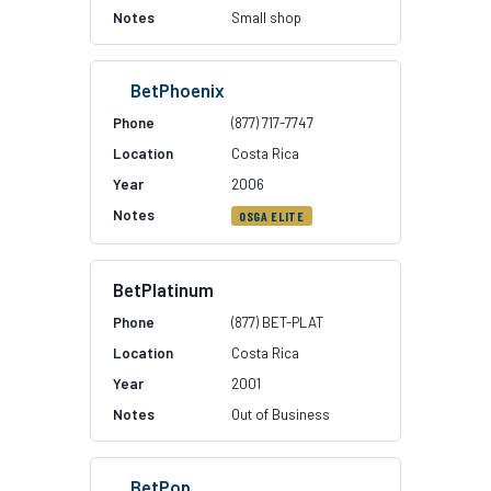
Small shop
BetPhoenix
(877) 717-7747
Costa Rica
2006
OSGA ELITE
BetPlatinum
(877) BET-PLAT
Costa Rica
2001
Out of Business
BetPop