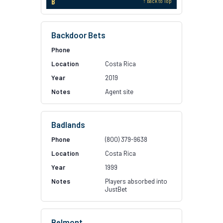
B
↑ Back to Top
Backdoor Bets
Costa Rica
2019
Agent site
Badlands
(800) 379-9638
Costa Rica
1999
Players absorbed into
JustBet
Belmont