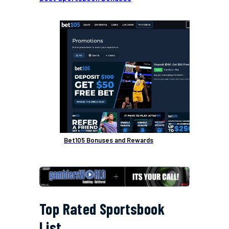
Bet105 Bonuses and Rewards
Top Rated Sportsbook
List