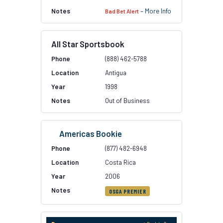
–
More Info
Bad Bet Alert
All Star Sportsbook
(888) 462-5788
Antigua
1998
Out of Business
Americas Bookie
(877) 482-6948
Costa Rica
2006
OSGA PREMIER