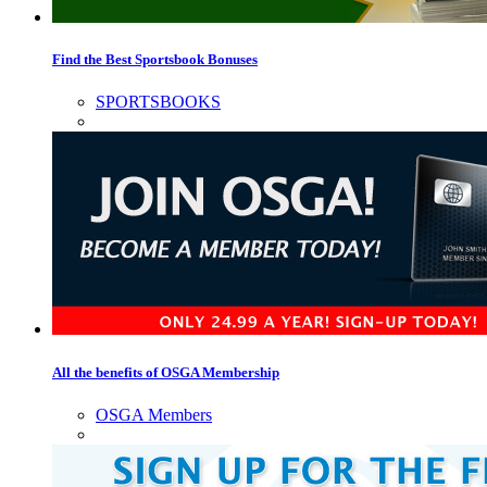
Find the Best Sportsbook Bonuses
SPORTSBOOKS
All the benefits of OSGA Membership
OSGA Members