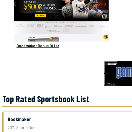
Bookmaker Bonus Offer
Top Rated Sportsbook List
Bookmaker
BetOnline Sports Betting Bonus
20% Sports Bonus