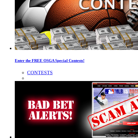
Enter the FREE OSGA Special Contests!
CONTESTS