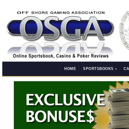
HOME
SPORTSBOOKS
CA