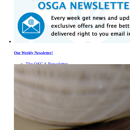
Our Weekly Newsletter!
The OSGA Newsletter