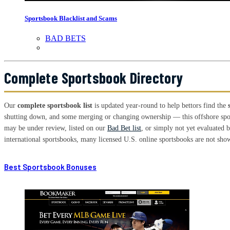
Sportsbook Blacklist and Scams
BAD BETS
Complete Sportsbook Directory
Our
complete sportsbook list
is updated year-round to help bettors find the
shutting down, and some merging or changing ownership — this offshore sportsb
may be under review, listed on our
Bad Bet list
, or simply not yet evaluated
international sportsbooks, many licensed U.S. online sportsbooks are not shown
Best Sportsbook Bonuses