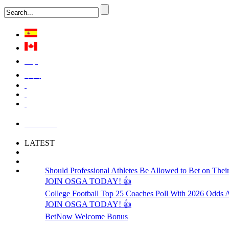
Việt
中国
LOGIN
LATEST
Should Professional Athletes Be Allowed to Bet on Th
JOIN OSGA TODAY! 👍
College Football Top 25 Coaches Poll With 2026 Odds 
JOIN OSGA TODAY! 👍
BetNow Welcome Bonus