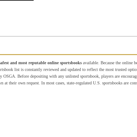
safest and most reputable online sportsbooks
available. Because the online b
ook list is constantly reviewed and updated to reflect the most trusted option
 by OSGA. Before depositing with any unlisted sportsbook, players are encoura
 at their own request. In most cases, state-regulated U.S. sportsbooks are cons