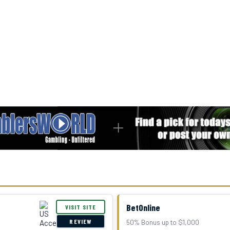
BetOnline
VISIT SITE
REVIEW
50% Bonus up to $1,000