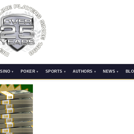
SINO
POKER
SPORTS
AUTHORS
NEWS
BL