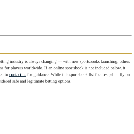
etting industry is always changing — with new sportsbooks launching, others
s for players worldwide. If an online sportsbook is not included below, it
ged to
contact us
for guidance. While this sportsbook list focuses primarily on
idered safe and legitimate betting options.