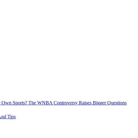
eir Own Sports? The WNBA Controversy Raises Bigger Questions
And Tips