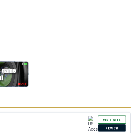
VISIT SITE
REVIEW