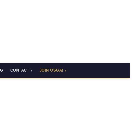
OG
CONTACT
JOIN OSGA!