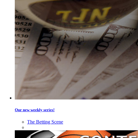
Our new weekly series!
The Betting Scene