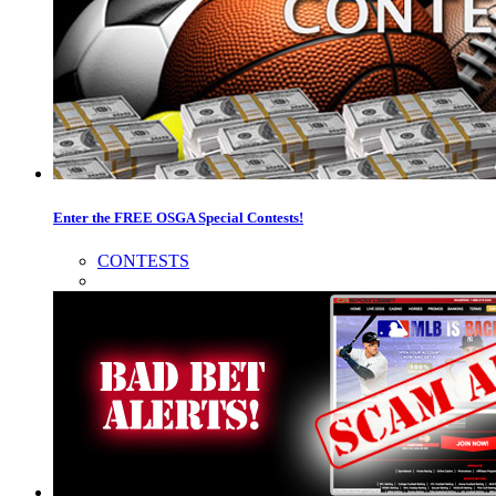
Enter the FREE OSGA Special Contests!
CONTESTS