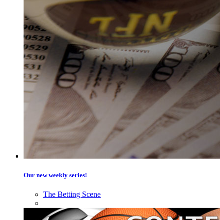
Our new weekly series!
The Betting Scene