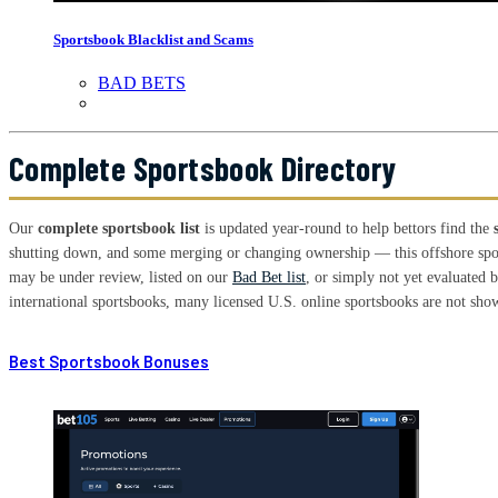
Sportsbook Blacklist and Scams
BAD BETS
Complete Sportsbook Directory
Our
complete sportsbook list
is updated year-round to help bettors find the
shutting down, and some merging or changing ownership — this offshore sportsb
may be under review, listed on our
Bad Bet list
, or simply not yet evaluated
international sportsbooks, many licensed U.S. online sportsbooks are not shown
Best Sportsbook Bonuses