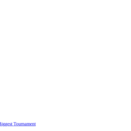
Biggest Tournament