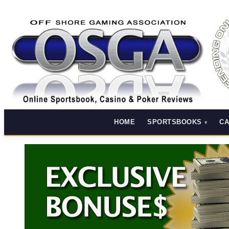
HOME
SPORTSBOOKS
CA