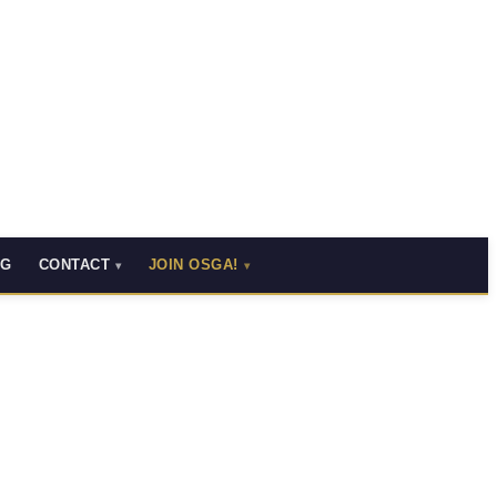
OG
CONTACT
JOIN OSGA!