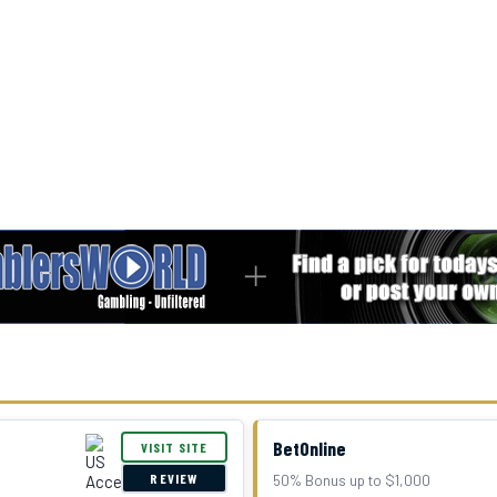
BetOnline
VISIT SITE
REVIEW
50% Bonus up to $1,000