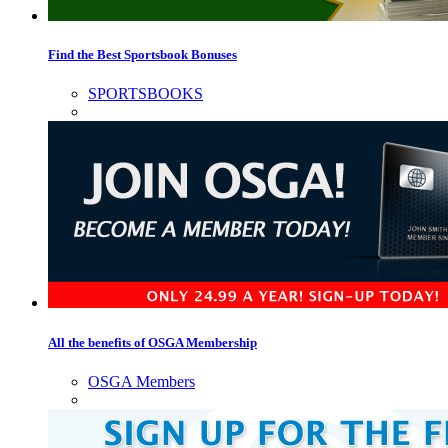
Find the Best Sportsbook Bonuses
SPORTSBOOKS
All the benefits of OSGA Membership
OSGA Members