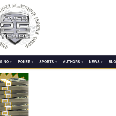
SINO
POKER
SPORTS
AUTHORS
NEWS
BL