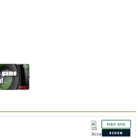
VISIT SITE
REVIEW