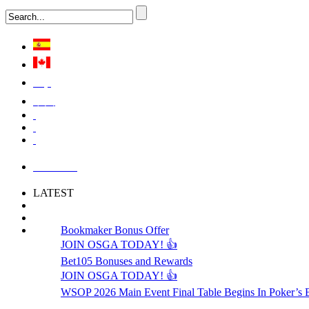
Việt
中国
LOGIN
LATEST
Bookmaker Bonus Offer
JOIN OSGA TODAY! 👍
Bet105 Bonuses and Rewards
JOIN OSGA TODAY! 👍
WSOP 2026 Main Event Final Table Begins In Poker’s 