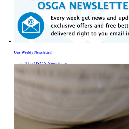
Our Weekly Newsletter!
The OSGA Newsletter