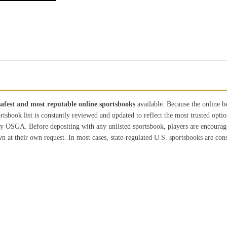
safest and most reputable online sportsbooks
available. Because the online b
ook list is constantly reviewed and updated to reflect the most trusted option
 by OSGA. Before depositing with any unlisted sportsbook, players are encoura
 at their own request. In most cases, state-regulated U.S. sportsbooks are cons