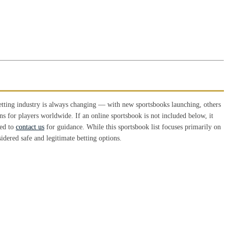
etting industry is always changing — with new sportsbooks launching, others
s for players worldwide. If an online sportsbook is not included below, it
ged to
contact us
for guidance. While this sportsbook list focuses primarily on
idered safe and legitimate betting options.