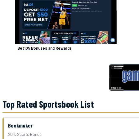
Bet105 Bonuses and Rewards
Top Rated Sportsbook List
Bookmaker
GTBets Cash Bonus Offer
20% Sports Bonus