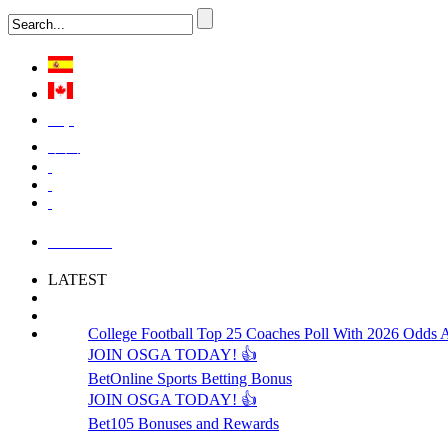
Việt
中国
LOGIN
LATEST
College Football Top 25 Coaches Poll With 2026 Odds 
JOIN OSGA TODAY! 👍
BetOnline Sports Betting Bonus
JOIN OSGA TODAY! 👍
Bet105 Bonuses and Rewards