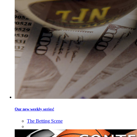
Our new weekly series!
The Betting Scene