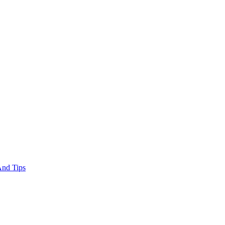
And Tips