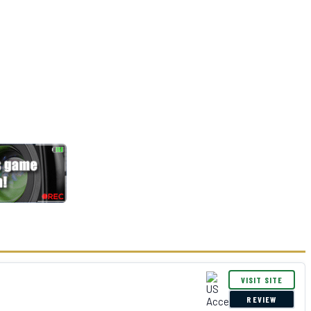
VISIT SITE
REVIEW