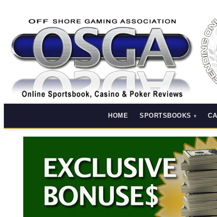
HOME
SPORTSBOOKS
CA