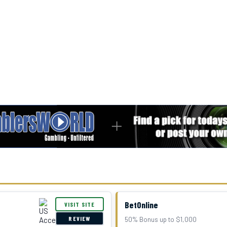
BetOnline
VISIT SITE
REVIEW
50% Bonus up to $1,000