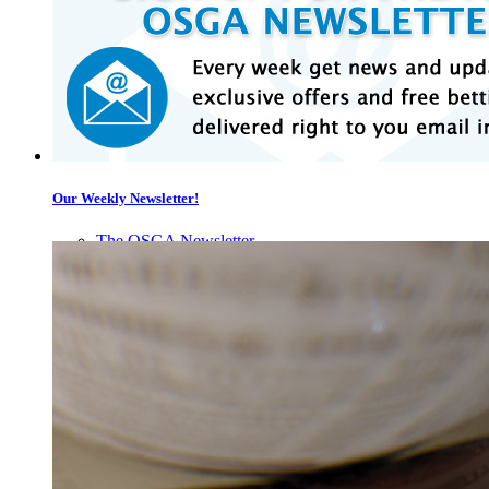
Our Weekly Newsletter!
The OSGA Newsletter