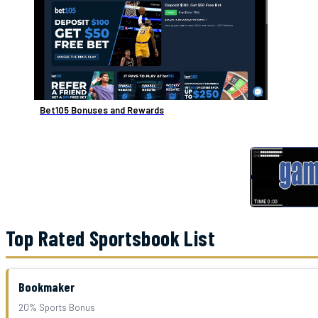
Bet105 Bonuses and Rewards
Top Rated Sportsbook List
Bookmaker
GTBets Cash Bonus Offer
20% Sports Bonus