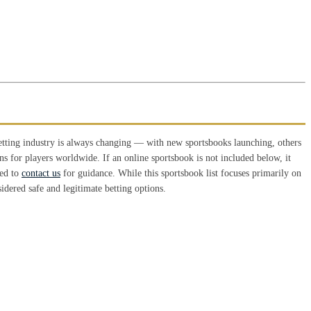
etting industry is always changing — with new sportsbooks launching, others
s for players worldwide. If an online sportsbook is not included below, it
ged to
contact us
for guidance. While this sportsbook list focuses primarily on
idered safe and legitimate betting options.