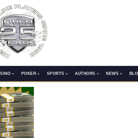
SINO
POKER
SPORTS
AUTHORS
NEWS
BL