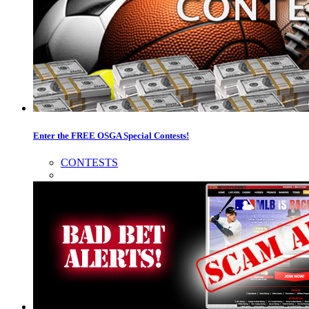
Enter the FREE OSGA Special Contests!
CONTESTS