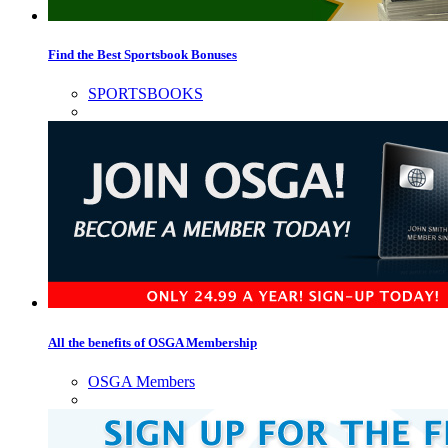
Find the Best Sportsbook Bonuses
SPORTSBOOKS
All the benefits of OSGA Membership
OSGA Members