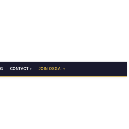
OG
CONTACT
JOIN OSGA!