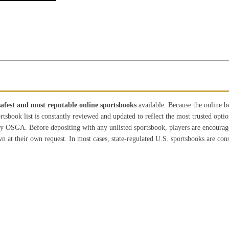
safest and most reputable online sportsbooks
available. Because the online b
ook list is constantly reviewed and updated to reflect the most trusted option
 by OSGA. Before depositing with any unlisted sportsbook, players are encoura
 at their own request. In most cases, state-regulated U.S. sportsbooks are cons