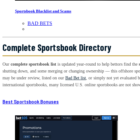
Sportsbook Blacklist and Scams
BAD BETS
Complete Sportsbook Directory
Our
complete sportsbook list
is updated year-round to help bettors find the
shutting down, and some merging or changing ownership — this offshore sportsb
may be under review, listed on our
Bad Bet list
, or simply not yet evaluated
international sportsbooks, many licensed U.S. online sportsbooks are not shown
Best Sportsbook Bonuses