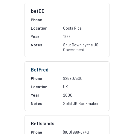
betED
Costa Rica
1999
Shut Down by the US
Government
BetFred
925907500
UK
2000
Solid UK Bookmaker
BetIslands
(800) 998-8740