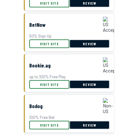
VISIT SITE
REVIEW
BetNow
50% Sign Up
VISIT SITE
REVIEW
Bookie.ag
up to 100% Free Play
VISIT SITE
REVIEW
Bodog
100% Free Bet
VISIT SITE
REVIEW