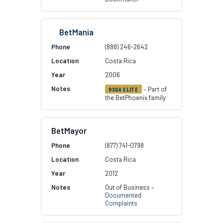
BetMania
(888) 246-2642
Costa Rica
2006
– Part of
OSGA ELITE
the BetPhoenix family
BetMayor
(877) 741-0798
Costa Rica
2012
Out of Business –
Documented
Complaints