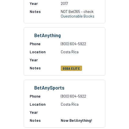
2017
NOT Bet365 – check
Questionable Books
BetAnything
(800) 604-5922
Costa Rica
OSGA ELITE
BetAnySports
(800) 604-5922
Costa Rica
Now BetAnything!