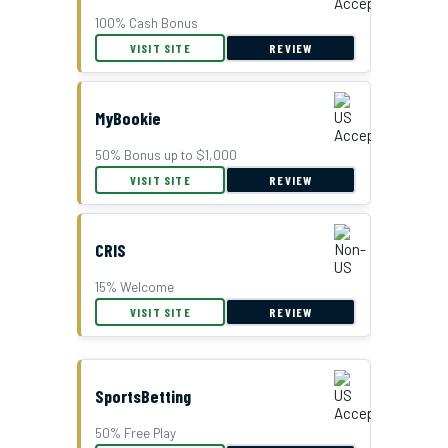
100% Cash Bonus
VISIT SITE
REVIEW
MyBookie
50% Bonus up to $1,000
VISIT SITE
REVIEW
CRIS
15% Welcome
VISIT SITE
REVIEW
SportsBetting
50% Free Play