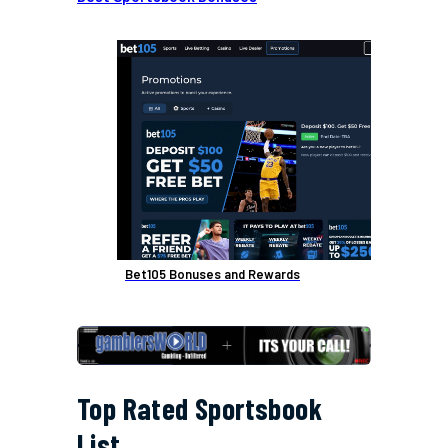
Bet105 Bonuses and Rewards
Top Rated Sportsbook
List