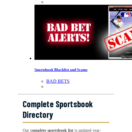
Sportsbook Blacklist and Scams
BAD BETS
Complete Sportsbook
Directory
Our
complete sportsbook list
is updated year-