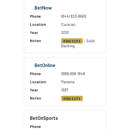
BetNow
(844) 823-8669
Curacao
2013
– Solid
OSGA ELITE
Backing
BetOnline
(888) 898-1848
Panama
1997
OSGA ELITE
BetOnSports