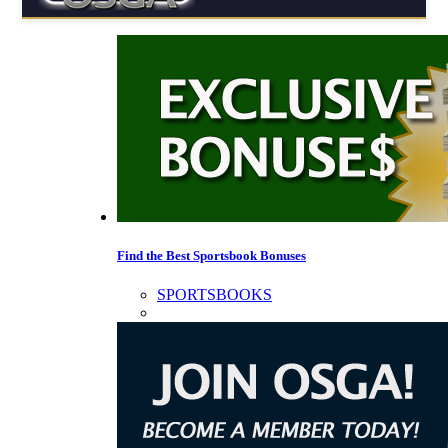
Find the Best Sportsbook Bonuses
SPORTSBOOKS