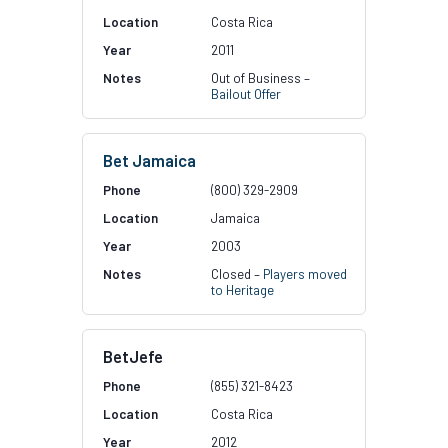
Costa Rica
2011
Out of Business –
Bailout Offer
Bet Jamaica
(800) 329-2909
Jamaica
2003
Closed –
Players moved
to Heritage
BetJefe
(855) 321-8423
Costa Rica
2012