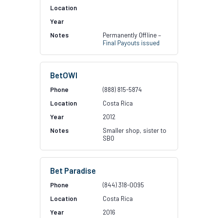
Permanently Offline –
Final Payouts issued
BetOWI
(888) 815-5874
Costa Rica
2012
Smaller shop, sister to
SBO
Bet Paradise
(844) 318-0095
Costa Rica
2016