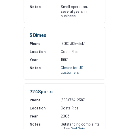
Small operation,
several years in
business.
5 Dimes
(800) 305-3517
Costa Rica
1997
Closed for US
customers
724Sports
(866) 724-2387
Costa Rica
2003
Outstanding complaints
– See
Bad Bets