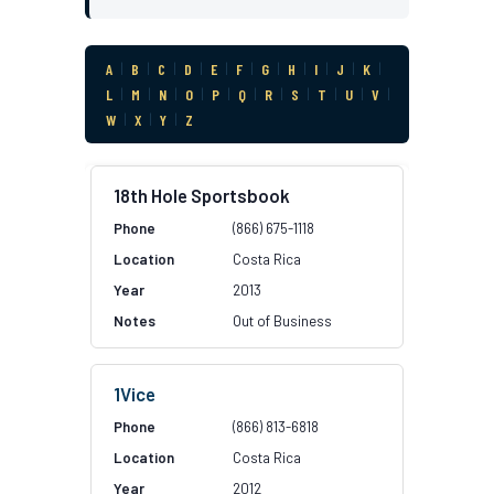
A
|
B
|
C
|
D
|
E
|
F
|
G
|
H
|
I
|
J
|
K
|
L
|
M
|
N
|
O
|
P
|
Q
|
R
|
S
|
T
|
U
|
V
|
W
|
X
|
Y
|
Z
18th Hole Sportsbook
(866) 675-1118
Costa Rica
2013
Out of Business
1Vice
(866) 813-6818
Costa Rica
2012