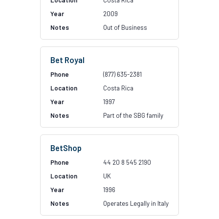
Costa Rica
2009
Out of Business
Bet Royal
(877) 635-2381
Costa Rica
1997
Part of the SBG family
BetShop
44 20 8 545 2190
UK
1996
Operates Legally in Italy