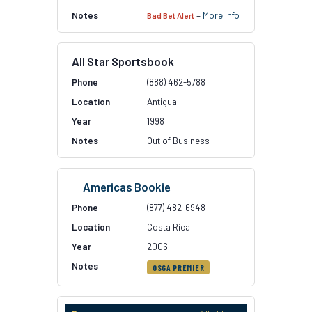
–
More Info
Bad Bet Alert
All Star Sportsbook
(888) 462-5788
Antigua
1998
Out of Business
Americas Bookie
(877) 482-6948
Costa Rica
2006
OSGA PREMIER