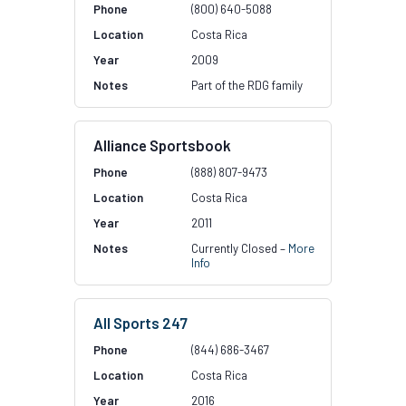
(800) 640-5088
Costa Rica
2009
Part of the RDG family
Alliance Sportsbook
(888) 807-9473
Costa Rica
2011
Currently Closed –
More
Info
All Sports 247
(844) 686-3467
Costa Rica
2016