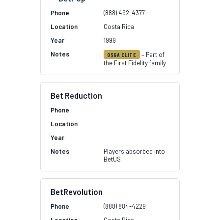
(888) 492-4377
Costa Rica
1999
– Part of
OSGA ELITE
the First Fidelity family
Bet Reduction
Players absorbed into
BetUS
BetRevolution
(888) 884-4229