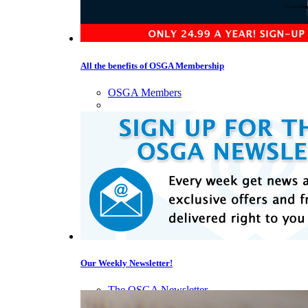
All the benefits of OSGA Membership
OSGA Members
Our Weekly Newsletter!
The OSGA Newsletter