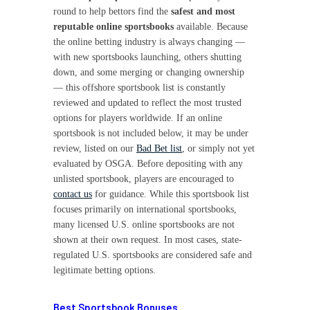
round to help bettors find the
safest and most
reputable online sportsbooks
available. Because
the online betting industry is always changing —
with new sportsbooks launching, others shutting
down, and some merging or changing ownership
— this offshore sportsbook list is constantly
reviewed and updated to reflect the most trusted
options for players worldwide. If an online
sportsbook is not included below, it may be under
review, listed on our
Bad Bet list
, or simply not yet
evaluated by OSGA. Before depositing with any
unlisted sportsbook, players are encouraged to
contact us
for guidance. While this sportsbook list
focuses primarily on international sportsbooks,
many licensed U.S. online sportsbooks are not
shown at their own request. In most cases, state-
regulated U.S. sportsbooks are considered safe and
legitimate betting options.
Best Sportsbook Bonuses