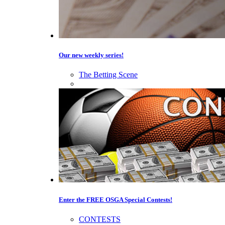
Our new weekly series!
The Betting Scene
Enter the FREE OSGA Special Contests!
CONTESTS