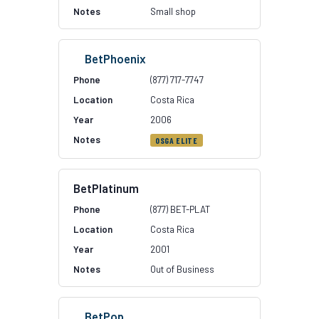
Small shop
BetPhoenix
(877) 717-7747
Costa Rica
2006
OSGA ELITE
BetPlatinum
(877) BET-PLAT
Costa Rica
2001
Out of Business
BetPop