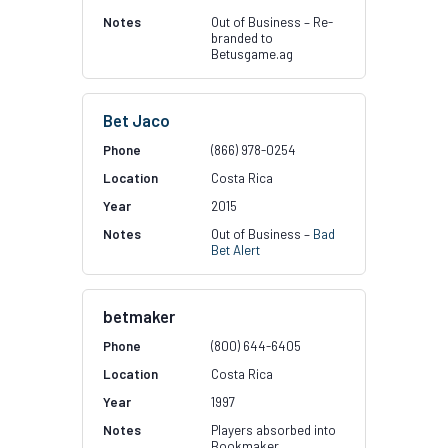
Out of Business – Re-
branded to
Betusgame.ag
Bet Jaco
(866) 978-0254
Costa Rica
2015
Out of Business –
Bad
Bet Alert
betmaker
(800) 644-6405
Costa Rica
1997
Players absorbed into
Bookmaker