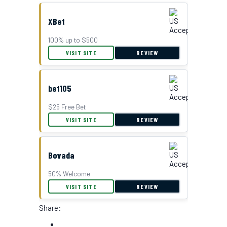
XBet
100% up to $500
VISIT SITE
REVIEW
bet105
$25 Free Bet
VISIT SITE
REVIEW
Bovada
50% Welcome
VISIT SITE
REVIEW
Share: