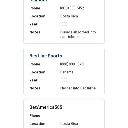
(800) 996-5152
Costa Rica
1996
Players absorbed into
sportsbook.ag
Bestline Sports
(888) 898-1848
Panama
1998
Merged into BetOnline
BetAmerica365
Costa Rica