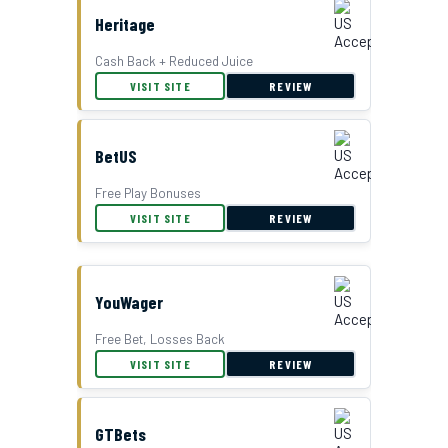
Heritage
Cash Back + Reduced Juice
VISIT SITE
REVIEW
BetUS
Heritage Sports Bonus
Free Play Bonuses
VISIT SITE
REVIEW
YouWager
Free Bet, Losses Back
VISIT SITE
REVIEW
GTBets