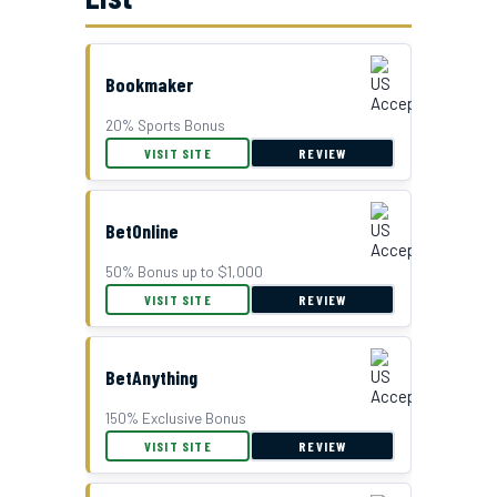
Bookmaker
GTBets Cash Bonus Offer
20% Sports Bonus
VISIT SITE
REVIEW
BetOnline
50% Bonus up to $1,000
VISIT SITE
REVIEW
BetAnything
BetUS Bonus Offer
150% Exclusive Bonus
VISIT SITE
REVIEW