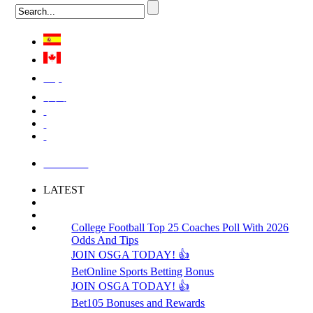
Việt
中国
LOGIN
LATEST
College Football Top 25 Coaches Poll With 2026
Odds And Tips
JOIN OSGA TODAY! 👍
BetOnline Sports Betting Bonus
JOIN OSGA TODAY! 👍
Bet105 Bonuses and Rewards