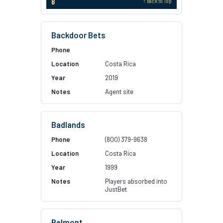
B
↑ Back to Top
Backdoor Bets
Costa Rica
2019
Agent site
Badlands
(800) 379-9638
Costa Rica
1999
Players absorbed into
JustBet
Belmont