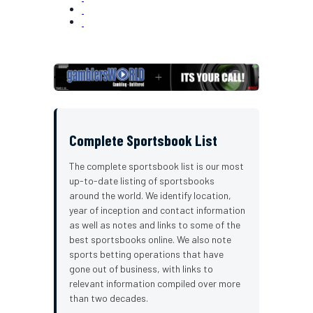
Complete Sportsbook List
The complete sportsbook list is our most
up-to-date listing of sportsbooks
around the world. We identify location,
year of inception and contact information
as well as notes and links to some of the
best sportsbooks online. We also note
sports betting operations that have
gone out of business, with links to
relevant information compiled over more
than two decades.