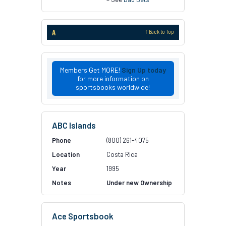
A
↑ Back to Top
Members Get MORE!
Sign Up today
for more information on
sportsbooks worldwide!
ABC Islands
(800) 261-4075
Costa Rica
1995
Under new Ownership
Ace Sportsbook