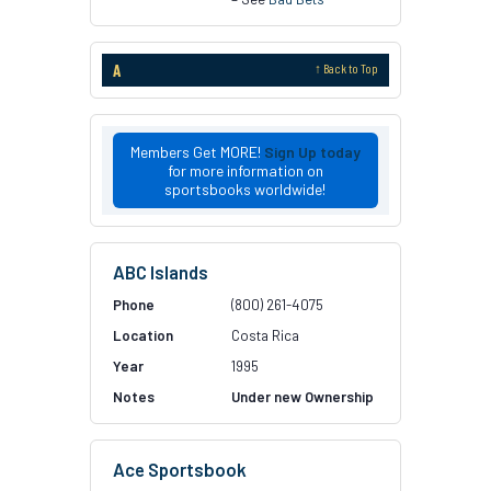
A
↑ Back to Top
Members Get MORE!
Sign Up today
for more information on
sportsbooks worldwide!
ABC Islands
(800) 261-4075
Costa Rica
1995
Under new Ownership
Ace Sportsbook