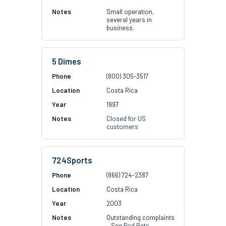
Small operation,
several years in
business.
5 Dimes
(800) 305-3517
Costa Rica
1997
Closed for US
customers
724Sports
(866) 724-2387
Costa Rica
2003
Outstanding complaints
– See
Bad Bets