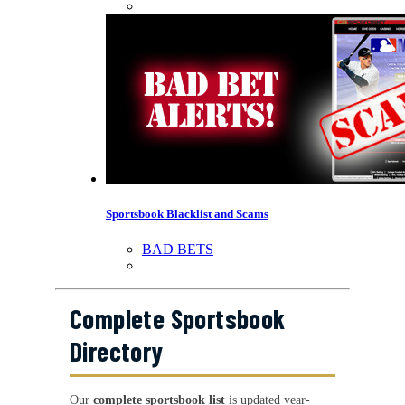
Sportsbook Blacklist and Scams
BAD BETS
Complete Sportsbook
Directory
Our
complete sportsbook list
is updated year-