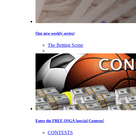
Our new weekly series!
The Betting Scene
Enter the FREE OSGA Special Contests!
CONTESTS