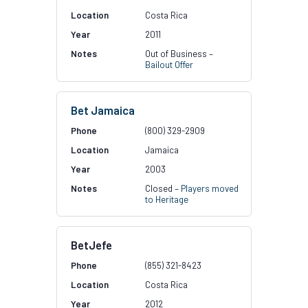
Costa Rica
2011
Out of Business –
Bailout Offer
Bet Jamaica
(800) 329-2909
Jamaica
2003
Closed –
Players moved
to Heritage
BetJefe
(855) 321-8423
Costa Rica
2012