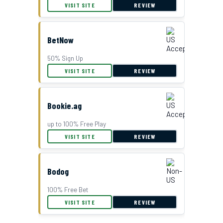
VISIT SITE
REVIEW
BetNow
50% Sign Up
VISIT SITE
REVIEW
Bookie.ag
up to 100% Free Play
VISIT SITE
REVIEW
Bodog
100% Free Bet
VISIT SITE
REVIEW