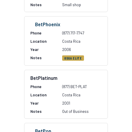
Small shop
BetPhoenix
(877) 717-7747
Costa Rica
2006
OSGA ELITE
BetPlatinum
(877) BET-PLAT
Costa Rica
2001
Out of Business
BetPop