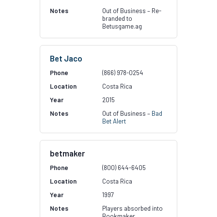
Out of Business – Re-
branded to
Betusgame.ag
Bet Jaco
(866) 978-0254
Costa Rica
2015
Out of Business –
Bad
Bet Alert
betmaker
(800) 644-6405
Costa Rica
1997
Players absorbed into
Bookmaker