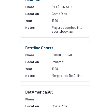
(800) 996-5152
Costa Rica
1996
Players absorbed into
sportsbook.ag
Bestline Sports
(888) 898-1848
Panama
1998
Merged into BetOnline
BetAmerica365
Costa Rica