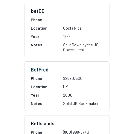
betED
Costa Rica
1999
Shut Down by the US
Government
BetFred
925907500
UK
2000
Solid UK Bookmaker
BetIslands
(800) 998-8740