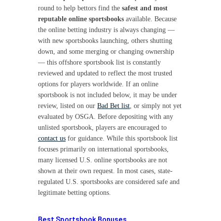
round to help bettors find the
safest and most
reputable online sportsbooks
available. Because
the online betting industry is always changing —
with new sportsbooks launching, others shutting
down, and some merging or changing ownership
— this offshore sportsbook list is constantly
reviewed and updated to reflect the most trusted
options for players worldwide. If an online
sportsbook is not included below, it may be under
review, listed on our
Bad Bet list
, or simply not yet
evaluated by OSGA. Before depositing with any
unlisted sportsbook, players are encouraged to
contact us
for guidance. While this sportsbook list
focuses primarily on international sportsbooks,
many licensed U.S. online sportsbooks are not
shown at their own request. In most cases, state-
regulated U.S. sportsbooks are considered safe and
legitimate betting options.
Best Sportsbook Bonuses