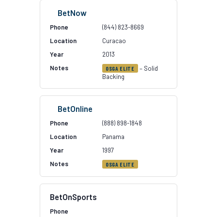
BetNow
(844) 823-8669
Curacao
2013
– Solid
OSGA ELITE
Backing
BetOnline
(888) 898-1848
Panama
1997
OSGA ELITE
BetOnSports