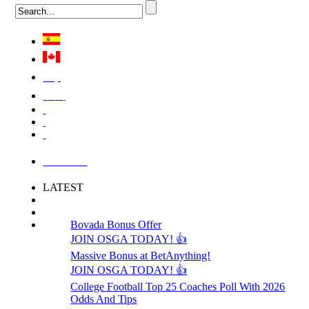
Việt
中国
LOGIN
LATEST
Bovada Bonus Offer
JOIN OSGA TODAY! 👍
Massive Bonus at BetAnything!
JOIN OSGA TODAY! 👍
College Football Top 25 Coaches Poll With 2026
Odds And Tips