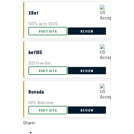
XBet
100% up to $500
VISIT SITE
REVIEW
bet105
$25 Free Bet
VISIT SITE
REVIEW
Bovada
50% Welcome
VISIT SITE
REVIEW
Share: