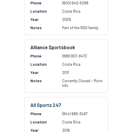
(800) 640-5088
Costa Rica
2009
Part of the RDG family
Alliance Sportsbook
(888) 807-9473
Costa Rica
2011
Currently Closed –
More
Info
All Sports 247
(844) 686-3467
Costa Rica
2016