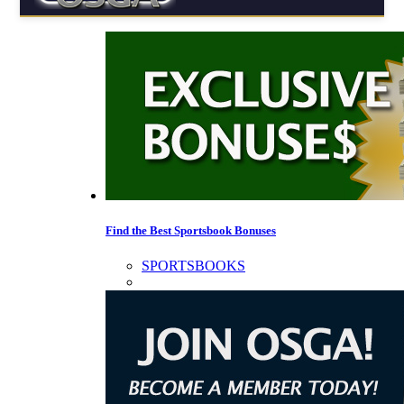
Find the Best Sportsbook Bonuses
SPORTSBOOKS