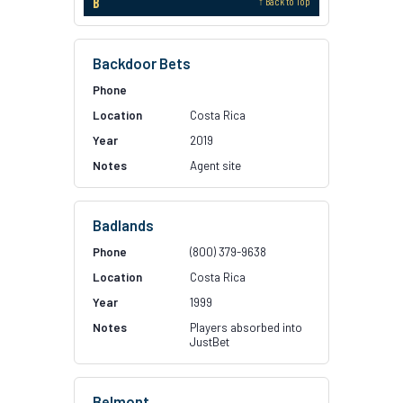
B
↑ Back to Top
Backdoor Bets
Costa Rica
2019
Agent site
Badlands
(800) 379-9638
Costa Rica
1999
Players absorbed into
JustBet
Belmont