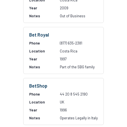
Costa Rica
2009
Out of Business
Bet Royal
(877) 635-2381
Costa Rica
1997
Part of the SBG family
BetShop
44 20 8 545 2190
UK
1996
Operates Legally in Italy