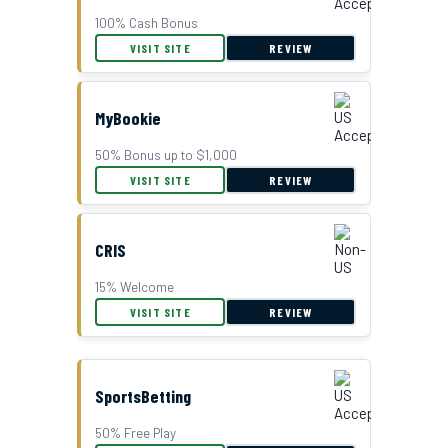
100% Cash Bonus
VISIT SITE
REVIEW
MyBookie
50% Bonus up to $1,000
VISIT SITE
REVIEW
CRIS
15% Welcome
VISIT SITE
REVIEW
SportsBetting
50% Free Play