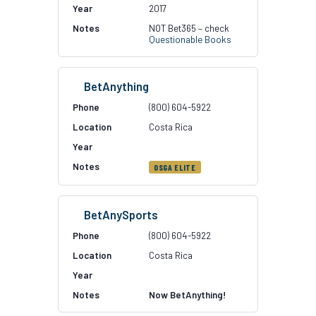
2017
NOT Bet365 – check
Questionable Books
BetAnything
(800) 604-5922
Costa Rica
OSGA ELITE
BetAnySports
(800) 604-5922
Costa Rica
Now BetAnything!