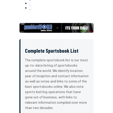
Complete Sportsbook List
The complete sportsbook list is our most
up-to-date listing of sportsbooks
around the world. We identify location,
year of inception and contact information
as well as notes and links to some of the
best sportsbooks online. We also note
sports betting operations that have
gone out of business, with links to
relevant information compiled over more
than two decades.