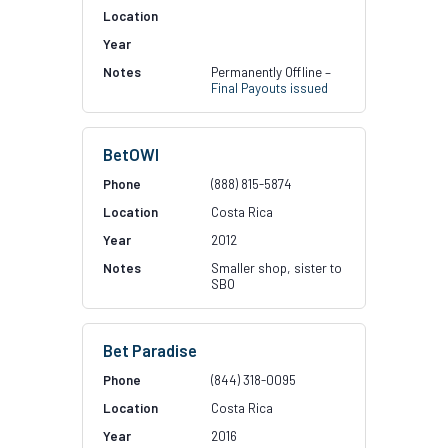
Permanently Offline –
Final Payouts issued
BetOWI
(888) 815-5874
Costa Rica
2012
Smaller shop, sister to
SBO
Bet Paradise
(844) 318-0095
Costa Rica
2016