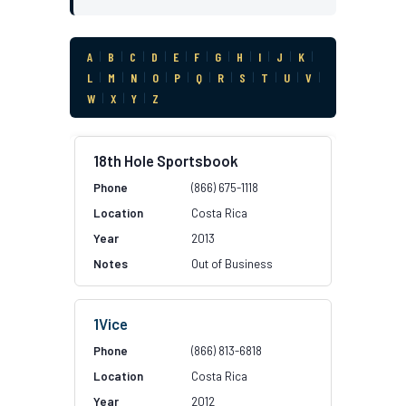
A
|
B
|
C
|
D
|
E
|
F
|
G
|
H
|
I
|
J
|
K
|
L
|
M
|
N
|
O
|
P
|
Q
|
R
|
S
|
T
|
U
|
V
|
W
|
X
|
Y
|
Z
18th Hole Sportsbook
(866) 675-1118
Costa Rica
2013
Out of Business
1Vice
(866) 813-6818
Costa Rica
2012