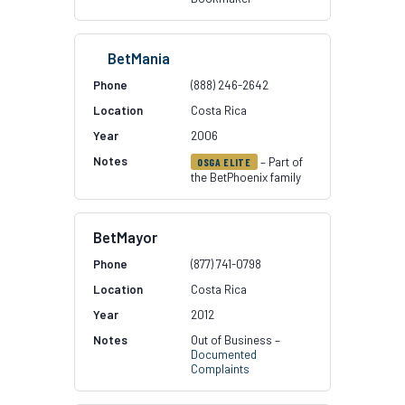
BetMania
(888) 246-2642
Costa Rica
2006
– Part of
OSGA ELITE
the BetPhoenix family
BetMayor
(877) 741-0798
Costa Rica
2012
Out of Business –
Documented
Complaints