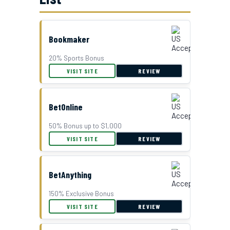
Bookmaker
Bookmaker Bonus Offer
20% Sports Bonus
VISIT SITE
REVIEW
BetOnline
50% Bonus up to $1,000
VISIT SITE
REVIEW
BetAnything
BetOnline Sports Betting Bonus
150% Exclusive Bonus
VISIT SITE
REVIEW