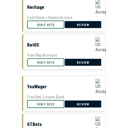
Heritage
Cash Back + Reduced Juice
VISIT SITE
REVIEW
BetUS
Bet105 Bonuses and Rewards
Free Play Bonuses
VISIT SITE
REVIEW
YouWager
Free Bet, Losses Back
VISIT SITE
REVIEW
GTBets