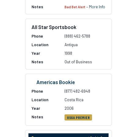
–
More Info
Bad Bet Alert
All Star Sportsbook
(888) 462-5788
Antigua
1998
Out of Business
Americas Bookie
(877) 482-6948
Costa Rica
2006
OSGA PREMIER