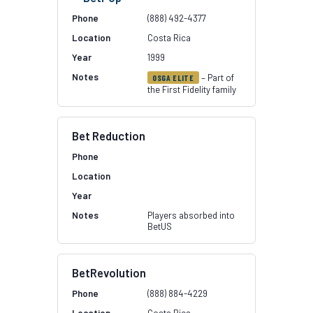
(888) 492-4377
Costa Rica
1999
– Part of
OSGA ELITE
the First Fidelity family
Bet Reduction
Players absorbed into
BetUS
BetRevolution
(888) 884-4229