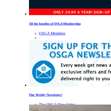
All the benefits of OSGA Membership
OSGA Members
Our Weekly Newsletter!
The OSGA Newsletter