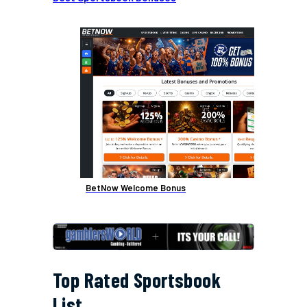
BetNow Welcome Bonus
Top Rated Sportsbook
List