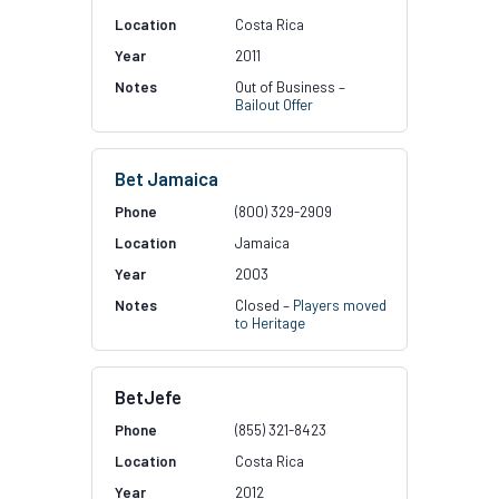
Costa Rica
2011
Out of Business –
Bailout Offer
Bet Jamaica
(800) 329-2909
Jamaica
2003
Closed –
Players moved
to Heritage
BetJefe
(855) 321-8423
Costa Rica
2012