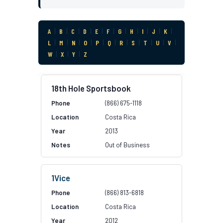
A
|
B
|
C
|
D
|
E
|
F
|
G
|
H
|
I
|
J
|
K
|
L
|
M
|
N
|
O
|
P
|
Q
|
R
|
S
|
T
|
U
|
V
|
W
|
X
|
Y
|
Z
18th Hole Sportsbook
(866) 675-1118
Costa Rica
2013
Out of Business
1Vice
(866) 813-6818
Costa Rica
2012