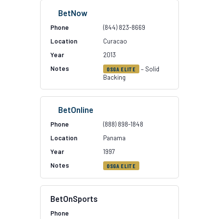
BetNow
(844) 823-8669
Curacao
2013
– Solid
OSGA ELITE
Backing
BetOnline
(888) 898-1848
Panama
1997
OSGA ELITE
BetOnSports