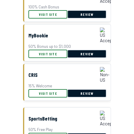
100% Cash Bonus
VISIT SITE
REVIEW
MyBookie
50% Bonus up to $1,000
VISIT SITE
REVIEW
CRIS
15% Welcome
VISIT SITE
REVIEW
SportsBetting
50% Free Play