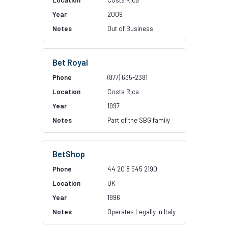
Costa Rica
2009
Out of Business
Bet Royal
(877) 635-2381
Costa Rica
1997
Part of the SBG family
BetShop
44 20 8 545 2190
UK
1996
Operates Legally in Italy