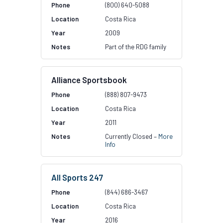
(800) 640-5088
Costa Rica
2009
Part of the RDG family
Alliance Sportsbook
(888) 807-9473
Costa Rica
2011
Currently Closed –
More
Info
All Sports 247
(844) 686-3467
Costa Rica
2016