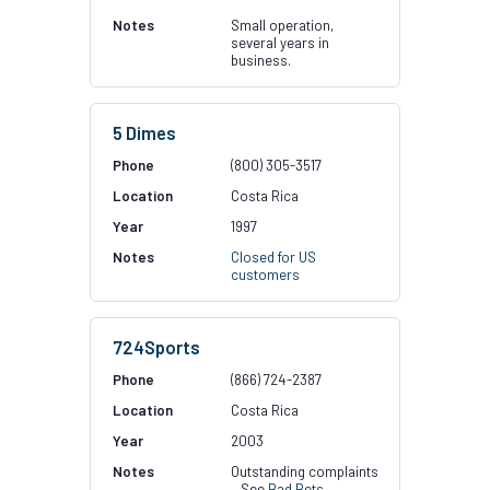
Small operation,
several years in
business.
5 Dimes
(800) 305-3517
Costa Rica
1997
Closed for US
customers
724Sports
(866) 724-2387
Costa Rica
2003
Outstanding complaints
– See
Bad Bets