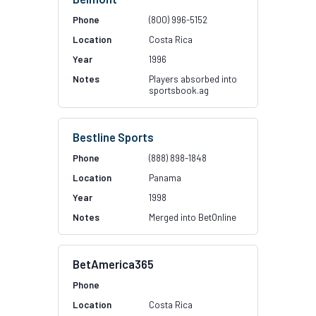
(800) 996-5152
Costa Rica
1996
Players absorbed into
sportsbook.ag
Bestline Sports
(888) 898-1848
Panama
1998
Merged into BetOnline
BetAmerica365
Costa Rica