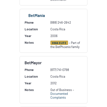
BetMania
(888) 246-2642
Costa Rica
2006
– Part of
OSGA ELITE
the BetPhoenix family
BetMayor
(877) 741-0798
Costa Rica
2012
Out of Business –
Documented
Complaints