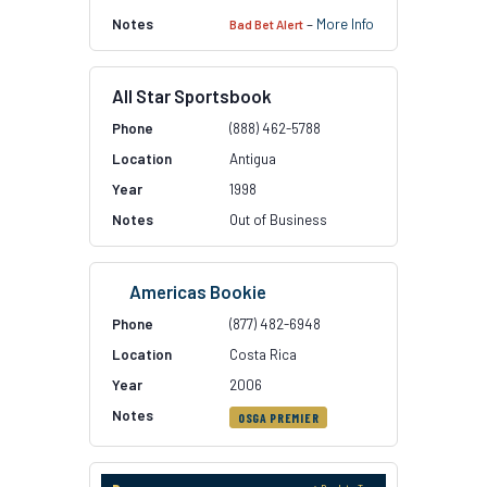
–
More Info
Bad Bet Alert
All Star Sportsbook
(888) 462-5788
Antigua
1998
Out of Business
Americas Bookie
(877) 482-6948
Costa Rica
2006
OSGA PREMIER