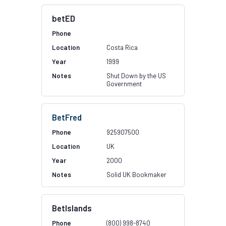
betED
Costa Rica
1999
Shut Down by the US
Government
BetFred
925907500
UK
2000
Solid UK Bookmaker
BetIslands
(800) 998-8740