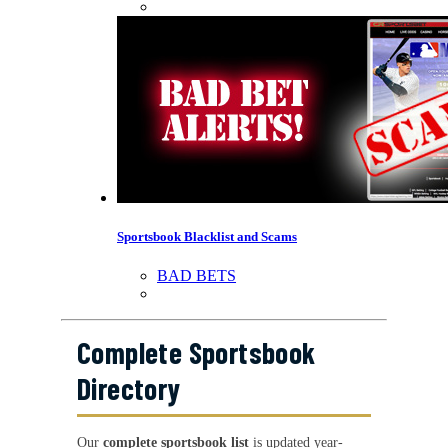
Sportsbook Blacklist and Scams
BAD BETS
Complete Sportsbook
Directory
Our
complete sportsbook list
is updated year-