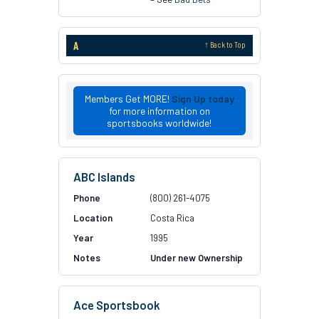
A
↑ Back to Top
Members Get MORE!
Sign Up today
for more information on
sportsbooks worldwide!
ABC Islands
(800) 261-4075
Costa Rica
1995
Under new Ownership
Ace Sportsbook