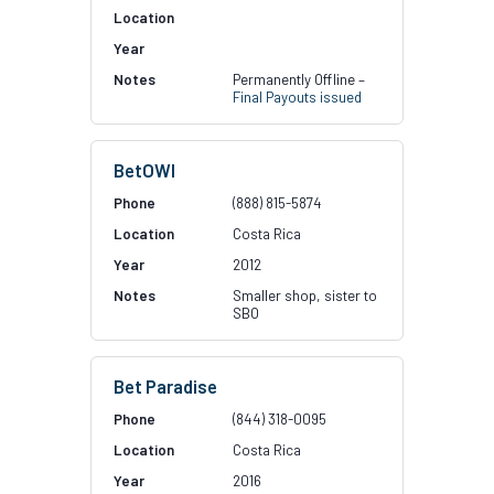
Permanently Offline –
Final Payouts issued
BetOWI
(888) 815-5874
Costa Rica
2012
Smaller shop, sister to
SBO
Bet Paradise
(844) 318-0095
Costa Rica
2016