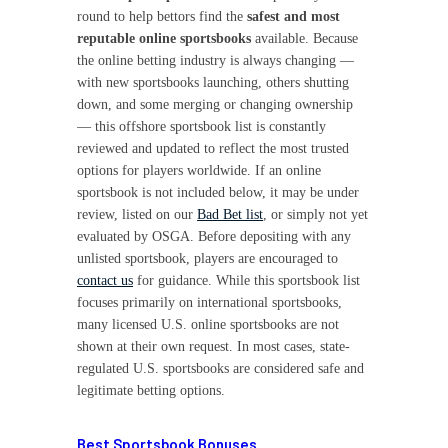
round to help bettors find the
safest and most
reputable online sportsbooks
available. Because
the online betting industry is always changing —
with new sportsbooks launching, others shutting
down, and some merging or changing ownership
— this offshore sportsbook list is constantly
reviewed and updated to reflect the most trusted
options for players worldwide. If an online
sportsbook is not included below, it may be under
review, listed on our
Bad Bet list
, or simply not yet
evaluated by OSGA. Before depositing with any
unlisted sportsbook, players are encouraged to
contact us
for guidance. While this sportsbook list
focuses primarily on international sportsbooks,
many licensed U.S. online sportsbooks are not
shown at their own request. In most cases, state-
regulated U.S. sportsbooks are considered safe and
legitimate betting options.
Best Sportsbook Bonuses