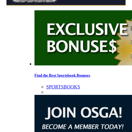
Find the Best Sportsbook Bonuses
SPORTSBOOKS