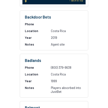
B
↑ Back to Top
Backdoor Bets
Costa Rica
2019
Agent site
Badlands
(800) 379-9638
Costa Rica
1999
Players absorbed into
JustBet
Belmont