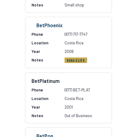
Small shop
BetPhoenix
(877) 717-7747
Costa Rica
2006
OSGA ELITE
BetPlatinum
(877) BET-PLAT
Costa Rica
2001
Out of Business
BetPop