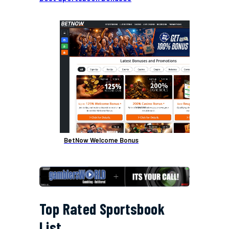
BetNow Welcome Bonus
Top Rated Sportsbook
List