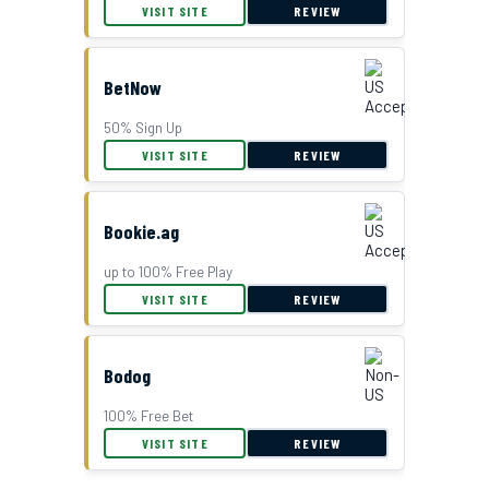
VISIT SITE
REVIEW
BetNow
50% Sign Up
VISIT SITE
REVIEW
Bookie.ag
up to 100% Free Play
VISIT SITE
REVIEW
Bodog
100% Free Bet
VISIT SITE
REVIEW