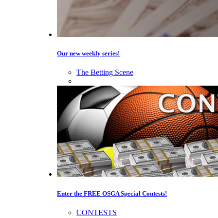
Our new weekly series!
The Betting Scene
Enter the FREE OSGA Special Contests!
CONTESTS