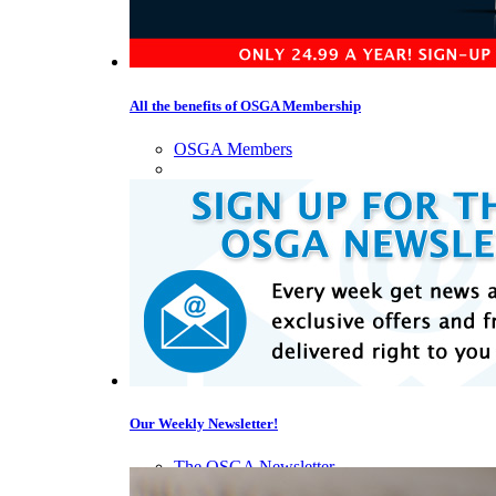
All the benefits of OSGA Membership
OSGA Members
Our Weekly Newsletter!
The OSGA Newsletter