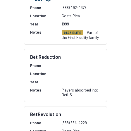
(888) 492-4377
Costa Rica
1999
– Part of
OSGA ELITE
the First Fidelity family
Bet Reduction
Players absorbed into
BetUS
BetRevolution
(888) 884-4229