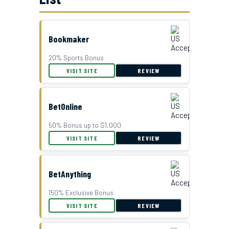
Bookmaker
Bookmaker Bonus Offer
20% Sports Bonus
VISIT SITE
REVIEW
BetOnline
50% Bonus up to $1,000
VISIT SITE
REVIEW
BetAnything
BetOnline Sports Betting Bonus
150% Exclusive Bonus
VISIT SITE
REVIEW