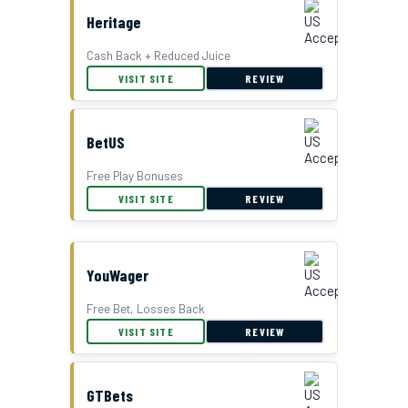
Heritage
Cash Back + Reduced Juice
VISIT SITE
REVIEW
BetUS
Bet105 Bonuses and Rewards
Free Play Bonuses
VISIT SITE
REVIEW
YouWager
Free Bet, Losses Back
VISIT SITE
REVIEW
GTBets