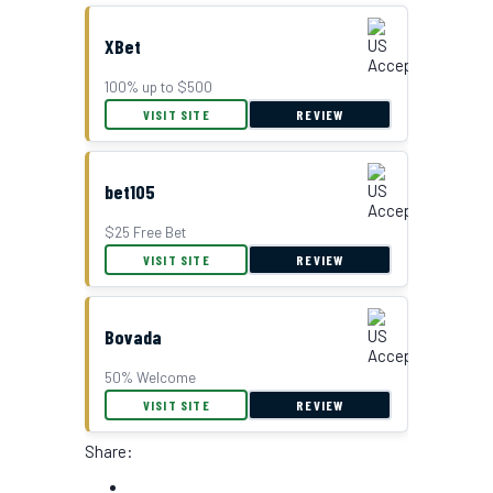
XBet
100% up to $500
VISIT SITE
REVIEW
bet105
$25 Free Bet
VISIT SITE
REVIEW
Bovada
50% Welcome
VISIT SITE
REVIEW
Share: