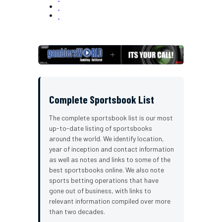
Complete Sportsbook List
The complete sportsbook list is our most
up-to-date listing of sportsbooks
around the world. We identify location,
year of inception and contact information
as well as notes and links to some of the
best sportsbooks online. We also note
sports betting operations that have
gone out of business, with links to
relevant information compiled over more
than two decades.