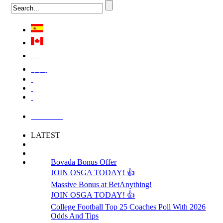
Việt
中国
LOGIN
LATEST
Bovada Bonus Offer
JOIN OSGA TODAY! 👍
Massive Bonus at BetAnything!
JOIN OSGA TODAY! 👍
College Football Top 25 Coaches Poll With 2026
Odds And Tips