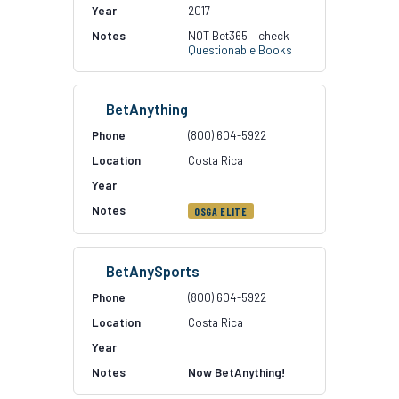
2017
NOT Bet365 – check
Questionable Books
BetAnything
(800) 604-5922
Costa Rica
OSGA ELITE
BetAnySports
(800) 604-5922
Costa Rica
Now BetAnything!