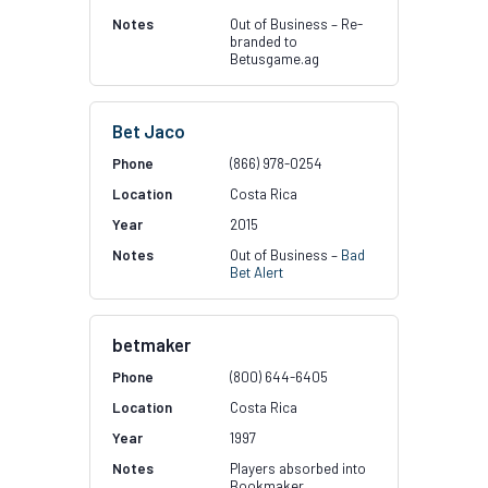
Out of Business – Re-
branded to
Betusgame.ag
Bet Jaco
(866) 978-0254
Costa Rica
2015
Out of Business –
Bad
Bet Alert
betmaker
(800) 644-6405
Costa Rica
1997
Players absorbed into
Bookmaker