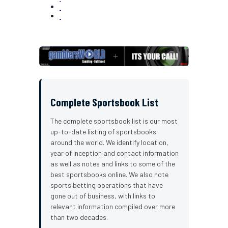
Complete Sportsbook List
The complete sportsbook list is our most
up-to-date listing of sportsbooks
around the world. We identify location,
year of inception and contact information
as well as notes and links to some of the
best sportsbooks online. We also note
sports betting operations that have
gone out of business, with links to
relevant information compiled over more
than two decades.