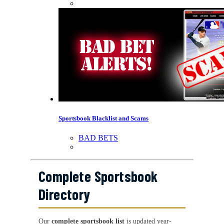
Sportsbook Blacklist and Scams
BAD BETS
Complete Sportsbook
Directory
Our
complete sportsbook list
is updated year-