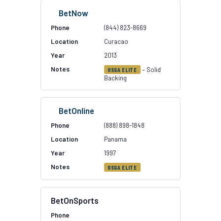
BetNow
(844) 823-8669
Curacao
2013
– Solid
OSGA ELITE
Backing
BetOnline
(888) 898-1848
Panama
1997
OSGA ELITE
BetOnSports