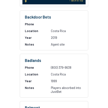
B
↑ Back to Top
Backdoor Bets
Costa Rica
2019
Agent site
Badlands
(800) 379-9638
Costa Rica
1999
Players absorbed into
JustBet
Belmont