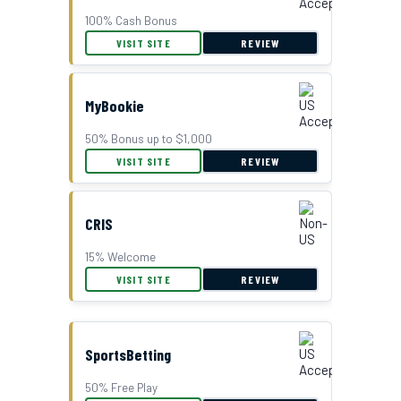
100% Cash Bonus
VISIT SITE
REVIEW
MyBookie
50% Bonus up to $1,000
VISIT SITE
REVIEW
CRIS
15% Welcome
VISIT SITE
REVIEW
SportsBetting
50% Free Play