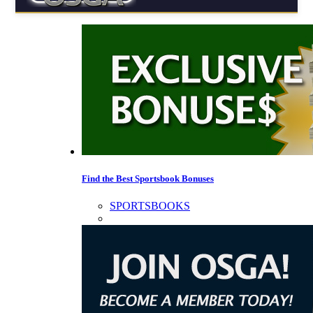
Find the Best Sportsbook Bonuses
SPORTSBOOKS