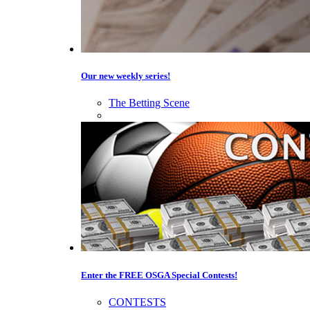
Our new weekly series!
The Betting Scene
Enter the FREE OSGA Special Contests!
CONTESTS