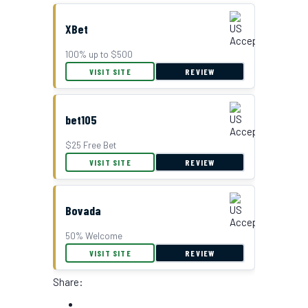
XBet
100% up to $500
VISIT SITE
REVIEW
bet105
$25 Free Bet
VISIT SITE
REVIEW
Bovada
50% Welcome
VISIT SITE
REVIEW
Share: