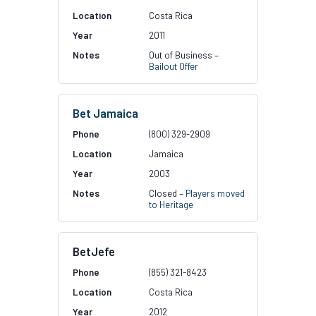
Costa Rica
2011
Out of Business –
Bailout Offer
Bet Jamaica
(800) 329-2909
Jamaica
2003
Closed –
Players moved
to Heritage
BetJefe
(855) 321-8423
Costa Rica
2012