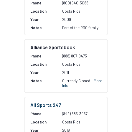
(800) 640-5088
Costa Rica
2009
Part of the RDG family
Alliance Sportsbook
(888) 807-9473
Costa Rica
2011
Currently Closed –
More
Info
All Sports 247
(844) 686-3467
Costa Rica
2016