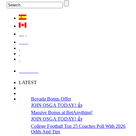
Việt
中国
LOGIN
LATEST
Bovada Bonus Offer
JOIN OSGA TODAY! 👍
Massive Bonus at BetAnything!
JOIN OSGA TODAY! 👍
College Football Top 25 Coaches Poll With 2026
Odds And Tips