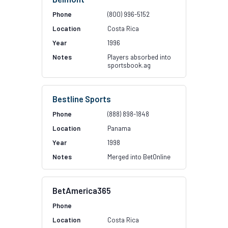
(800) 996-5152
Costa Rica
1996
Players absorbed into
sportsbook.ag
Bestline Sports
(888) 898-1848
Panama
1998
Merged into BetOnline
BetAmerica365
Costa Rica