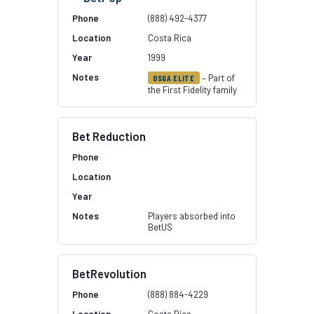
(888) 492-4377
Costa Rica
1999
– Part of
OSGA ELITE
the First Fidelity family
Bet Reduction
Players absorbed into
BetUS
BetRevolution
(888) 884-4229