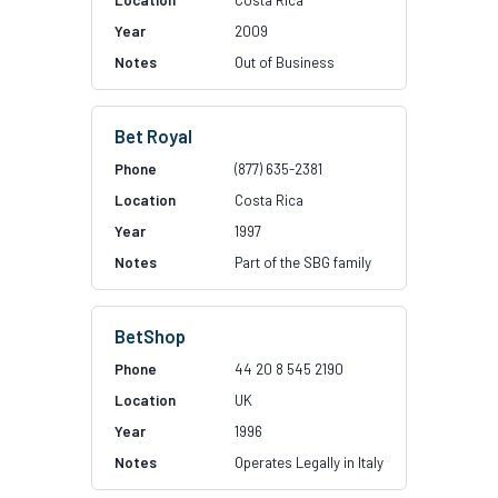
Costa Rica
2009
Out of Business
Bet Royal
(877) 635-2381
Costa Rica
1997
Part of the SBG family
BetShop
44 20 8 545 2190
UK
1996
Operates Legally in Italy