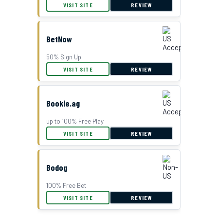
VISIT SITE
REVIEW
BetNow
50% Sign Up
VISIT SITE
REVIEW
Bookie.ag
up to 100% Free Play
VISIT SITE
REVIEW
Bodog
100% Free Bet
VISIT SITE
REVIEW