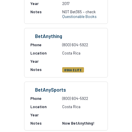
2017
NOT Bet365 – check
Questionable Books
BetAnything
(800) 604-5922
Costa Rica
OSGA ELITE
BetAnySports
(800) 604-5922
Costa Rica
Now BetAnything!