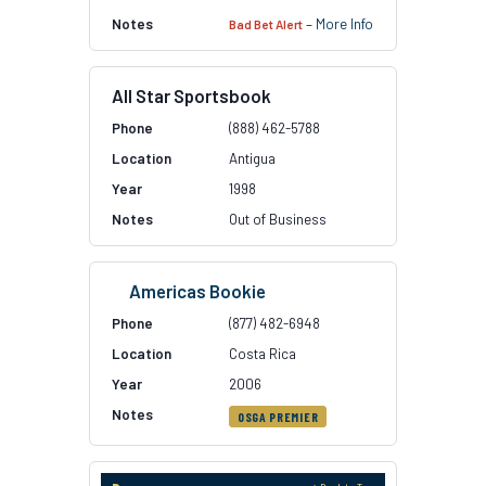
–
More Info
Bad Bet Alert
All Star Sportsbook
(888) 462-5788
Antigua
1998
Out of Business
Americas Bookie
(877) 482-6948
Costa Rica
2006
OSGA PREMIER