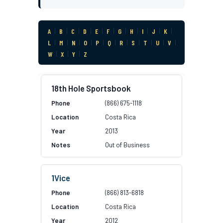
A
|
B
|
C
|
D
|
E
|
F
|
G
|
H
|
I
|
J
|
K
|
L
|
M
|
N
|
O
|
P
|
Q
|
R
|
S
|
T
|
U
|
V
|
W
|
X
|
Y
|
Z
18th Hole Sportsbook
(866) 675-1118
Costa Rica
2013
Out of Business
1Vice
(866) 813-6818
Costa Rica
2012