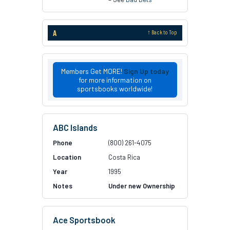
A
↑ Back to Top
Members Get MORE!
Sign Up today
for more information on
sportsbooks worldwide!
ABC Islands
(800) 261-4075
Costa Rica
1995
Under new Ownership
Ace Sportsbook