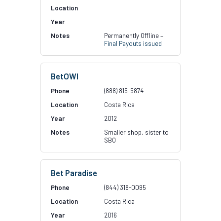
Permanently Offline –
Final Payouts issued
BetOWI
(888) 815-5874
Costa Rica
2012
Smaller shop, sister to
SBO
Bet Paradise
(844) 318-0095
Costa Rica
2016