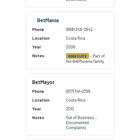
BetMania
(888) 246-2642
Costa Rica
2006
– Part of
OSGA ELITE
the BetPhoenix family
BetMayor
(877) 741-0798
Costa Rica
2012
Out of Business –
Documented
Complaints