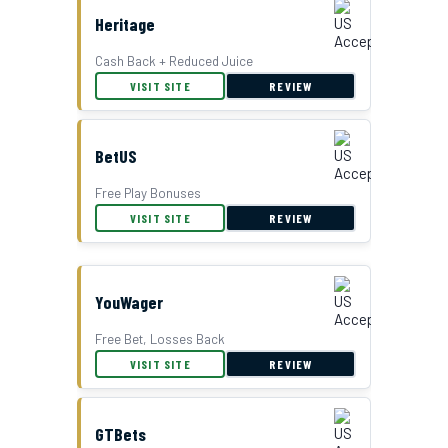
Heritage
Cash Back + Reduced Juice
VISIT SITE
REVIEW
BetUS
Bet105 Bonuses and Rewards
Free Play Bonuses
VISIT SITE
REVIEW
YouWager
Free Bet, Losses Back
VISIT SITE
REVIEW
GTBets