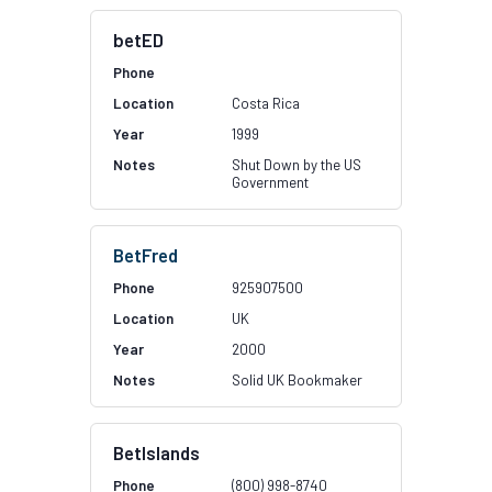
betED
Costa Rica
1999
Shut Down by the US
Government
BetFred
925907500
UK
2000
Solid UK Bookmaker
BetIslands
(800) 998-8740