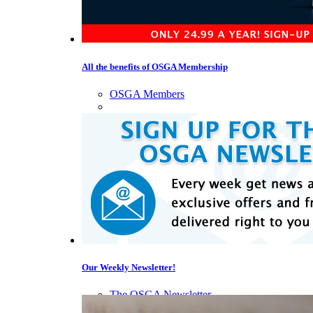
All the benefits of OSGA Membership
OSGA Members
Our Weekly Newsletter!
The OSGA Newsletter