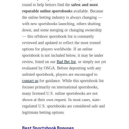
round to help bettors find the
safest and most
reputable online sportsbooks
available. Because
the online betting industry is always changing —
with new sportsbooks launching, others shutting
down, and some merging or changing ownership
— this offshore sportsbook list is constantly
reviewed and updated to reflect the most trusted
options for players worldwide. If an online
sportsbook is not included below, it may be under
review, listed on our
Bad Bet list
, or simply not yet
evaluated by OSGA. Before depositing with any
unlisted sportsbook, players are encouraged to
contact us
for guidance. While this sportsbook list
focuses primarily on international sportsbooks,
many licensed U.S. online sportsbooks are not
shown at their own request. In most cases, state-
regulated U.S. sportsbooks are considered safe and
legitimate betting options.
Best Sportsbook Bonuses