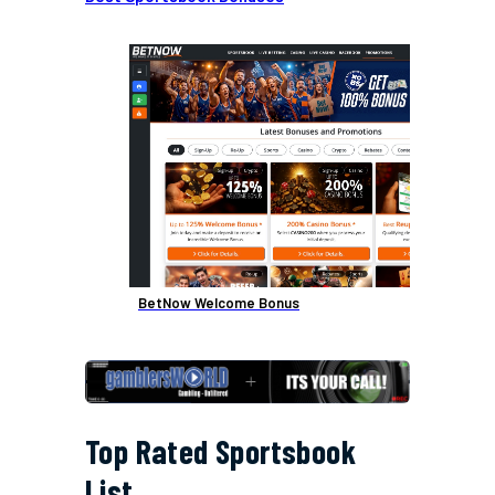
BetNow Welcome Bonus
Top Rated Sportsbook
List