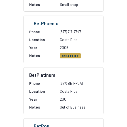
Small shop
BetPhoenix
(877) 717-7747
Costa Rica
2006
OSGA ELITE
BetPlatinum
(877) BET-PLAT
Costa Rica
2001
Out of Business
BetPop