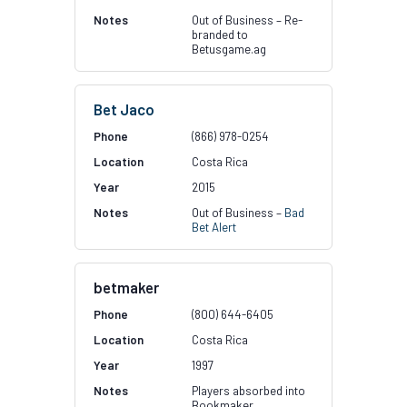
Out of Business – Re-
branded to
Betusgame.ag
Bet Jaco
(866) 978-0254
Costa Rica
2015
Out of Business –
Bad
Bet Alert
betmaker
(800) 644-6405
Costa Rica
1997
Players absorbed into
Bookmaker