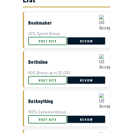
Bookmaker
Bookmaker Bonus Offer
20% Sports Bonus
VISIT SITE
REVIEW
BetOnline
50% Bonus up to $1,000
VISIT SITE
REVIEW
BetAnything
BetOnline Sports Betting Bonus
150% Exclusive Bonus
VISIT SITE
REVIEW