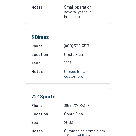
Small operation,
several years in
business.
5 Dimes
(800) 305-3517
Costa Rica
1997
Closed for US
customers
724Sports
(866) 724-2387
Costa Rica
2003
Outstanding complaints
– See
Bad Bets