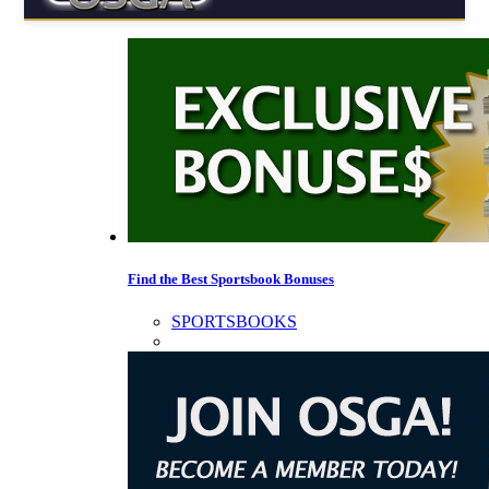
Find the Best Sportsbook Bonuses
SPORTSBOOKS