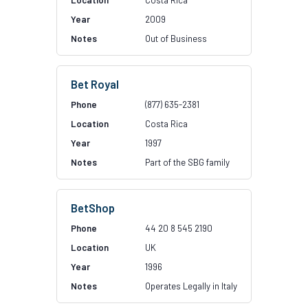
Costa Rica
2009
Out of Business
Bet Royal
(877) 635-2381
Costa Rica
1997
Part of the SBG family
BetShop
44 20 8 545 2190
UK
1996
Operates Legally in Italy