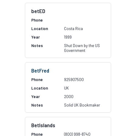
betED
Costa Rica
1999
Shut Down by the US
Government
BetFred
925907500
UK
2000
Solid UK Bookmaker
BetIslands
(800) 998-8740