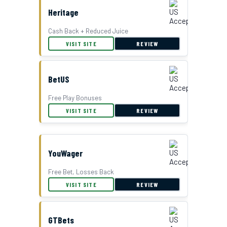
Heritage
Cash Back + Reduced Juice
VISIT SITE
REVIEW
BetUS
Bet105 Bonuses and Rewards
Free Play Bonuses
VISIT SITE
REVIEW
YouWager
Free Bet, Losses Back
VISIT SITE
REVIEW
GTBets