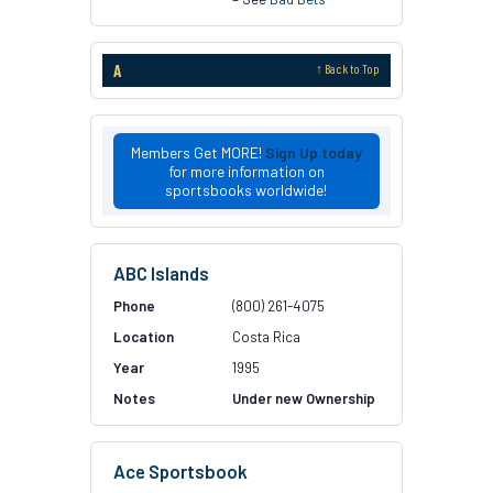
A
↑ Back to Top
Members Get MORE!
Sign Up today
for more information on
sportsbooks worldwide!
ABC Islands
(800) 261-4075
Costa Rica
1995
Under new Ownership
Ace Sportsbook