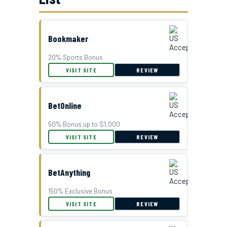
Bookmaker
Bookmaker Bonus Offer
20% Sports Bonus
VISIT SITE
REVIEW
BetOnline
50% Bonus up to $1,000
VISIT SITE
REVIEW
BetAnything
BetOnline Sports Betting Bonus
150% Exclusive Bonus
VISIT SITE
REVIEW