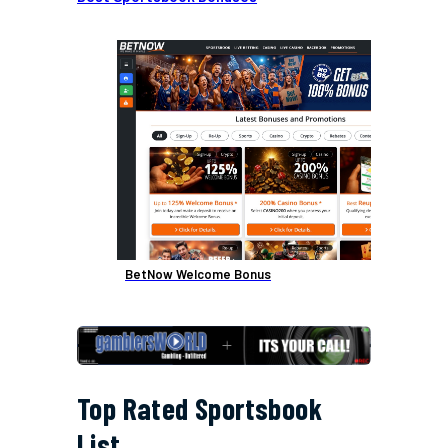
BetNow Welcome Bonus
Top Rated Sportsbook
List