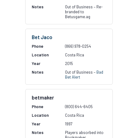
Out of Business – Re-
branded to
Betusgame.ag
Bet Jaco
(866) 978-0254
Costa Rica
2015
Out of Business –
Bad
Bet Alert
betmaker
(800) 644-6405
Costa Rica
1997
Players absorbed into
Bookmaker