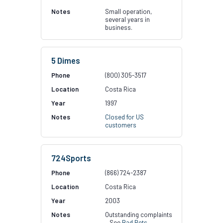
Small operation,
several years in
business.
5 Dimes
(800) 305-3517
Costa Rica
1997
Closed for US
customers
724Sports
(866) 724-2387
Costa Rica
2003
Outstanding complaints
– See
Bad Bets