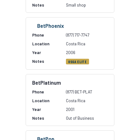
Small shop
BetPhoenix
(877) 717-7747
Costa Rica
2006
OSGA ELITE
BetPlatinum
(877) BET-PLAT
Costa Rica
2001
Out of Business
BetPop