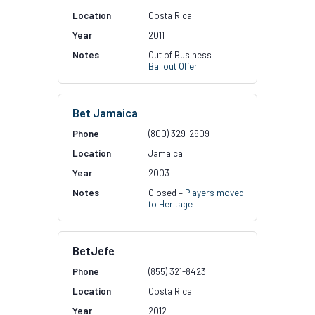
Costa Rica
2011
Out of Business –
Bailout Offer
Bet Jamaica
(800) 329-2909
Jamaica
2003
Closed –
Players moved
to Heritage
BetJefe
(855) 321-8423
Costa Rica
2012