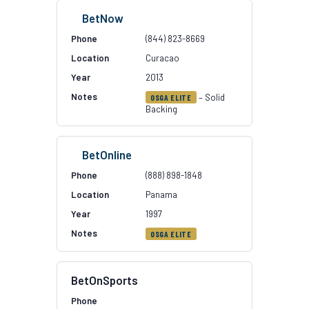
BetNow
(844) 823-8669
Curacao
2013
– Solid
OSGA ELITE
Backing
BetOnline
(888) 898-1848
Panama
1997
OSGA ELITE
BetOnSports