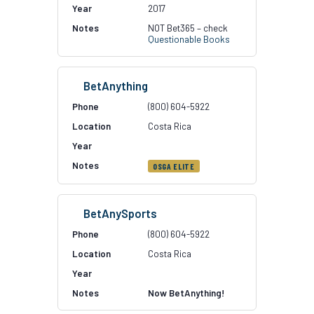
2017
NOT Bet365 – check
Questionable Books
BetAnything
(800) 604-5922
Costa Rica
OSGA ELITE
BetAnySports
(800) 604-5922
Costa Rica
Now BetAnything!