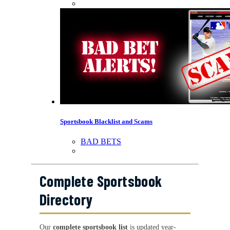
Sportsbook Blacklist and Scams
BAD BETS
Complete Sportsbook
Directory
Our
complete sportsbook list
is updated year-