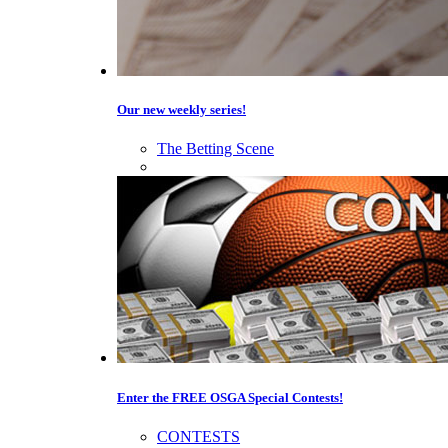
Our new weekly series!
The Betting Scene
Enter the FREE OSGA Special Contests!
CONTESTS