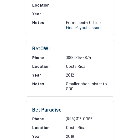
Permanently Offline –
Final Payouts issued
BetOWI
(888) 815-5874
Costa Rica
2012
Smaller shop, sister to
SBO
Bet Paradise
(844) 318-0095
Costa Rica
2016