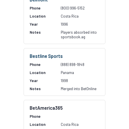
(800) 996-5152
Costa Rica
1996
Players absorbed into
sportsbook.ag
Bestline Sports
(888) 898-1848
Panama
1998
Merged into BetOnline
BetAmerica365
Costa Rica