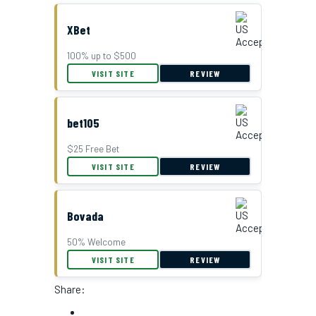
XBet
100% up to $500
VISIT SITE
REVIEW
bet105
$25 Free Bet
VISIT SITE
REVIEW
Bovada
50% Welcome
VISIT SITE
REVIEW
Share: