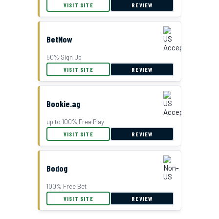
VISIT SITE
REVIEW
BetNow
50% Sign Up
VISIT SITE
REVIEW
Bookie.ag
up to 100% Free Play
VISIT SITE
REVIEW
Bodog
100% Free Bet
VISIT SITE
REVIEW