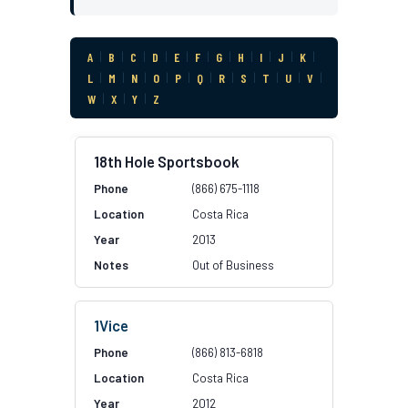
A
|
B
|
C
|
D
|
E
|
F
|
G
|
H
|
I
|
J
|
K
|
L
|
M
|
N
|
O
|
P
|
Q
|
R
|
S
|
T
|
U
|
V
|
W
|
X
|
Y
|
Z
18th Hole Sportsbook
(866) 675-1118
Costa Rica
2013
Out of Business
1Vice
(866) 813-6818
Costa Rica
2012