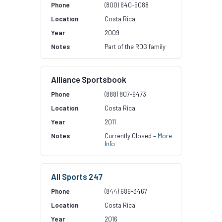
(800) 640-5088
Costa Rica
2009
Part of the RDG family
Alliance Sportsbook
(888) 807-9473
Costa Rica
2011
Currently Closed –
More
Info
All Sports 247
(844) 686-3467
Costa Rica
2016