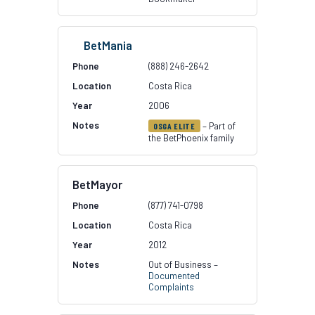
BetMania
(888) 246-2642
Costa Rica
2006
– Part of
OSGA ELITE
the BetPhoenix family
BetMayor
(877) 741-0798
Costa Rica
2012
Out of Business –
Documented
Complaints