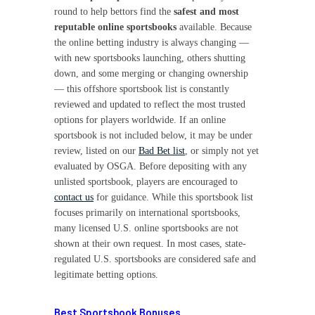
round to help bettors find the
safest and most
reputable online sportsbooks
available. Because
the online betting industry is always changing —
with new sportsbooks launching, others shutting
down, and some merging or changing ownership
— this offshore sportsbook list is constantly
reviewed and updated to reflect the most trusted
options for players worldwide. If an online
sportsbook is not included below, it may be under
review, listed on our
Bad Bet list
, or simply not yet
evaluated by OSGA. Before depositing with any
unlisted sportsbook, players are encouraged to
contact us
for guidance. While this sportsbook list
focuses primarily on international sportsbooks,
many licensed U.S. online sportsbooks are not
shown at their own request. In most cases, state-
regulated U.S. sportsbooks are considered safe and
legitimate betting options.
Best Sportsbook Bonuses