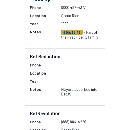
(888) 492-4377
Costa Rica
1999
– Part of
OSGA ELITE
the First Fidelity family
Bet Reduction
Players absorbed into
BetUS
BetRevolution
(888) 884-4229