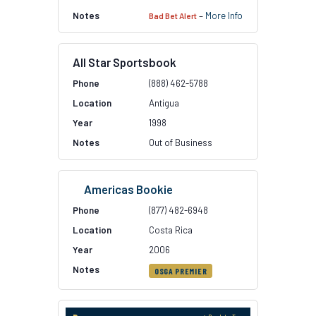
–
More Info
Bad Bet Alert
All Star Sportsbook
(888) 462-5788
Antigua
1998
Out of Business
Americas Bookie
(877) 482-6948
Costa Rica
2006
OSGA PREMIER