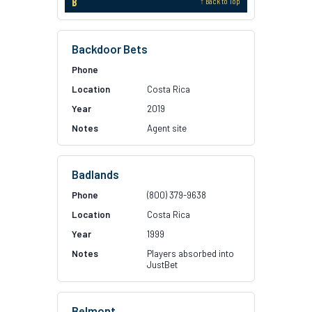
B
↑ Back to Top
Backdoor Bets
Costa Rica
2019
Agent site
Badlands
(800) 379-9638
Costa Rica
1999
Players absorbed into
JustBet
Belmont