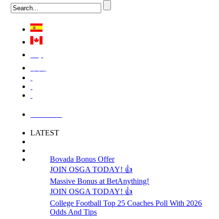
Việt
中国
LOGIN
LATEST
Bovada Bonus Offer
JOIN OSGA TODAY! 👍
Massive Bonus at BetAnything!
JOIN OSGA TODAY! 👍
College Football Top 25 Coaches Poll With 2026
Odds And Tips