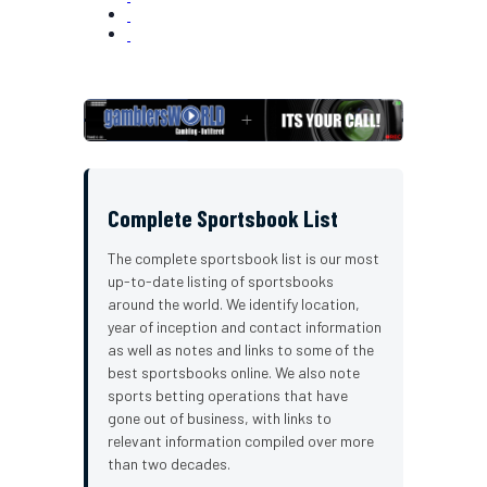
Complete Sportsbook List
The complete sportsbook list is our most
up-to-date listing of sportsbooks
around the world. We identify location,
year of inception and contact information
as well as notes and links to some of the
best sportsbooks online. We also note
sports betting operations that have
gone out of business, with links to
relevant information compiled over more
than two decades.