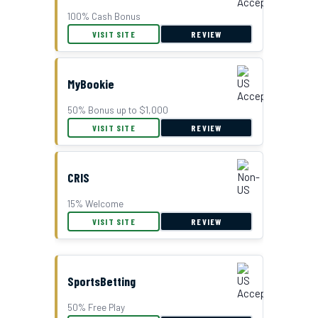
100% Cash Bonus
VISIT SITE
REVIEW
MyBookie
50% Bonus up to $1,000
VISIT SITE
REVIEW
CRIS
15% Welcome
VISIT SITE
REVIEW
SportsBetting
50% Free Play