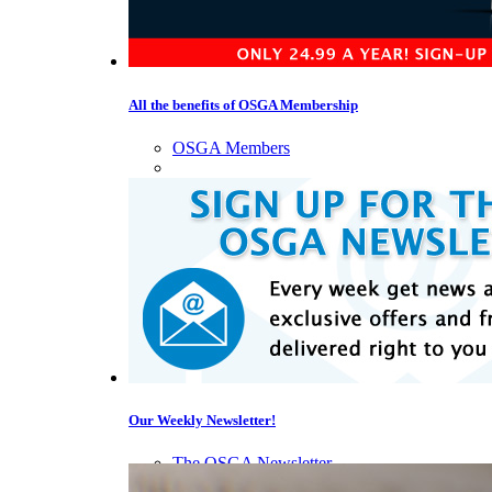
All the benefits of OSGA Membership
OSGA Members
Our Weekly Newsletter!
The OSGA Newsletter