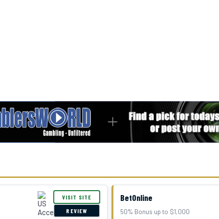
BetOnline
VISIT SITE
REVIEW
50% Bonus up to $1,000