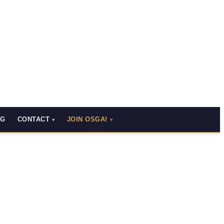
OG
CONTACT
JOIN OSGA!