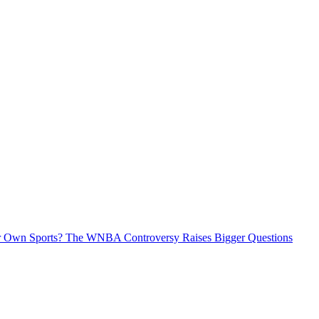
eir Own Sports? The WNBA Controversy Raises Bigger Questions