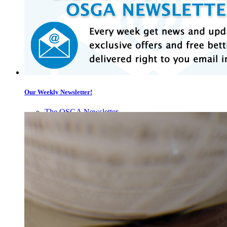
Our Weekly Newsletter!
The OSGA Newsletter