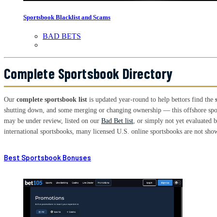
Sportsbook Blacklist and Scams
BAD BETS
Complete Sportsbook Directory
Our
complete sportsbook list
is updated year-round to help bettors find the
shutting down, and some merging or changing ownership — this offshore sportsb
may be under review, listed on our
Bad Bet list
, or simply not yet evaluated
international sportsbooks, many licensed U.S. online sportsbooks are not shown
Best Sportsbook Bonuses