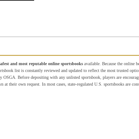
safest and most reputable online sportsbooks
available. Because the online b
ook list is constantly reviewed and updated to reflect the most trusted option
 by OSGA. Before depositing with any unlisted sportsbook, players are encoura
 at their own request. In most cases, state-regulated U.S. sportsbooks are cons