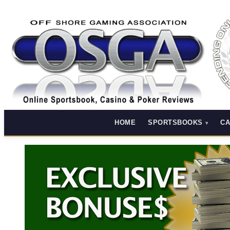
HOME
SPORTSBOOKS
CA