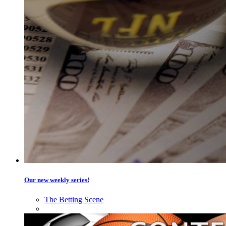
Our new weekly series!
The Betting Scene