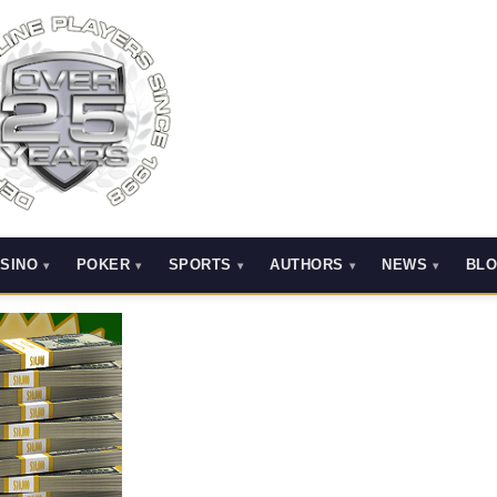
SINO
POKER
SPORTS
AUTHORS
NEWS
BL