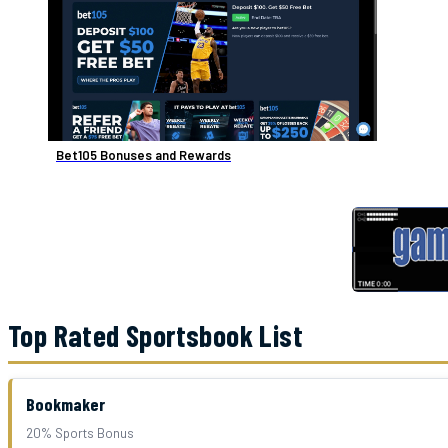
Bet105 Bonuses and Rewards
Top Rated Sportsbook List
Bookmaker
GTBets Cash Bonus Offer
20% Sports Bonus