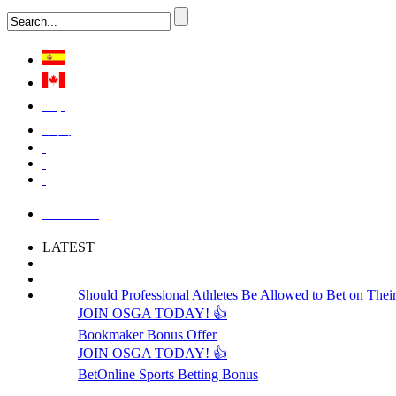
Việt
中国
LOGIN
LATEST
Should Professional Athletes Be Allowed to Bet on Th
JOIN OSGA TODAY! 👍
Bookmaker Bonus Offer
JOIN OSGA TODAY! 👍
BetOnline Sports Betting Bonus