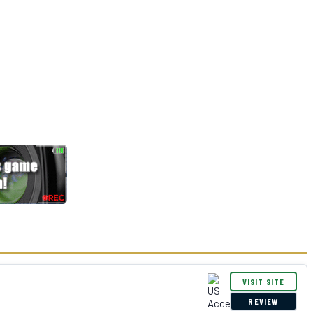
VISIT SITE
REVIEW