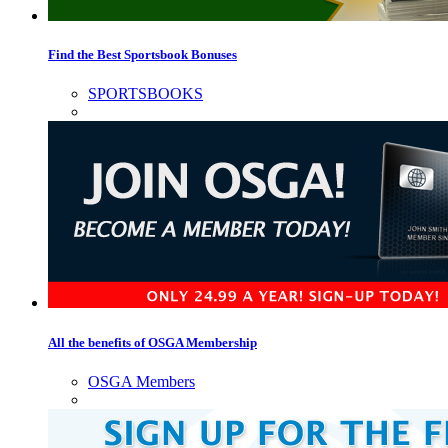
Find the Best Sportsbook Bonuses
SPORTSBOOKS
All the benefits of OSGA Membership
OSGA Members