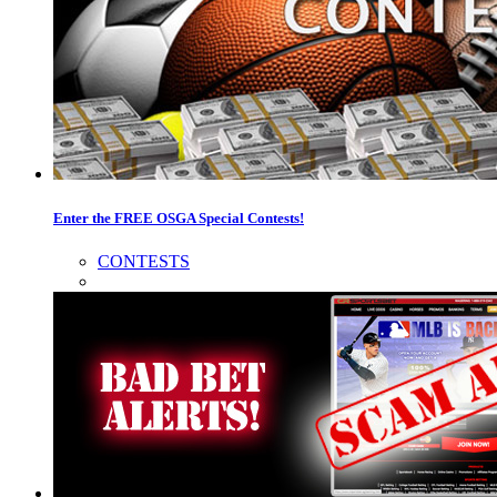
Enter the FREE OSGA Special Contests!
CONTESTS