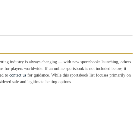
etting industry is always changing — with new sportsbooks launching, others
s for players worldwide. If an online sportsbook is not included below, it
ged to
contact us
for guidance. While this sportsbook list focuses primarily on
idered safe and legitimate betting options.