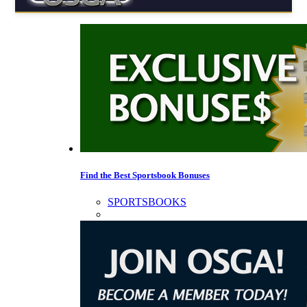
Find the Best Sportsbook Bonuses
SPORTSBOOKS