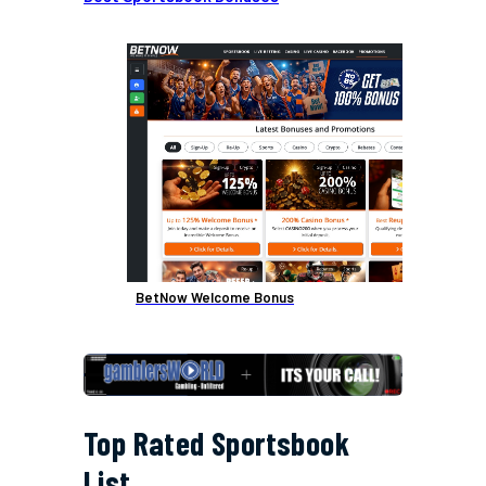
BetNow Welcome Bonus
Top Rated Sportsbook
List