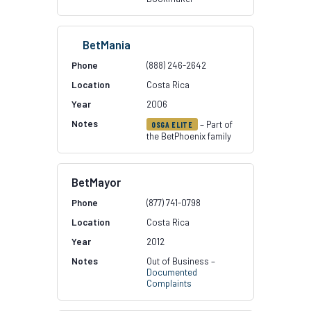
BetMania
(888) 246-2642
Costa Rica
2006
– Part of
OSGA ELITE
the BetPhoenix family
BetMayor
(877) 741-0798
Costa Rica
2012
Out of Business –
Documented
Complaints