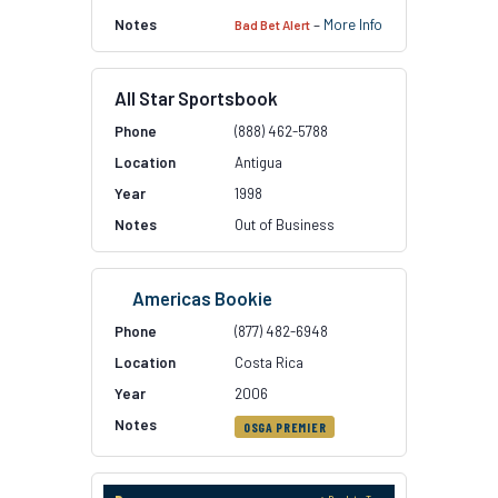
–
More Info
Bad Bet Alert
All Star Sportsbook
(888) 462-5788
Antigua
1998
Out of Business
Americas Bookie
(877) 482-6948
Costa Rica
2006
OSGA PREMIER