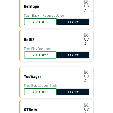
Heritage
Cash Back + Reduced Juice
VISIT SITE
REVIEW
BetUS
Bet105 Bonuses and Rewards
Free Play Bonuses
VISIT SITE
REVIEW
YouWager
Free Bet, Losses Back
VISIT SITE
REVIEW
GTBets