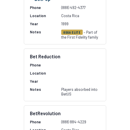
(888) 492-4377
Costa Rica
1999
– Part of
OSGA ELITE
the First Fidelity family
Bet Reduction
Players absorbed into
BetUS
BetRevolution
(888) 884-4229