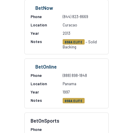
BetNow
(844) 823-8669
Curacao
2013
– Solid
OSGA ELITE
Backing
BetOnline
(888) 898-1848
Panama
1997
OSGA ELITE
BetOnSports