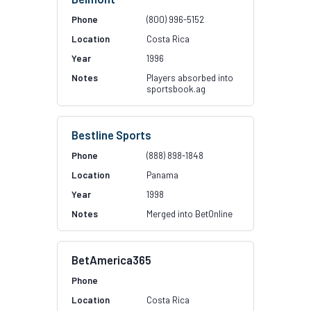
(800) 996-5152
Costa Rica
1996
Players absorbed into
sportsbook.ag
Bestline Sports
(888) 898-1848
Panama
1998
Merged into BetOnline
BetAmerica365
Costa Rica