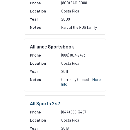
(800) 640-5088
Costa Rica
2009
Part of the RDG family
Alliance Sportsbook
(888) 807-9473
Costa Rica
2011
Currently Closed –
More
Info
All Sports 247
(844) 686-3467
Costa Rica
2016