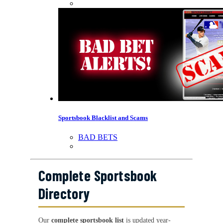
Sportsbook Blacklist and Scams
BAD BETS
Complete Sportsbook
Directory
Our
complete sportsbook list
is updated year-