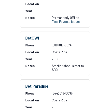
Permanently Offline –
Final Payouts issued
BetOWI
(888) 815-5874
Costa Rica
2012
Smaller shop, sister to
SBO
Bet Paradise
(844) 318-0095
Costa Rica
2016