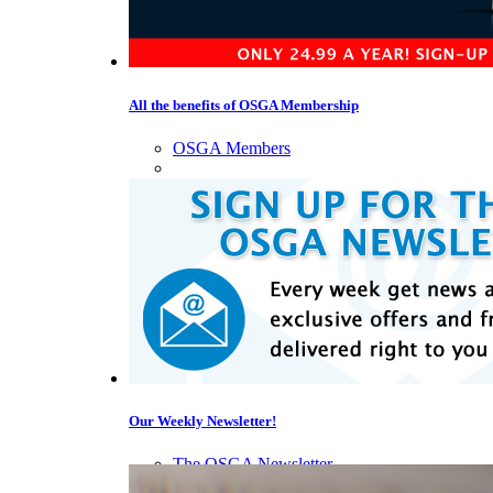
All the benefits of OSGA Membership
OSGA Members
Our Weekly Newsletter!
The OSGA Newsletter