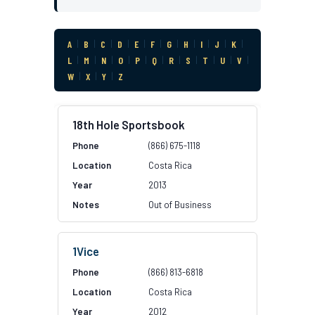
A
|
B
|
C
|
D
|
E
|
F
|
G
|
H
|
I
|
J
|
K
|
L
|
M
|
N
|
O
|
P
|
Q
|
R
|
S
|
T
|
U
|
V
|
W
|
X
|
Y
|
Z
18th Hole Sportsbook
(866) 675-1118
Costa Rica
2013
Out of Business
1Vice
(866) 813-6818
Costa Rica
2012