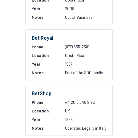
Costa Rica
2009
Out of Business
Bet Royal
(877) 635-2381
Costa Rica
1997
Part of the SBG family
BetShop
44 20 8 545 2190
UK
1996
Operates Legally in Italy