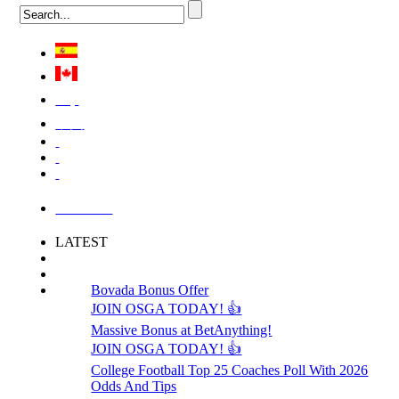
Việt
中国
LOGIN
LATEST
Bovada Bonus Offer
JOIN OSGA TODAY! 👍
Massive Bonus at BetAnything!
JOIN OSGA TODAY! 👍
College Football Top 25 Coaches Poll With 2026
Odds And Tips