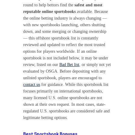
round to help bettors find the
safest and most
reputable online sportsbooks
available. Because
the online betting industry is always changing —
with new sportsbooks launching, others shutting
down, and some merging or changing ownership
— this offshore sportsbook list is constantly
reviewed and updated to reflect the most trusted
options for players worldwide. If an online
sportsbook is not included below, it may be under
review, listed on our
Bad Bet list
, or simply not yet
evaluated by OSGA. Before depositing with any
unlisted sportsbook, players are encouraged to
contact us
for guidance. While this sportsbook list
focuses primarily on international sportsbooks,
many licensed U.S. online sportsbooks are not
shown at their own request. In most cases, state-
regulated U.S. sportsbooks are considered safe and
legitimate betting options.
Best Sportsbook Bonuses