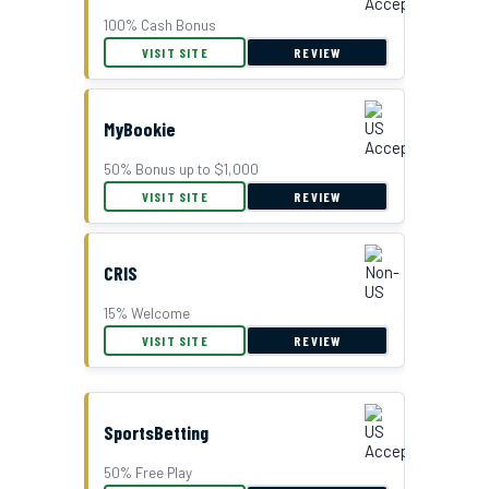
100% Cash Bonus
VISIT SITE
REVIEW
MyBookie
50% Bonus up to $1,000
VISIT SITE
REVIEW
CRIS
15% Welcome
VISIT SITE
REVIEW
SportsBetting
50% Free Play