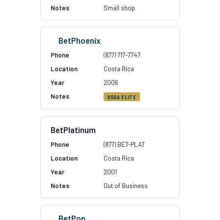
Small shop
BetPhoenix
(877) 717-7747
Costa Rica
2006
OSGA ELITE
BetPlatinum
(877) BET-PLAT
Costa Rica
2001
Out of Business
BetPop