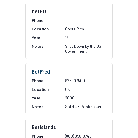
betED
Costa Rica
1999
Shut Down by the US
Government
BetFred
925907500
UK
2000
Solid UK Bookmaker
BetIslands
(800) 998-8740