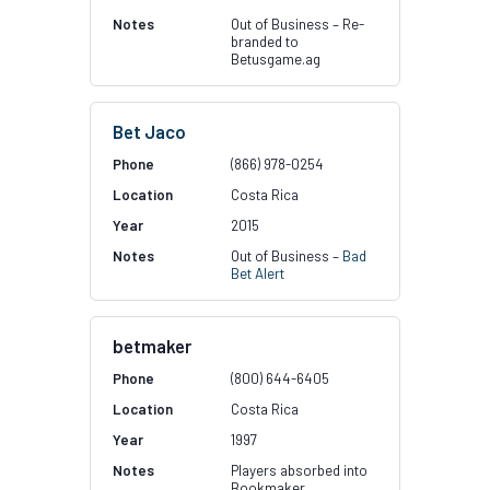
Out of Business – Re-
branded to
Betusgame.ag
Bet Jaco
(866) 978-0254
Costa Rica
2015
Out of Business –
Bad
Bet Alert
betmaker
(800) 644-6405
Costa Rica
1997
Players absorbed into
Bookmaker