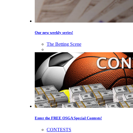
Our new weekly series!
The Betting Scene
Enter the FREE OSGA Special Contests!
CONTESTS