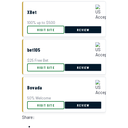
XBet
100% up to $500
VISIT SITE
REVIEW
bet105
$25 Free Bet
VISIT SITE
REVIEW
Bovada
50% Welcome
VISIT SITE
REVIEW
Share: