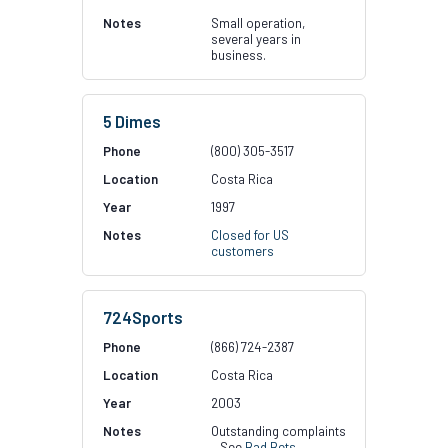
Small operation,
several years in
business.
5 Dimes
(800) 305-3517
Costa Rica
1997
Closed for US
customers
724Sports
(866) 724-2387
Costa Rica
2003
Outstanding complaints
– See
Bad Bets