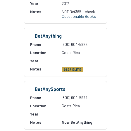
2017
NOT Bet365 – check
Questionable Books
BetAnything
(800) 604-5922
Costa Rica
OSGA ELITE
BetAnySports
(800) 604-5922
Costa Rica
Now BetAnything!