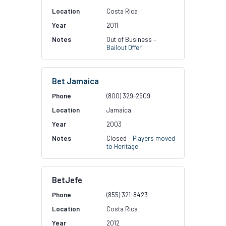
Costa Rica
2011
Out of Business –
Bailout Offer
Bet Jamaica
(800) 329-2909
Jamaica
2003
Closed –
Players moved
to Heritage
BetJefe
(855) 321-8423
Costa Rica
2012