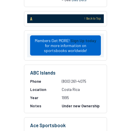
A
↑ Back to Top
Members Get MORE!
Sign Up today
for more information on
sportsbooks worldwide!
ABC Islands
(800) 261-4075
Costa Rica
1995
Under new Ownership
Ace Sportsbook