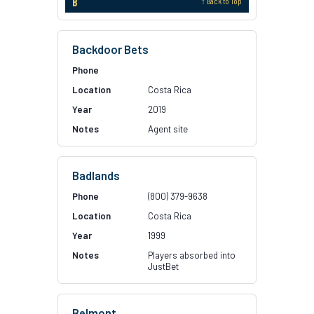
B
↑ Back to Top
Backdoor Bets
Costa Rica
2019
Agent site
Badlands
(800) 379-9638
Costa Rica
1999
Players absorbed into
JustBet
Belmont