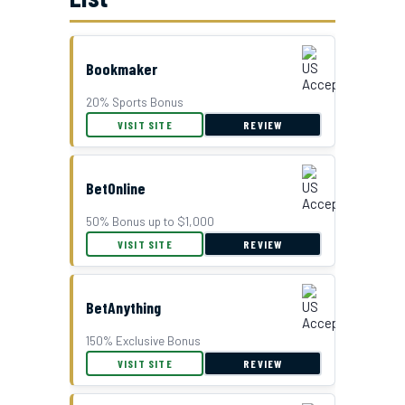
Bookmaker
Bookmaker Bonus Offer
20% Sports Bonus
VISIT SITE
REVIEW
BetOnline
50% Bonus up to $1,000
VISIT SITE
REVIEW
BetAnything
BetOnline Sports Betting Bonus
150% Exclusive Bonus
VISIT SITE
REVIEW