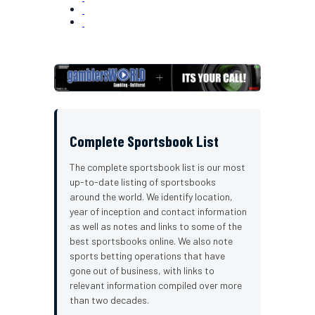
Complete Sportsbook List
The complete sportsbook list is our most
up-to-date listing of sportsbooks
around the world. We identify location,
year of inception and contact information
as well as notes and links to some of the
best sportsbooks online. We also note
sports betting operations that have
gone out of business, with links to
relevant information compiled over more
than two decades.