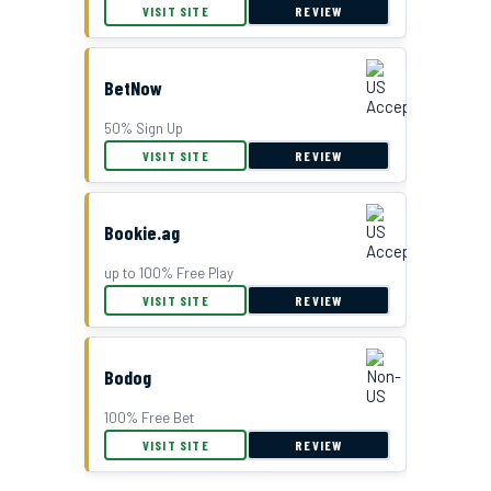
VISIT SITE
REVIEW
BetNow
50% Sign Up
VISIT SITE
REVIEW
Bookie.ag
up to 100% Free Play
VISIT SITE
REVIEW
Bodog
100% Free Bet
VISIT SITE
REVIEW