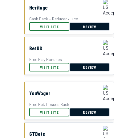
Heritage
Cash Back + Reduced Juice
VISIT SITE
REVIEW
BetUS
Heritage Sports Bonus
Free Play Bonuses
VISIT SITE
REVIEW
YouWager
Free Bet, Losses Back
VISIT SITE
REVIEW
GTBets