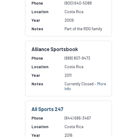
(800) 640-5088
Costa Rica
2009
Part of the RDG family
Alliance Sportsbook
(888) 807-9473
Costa Rica
2011
Currently Closed –
More
Info
All Sports 247
(844) 686-3467
Costa Rica
2016