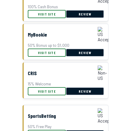
100% Cash Bonus
VISIT SITE
REVIEW
MyBookie
50% Bonus up to $1,000
VISIT SITE
REVIEW
CRIS
15% Welcome
VISIT SITE
REVIEW
SportsBetting
50% Free Play