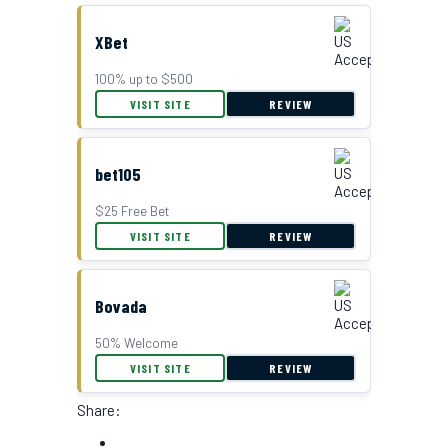
XBet
100% up to $500
VISIT SITE
REVIEW
bet105
$25 Free Bet
VISIT SITE
REVIEW
Bovada
50% Welcome
VISIT SITE
REVIEW
Share: