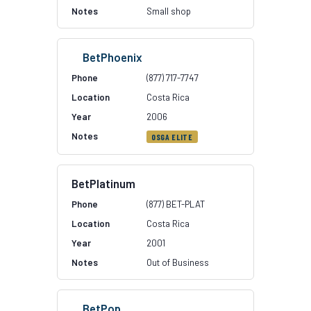
Small shop
BetPhoenix
(877) 717-7747
Costa Rica
2006
OSGA ELITE
BetPlatinum
(877) BET-PLAT
Costa Rica
2001
Out of Business
BetPop