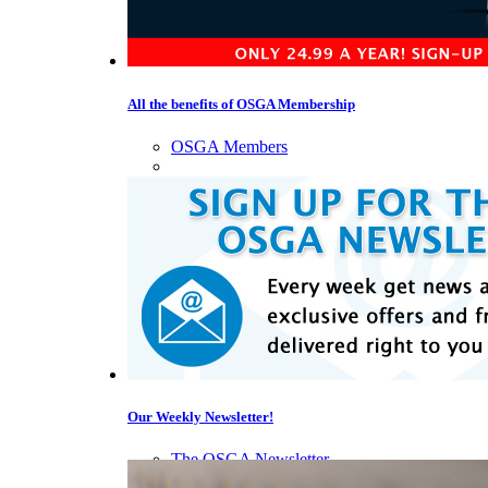
All the benefits of OSGA Membership
OSGA Members
Our Weekly Newsletter!
The OSGA Newsletter