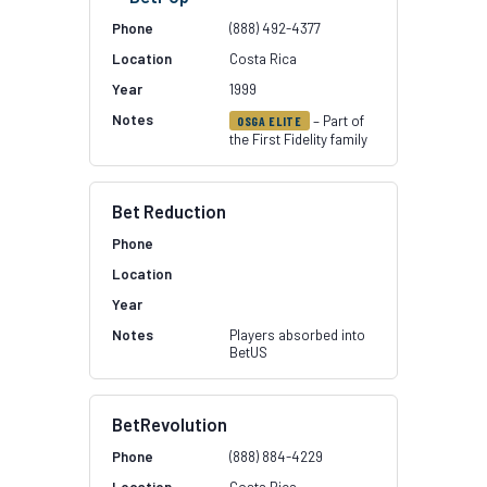
(888) 492-4377
Costa Rica
1999
– Part of
OSGA ELITE
the First Fidelity family
Bet Reduction
Players absorbed into
BetUS
BetRevolution
(888) 884-4229