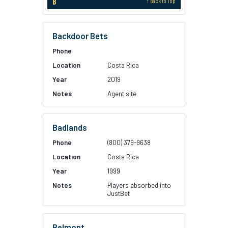
B
↑ Back to Top
Backdoor Bets
Costa Rica
2019
Agent site
Badlands
(800) 379-9638
Costa Rica
1999
Players absorbed into
JustBet
Belmont