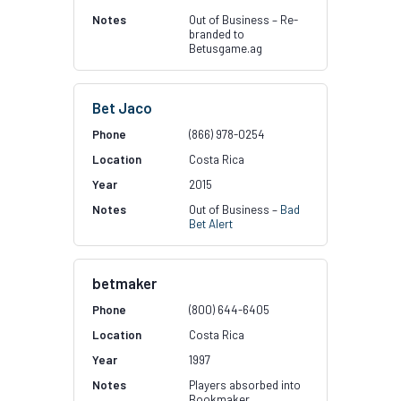
Out of Business – Re-
branded to
Betusgame.ag
Bet Jaco
(866) 978-0254
Costa Rica
2015
Out of Business –
Bad
Bet Alert
betmaker
(800) 644-6405
Costa Rica
1997
Players absorbed into
Bookmaker