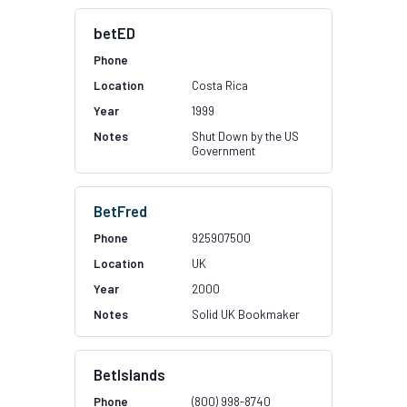
betED
Costa Rica
1999
Shut Down by the US
Government
BetFred
925907500
UK
2000
Solid UK Bookmaker
BetIslands
(800) 998-8740