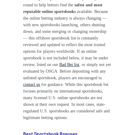
round to help bettors find the
safest and most
reputable online sportsbooks
available. Because
the online betting industry is always changing —
with new sportsbooks launching, others shutting
down, and some merging or changing ownership
— this offshore sportsbook list is constantly
reviewed and updated to reflect the most trusted
options for players worldwide. If an online
sportsbook is not included below, it may be under
review, listed on our
Bad Bet list
, or simply not yet
evaluated by OSGA. Before depositing with any
unlisted sportsbook, players are encouraged to
contact us
for guidance. While this sportsbook list
focuses primarily on international sportsbooks,
many licensed U.S. online sportsbooks are not
shown at their own request. In most cases, state-
regulated U.S. sportsbooks are considered safe and
legitimate betting options.
Best Sportsbook Bonuses