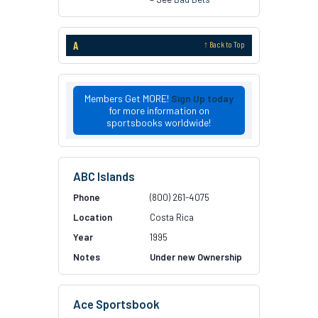
A
↑ Back to Top
Members Get MORE!
Sign Up today
for more information on
sportsbooks worldwide!
ABC Islands
(800) 261-4075
Costa Rica
1995
Under new Ownership
Ace Sportsbook