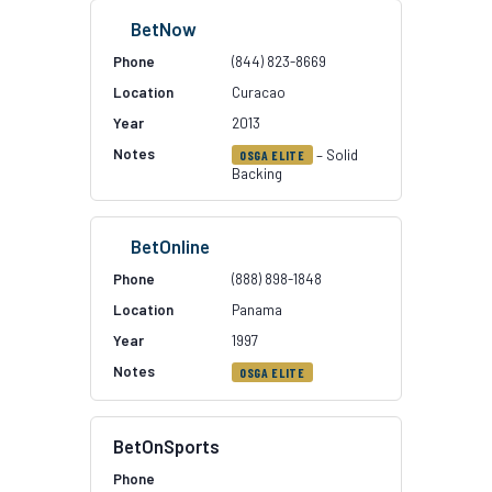
BetNow
(844) 823-8669
Curacao
2013
– Solid
OSGA ELITE
Backing
BetOnline
(888) 898-1848
Panama
1997
OSGA ELITE
BetOnSports