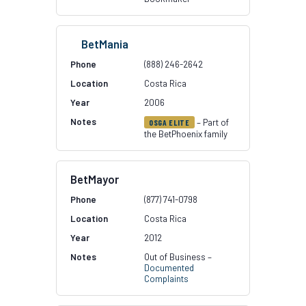
BetMania
(888) 246-2642
Costa Rica
2006
– Part of
OSGA ELITE
the BetPhoenix family
BetMayor
(877) 741-0798
Costa Rica
2012
Out of Business –
Documented
Complaints