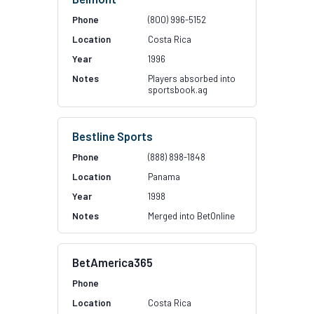
(800) 996-5152
Costa Rica
1996
Players absorbed into
sportsbook.ag
Bestline Sports
(888) 898-1848
Panama
1998
Merged into BetOnline
BetAmerica365
Costa Rica