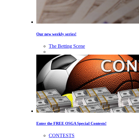
Our new weekly series!
The Betting Scene
Enter the FREE OSGA Special Contests!
CONTESTS