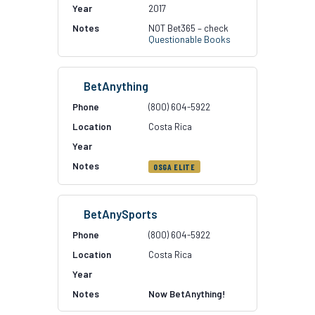
2017
NOT Bet365 – check
Questionable Books
BetAnything
(800) 604-5922
Costa Rica
OSGA ELITE
BetAnySports
(800) 604-5922
Costa Rica
Now BetAnything!