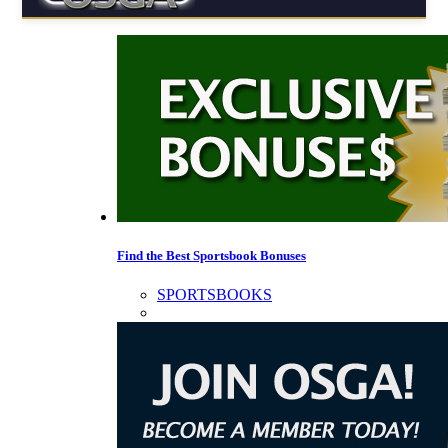
Find the Best Sportsbook Bonuses
SPORTSBOOKS