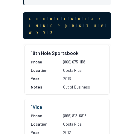
A
|
B
|
C
|
D
|
E
|
F
|
G
|
H
|
I
|
J
|
K
|
L
|
M
|
N
|
O
|
P
|
Q
|
R
|
S
|
T
|
U
|
V
|
W
|
X
|
Y
|
Z
18th Hole Sportsbook
(866) 675-1118
Costa Rica
2013
Out of Business
1Vice
(866) 813-6818
Costa Rica
2012