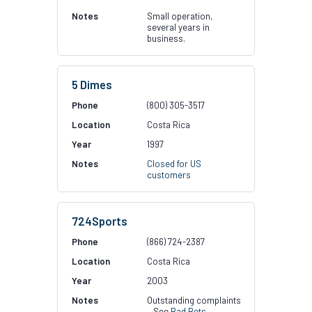
Small operation,
several years in
business.
5 Dimes
(800) 305-3517
Costa Rica
1997
Closed for US
customers
724Sports
(866) 724-2387
Costa Rica
2003
Outstanding complaints
– See
Bad Bets