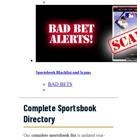
Sportsbook Blacklist and Scams
BAD BETS
Complete Sportsbook
Directory
Our
complete sportsbook list
is updated year-