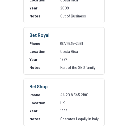
Costa Rica
2009
Out of Business
Bet Royal
(877) 635-2381
Costa Rica
1997
Part of the SBG family
BetShop
44 20 8 545 2190
UK
1996
Operates Legally in Italy