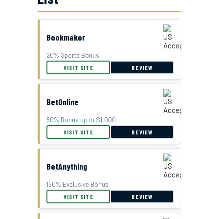
Bookmaker
GTBets Cash Bonus Offer
20% Sports Bonus
VISIT SITE
REVIEW
BetOnline
50% Bonus up to $1,000
VISIT SITE
REVIEW
BetAnything
BetUS Bonus Offer
150% Exclusive Bonus
VISIT SITE
REVIEW