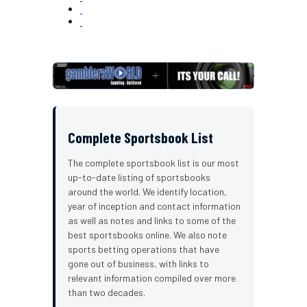
Complete Sportsbook List
The complete sportsbook list is our most
up-to-date listing of sportsbooks
around the world. We identify location,
year of inception and contact information
as well as notes and links to some of the
best sportsbooks online. We also note
sports betting operations that have
gone out of business, with links to
relevant information compiled over more
than two decades.