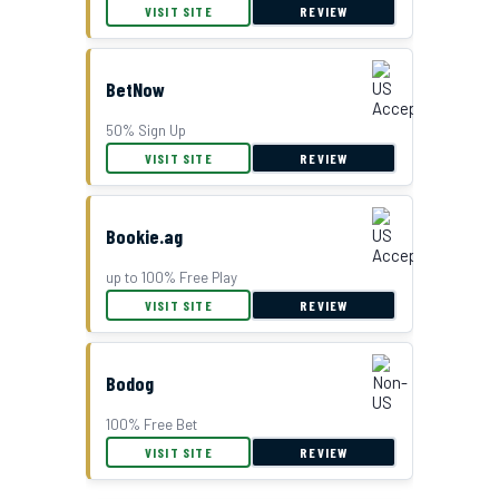
VISIT SITE
REVIEW
BetNow
50% Sign Up
VISIT SITE
REVIEW
Bookie.ag
up to 100% Free Play
VISIT SITE
REVIEW
Bodog
100% Free Bet
VISIT SITE
REVIEW