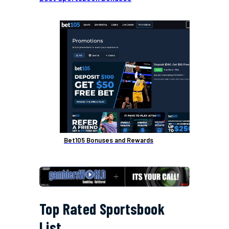
Bet105 Bonuses and Rewards
Top Rated Sportsbook
List