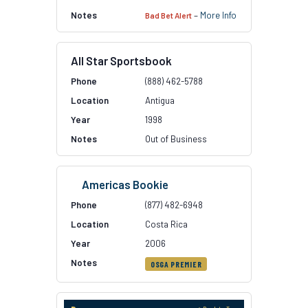
–
More Info
Bad Bet Alert
All Star Sportsbook
(888) 462-5788
Antigua
1998
Out of Business
Americas Bookie
(877) 482-6948
Costa Rica
2006
OSGA PREMIER