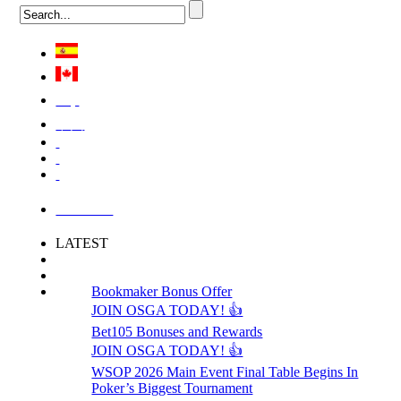
Việt
中国
LOGIN
LATEST
Bookmaker Bonus Offer
JOIN OSGA TODAY! 👍
Bet105 Bonuses and Rewards
JOIN OSGA TODAY! 👍
WSOP 2026 Main Event Final Table Begins In
Poker’s Biggest Tournament