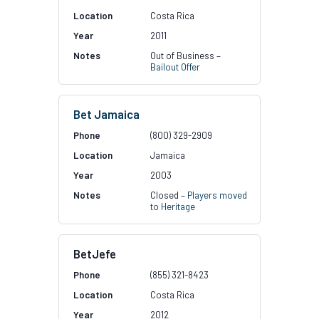
Costa Rica
2011
Out of Business –
Bailout Offer
Bet Jamaica
(800) 329-2909
Jamaica
2003
Closed –
Players moved
to Heritage
BetJefe
(855) 321-8423
Costa Rica
2012