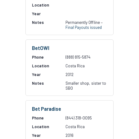
Permanently Offline –
Final Payouts issued
BetOWI
(888) 815-5874
Costa Rica
2012
Smaller shop, sister to
SBO
Bet Paradise
(844) 318-0095
Costa Rica
2016