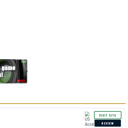
VISIT SITE
REVIEW