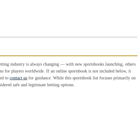
etting industry is always changing — with new sportsbooks launching, others
s for players worldwide. If an online sportsbook is not included below, it
ged to
contact us
for guidance. While this sportsbook list focuses primarily on
idered safe and legitimate betting options.