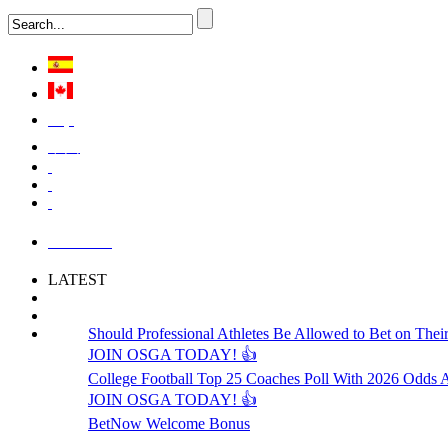
Việt
中国
LOGIN
LATEST
Should Professional Athletes Be Allowed to Bet on Th
JOIN OSGA TODAY! 👍
College Football Top 25 Coaches Poll With 2026 Odds 
JOIN OSGA TODAY! 👍
BetNow Welcome Bonus