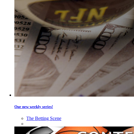
Our new weekly series!
The Betting Scene