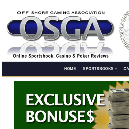
HOME
SPORTSBOOKS
CA