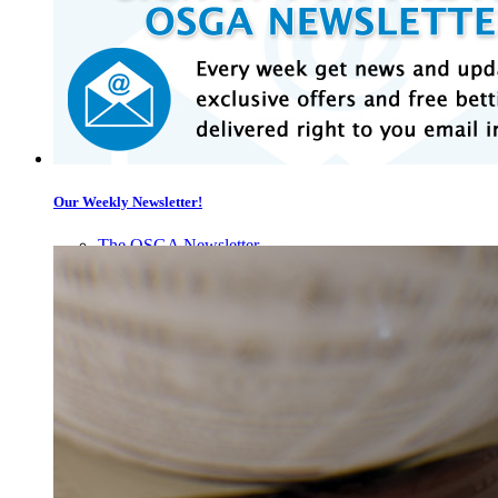
Our Weekly Newsletter!
The OSGA Newsletter