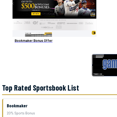
Bookmaker Bonus Offer
Top Rated Sportsbook List
Bookmaker
BetOnline Sports Betting Bonus
20% Sports Bonus