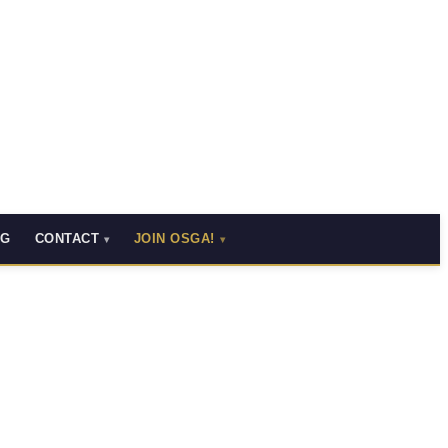
OG
CONTACT
JOIN OSGA!