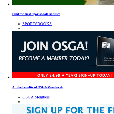
Find the Best Sportsbook Bonuses
SPORTSBOOKS
All the benefits of OSGA Membership
OSGA Members