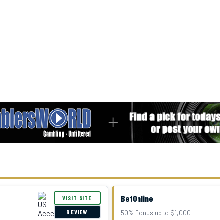
BetOnline
VISIT SITE
REVIEW
50% Bonus up to $1,000