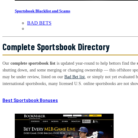
Sportsbook Blacklist and Scams
BAD BETS
Complete Sportsbook Directory
Our
complete sportsbook list
is updated year-round to help bettors find the
shutting down, and some merging or changing ownership — this offshore sportsb
may be under review, listed on our
Bad Bet list
, or simply not yet evaluated
international sportsbooks, many licensed U.S. online sportsbooks are not shown
Best Sportsbook Bonuses