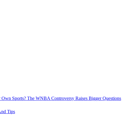
eir Own Sports? The WNBA Controversy Raises Bigger Questions
And Tips