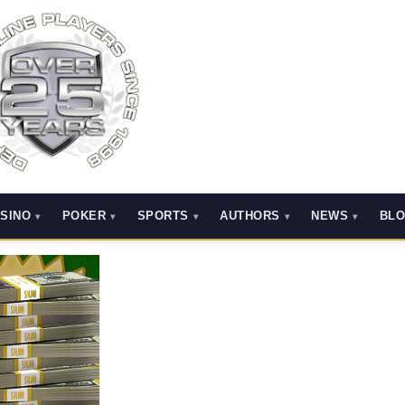
SINO
POKER
SPORTS
AUTHORS
NEWS
BL