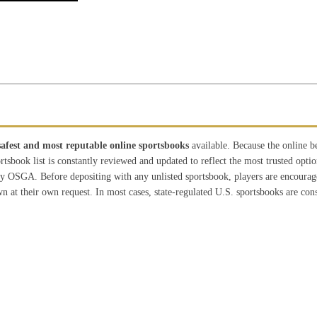
safest and most reputable online sportsbooks
available. Because the online b
ook list is constantly reviewed and updated to reflect the most trusted option
 by OSGA. Before depositing with any unlisted sportsbook, players are encoura
 at their own request. In most cases, state-regulated U.S. sportsbooks are cons