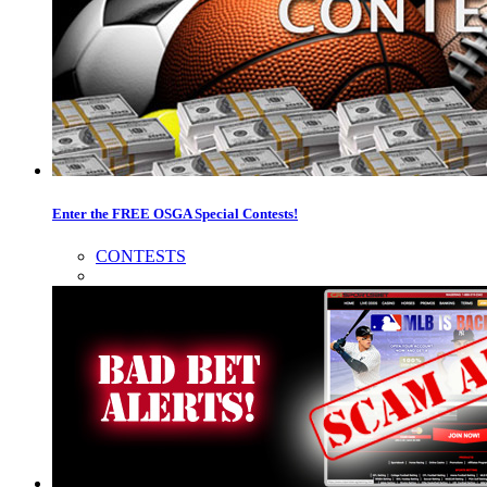
Enter the FREE OSGA Special Contests!
CONTESTS