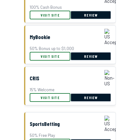
100% Cash Bonus
VISIT SITE
REVIEW
MyBookie
50% Bonus up to $1,000
VISIT SITE
REVIEW
CRIS
15% Welcome
VISIT SITE
REVIEW
SportsBetting
50% Free Play