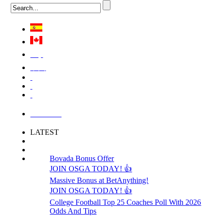
Việt
中国
LOGIN
LATEST
Bovada Bonus Offer
JOIN OSGA TODAY! 👍
Massive Bonus at BetAnything!
JOIN OSGA TODAY! 👍
College Football Top 25 Coaches Poll With 2026
Odds And Tips