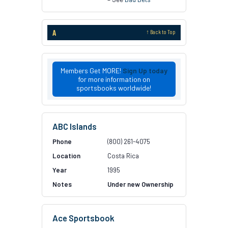
A
↑ Back to Top
Members Get MORE!
Sign Up today
for more information on
sportsbooks worldwide!
ABC Islands
(800) 261-4075
Costa Rica
1995
Under new Ownership
Ace Sportsbook