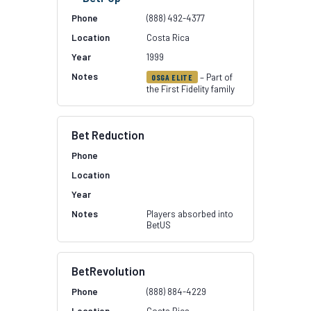
(888) 492-4377
Costa Rica
1999
– Part of
OSGA ELITE
the First Fidelity family
Bet Reduction
Players absorbed into
BetUS
BetRevolution
(888) 884-4229