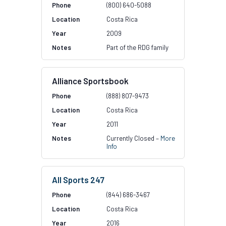
(800) 640-5088
Costa Rica
2009
Part of the RDG family
Alliance Sportsbook
(888) 807-9473
Costa Rica
2011
Currently Closed –
More
Info
All Sports 247
(844) 686-3467
Costa Rica
2016