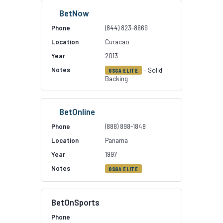
BetNow
(844) 823-8669
Curacao
2013
– Solid
OSGA ELITE
Backing
BetOnline
(888) 898-1848
Panama
1997
OSGA ELITE
BetOnSports