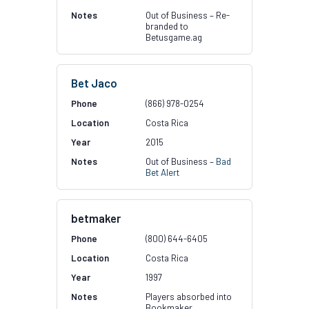
Out of Business – Re-
branded to
Betusgame.ag
Bet Jaco
(866) 978-0254
Costa Rica
2015
Out of Business –
Bad
Bet Alert
betmaker
(800) 644-6405
Costa Rica
1997
Players absorbed into
Bookmaker