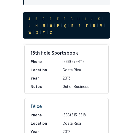
A
|
B
|
C
|
D
|
E
|
F
|
G
|
H
|
I
|
J
|
K
|
L
|
M
|
N
|
O
|
P
|
Q
|
R
|
S
|
T
|
U
|
V
|
W
|
X
|
Y
|
Z
18th Hole Sportsbook
(866) 675-1118
Costa Rica
2013
Out of Business
1Vice
(866) 813-6818
Costa Rica
2012