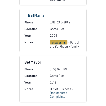
BetMania
(888) 246-2642
Costa Rica
2006
– Part of
OSGA ELITE
the BetPhoenix family
BetMayor
(877) 741-0798
Costa Rica
2012
Out of Business –
Documented
Complaints