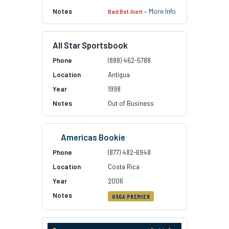
–
More Info
Bad Bet Alert
All Star Sportsbook
(888) 462-5788
Antigua
1998
Out of Business
Americas Bookie
(877) 482-6948
Costa Rica
2006
OSGA PREMIER