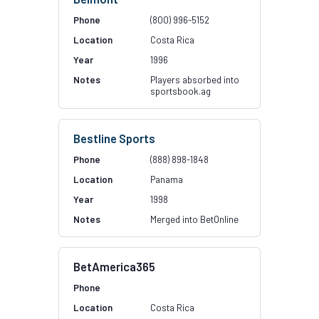
(800) 996-5152
Costa Rica
1996
Players absorbed into
sportsbook.ag
Bestline Sports
(888) 898-1848
Panama
1998
Merged into BetOnline
BetAmerica365
Costa Rica