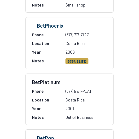
Small shop
BetPhoenix
(877) 717-7747
Costa Rica
2006
OSGA ELITE
BetPlatinum
(877) BET-PLAT
Costa Rica
2001
Out of Business
BetPop