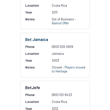
Costa Rica
2011
Out of Business –
Bailout Offer
Bet Jamaica
(800) 329-2909
Jamaica
2003
Closed –
Players moved
to Heritage
BetJefe
(855) 321-8423
Costa Rica
2012