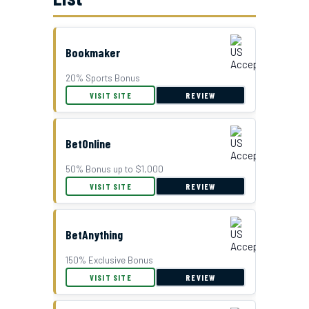
Bookmaker
Bookmaker Bonus Offer
20% Sports Bonus
VISIT SITE
REVIEW
BetOnline
50% Bonus up to $1,000
VISIT SITE
REVIEW
BetAnything
BetOnline Sports Betting Bonus
150% Exclusive Bonus
VISIT SITE
REVIEW