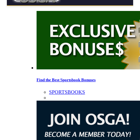
Find the Best Sportsbook Bonuses
SPORTSBOOKS