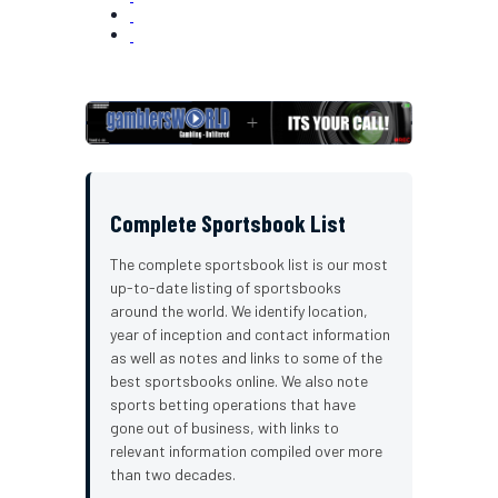
Complete Sportsbook List
The complete sportsbook list is our most
up-to-date listing of sportsbooks
around the world. We identify location,
year of inception and contact information
as well as notes and links to some of the
best sportsbooks online. We also note
sports betting operations that have
gone out of business, with links to
relevant information compiled over more
than two decades.