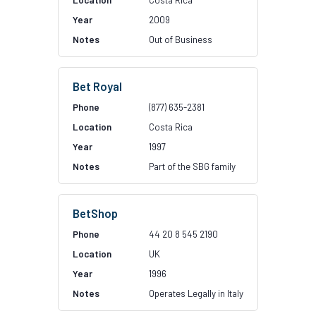
Costa Rica
2009
Out of Business
Bet Royal
(877) 635-2381
Costa Rica
1997
Part of the SBG family
BetShop
44 20 8 545 2190
UK
1996
Operates Legally in Italy