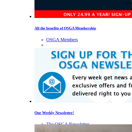
All the benefits of OSGA Membership
OSGA Members
Our Weekly Newsletter!
The OSGA Newsletter