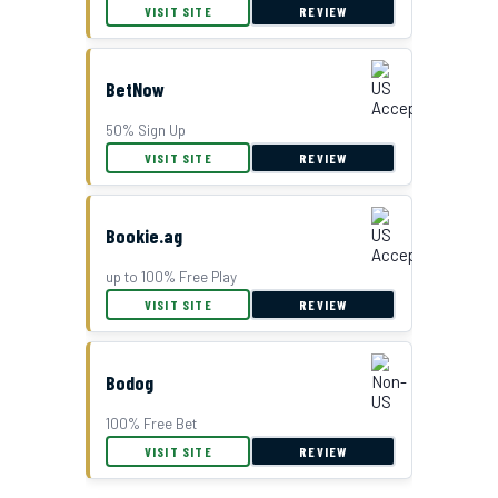
VISIT SITE
REVIEW
BetNow
50% Sign Up
VISIT SITE
REVIEW
Bookie.ag
up to 100% Free Play
VISIT SITE
REVIEW
Bodog
100% Free Bet
VISIT SITE
REVIEW