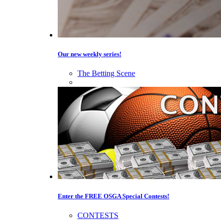
Our new weekly series!
The Betting Scene
Enter the FREE OSGA Special Contests!
CONTESTS