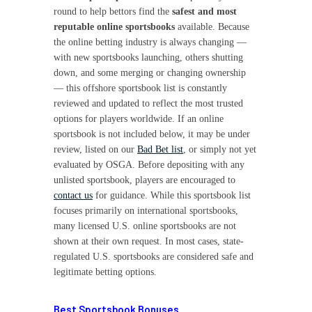
round to help bettors find the
safest and most
reputable online sportsbooks
available. Because
the online betting industry is always changing —
with new sportsbooks launching, others shutting
down, and some merging or changing ownership
— this offshore sportsbook list is constantly
reviewed and updated to reflect the most trusted
options for players worldwide. If an online
sportsbook is not included below, it may be under
review, listed on our
Bad Bet list
, or simply not yet
evaluated by OSGA. Before depositing with any
unlisted sportsbook, players are encouraged to
contact us
for guidance. While this sportsbook list
focuses primarily on international sportsbooks,
many licensed U.S. online sportsbooks are not
shown at their own request. In most cases, state-
regulated U.S. sportsbooks are considered safe and
legitimate betting options.
Best Sportsbook Bonuses