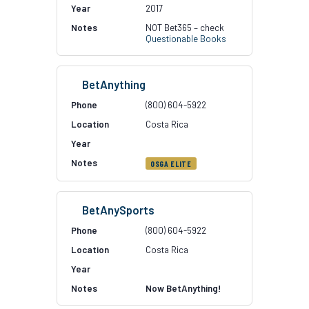
2017
NOT Bet365 – check
Questionable Books
BetAnything
(800) 604-5922
Costa Rica
OSGA ELITE
BetAnySports
(800) 604-5922
Costa Rica
Now BetAnything!