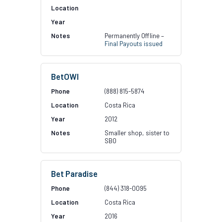
Permanently Offline –
Final Payouts issued
BetOWI
(888) 815-5874
Costa Rica
2012
Smaller shop, sister to
SBO
Bet Paradise
(844) 318-0095
Costa Rica
2016