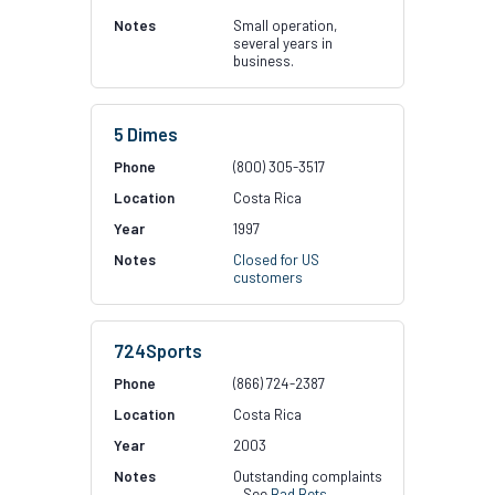
Small operation,
several years in
business.
5 Dimes
(800) 305-3517
Costa Rica
1997
Closed for US
customers
724Sports
(866) 724-2387
Costa Rica
2003
Outstanding complaints
– See
Bad Bets