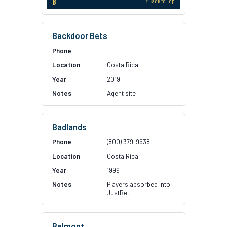
B
↑ Back to Top
Backdoor Bets
Costa Rica
2019
Agent site
Badlands
(800) 379-9638
Costa Rica
1999
Players absorbed into
JustBet
Belmont