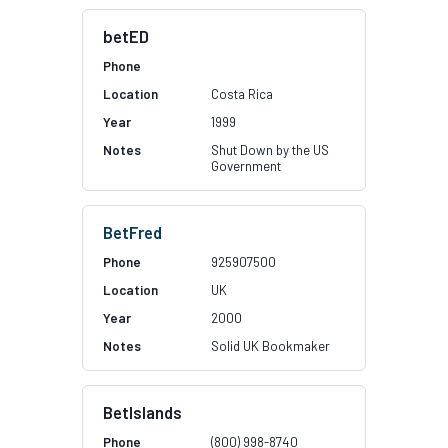
betED
Costa Rica
1999
Shut Down by the US
Government
BetFred
925907500
UK
2000
Solid UK Bookmaker
BetIslands
(800) 998-8740