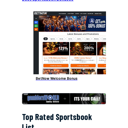
BetNow Welcome Bonus
Top Rated Sportsbook
List