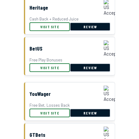
Heritage
Cash Back + Reduced Juice
VISIT SITE
REVIEW
BetUS
Bet105 Bonuses and Rewards
Free Play Bonuses
VISIT SITE
REVIEW
YouWager
Free Bet, Losses Back
VISIT SITE
REVIEW
GTBets