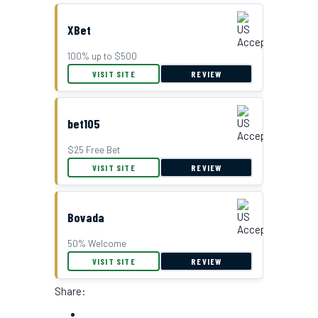
XBet
100% up to $500
VISIT SITE
REVIEW
bet105
$25 Free Bet
VISIT SITE
REVIEW
Bovada
50% Welcome
VISIT SITE
REVIEW
Share: