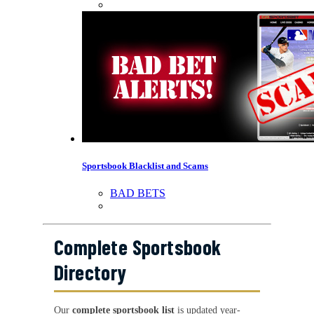
Sportsbook Blacklist and Scams
BAD BETS
Complete Sportsbook
Directory
Our
complete sportsbook list
is updated year-