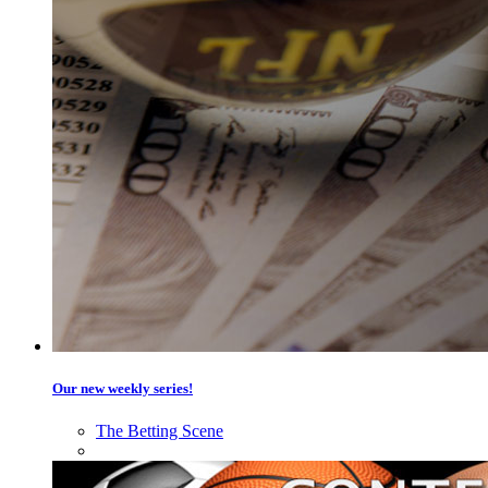
Our new weekly series!
The Betting Scene