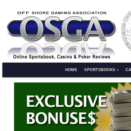
HOME
SPORTSBOOKS
CA