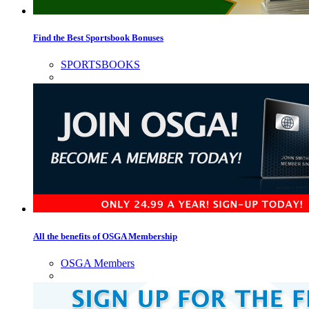
Find the Best Sportsbook Bonuses
SPORTSBOOKS
All the benefits of OSGA Membership
OSGA Members