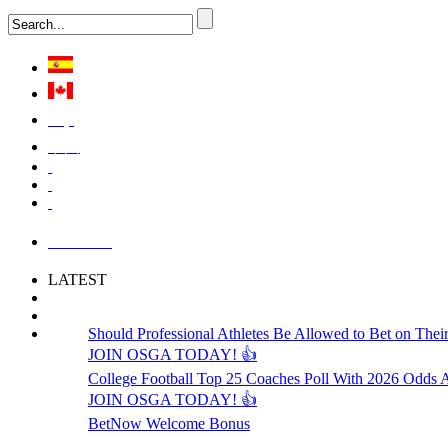
Việt
中国
LOGIN
LATEST
Should Professional Athletes Be Allowed to Bet on Th
JOIN OSGA TODAY! 👍
College Football Top 25 Coaches Poll With 2026 Odds 
JOIN OSGA TODAY! 👍
BetNow Welcome Bonus