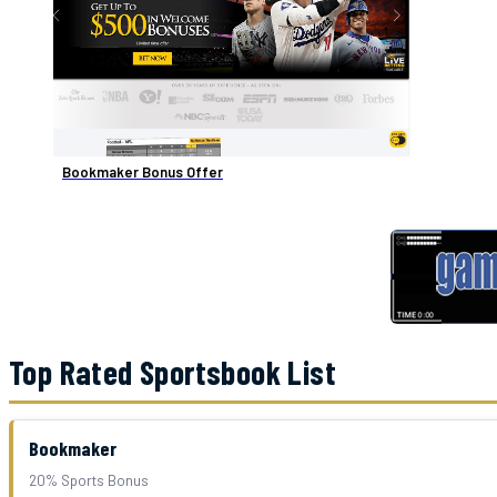
Bookmaker Bonus Offer
Top Rated Sportsbook List
Bookmaker
BetOnline Sports Betting Bonus
20% Sports Bonus