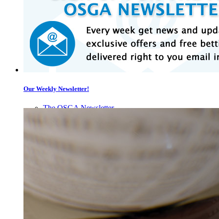
Our Weekly Newsletter!
The OSGA Newsletter