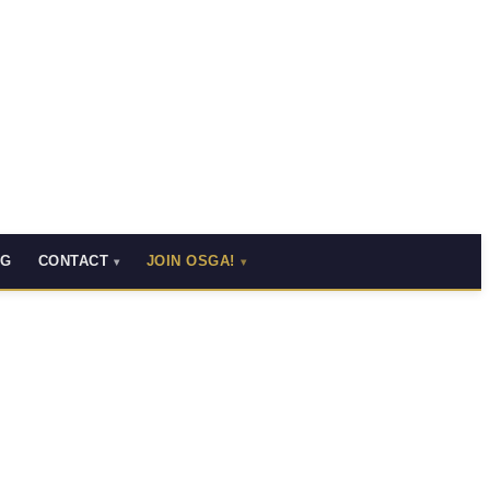
OG
CONTACT
JOIN OSGA!