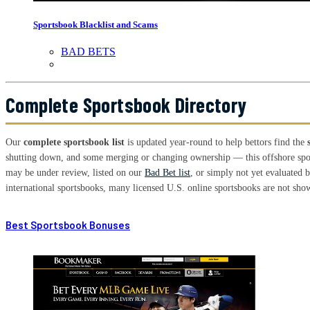
Sportsbook Blacklist and Scams
BAD BETS
Complete Sportsbook Directory
Our
complete sportsbook list
is updated year-round to help bettors find the
shutting down, and some merging or changing ownership — this offshore sportsb
may be under review, listed on our
Bad Bet list
, or simply not yet evaluated
international sportsbooks, many licensed U.S. online sportsbooks are not shown
Best Sportsbook Bonuses