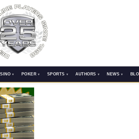
SINO
POKER
SPORTS
AUTHORS
NEWS
BL