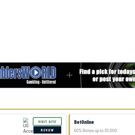
BetOnline
VISIT SITE
REVIEW
50% Bonus up to $1,000