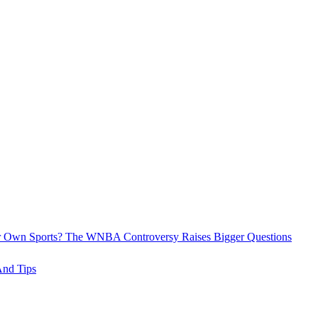
eir Own Sports? The WNBA Controversy Raises Bigger Questions
And Tips