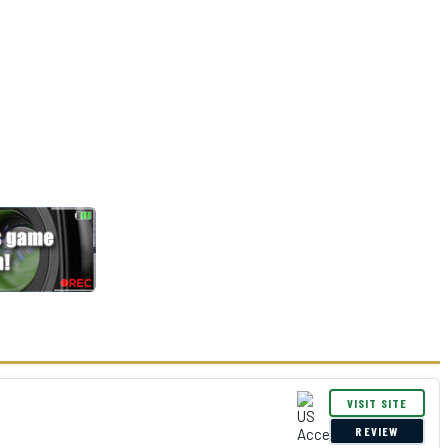
VISIT SITE
REVIEW