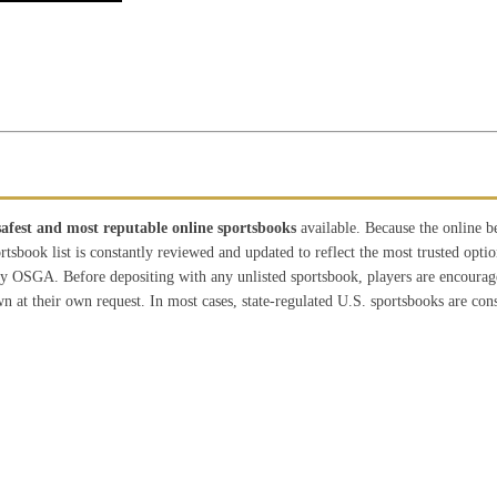
safest and most reputable online sportsbooks
available. Because the online b
ook list is constantly reviewed and updated to reflect the most trusted option
 by OSGA. Before depositing with any unlisted sportsbook, players are encoura
 at their own request. In most cases, state-regulated U.S. sportsbooks are cons