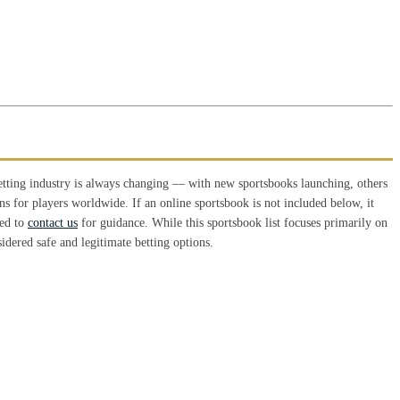
etting industry is always changing — with new sportsbooks launching, others
s for players worldwide. If an online sportsbook is not included below, it
ged to
contact us
for guidance. While this sportsbook list focuses primarily on
idered safe and legitimate betting options.