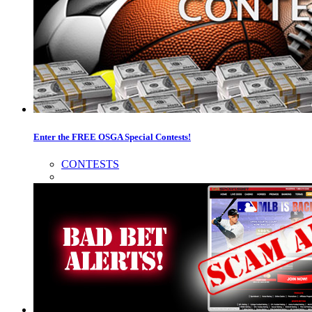
Enter the FREE OSGA Special Contests!
CONTESTS