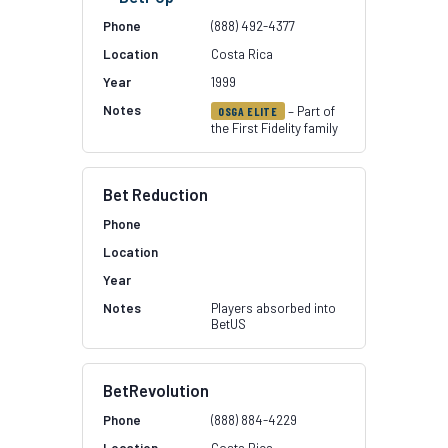
(888) 492-4377
Costa Rica
1999
– Part of
OSGA ELITE
the First Fidelity family
Bet Reduction
Players absorbed into
BetUS
BetRevolution
(888) 884-4229