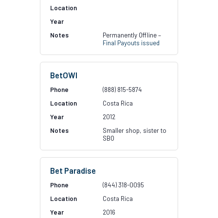
Permanently Offline –
Final Payouts issued
BetOWI
(888) 815-5874
Costa Rica
2012
Smaller shop, sister to
SBO
Bet Paradise
(844) 318-0095
Costa Rica
2016