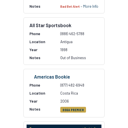
–
More Info
Bad Bet Alert
All Star Sportsbook
(888) 462-5788
Antigua
1998
Out of Business
Americas Bookie
(877) 482-6948
Costa Rica
2006
OSGA PREMIER