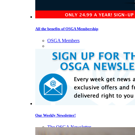
All the benefits of OSGA Membership
OSGA Members
Our Weekly Newsletter!
The OSGA Newsletter