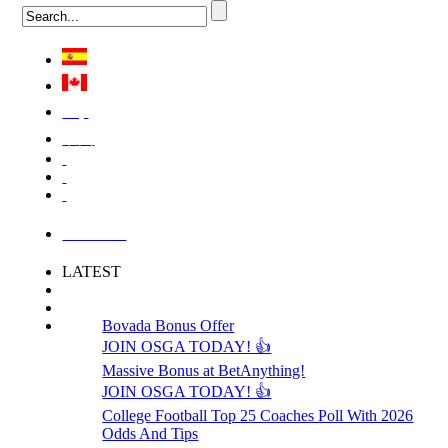
Việt
中国
LOGIN
LATEST
Bovada Bonus Offer
JOIN OSGA TODAY! 👍
Massive Bonus at BetAnything!
JOIN OSGA TODAY! 👍
College Football Top 25 Coaches Poll With 2026
Odds And Tips