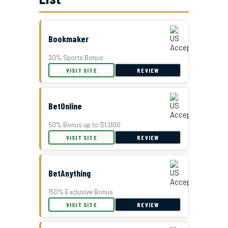
Bookmaker
Bookmaker Bonus Offer
20% Sports Bonus
VISIT SITE
REVIEW
BetOnline
50% Bonus up to $1,000
VISIT SITE
REVIEW
BetAnything
BetOnline Sports Betting Bonus
150% Exclusive Bonus
VISIT SITE
REVIEW