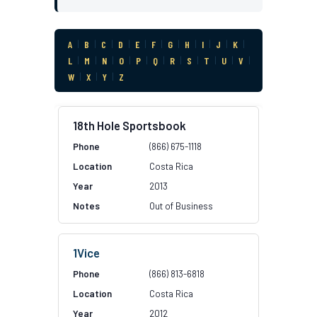
A
|
B
|
C
|
D
|
E
|
F
|
G
|
H
|
I
|
J
|
K
|
L
|
M
|
N
|
O
|
P
|
Q
|
R
|
S
|
T
|
U
|
V
|
W
|
X
|
Y
|
Z
18th Hole Sportsbook
(866) 675-1118
Costa Rica
2013
Out of Business
1Vice
(866) 813-6818
Costa Rica
2012