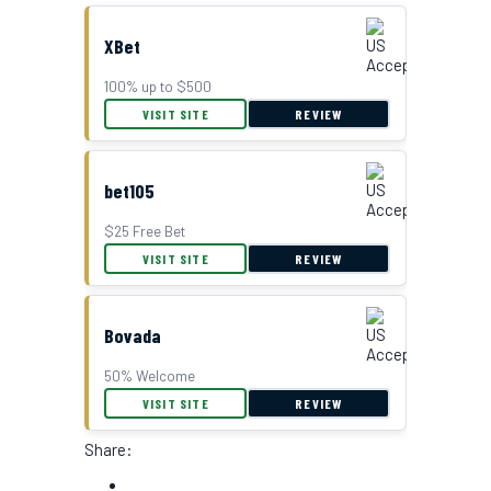
XBet
100% up to $500
VISIT SITE
REVIEW
bet105
$25 Free Bet
VISIT SITE
REVIEW
Bovada
50% Welcome
VISIT SITE
REVIEW
Share: