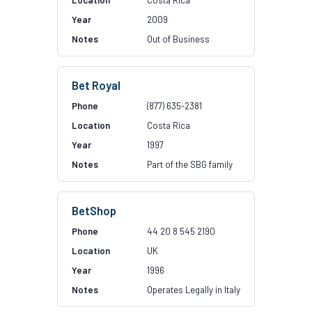
Costa Rica
2009
Out of Business
Bet Royal
(877) 635-2381
Costa Rica
1997
Part of the SBG family
BetShop
44 20 8 545 2190
UK
1996
Operates Legally in Italy