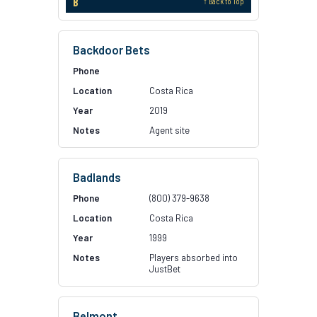
B
↑ Back to Top
Backdoor Bets
Costa Rica
2019
Agent site
Badlands
(800) 379-9638
Costa Rica
1999
Players absorbed into
JustBet
Belmont