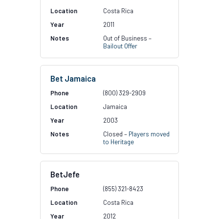
Costa Rica
2011
Out of Business –
Bailout Offer
Bet Jamaica
(800) 329-2909
Jamaica
2003
Closed –
Players moved
to Heritage
BetJefe
(855) 321-8423
Costa Rica
2012