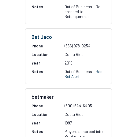
Out of Business – Re-
branded to
Betusgame.ag
Bet Jaco
(866) 978-0254
Costa Rica
2015
Out of Business –
Bad
Bet Alert
betmaker
(800) 644-6405
Costa Rica
1997
Players absorbed into
Bookmaker