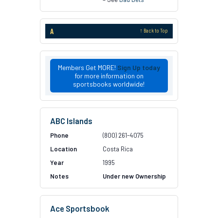
A
↑ Back to Top
Members Get MORE!
Sign Up today
for more information on
sportsbooks worldwide!
ABC Islands
(800) 261-4075
Costa Rica
1995
Under new Ownership
Ace Sportsbook