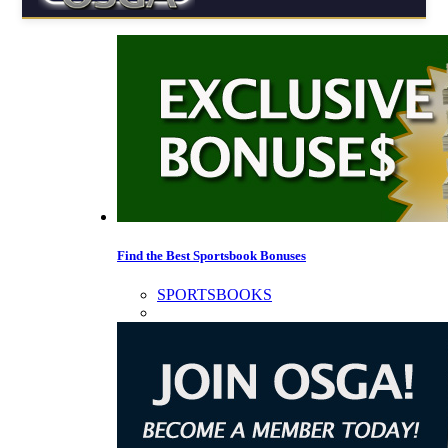
Find the Best Sportsbook Bonuses
SPORTSBOOKS