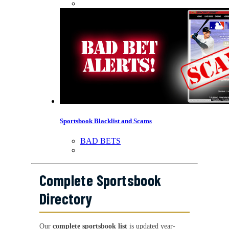
Sportsbook Blacklist and Scams
BAD BETS
Complete Sportsbook
Directory
Our
complete sportsbook list
is updated year-