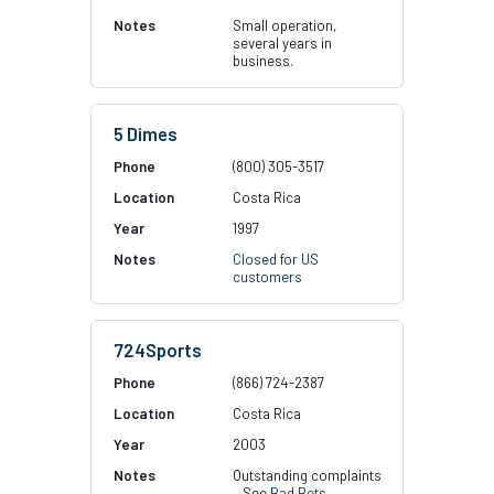
Small operation,
several years in
business.
5 Dimes
(800) 305-3517
Costa Rica
1997
Closed for US
customers
724Sports
(866) 724-2387
Costa Rica
2003
Outstanding complaints
– See
Bad Bets