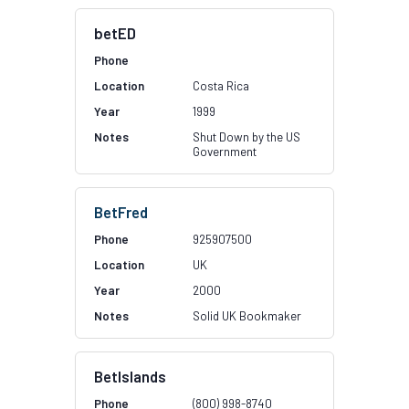
betED
Costa Rica
1999
Shut Down by the US
Government
BetFred
925907500
UK
2000
Solid UK Bookmaker
BetIslands
(800) 998-8740