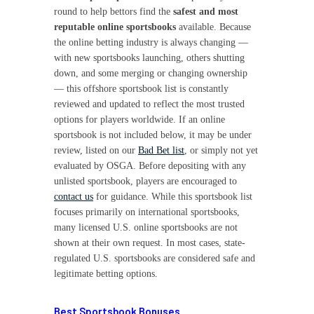
round to help bettors find the
safest and most
reputable online sportsbooks
available. Because
the online betting industry is always changing —
with new sportsbooks launching, others shutting
down, and some merging or changing ownership
— this offshore sportsbook list is constantly
reviewed and updated to reflect the most trusted
options for players worldwide. If an online
sportsbook is not included below, it may be under
review, listed on our
Bad Bet list
, or simply not yet
evaluated by OSGA. Before depositing with any
unlisted sportsbook, players are encouraged to
contact us
for guidance. While this sportsbook list
focuses primarily on international sportsbooks,
many licensed U.S. online sportsbooks are not
shown at their own request. In most cases, state-
regulated U.S. sportsbooks are considered safe and
legitimate betting options.
Best Sportsbook Bonuses