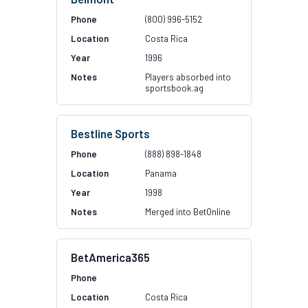
(800) 996-5152
Costa Rica
1996
Players absorbed into
sportsbook.ag
Bestline Sports
(888) 898-1848
Panama
1998
Merged into BetOnline
BetAmerica365
Costa Rica