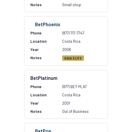
Small shop
BetPhoenix
(877) 717-7747
Costa Rica
2006
OSGA ELITE
BetPlatinum
(877) BET-PLAT
Costa Rica
2001
Out of Business
BetPop