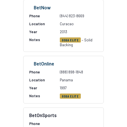
BetNow
(844) 823-8669
Curacao
2013
– Solid
OSGA ELITE
Backing
BetOnline
(888) 898-1848
Panama
1997
OSGA ELITE
BetOnSports