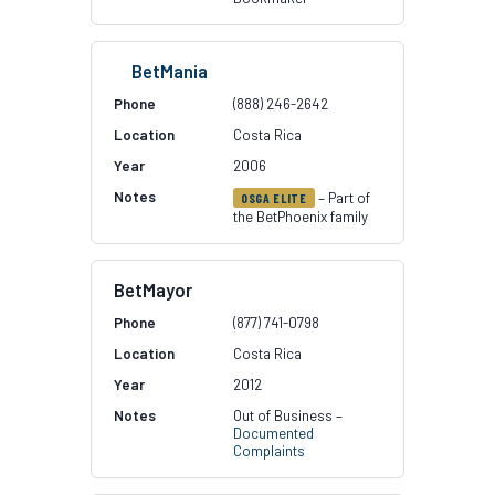
BetMania
(888) 246-2642
Costa Rica
2006
– Part of
OSGA ELITE
the BetPhoenix family
BetMayor
(877) 741-0798
Costa Rica
2012
Out of Business –
Documented
Complaints