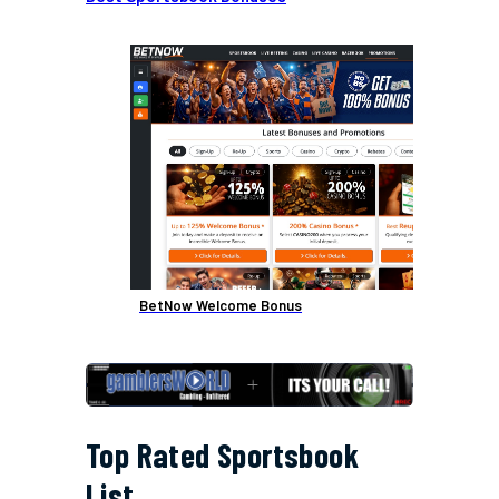
BetNow Welcome Bonus
Top Rated Sportsbook
List