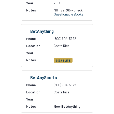
2017
NOT Bet365 – check
Questionable Books
BetAnything
(800) 604-5922
Costa Rica
OSGA ELITE
BetAnySports
(800) 604-5922
Costa Rica
Now BetAnything!