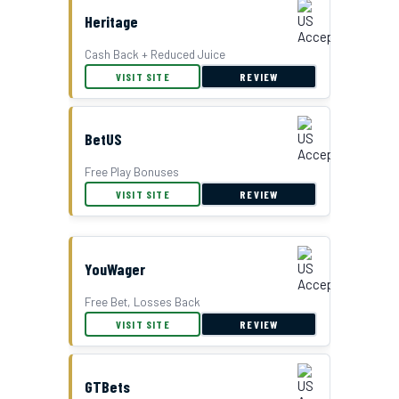
Heritage
Cash Back + Reduced Juice
VISIT SITE
REVIEW
BetUS
Bet105 Bonuses and Rewards
Free Play Bonuses
VISIT SITE
REVIEW
YouWager
Free Bet, Losses Back
VISIT SITE
REVIEW
GTBets