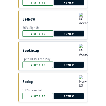
VISIT SITE
REVIEW
BetNow
50% Sign Up
VISIT SITE
REVIEW
Bookie.ag
up to 100% Free Play
VISIT SITE
REVIEW
Bodog
100% Free Bet
VISIT SITE
REVIEW