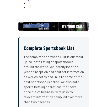
Complete Sportsbook List
The complete sportsbook list is our most
up-to-date listing of sportsbooks
around the world. We identify location,
year of inception and contact information
as well as notes and links to some of the
best sportsbooks online. We also note
sports betting operations that have
gone out of business, with links to
relevant information compiled over more
than two decades.