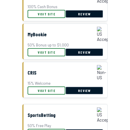
100% Cash Bonus
VISIT SITE
REVIEW
MyBookie
50% Bonus up to $1,000
VISIT SITE
REVIEW
CRIS
15% Welcome
VISIT SITE
REVIEW
SportsBetting
50% Free Play