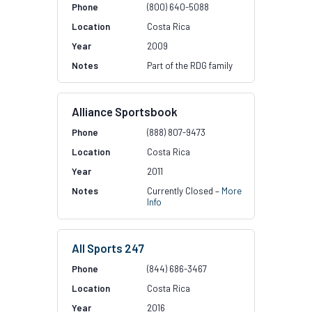
(800) 640-5088
Costa Rica
2009
Part of the RDG family
Alliance Sportsbook
(888) 807-9473
Costa Rica
2011
Currently Closed –
More
Info
All Sports 247
(844) 686-3467
Costa Rica
2016