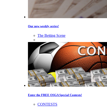
Our new weekly series!
The Betting Scene
Enter the FREE OSGA Special Contests!
CONTESTS