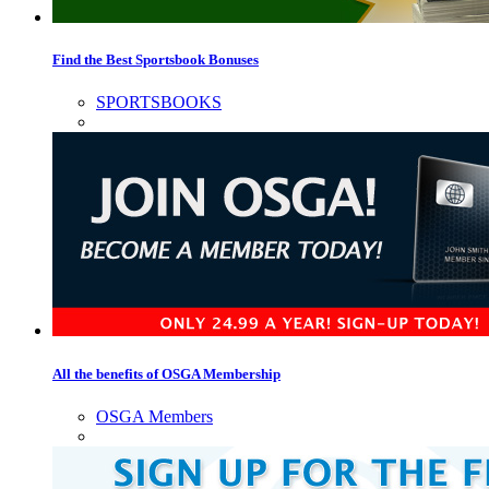
Find the Best Sportsbook Bonuses
SPORTSBOOKS
All the benefits of OSGA Membership
OSGA Members