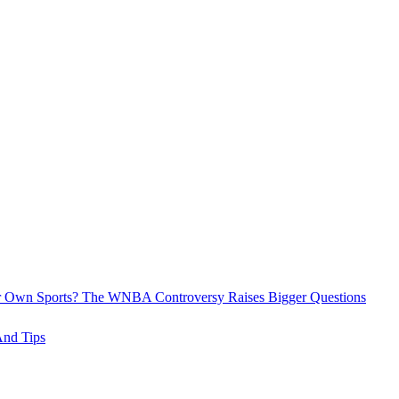
eir Own Sports? The WNBA Controversy Raises Bigger Questions
And Tips