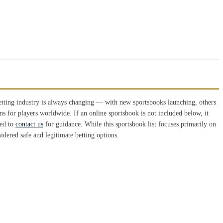
etting industry is always changing — with new sportsbooks launching, others
s for players worldwide. If an online sportsbook is not included below, it
ged to
contact us
for guidance. While this sportsbook list focuses primarily on
idered safe and legitimate betting options.