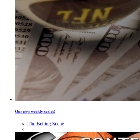
Our new weekly series!
The Betting Scene