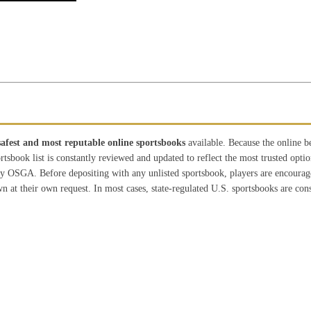
safest and most reputable online sportsbooks
available. Because the online b
ook list is constantly reviewed and updated to reflect the most trusted option
 by OSGA. Before depositing with any unlisted sportsbook, players are encoura
 at their own request. In most cases, state-regulated U.S. sportsbooks are cons