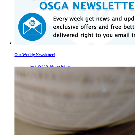
Our Weekly Newsletter!
The OSGA Newsletter