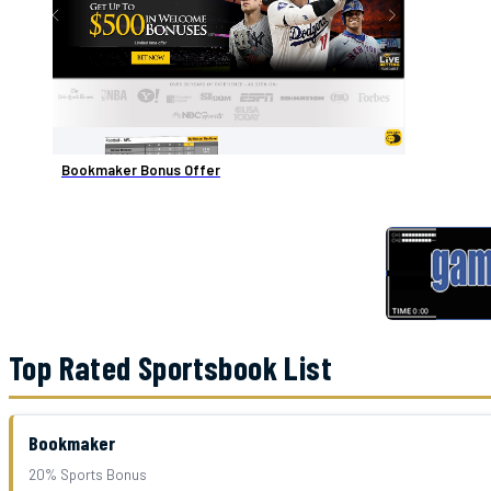
Bookmaker Bonus Offer
Top Rated Sportsbook List
Bookmaker
BetOnline Sports Betting Bonus
20% Sports Bonus