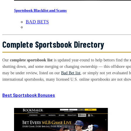
Sportsbook Blacklist and Scams
BAD BETS
Complete Sportsbook Directory
Our
complete sportsbook list
is updated year-round to help bettors find the
shutting down, and some merging or changing ownership — this offshore sportsb
may be under review, listed on our
Bad Bet list
, or simply not yet evaluated
international sportsbooks, many licensed U.S. online sportsbooks are not shown
Best Sportsbook Bonuses