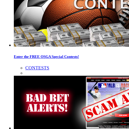
Enter the FREE OSGA Special Contests!
CONTESTS