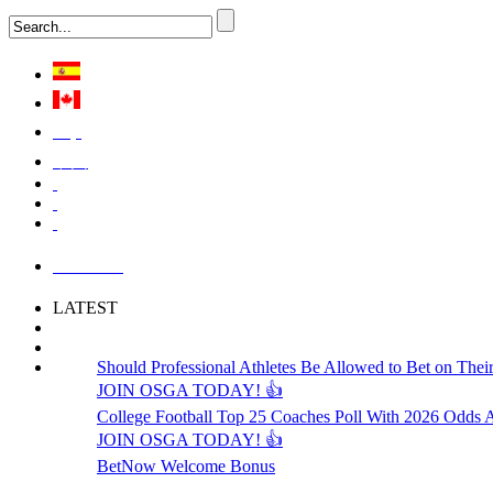
Việt
中国
LOGIN
LATEST
Should Professional Athletes Be Allowed to Bet on Th
JOIN OSGA TODAY! 👍
College Football Top 25 Coaches Poll With 2026 Odds 
JOIN OSGA TODAY! 👍
BetNow Welcome Bonus