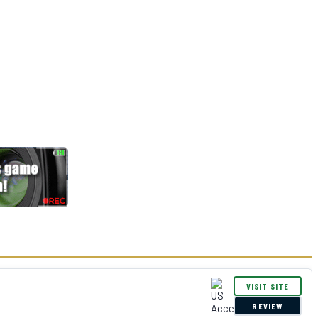
VISIT SITE
REVIEW