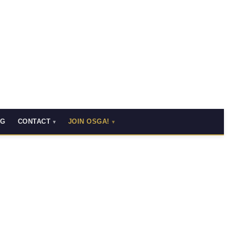
OG
CONTACT
JOIN OSGA!