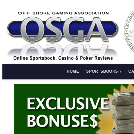
HOME
SPORTSBOOKS
CA