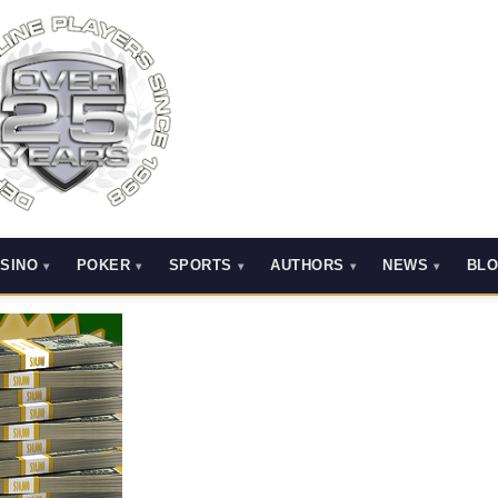
SINO
POKER
SPORTS
AUTHORS
NEWS
BL