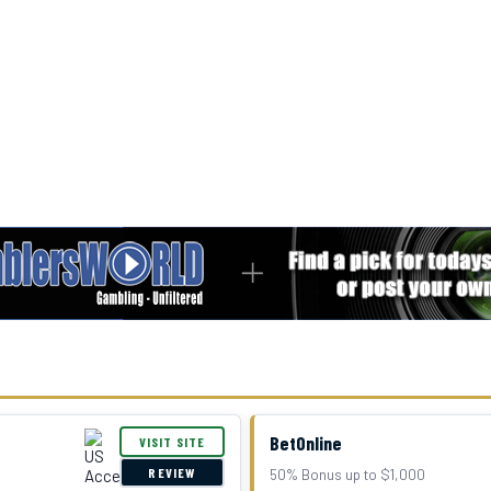
BetOnline
VISIT SITE
REVIEW
50% Bonus up to $1,000