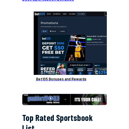
Bet105 Bonuses and Rewards
Top Rated Sportsbook
List