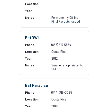
Permanently Offline –
Final Payouts issued
BetOWI
(888) 815-5874
Costa Rica
2012
Smaller shop, sister to
SBO
Bet Paradise
(844) 318-0095
Costa Rica
2016