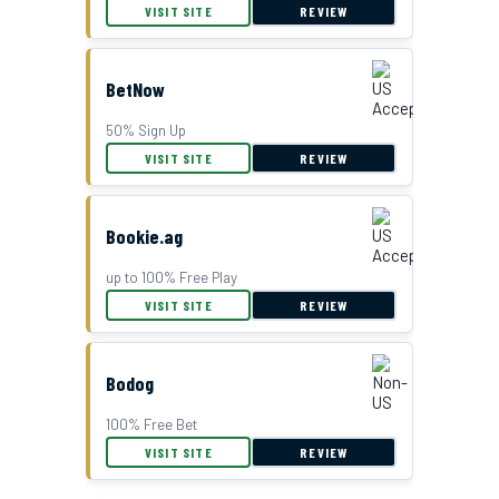
VISIT SITE
REVIEW
BetNow
50% Sign Up
VISIT SITE
REVIEW
Bookie.ag
up to 100% Free Play
VISIT SITE
REVIEW
Bodog
100% Free Bet
VISIT SITE
REVIEW