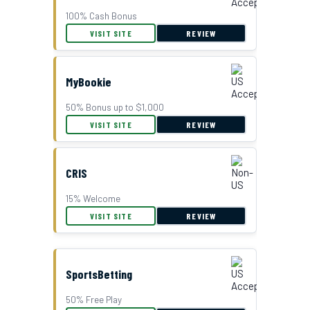
100% Cash Bonus
VISIT SITE
REVIEW
MyBookie
50% Bonus up to $1,000
VISIT SITE
REVIEW
CRIS
15% Welcome
VISIT SITE
REVIEW
SportsBetting
50% Free Play