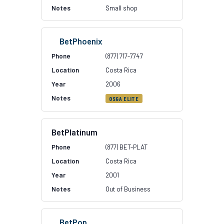
Small shop
BetPhoenix
(877) 717-7747
Costa Rica
2006
OSGA ELITE
BetPlatinum
(877) BET-PLAT
Costa Rica
2001
Out of Business
BetPop