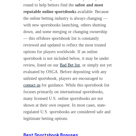
round to help bettors find the
safest and most
reputable online sportsbooks
available. Because
the online betting industry is always changing —
with new sportsbooks launching, others shutting
down, and some merging or changing ownership
— this offshore sportsbook list is constantly
reviewed and updated to reflect the most trusted
options for players worldwide. If an online
sportsbook is not included below, it may be under
review, listed on our
Bad Bet list
, or simply not yet
evaluated by OSGA. Before depositing with any
unlisted sportsbook, players are encouraged to
contact us
for guidance. While this sportsbook list
focuses primarily on international sportsbooks,
many licensed U.S. online sportsbooks are not
shown at their own request. In most cases, state-
regulated U.S. sportsbooks are considered safe and
legitimate betting options.
Best Sportsbook Bonuses