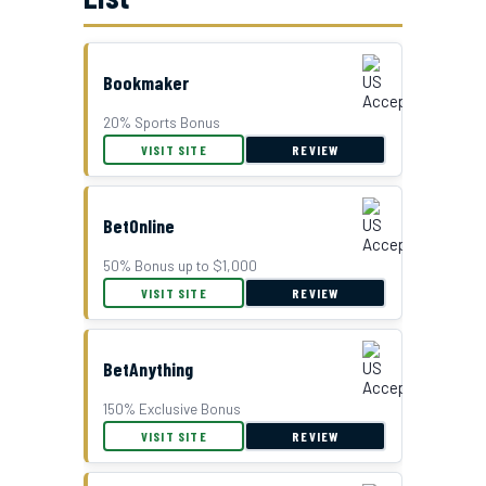
Bookmaker
GTBets Cash Bonus Offer
20% Sports Bonus
VISIT SITE
REVIEW
BetOnline
50% Bonus up to $1,000
VISIT SITE
REVIEW
BetAnything
BetUS Bonus Offer
150% Exclusive Bonus
VISIT SITE
REVIEW