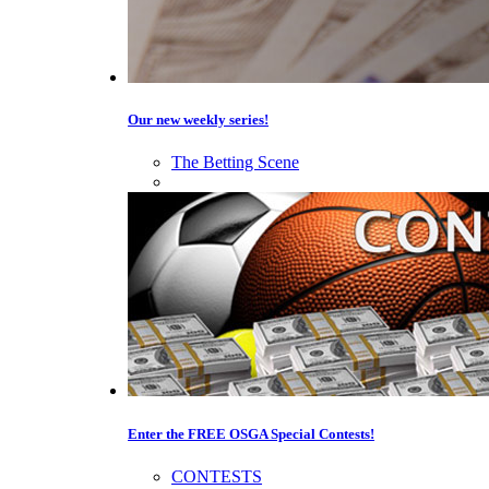
Our new weekly series!
The Betting Scene
Enter the FREE OSGA Special Contests!
CONTESTS