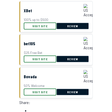
XBet
100% up to $500
VISIT SITE
REVIEW
bet105
$25 Free Bet
VISIT SITE
REVIEW
Bovada
50% Welcome
VISIT SITE
REVIEW
Share: