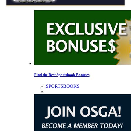
Find the Best Sportsbook Bonuses
SPORTSBOOKS