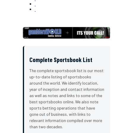
Complete Sportsbook List
The complete sportsbook list is our most
up-to-date listing of sportsbooks
around the world. We identify location,
year of inception and contact information
as well as notes and links to some of the
best sportsbooks online. We also note
sports betting operations that have
gone out of business, with links to
relevant information compiled over more
than two decades.