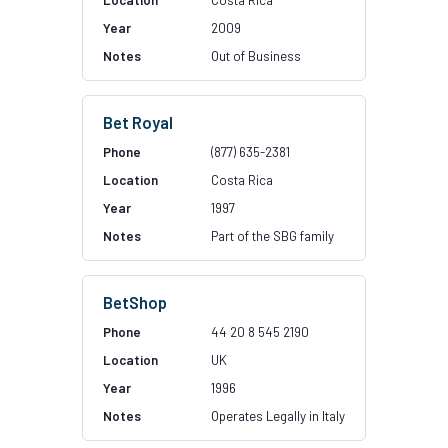
Costa Rica
2009
Out of Business
Bet Royal
(877) 635-2381
Costa Rica
1997
Part of the SBG family
BetShop
44 20 8 545 2190
UK
1996
Operates Legally in Italy