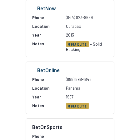
BetNow
(844) 823-8669
Curacao
2013
– Solid
OSGA ELITE
Backing
BetOnline
(888) 898-1848
Panama
1997
OSGA ELITE
BetOnSports