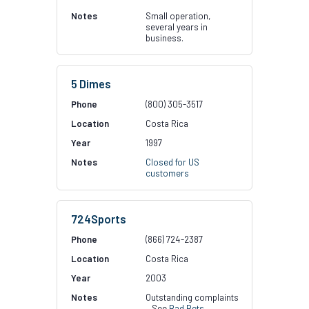
Small operation,
several years in
business.
5 Dimes
(800) 305-3517
Costa Rica
1997
Closed for US
customers
724Sports
(866) 724-2387
Costa Rica
2003
Outstanding complaints
– See
Bad Bets