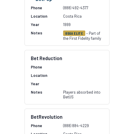
(888) 492-4377
Costa Rica
1999
– Part of
OSGA ELITE
the First Fidelity family
Bet Reduction
Players absorbed into
BetUS
BetRevolution
(888) 884-4229