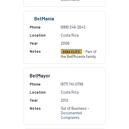
BetMania
(888) 246-2642
Costa Rica
2006
– Part of
OSGA ELITE
the BetPhoenix family
BetMayor
(877) 741-0798
Costa Rica
2012
Out of Business –
Documented
Complaints