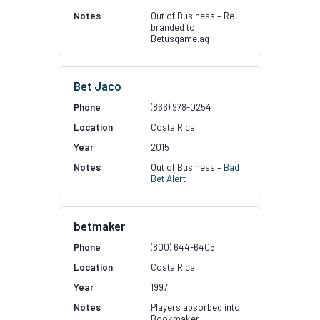
Out of Business – Re-
branded to
Betusgame.ag
Bet Jaco
(866) 978-0254
Costa Rica
2015
Out of Business –
Bad
Bet Alert
betmaker
(800) 644-6405
Costa Rica
1997
Players absorbed into
Bookmaker