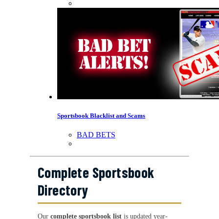
Sportsbook Blacklist and Scams
BAD BETS
Complete Sportsbook
Directory
Our
complete sportsbook list
is updated year-