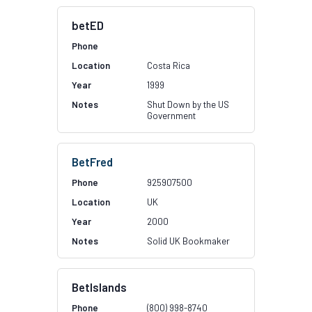
betED
Costa Rica
1999
Shut Down by the US
Government
BetFred
925907500
UK
2000
Solid UK Bookmaker
BetIslands
(800) 998-8740