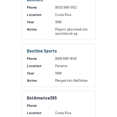
(800) 996-5152
Costa Rica
1996
Players absorbed into
sportsbook.ag
Bestline Sports
(888) 898-1848
Panama
1998
Merged into BetOnline
BetAmerica365
Costa Rica