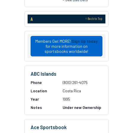
A
↑ Back to Top
Members Get MORE!
Sign Up today
for more information on
sportsbooks worldwide!
ABC Islands
(800) 261-4075
Costa Rica
1995
Under new Ownership
Ace Sportsbook