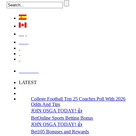
Việt
中国
LOGIN
LATEST
College Football Top 25 Coaches Poll With 2026
Odds And Tips
JOIN OSGA TODAY! 👍
BetOnline Sports Betting Bonus
JOIN OSGA TODAY! 👍
Bet105 Bonuses and Rewards