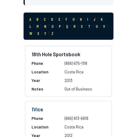
A
|
B
|
C
|
D
|
E
|
F
|
G
|
H
|
I
|
J
|
K
|
L
|
M
|
N
|
O
|
P
|
Q
|
R
|
S
|
T
|
U
|
V
|
W
|
X
|
Y
|
Z
18th Hole Sportsbook
(866) 675-1118
Costa Rica
2013
Out of Business
1Vice
(866) 813-6818
Costa Rica
2012