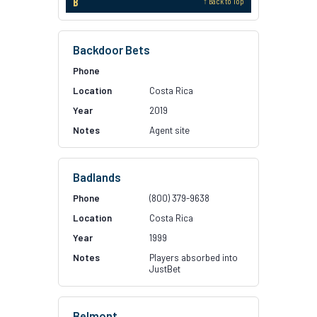
B
↑ Back to Top
Backdoor Bets
Costa Rica
2019
Agent site
Badlands
(800) 379-9638
Costa Rica
1999
Players absorbed into
JustBet
Belmont