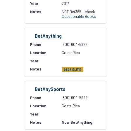
2017
NOT Bet365 – check
Questionable Books
BetAnything
(800) 604-5922
Costa Rica
OSGA ELITE
BetAnySports
(800) 604-5922
Costa Rica
Now BetAnything!