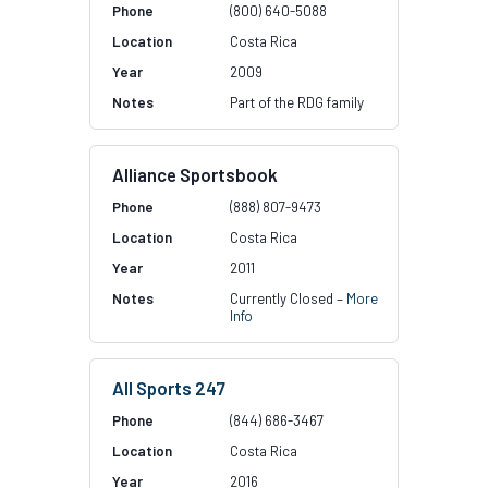
(800) 640-5088
Costa Rica
2009
Part of the RDG family
Alliance Sportsbook
(888) 807-9473
Costa Rica
2011
Currently Closed –
More
Info
All Sports 247
(844) 686-3467
Costa Rica
2016