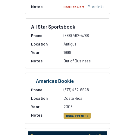
–
More Info
Bad Bet Alert
All Star Sportsbook
(888) 462-5788
Antigua
1998
Out of Business
Americas Bookie
(877) 482-6948
Costa Rica
2006
OSGA PREMIER