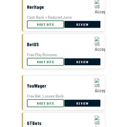
Heritage
Cash Back + Reduced Juice
VISIT SITE
REVIEW
BetUS
Heritage Sports Bonus
Free Play Bonuses
VISIT SITE
REVIEW
YouWager
Free Bet, Losses Back
VISIT SITE
REVIEW
GTBets