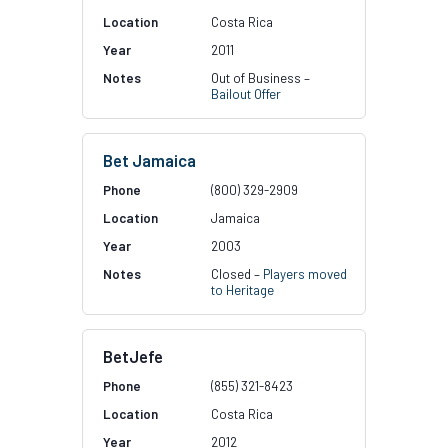
Costa Rica
2011
Out of Business –
Bailout Offer
Bet Jamaica
(800) 329-2909
Jamaica
2003
Closed –
Players moved
to Heritage
BetJefe
(855) 321-8423
Costa Rica
2012