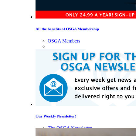
All the benefits of OSGA Membership
OSGA Members
Our Weekly Newsletter!
The OSGA Newsletter