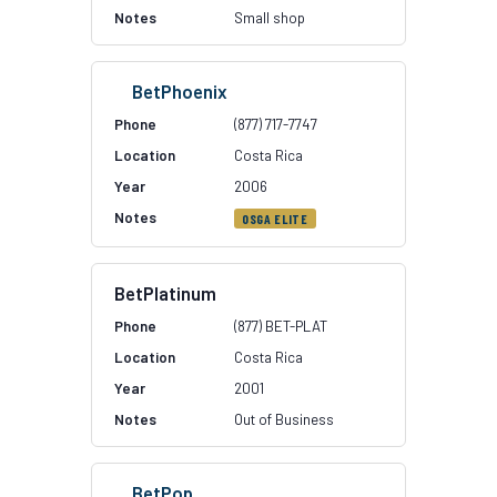
Small shop
BetPhoenix
(877) 717-7747
Costa Rica
2006
OSGA ELITE
BetPlatinum
(877) BET-PLAT
Costa Rica
2001
Out of Business
BetPop