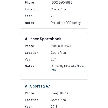
(800) 640-5088
Costa Rica
2009
Part of the RDG family
Alliance Sportsbook
(888) 807-9473
Costa Rica
2011
Currently Closed –
More
Info
All Sports 247
(844) 686-3467
Costa Rica
2016