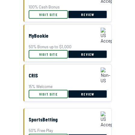
100% Cash Bonus
VISIT SITE
REVIEW
MyBookie
50% Bonus up to $1,000
VISIT SITE
REVIEW
CRIS
15% Welcome
VISIT SITE
REVIEW
SportsBetting
50% Free Play