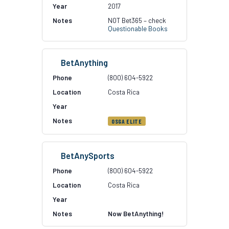
2017
NOT Bet365 – check
Questionable Books
BetAnything
(800) 604-5922
Costa Rica
OSGA ELITE
BetAnySports
(800) 604-5922
Costa Rica
Now BetAnything!