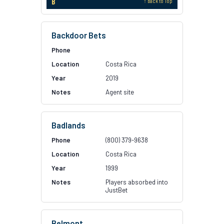
B
↑ Back to Top
Backdoor Bets
Costa Rica
2019
Agent site
Badlands
(800) 379-9638
Costa Rica
1999
Players absorbed into
JustBet
Belmont