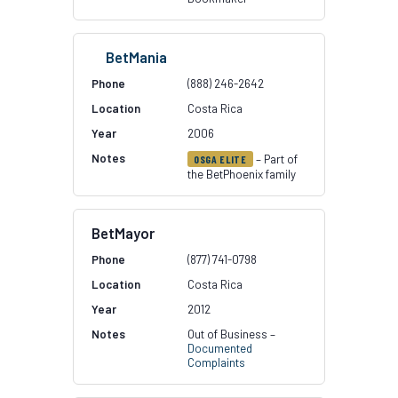
BetMania
(888) 246-2642
Costa Rica
2006
– Part of
OSGA ELITE
the BetPhoenix family
BetMayor
(877) 741-0798
Costa Rica
2012
Out of Business –
Documented
Complaints