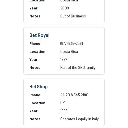
Costa Rica
2009
Out of Business
Bet Royal
(877) 635-2381
Costa Rica
1997
Part of the SBG family
BetShop
44 20 8 545 2190
UK
1996
Operates Legally in Italy