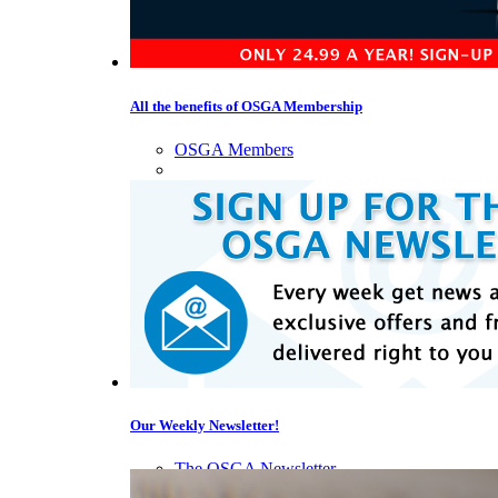
All the benefits of OSGA Membership
OSGA Members
Our Weekly Newsletter!
The OSGA Newsletter