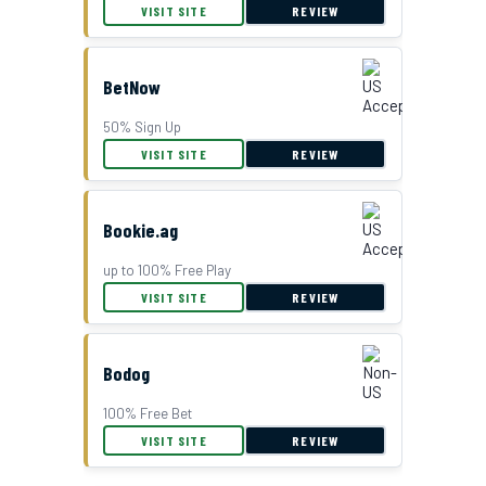
VISIT SITE
REVIEW
BetNow
50% Sign Up
VISIT SITE
REVIEW
Bookie.ag
up to 100% Free Play
VISIT SITE
REVIEW
Bodog
100% Free Bet
VISIT SITE
REVIEW