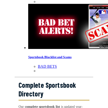
Sportsbook Blacklist and Scams
BAD BETS
Complete Sportsbook
Directory
Our
complete sportsbook list
is updated year-