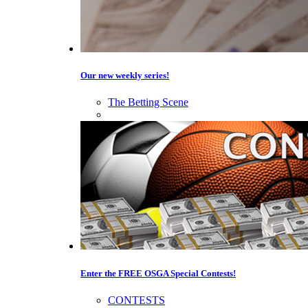
Our new weekly series!
The Betting Scene
Enter the FREE OSGA Special Contests!
CONTESTS