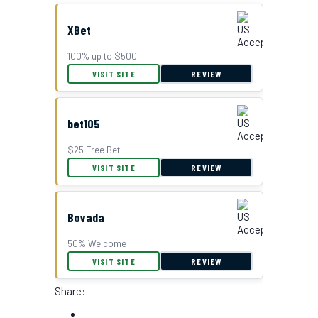
XBet
100% up to $500
VISIT SITE
REVIEW
bet105
$25 Free Bet
VISIT SITE
REVIEW
Bovada
50% Welcome
VISIT SITE
REVIEW
Share: