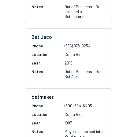
Out of Business – Re-
branded to
Betusgame.ag
Bet Jaco
(866) 978-0254
Costa Rica
2015
Out of Business –
Bad
Bet Alert
betmaker
(800) 644-6405
Costa Rica
1997
Players absorbed into
Bookmaker