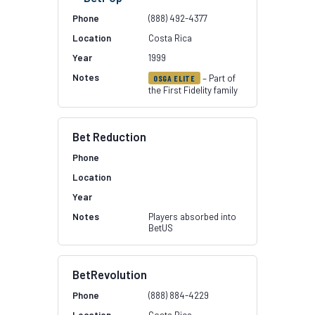
(888) 492-4377
Costa Rica
1999
– Part of
OSGA ELITE
the First Fidelity family
Bet Reduction
Players absorbed into
BetUS
BetRevolution
(888) 884-4229