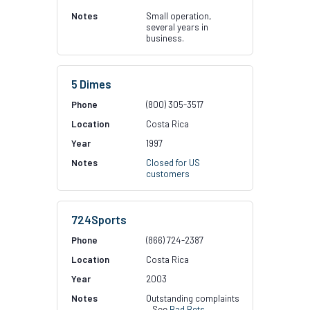
Small operation,
several years in
business.
5 Dimes
(800) 305-3517
Costa Rica
1997
Closed for US
customers
724Sports
(866) 724-2387
Costa Rica
2003
Outstanding complaints
– See
Bad Bets