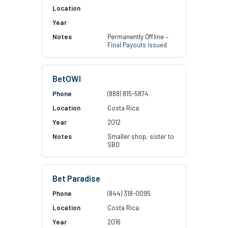
Permanently Offline –
Final Payouts issued
BetOWI
(888) 815-5874
Costa Rica
2012
Smaller shop, sister to
SBO
Bet Paradise
(844) 318-0095
Costa Rica
2016