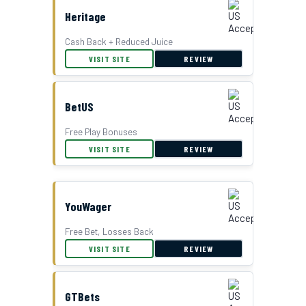
Heritage
Cash Back + Reduced Juice
VISIT SITE
REVIEW
BetUS
Bet105 Bonuses and Rewards
Free Play Bonuses
VISIT SITE
REVIEW
YouWager
Free Bet, Losses Back
VISIT SITE
REVIEW
GTBets