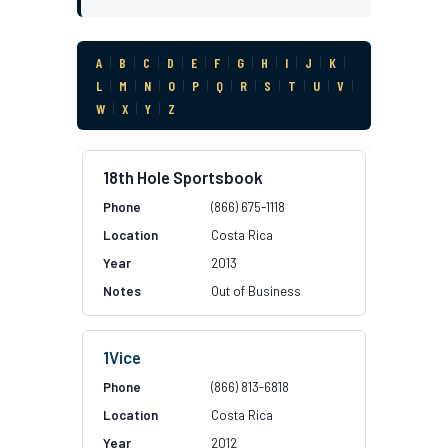
A
|
B
|
C
|
D
|
E
|
F
|
G
|
H
|
I
|
J
|
K
|
L
|
M
|
N
|
O
|
P
|
Q
|
R
|
S
|
T
|
U
|
V
|
W
|
X
|
Y
|
Z
18th Hole Sportsbook
(866) 675-1118
Costa Rica
2013
Out of Business
1Vice
(866) 813-6818
Costa Rica
2012