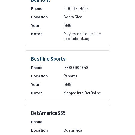
(800) 996-5152
Costa Rica
1996
Players absorbed into
sportsbook.ag
Bestline Sports
(888) 898-1848
Panama
1998
Merged into BetOnline
BetAmerica365
Costa Rica