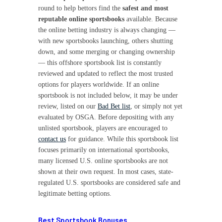
round to help bettors find the
safest and most
reputable online sportsbooks
available. Because
the online betting industry is always changing —
with new sportsbooks launching, others shutting
down, and some merging or changing ownership
— this offshore sportsbook list is constantly
reviewed and updated to reflect the most trusted
options for players worldwide. If an online
sportsbook is not included below, it may be under
review, listed on our
Bad Bet list
, or simply not yet
evaluated by OSGA. Before depositing with any
unlisted sportsbook, players are encouraged to
contact us
for guidance. While this sportsbook list
focuses primarily on international sportsbooks,
many licensed U.S. online sportsbooks are not
shown at their own request. In most cases, state-
regulated U.S. sportsbooks are considered safe and
legitimate betting options.
Best Sportsbook Bonuses