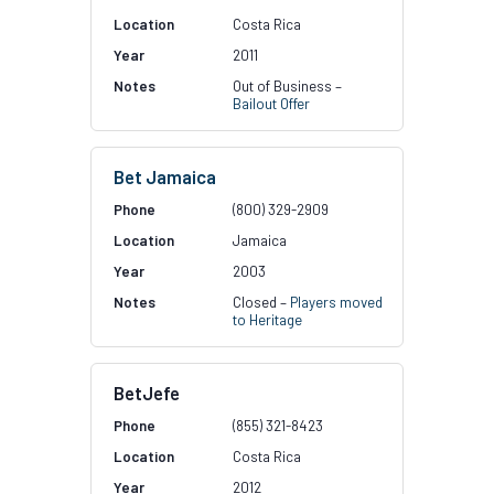
Costa Rica
2011
Out of Business –
Bailout Offer
Bet Jamaica
(800) 329-2909
Jamaica
2003
Closed –
Players moved
to Heritage
BetJefe
(855) 321-8423
Costa Rica
2012