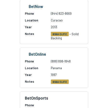
BetNow
(844) 823-8669
Curacao
2013
– Solid
OSGA ELITE
Backing
BetOnline
(888) 898-1848
Panama
1997
OSGA ELITE
BetOnSports