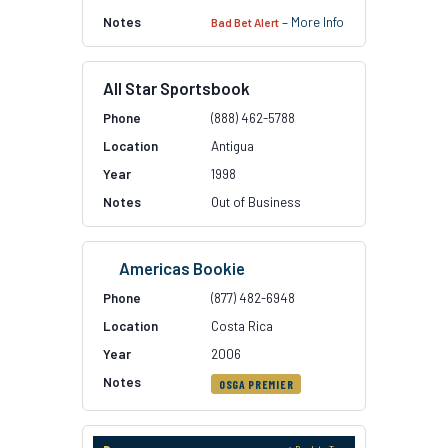
–
More Info
Bad Bet Alert
All Star Sportsbook
(888) 462-5788
Antigua
1998
Out of Business
Americas Bookie
(877) 482-6948
Costa Rica
2006
OSGA PREMIER