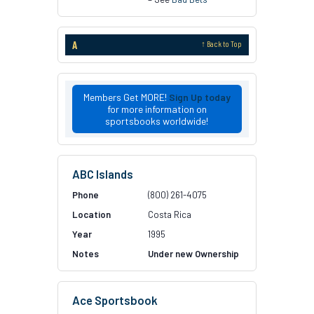
A
↑ Back to Top
Members Get MORE!
Sign Up today
for more information on
sportsbooks worldwide!
ABC Islands
(800) 261-4075
Costa Rica
1995
Under new Ownership
Ace Sportsbook