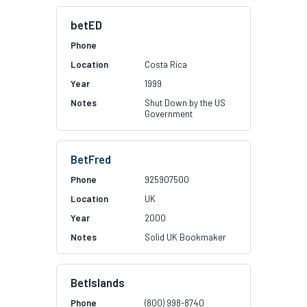
betED
Costa Rica
1999
Shut Down by the US
Government
BetFred
925907500
UK
2000
Solid UK Bookmaker
BetIslands
(800) 998-8740