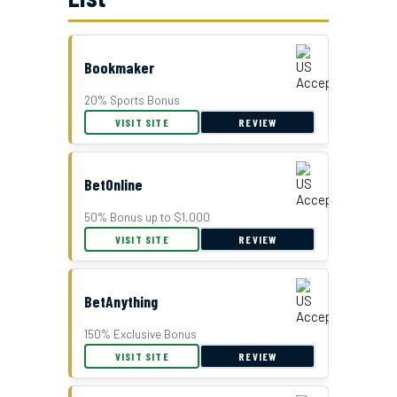
Bookmaker
Bookmaker Bonus Offer
20% Sports Bonus
VISIT SITE
REVIEW
BetOnline
50% Bonus up to $1,000
VISIT SITE
REVIEW
BetAnything
BetOnline Sports Betting Bonus
150% Exclusive Bonus
VISIT SITE
REVIEW