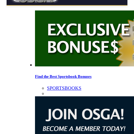
Find the Best Sportsbook Bonuses
SPORTSBOOKS