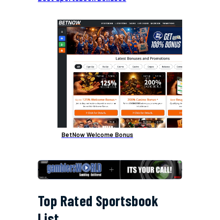
BetNow Welcome Bonus
Top Rated Sportsbook
List