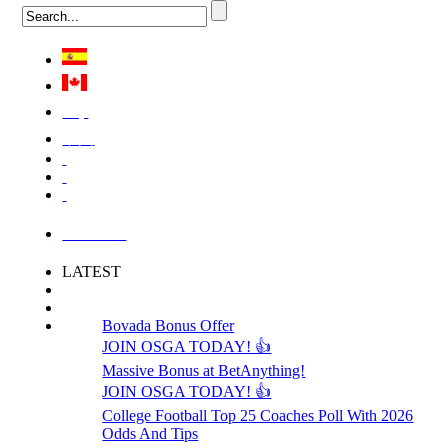
Việt
中国
LOGIN
LATEST
Bovada Bonus Offer
JOIN OSGA TODAY! 👍
Massive Bonus at BetAnything!
JOIN OSGA TODAY! 👍
College Football Top 25 Coaches Poll With 2026
Odds And Tips