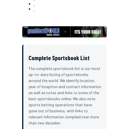
Complete Sportsbook List
The complete sportsbook list is our most
up-to-date listing of sportsbooks
around the world. We identify location,
year of inception and contact information
as well as notes and links to some of the
best sportsbooks online. We also note
sports betting operations that have
gone out of business, with links to
relevant information compiled over more
than two decades.