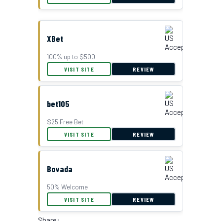
XBet
100% up to $500
VISIT SITE
REVIEW
bet105
$25 Free Bet
VISIT SITE
REVIEW
Bovada
50% Welcome
VISIT SITE
REVIEW
Share: