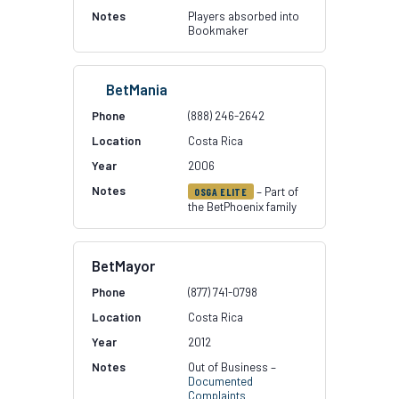
Players absorbed into
Bookmaker
BetMania
(888) 246-2642
Costa Rica
2006
– Part of
OSGA ELITE
the BetPhoenix family
BetMayor
(877) 741-0798
Costa Rica
2012
Out of Business –
Documented
Complaints