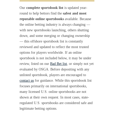
Our
complete sportsbook list
is updated year-
round to help bettors find the
safest and most
reputable online sportsbooks
available. Because
the online betting industry is always changing —
with new sportsbooks launching, others shutting
down, and some merging or changing ownership
— this offshore sportsbook list is constantly
reviewed and updated to reflect the most trusted
options for players worldwide. If an online
sportsbook is not included below, it may be under
review, listed on our
Bad Bet list
, or simply not yet
evaluated by OSGA. Before depositing with any
unlisted sportsbook, players are encouraged to
contact us
for guidance. While this sportsbook list
focuses primarily on international sportsbooks,
many licensed U.S. online sportsbooks are not
shown at their own request. In most cases, state-
regulated U.S. sportsbooks are considered safe and
legitimate betting options.