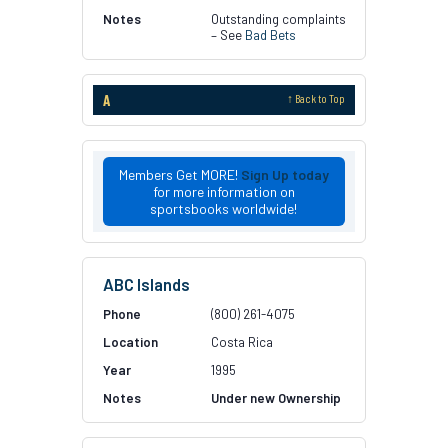
Outstanding complaints
– See
Bad Bets
A
↑ Back to Top
Members Get MORE!
Sign Up today
for more information on
sportsbooks worldwide!
ABC Islands
(800) 261-4075
Costa Rica
1995
Under new Ownership