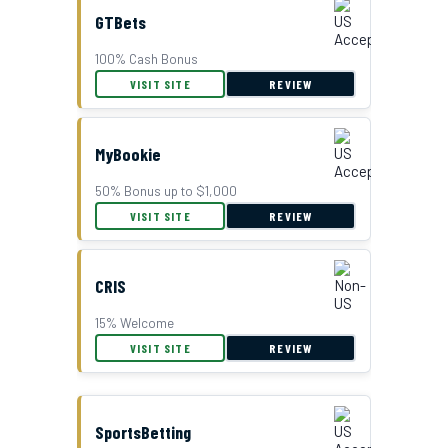
GTBets
100% Cash Bonus
VISIT SITE
REVIEW
MyBookie
50% Bonus up to $1,000
VISIT SITE
REVIEW
CRIS
15% Welcome
VISIT SITE
REVIEW
SportsBetting