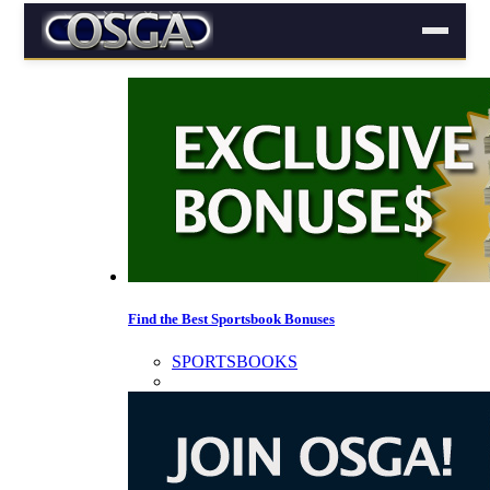
Find the Best Sportsbook Bonuses
SPORTSBOOKS