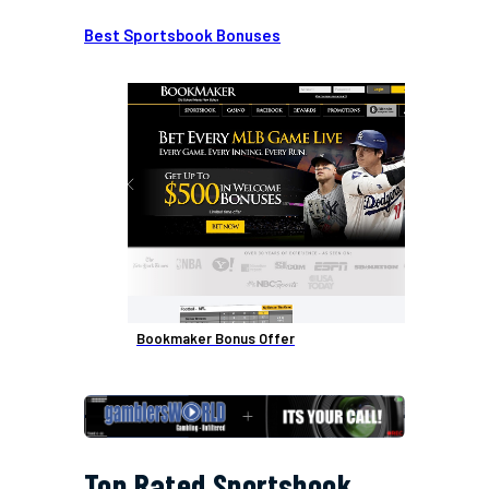
Best Sportsbook Bonuses
Bookmaker Bonus Offer
Top Rated Sportsbook