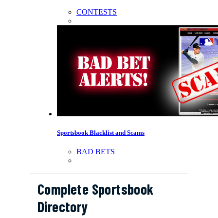
CONTESTS
Sportsbook Blacklist and Scams
BAD BETS
Complete Sportsbook
Directory