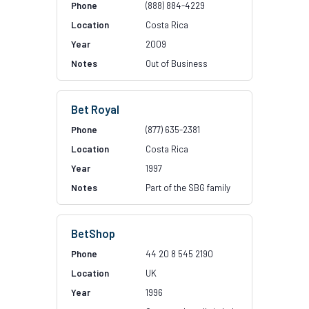
(888) 884-4229
Costa Rica
2009
Out of Business
Bet Royal
(877) 635-2381
Costa Rica
1997
Part of the SBG family
BetShop
44 20 8 545 2190
UK
1996