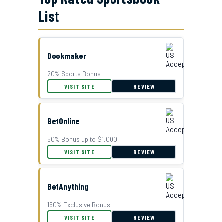
List
Bookmaker
BetOnline Sports Betting Bonus
20% Sports Bonus
VISIT SITE
REVIEW
BetOnline
50% Bonus up to $1,000
VISIT SITE
REVIEW
BetAnything
Bet105 Bonuses and Rewards
150% Exclusive Bonus
VISIT SITE
REVIEW