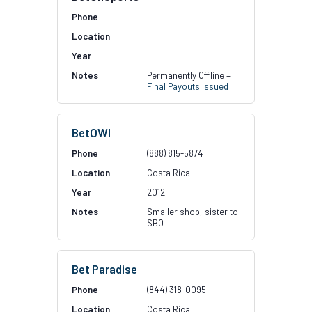
Permanently Offline –
Final Payouts issued
BetOWI
(888) 815-5874
Costa Rica
2012
Smaller shop, sister to
SBO
Bet Paradise
(844) 318-0095
Costa Rica