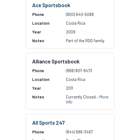
Ace Sportsbook
(800) 640-5088
Costa Rica
2009
Part of the RDG family
Alliance Sportsbook
(888) 807-9473
Costa Rica
2011
Currently Closed –
More
Info
All Sports 247
(844) 686-3467