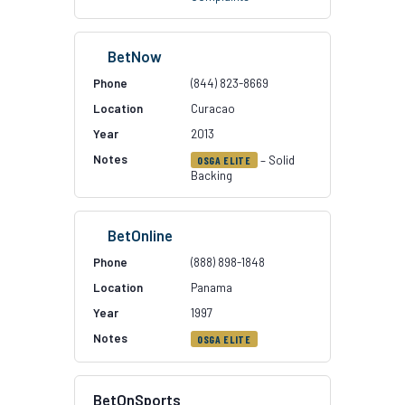
BetNow
(844) 823-8669
Curacao
2013
– Solid
OSGA ELITE
Backing
BetOnline
(888) 898-1848
Panama
1997
OSGA ELITE
BetOnSports