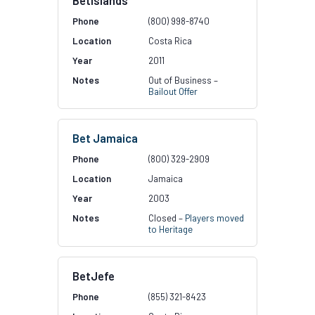
BetIslands
(800) 998-8740
Costa Rica
2011
Out of Business –
Bailout Offer
Bet Jamaica
(800) 329-2909
Jamaica
2003
Closed –
Players moved
to Heritage
BetJefe
(855) 321-8423