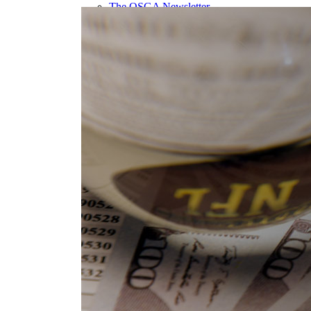
The OSGA Newsletter