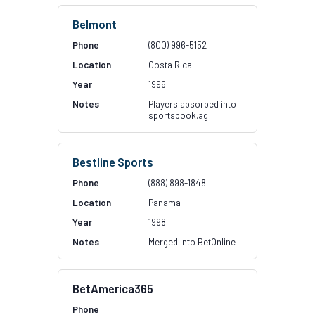
Belmont
(800) 996-5152
Costa Rica
1996
Players absorbed into
sportsbook.ag
Bestline Sports
(888) 898-1848
Panama
1998
Merged into BetOnline
BetAmerica365