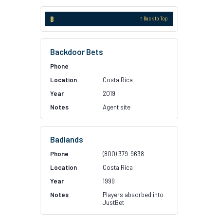
B
↑ Back to Top
Backdoor Bets
Costa Rica
2019
Agent site
Badlands
(800) 379-9638
Costa Rica
1999
Players absorbed into
JustBet