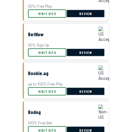
50% Free Play
VISIT SITE
REVIEW
BetNow
50% Sign Up
VISIT SITE
REVIEW
Bookie.ag
up to 100% Free Play
VISIT SITE
REVIEW
Bodog
100% Free Bet
VISIT SITE
REVIEW