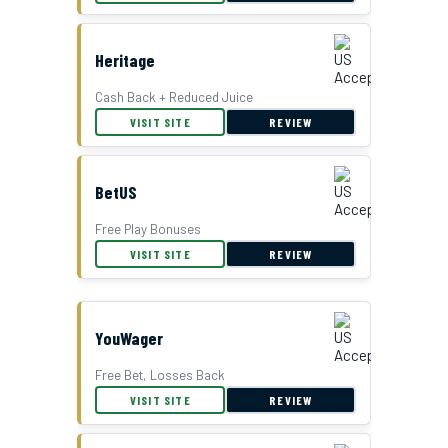
Heritage
Cash Back + Reduced Juice
VISIT SITE
REVIEW
BetUS
GTBets Cash Bonus Offer
Free Play Bonuses
VISIT SITE
REVIEW
YouWager
Free Bet, Losses Back
VISIT SITE
REVIEW