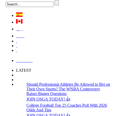
Việt
中国
LOGIN
LATEST
Should Professional Athletes Be Allowed to Bet on
Their Own Sports? The WNBA Controversy
Raises Bigger Questions
JOIN OSGA TODAY! 👍
College Football Top 25 Coaches Poll With 2026
Odds And Tips
JOIN OSGA TODAY! 👍