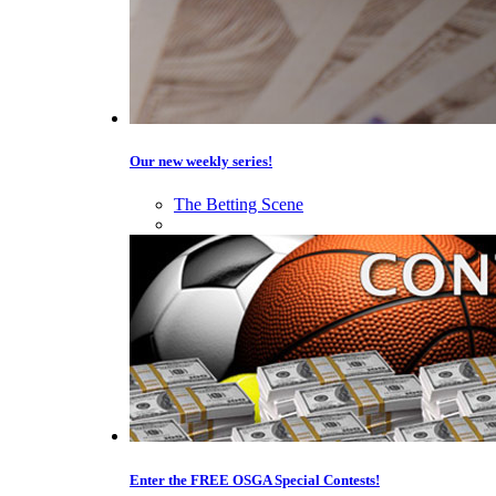
Our new weekly series!
The Betting Scene
Enter the FREE OSGA Special Contests!