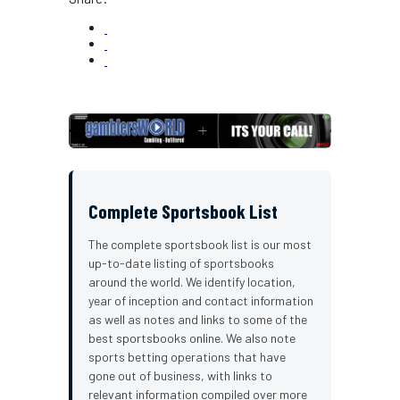
Complete Sportsbook List
The complete sportsbook list is our most
up-to-date listing of sportsbooks
around the world. We identify location,
year of inception and contact information
as well as notes and links to some of the
best sportsbooks online. We also note
sports betting operations that have
gone out of business, with links to
relevant information compiled over more