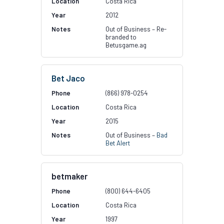
Costa Rica
2012
Out of Business – Re-
branded to
Betusgame.ag
Bet Jaco
(866) 978-0254
Costa Rica
2015
Out of Business –
Bad
Bet Alert
betmaker
(800) 644-6405
Costa Rica
1997