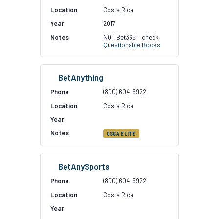
Costa Rica
2017
NOT Bet365 – check
Questionable Books
BetAnything
(800) 604-5922
Costa Rica
OSGA ELITE
BetAnySports
(800) 604-5922
Costa Rica