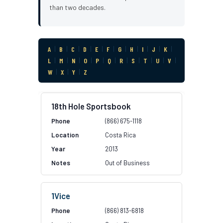
than two decades.
A
|
B
|
C
|
D
|
E
|
F
|
G
|
H
|
I
|
J
|
K
|
L
|
M
|
N
|
O
|
P
|
Q
|
R
|
S
|
T
|
U
|
V
|
W
|
X
|
Y
|
Z
18th Hole Sportsbook
(866) 675-1118
Costa Rica
2013
Out of Business
1Vice
(866) 813-6818