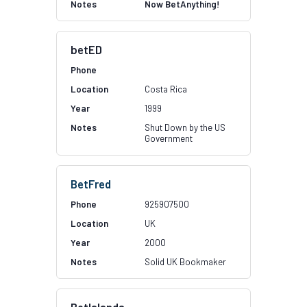
Now BetAnything!
betED
Costa Rica
1999
Shut Down by the US
Government
BetFred
925907500
UK
2000
Solid UK Bookmaker