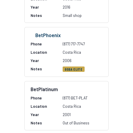
2016
Small shop
BetPhoenix
(877) 717-7747
Costa Rica
2006
OSGA ELITE
BetPlatinum
(877) BET-PLAT
Costa Rica
2001
Out of Business