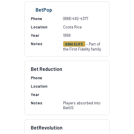
BetPop
(888) 492-4377
Costa Rica
1999
– Part of
OSGA ELITE
the First Fidelity family
Bet Reduction
Players absorbed into
BetUS
BetRevolution