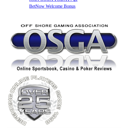
BetNow Welcome Bonus