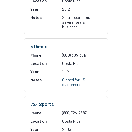
Costa Rica
2012
Small operation,
several years in
business.
5 Dimes
(800) 305-3517
Costa Rica
1997
Closed for US
customers
724Sports
(866) 724-2387
Costa Rica
2003