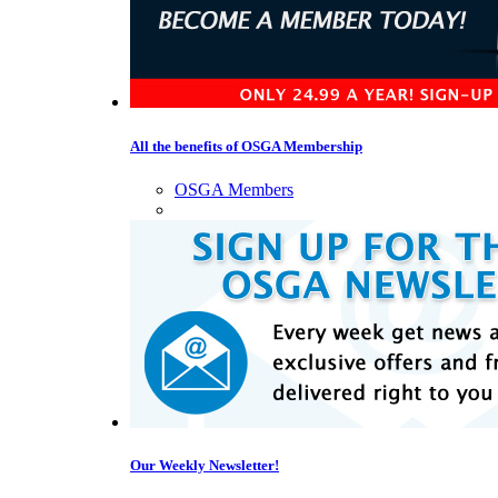
All the benefits of OSGA Membership
OSGA Members
Our Weekly Newsletter!