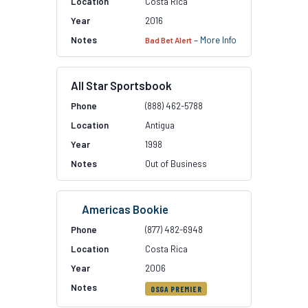
Costa Rica
2016
–
More Info
Bad Bet Alert
All Star Sportsbook
(888) 462-5788
Antigua
1998
Out of Business
Americas Bookie
(877) 482-6948
Costa Rica
2006
OSGA PREMIER