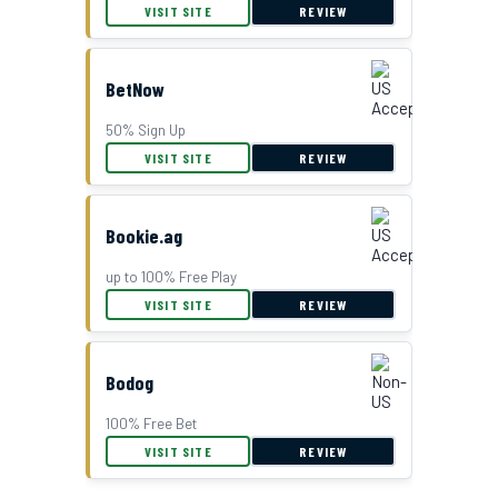
VISIT SITE
REVIEW
BetNow
50% Sign Up
VISIT SITE
REVIEW
Bookie.ag
up to 100% Free Play
VISIT SITE
REVIEW
Bodog
100% Free Bet
VISIT SITE
REVIEW