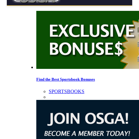
Find the Best Sportsbook Bonuses
SPORTSBOOKS