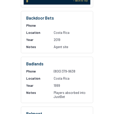
B
↑ Back to Top
Backdoor Bets
Costa Rica
2019
Agent site
Badlands
(800) 379-9638
Costa Rica
1999
Players absorbed into
JustBet
Belmont