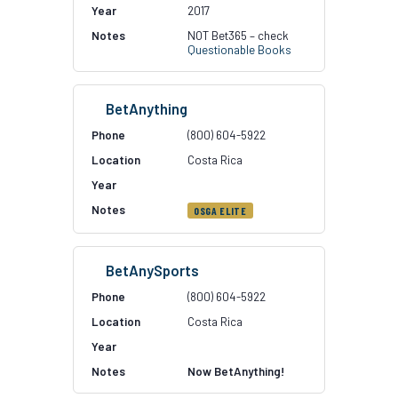
2017
NOT Bet365 – check
Questionable Books
BetAnything
(800) 604-5922
Costa Rica
OSGA ELITE
BetAnySports
(800) 604-5922
Costa Rica
Now BetAnything!