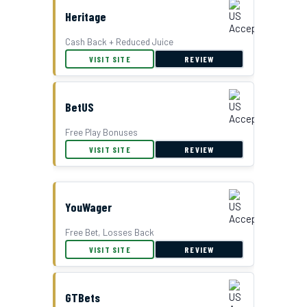
Heritage
Cash Back + Reduced Juice
VISIT SITE
REVIEW
BetUS
Bet105 Bonuses and Rewards
Free Play Bonuses
VISIT SITE
REVIEW
YouWager
Free Bet, Losses Back
VISIT SITE
REVIEW
GTBets