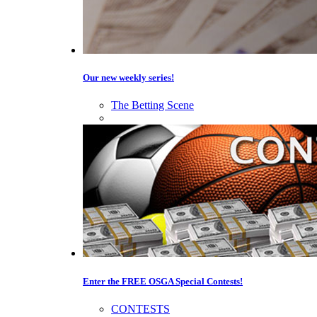
Our new weekly series!
The Betting Scene
Enter the FREE OSGA Special Contests!
CONTESTS