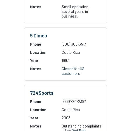
Small operation,
several years in
business.
5 Dimes
(800) 305-3517
Costa Rica
1997
Closed for US
customers
724Sports
(866) 724-2387
Costa Rica
2003
Outstanding complaints
– See
Bad Bets