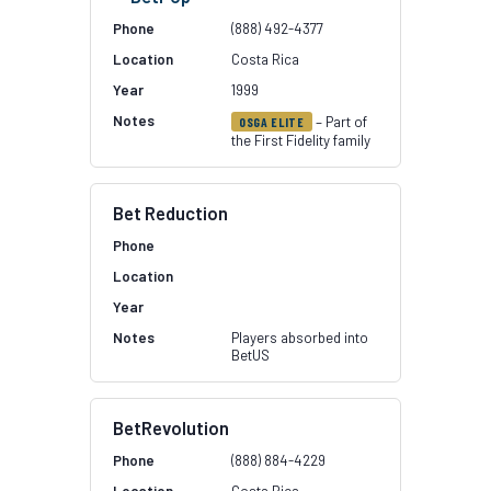
(888) 492-4377
Costa Rica
1999
– Part of
OSGA ELITE
the First Fidelity family
Bet Reduction
Players absorbed into
BetUS
BetRevolution
(888) 884-4229