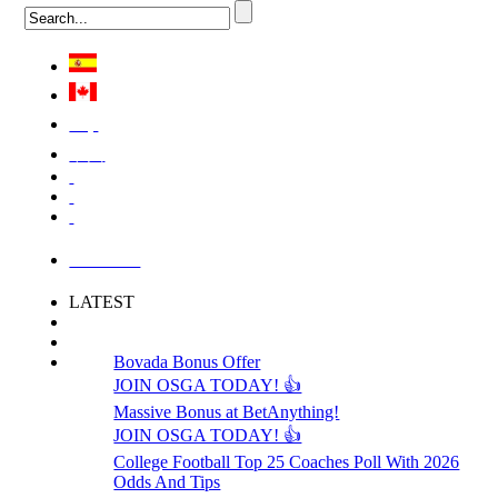
Việt
中国
LOGIN
LATEST
Bovada Bonus Offer
JOIN OSGA TODAY! 👍
Massive Bonus at BetAnything!
JOIN OSGA TODAY! 👍
College Football Top 25 Coaches Poll With 2026
Odds And Tips