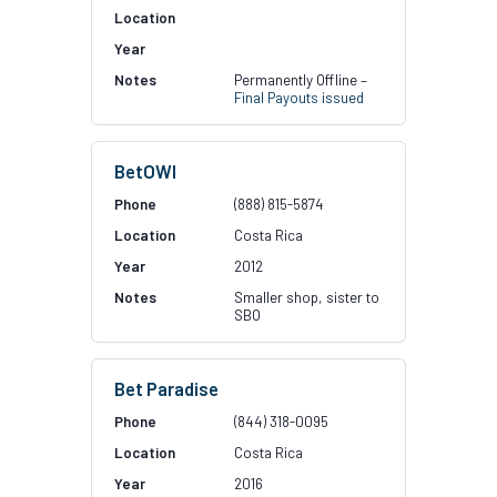
Permanently Offline –
Final Payouts issued
BetOWI
(888) 815-5874
Costa Rica
2012
Smaller shop, sister to
SBO
Bet Paradise
(844) 318-0095
Costa Rica
2016