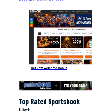
BetNow Welcome Bonus
Top Rated Sportsbook
List