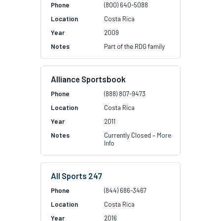
(800) 640-5088
Costa Rica
2009
Part of the RDG family
Alliance Sportsbook
(888) 807-9473
Costa Rica
2011
Currently Closed –
More
Info
All Sports 247
(844) 686-3467
Costa Rica
2016