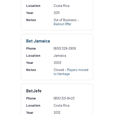
Costa Rica
2011
Out of Business –
Bailout Offer
Bet Jamaica
(800) 329-2909
Jamaica
2003
Closed –
Players moved
to Heritage
BetJefe
(855) 321-8423
Costa Rica
2012