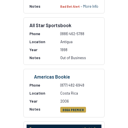
–
More Info
Bad Bet Alert
All Star Sportsbook
(888) 462-5788
Antigua
1998
Out of Business
Americas Bookie
(877) 482-6948
Costa Rica
2006
OSGA PREMIER