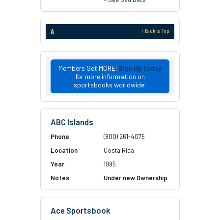
A
↑ Back to Top
Members Get MORE!
Sign Up today
for more information on
sportsbooks worldwide!
ABC Islands
(800) 261-4075
Costa Rica
1995
Under new Ownership
Ace Sportsbook