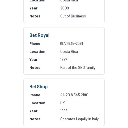
Costa Rica
2009
Out of Business
Bet Royal
(877) 635-2381
Costa Rica
1997
Part of the SBG family
BetShop
44 20 8 545 2190
UK
1996
Operates Legally in Italy