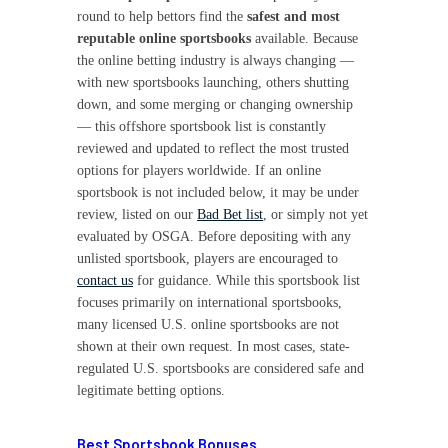
round to help bettors find the
safest and most
reputable online sportsbooks
available. Because
the online betting industry is always changing —
with new sportsbooks launching, others shutting
down, and some merging or changing ownership
— this offshore sportsbook list is constantly
reviewed and updated to reflect the most trusted
options for players worldwide. If an online
sportsbook is not included below, it may be under
review, listed on our
Bad Bet list
, or simply not yet
evaluated by OSGA. Before depositing with any
unlisted sportsbook, players are encouraged to
contact us
for guidance. While this sportsbook list
focuses primarily on international sportsbooks,
many licensed U.S. online sportsbooks are not
shown at their own request. In most cases, state-
regulated U.S. sportsbooks are considered safe and
legitimate betting options.
Best Sportsbook Bonuses