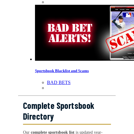
Sportsbook Blacklist and Scams
BAD BETS
Complete Sportsbook
Directory
Our
complete sportsbook list
is updated year-