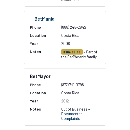
BetMania
(888) 246-2642
Costa Rica
2006
– Part of
OSGA ELITE
the BetPhoenix family
BetMayor
(877) 741-0798
Costa Rica
2012
Out of Business –
Documented
Complaints