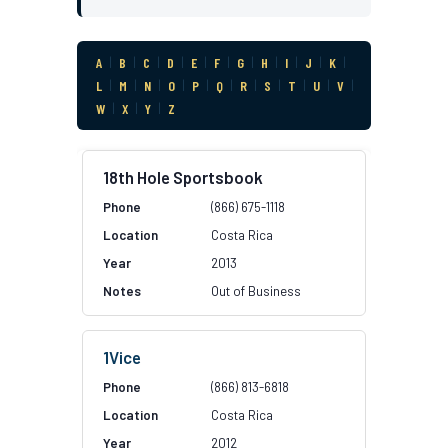
A
|
B
|
C
|
D
|
E
|
F
|
G
|
H
|
I
|
J
|
K
|
L
|
M
|
N
|
O
|
P
|
Q
|
R
|
S
|
T
|
U
|
V
|
W
|
X
|
Y
|
Z
18th Hole Sportsbook
(866) 675-1118
Costa Rica
2013
Out of Business
1Vice
(866) 813-6818
Costa Rica
2012