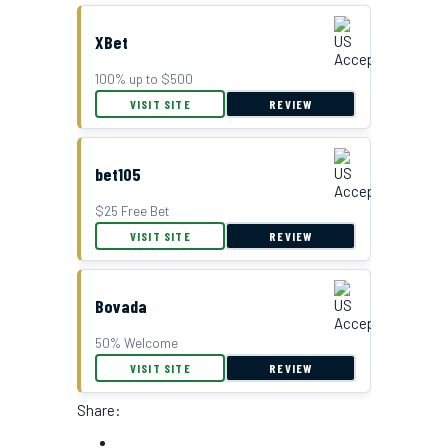
XBet
100% up to $500
VISIT SITE
REVIEW
bet105
$25 Free Bet
VISIT SITE
REVIEW
Bovada
50% Welcome
VISIT SITE
REVIEW
Share: