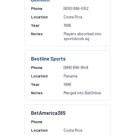
(800) 996-5152
Costa Rica
1996
Players absorbed into
sportsbook.ag
Bestline Sports
(888) 898-1848
Panama
1998
Merged into BetOnline
BetAmerica365
Costa Rica