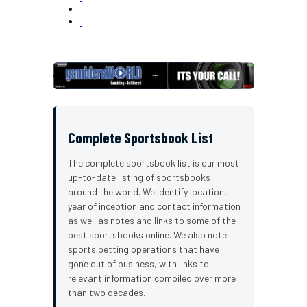
Complete Sportsbook List
The complete sportsbook list is our most
up-to-date listing of sportsbooks
around the world. We identify location,
year of inception and contact information
as well as notes and links to some of the
best sportsbooks online. We also note
sports betting operations that have
gone out of business, with links to
relevant information compiled over more
than two decades.