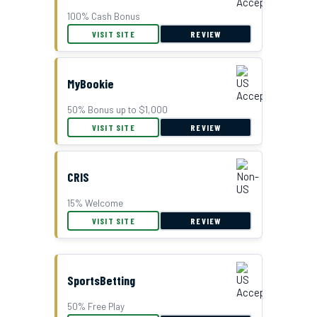
100% Cash Bonus
VISIT SITE
REVIEW
MyBookie
50% Bonus up to $1,000
VISIT SITE
REVIEW
CRIS
15% Welcome
VISIT SITE
REVIEW
SportsBetting
50% Free Play