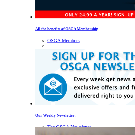
All the benefits of OSGA Membership
OSGA Members
Our Weekly Newsletter!
The OSGA Newsletter