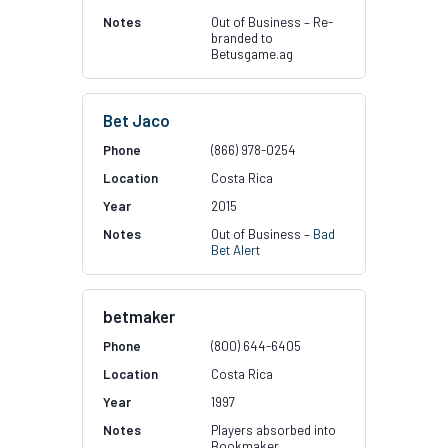
Out of Business – Re-
branded to
Betusgame.ag
Bet Jaco
(866) 978-0254
Costa Rica
2015
Out of Business –
Bad
Bet Alert
betmaker
(800) 644-6405
Costa Rica
1997
Players absorbed into
Bookmaker