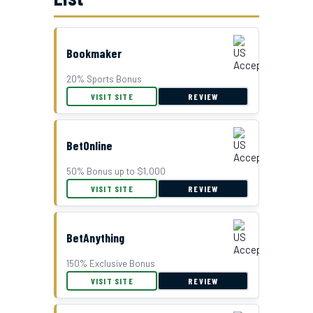
Bookmaker
Bookmaker Bonus Offer
20% Sports Bonus
VISIT SITE
REVIEW
BetOnline
50% Bonus up to $1,000
VISIT SITE
REVIEW
BetAnything
BetOnline Sports Betting Bonus
150% Exclusive Bonus
VISIT SITE
REVIEW