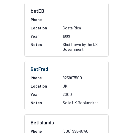
betED
Costa Rica
1999
Shut Down by the US
Government
BetFred
925907500
UK
2000
Solid UK Bookmaker
BetIslands
(800) 998-8740