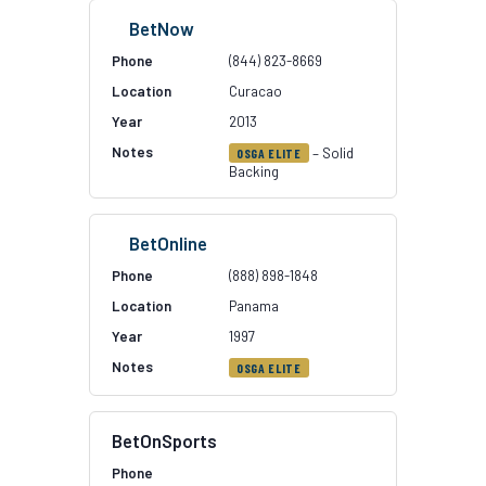
BetNow
(844) 823-8669
Curacao
2013
– Solid
OSGA ELITE
Backing
BetOnline
(888) 898-1848
Panama
1997
OSGA ELITE
BetOnSports