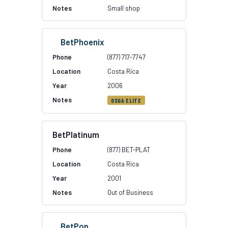
Small shop
BetPhoenix
(877) 717-7747
Costa Rica
2006
OSGA ELITE
BetPlatinum
(877) BET-PLAT
Costa Rica
2001
Out of Business
BetPop