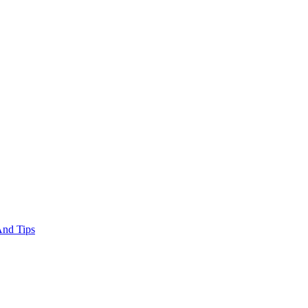
And Tips