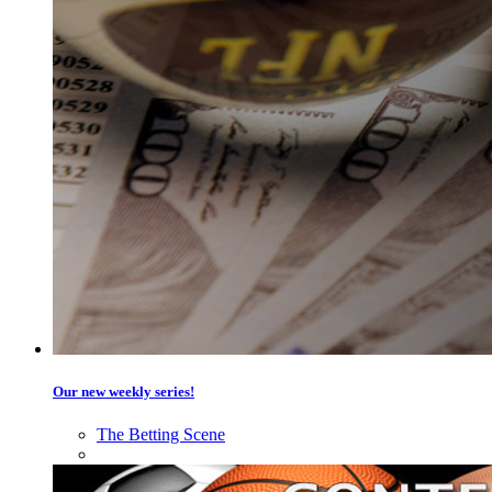
Our new weekly series!
The Betting Scene