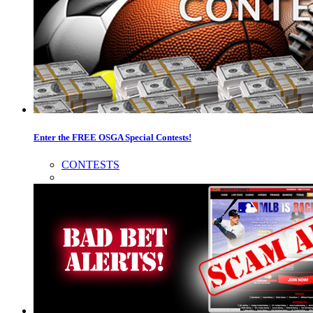
Enter the FREE OSGA Special Contests!
CONTESTS