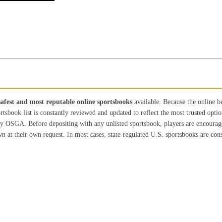
safest and most reputable online sportsbooks
available. Because the online b
ook list is constantly reviewed and updated to reflect the most trusted option
 by OSGA. Before depositing with any unlisted sportsbook, players are encoura
 at their own request. In most cases, state-regulated U.S. sportsbooks are cons