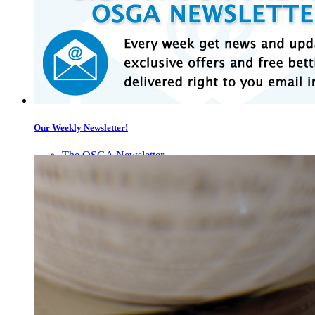
Our Weekly Newsletter!
The OSGA Newsletter