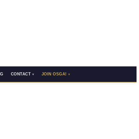
OG
CONTACT
JOIN OSGA!