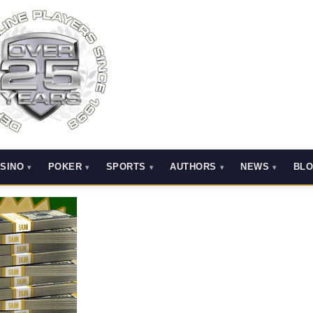
SINO
POKER
SPORTS
AUTHORS
NEWS
BL