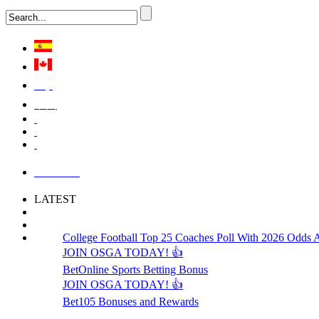
Việt
中国
LOGIN
LATEST
College Football Top 25 Coaches Poll With 2026 Odds 
JOIN OSGA TODAY! 👍
BetOnline Sports Betting Bonus
JOIN OSGA TODAY! 👍
Bet105 Bonuses and Rewards