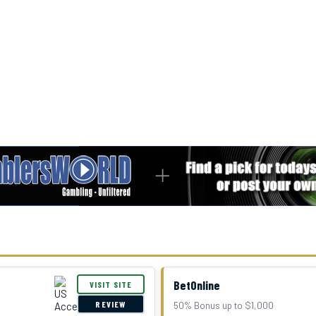
BetOnline
VISIT SITE
REVIEW
50% Bonus up to $1,000