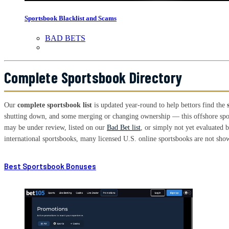
Sportsbook Blacklist and Scams
BAD BETS
Complete Sportsbook Directory
Our
complete sportsbook list
is updated year-round to help bettors find the
shutting down, and some merging or changing ownership — this offshore sportsb
may be under review, listed on our
Bad Bet list
, or simply not yet evaluated
international sportsbooks, many licensed U.S. online sportsbooks are not shown
Best Sportsbook Bonuses