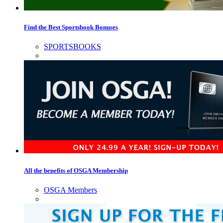
Find the Best Sportsbook Bonuses
SPORTSBOOKS
All the benefits of OSGA Membership
OSGA Members