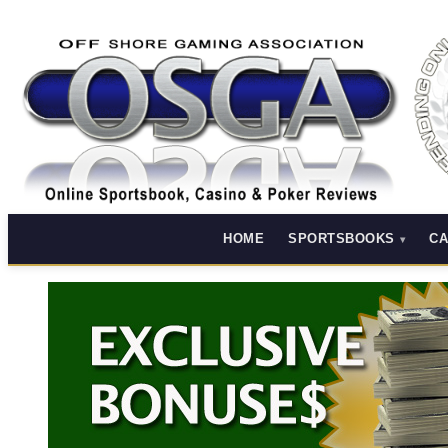
HOME
SPORTSBOOKS
CA