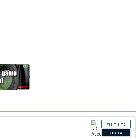
VISIT SITE
REVIEW