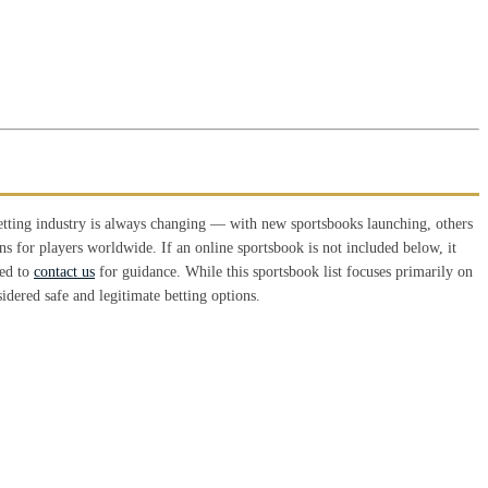
etting industry is always changing — with new sportsbooks launching, others
s for players worldwide. If an online sportsbook is not included below, it
ged to
contact us
for guidance. While this sportsbook list focuses primarily on
idered safe and legitimate betting options.