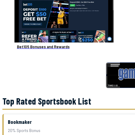
Bet105 Bonuses and Rewards
Top Rated Sportsbook List
Bookmaker
GTBets Cash Bonus Offer
20% Sports Bonus