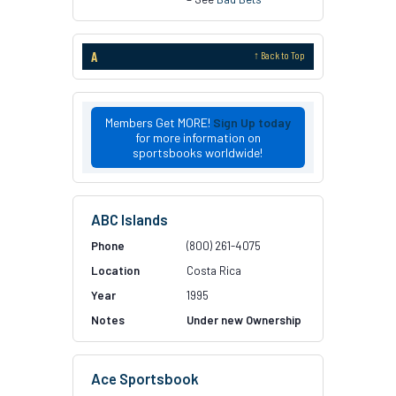
A
↑ Back to Top
Members Get MORE!
Sign Up today
for more information on
sportsbooks worldwide!
ABC Islands
(800) 261-4075
Costa Rica
1995
Under new Ownership
Ace Sportsbook