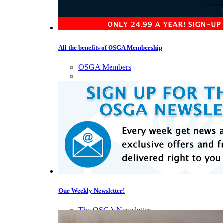
All the benefits of OSGA Membership
OSGA Members
Our Weekly Newsletter!
The OSGA Newsletter