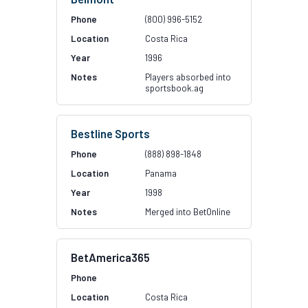
(800) 996-5152
Costa Rica
1996
Players absorbed into
sportsbook.ag
Bestline Sports
(888) 898-1848
Panama
1998
Merged into BetOnline
BetAmerica365
Costa Rica