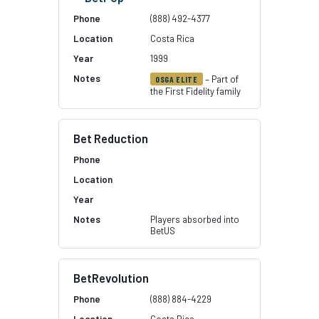
(888) 492-4377
Costa Rica
1999
– Part of
OSGA ELITE
the First Fidelity family
Bet Reduction
Players absorbed into
BetUS
BetRevolution
(888) 884-4229