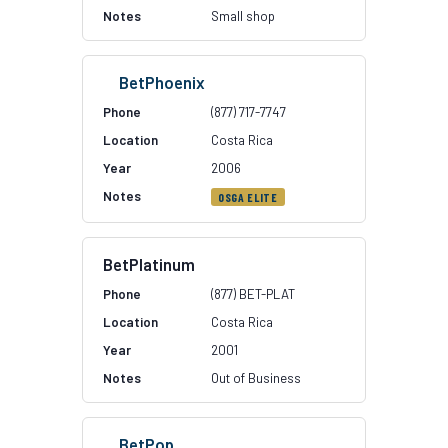
Small shop
BetPhoenix
(877) 717-7747
Costa Rica
2006
OSGA ELITE
BetPlatinum
(877) BET-PLAT
Costa Rica
2001
Out of Business
BetPop