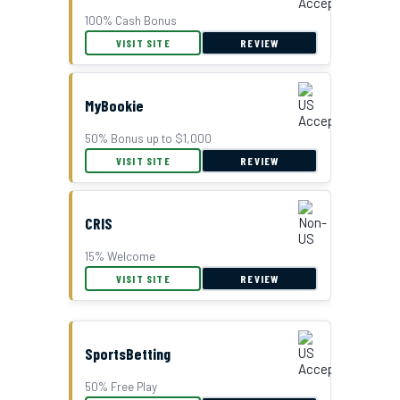
100% Cash Bonus
VISIT SITE
REVIEW
MyBookie
50% Bonus up to $1,000
VISIT SITE
REVIEW
CRIS
15% Welcome
VISIT SITE
REVIEW
SportsBetting
50% Free Play