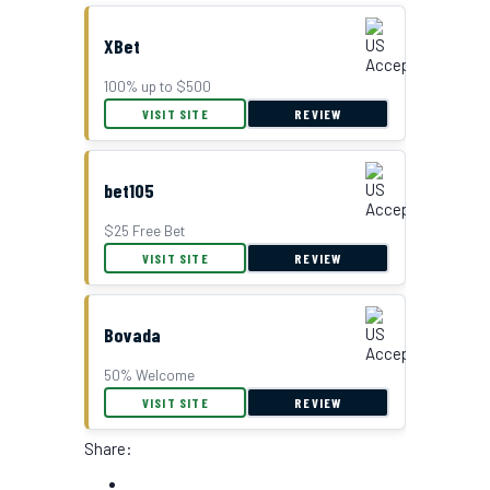
XBet
100% up to $500
VISIT SITE
REVIEW
bet105
$25 Free Bet
VISIT SITE
REVIEW
Bovada
50% Welcome
VISIT SITE
REVIEW
Share: