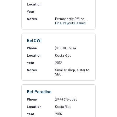
Permanently Offline –
Final Payouts issued
BetOWI
(888) 815-5874
Costa Rica
2012
Smaller shop, sister to
SBO
Bet Paradise
(844) 318-0095
Costa Rica
2016