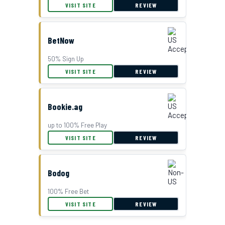
VISIT SITE
REVIEW
BetNow
50% Sign Up
VISIT SITE
REVIEW
Bookie.ag
up to 100% Free Play
VISIT SITE
REVIEW
Bodog
100% Free Bet
VISIT SITE
REVIEW