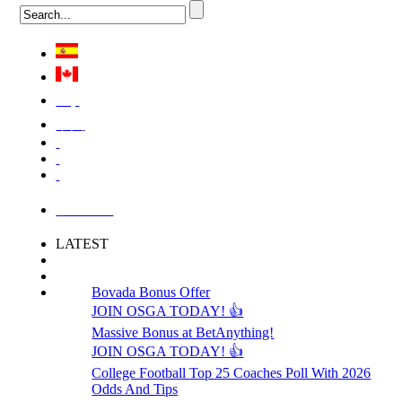
Việt
中国
LOGIN
LATEST
Bovada Bonus Offer
JOIN OSGA TODAY! 👍
Massive Bonus at BetAnything!
JOIN OSGA TODAY! 👍
College Football Top 25 Coaches Poll With 2026
Odds And Tips