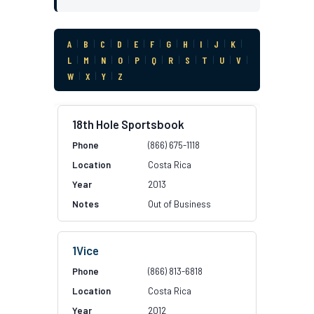
A
|
B
|
C
|
D
|
E
|
F
|
G
|
H
|
I
|
J
|
K
|
L
|
M
|
N
|
O
|
P
|
Q
|
R
|
S
|
T
|
U
|
V
|
W
|
X
|
Y
|
Z
18th Hole Sportsbook
(866) 675-1118
Costa Rica
2013
Out of Business
1Vice
(866) 813-6818
Costa Rica
2012