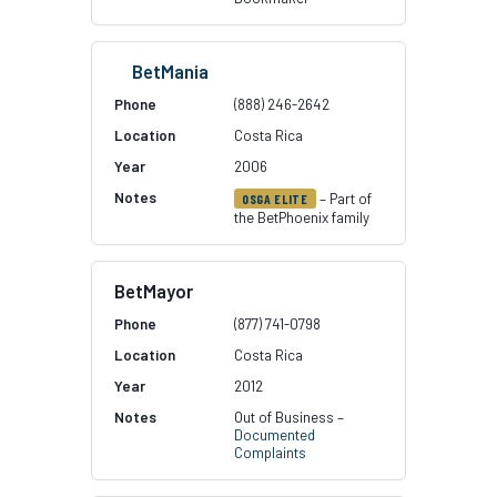
BetMania
(888) 246-2642
Costa Rica
2006
– Part of
OSGA ELITE
the BetPhoenix family
BetMayor
(877) 741-0798
Costa Rica
2012
Out of Business –
Documented
Complaints