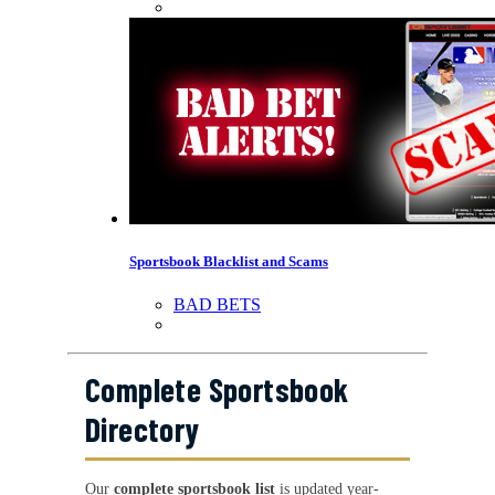
Sportsbook Blacklist and Scams
BAD BETS
Complete Sportsbook
Directory
Our
complete sportsbook list
is updated year-