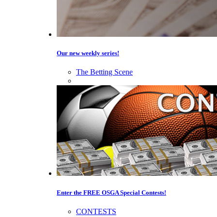
Our new weekly series!
The Betting Scene
Enter the FREE OSGA Special Contests!
CONTESTS