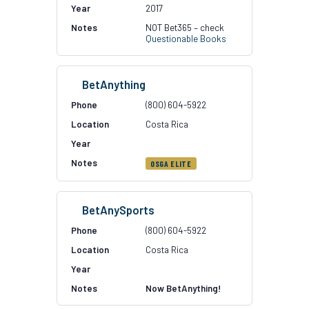
2017
NOT Bet365 – check
Questionable Books
BetAnything
(800) 604-5922
Costa Rica
OSGA ELITE
BetAnySports
(800) 604-5922
Costa Rica
Now BetAnything!