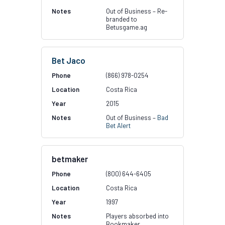
Out of Business – Re-
branded to
Betusgame.ag
Bet Jaco
(866) 978-0254
Costa Rica
2015
Out of Business –
Bad
Bet Alert
betmaker
(800) 644-6405
Costa Rica
1997
Players absorbed into
Bookmaker