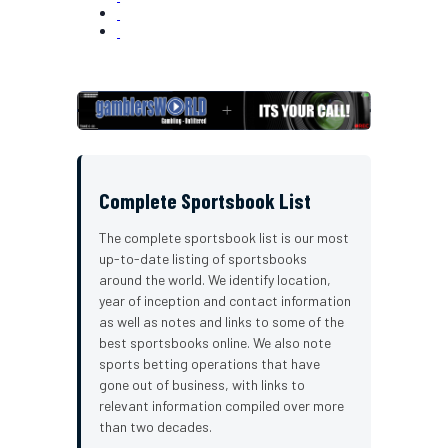
Complete Sportsbook List
The complete sportsbook list is our most
up-to-date listing of sportsbooks
around the world. We identify location,
year of inception and contact information
as well as notes and links to some of the
best sportsbooks online. We also note
sports betting operations that have
gone out of business, with links to
relevant information compiled over more
than two decades.