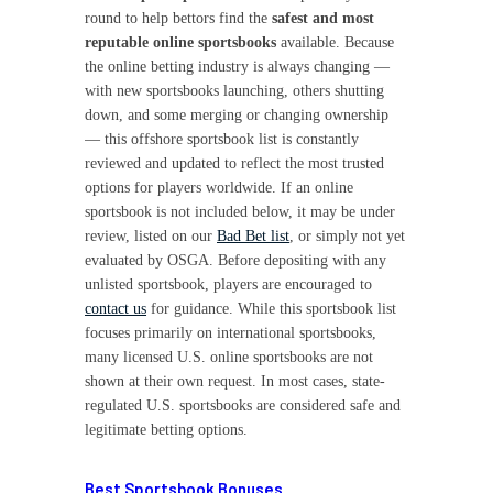
round to help bettors find the
safest and most
reputable online sportsbooks
available. Because
the online betting industry is always changing —
with new sportsbooks launching, others shutting
down, and some merging or changing ownership
— this offshore sportsbook list is constantly
reviewed and updated to reflect the most trusted
options for players worldwide. If an online
sportsbook is not included below, it may be under
review, listed on our
Bad Bet list
, or simply not yet
evaluated by OSGA. Before depositing with any
unlisted sportsbook, players are encouraged to
contact us
for guidance. While this sportsbook list
focuses primarily on international sportsbooks,
many licensed U.S. online sportsbooks are not
shown at their own request. In most cases, state-
regulated U.S. sportsbooks are considered safe and
legitimate betting options.
Best Sportsbook Bonuses