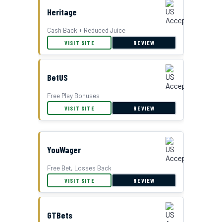
Heritage
Cash Back + Reduced Juice
VISIT SITE
REVIEW
BetUS
Bet105 Bonuses and Rewards
Free Play Bonuses
VISIT SITE
REVIEW
YouWager
Free Bet, Losses Back
VISIT SITE
REVIEW
GTBets