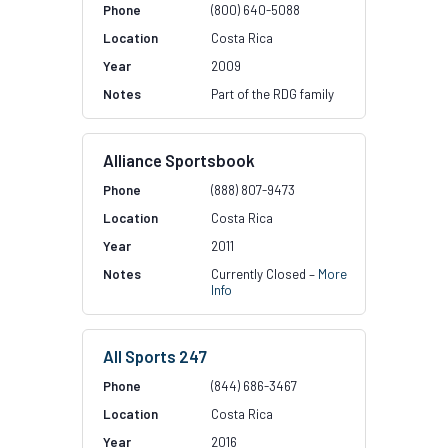
(800) 640-5088
Costa Rica
2009
Part of the RDG family
Alliance Sportsbook
(888) 807-9473
Costa Rica
2011
Currently Closed –
More
Info
All Sports 247
(844) 686-3467
Costa Rica
2016