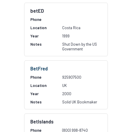
betED
Costa Rica
1999
Shut Down by the US
Government
BetFred
925907500
UK
2000
Solid UK Bookmaker
BetIslands
(800) 998-8740