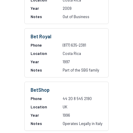
Costa Rica
2009
Out of Business
Bet Royal
(877) 635-2381
Costa Rica
1997
Part of the SBG family
BetShop
44 20 8 545 2190
UK
1996
Operates Legally in Italy