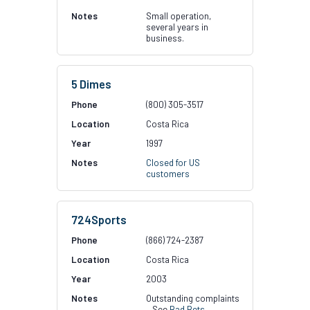
Small operation,
several years in
business.
5 Dimes
(800) 305-3517
Costa Rica
1997
Closed for US
customers
724Sports
(866) 724-2387
Costa Rica
2003
Outstanding complaints
– See
Bad Bets