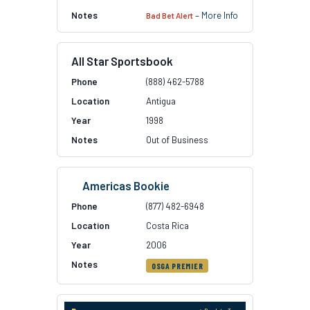
–
More Info
Bad Bet Alert
All Star Sportsbook
(888) 462-5788
Antigua
1998
Out of Business
Americas Bookie
(877) 482-6948
Costa Rica
2006
OSGA PREMIER