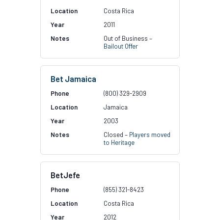
Costa Rica
2011
Out of Business –
Bailout Offer
Bet Jamaica
(800) 329-2909
Jamaica
2003
Closed –
Players moved
to Heritage
BetJefe
(855) 321-8423
Costa Rica
2012