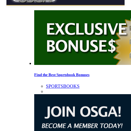
Find the Best Sportsbook Bonuses
SPORTSBOOKS