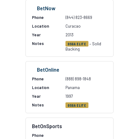
BetNow
(844) 823-8669
Curacao
2013
– Solid
OSGA ELITE
Backing
BetOnline
(888) 898-1848
Panama
1997
OSGA ELITE
BetOnSports