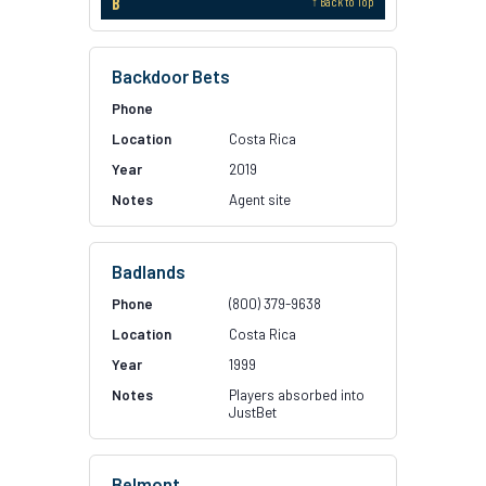
B
↑ Back to Top
Backdoor Bets
Costa Rica
2019
Agent site
Badlands
(800) 379-9638
Costa Rica
1999
Players absorbed into
JustBet
Belmont