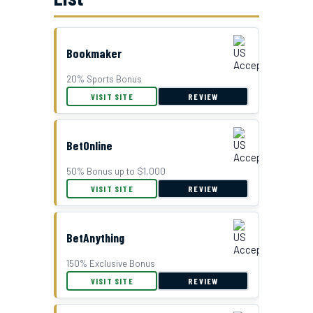
Bookmaker
Bookmaker Bonus Offer
20% Sports Bonus
VISIT SITE
REVIEW
BetOnline
50% Bonus up to $1,000
VISIT SITE
REVIEW
BetAnything
BetOnline Sports Betting Bonus
150% Exclusive Bonus
VISIT SITE
REVIEW