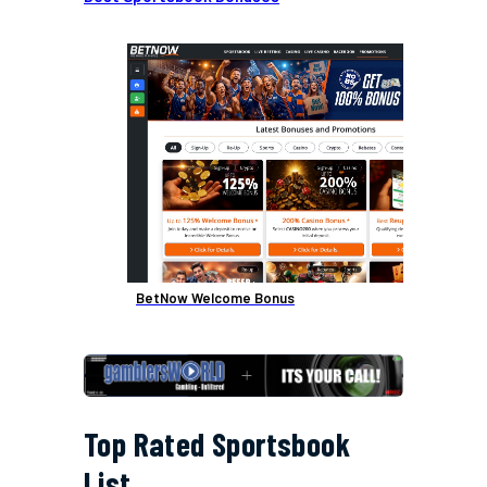
BetNow Welcome Bonus
Top Rated Sportsbook
List