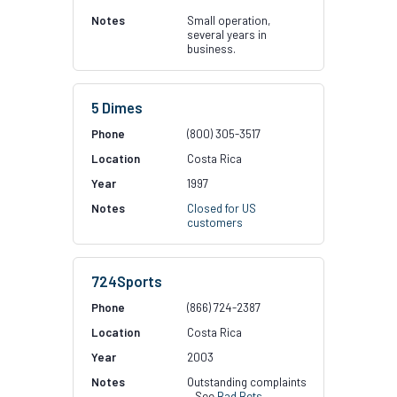
Small operation,
several years in
business.
5 Dimes
(800) 305-3517
Costa Rica
1997
Closed for US
customers
724Sports
(866) 724-2387
Costa Rica
2003
Outstanding complaints
– See
Bad Bets