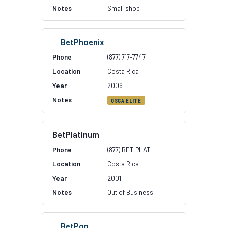
Small shop
BetPhoenix
(877) 717-7747
Costa Rica
2006
OSGA ELITE
BetPlatinum
(877) BET-PLAT
Costa Rica
2001
Out of Business
BetPop