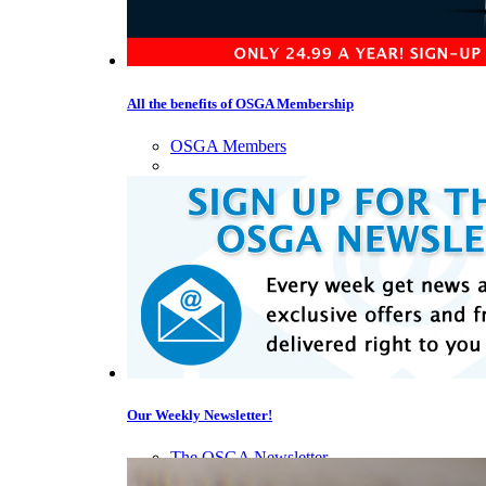
All the benefits of OSGA Membership
OSGA Members
Our Weekly Newsletter!
The OSGA Newsletter