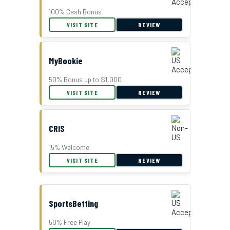
100% Cash Bonus
VISIT SITE
REVIEW
MyBookie
50% Bonus up to $1,000
VISIT SITE
REVIEW
CRIS
15% Welcome
VISIT SITE
REVIEW
SportsBetting
50% Free Play