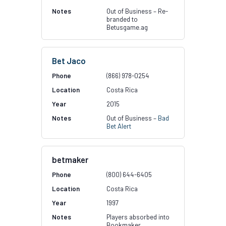
Out of Business – Re-
branded to
Betusgame.ag
Bet Jaco
(866) 978-0254
Costa Rica
2015
Out of Business –
Bad
Bet Alert
betmaker
(800) 644-6405
Costa Rica
1997
Players absorbed into
Bookmaker