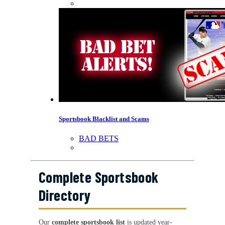
Sportsbook Blacklist and Scams
BAD BETS
Complete Sportsbook
Directory
Our
complete sportsbook list
is updated year-