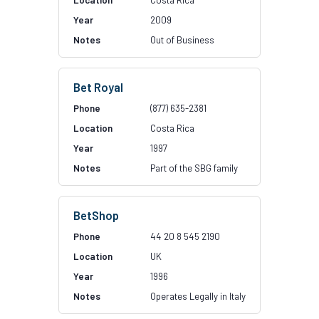
Costa Rica
2009
Out of Business
Bet Royal
(877) 635-2381
Costa Rica
1997
Part of the SBG family
BetShop
44 20 8 545 2190
UK
1996
Operates Legally in Italy