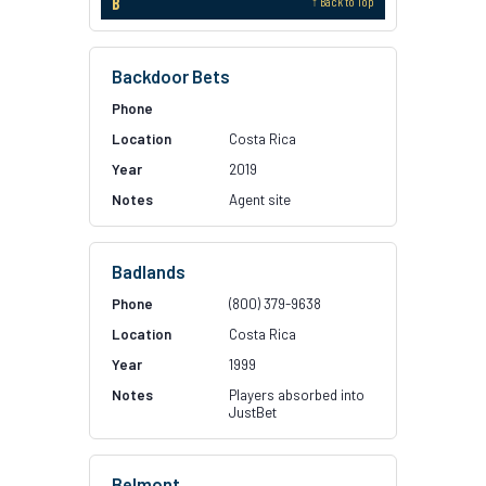
B
↑ Back to Top
Backdoor Bets
Costa Rica
2019
Agent site
Badlands
(800) 379-9638
Costa Rica
1999
Players absorbed into
JustBet
Belmont