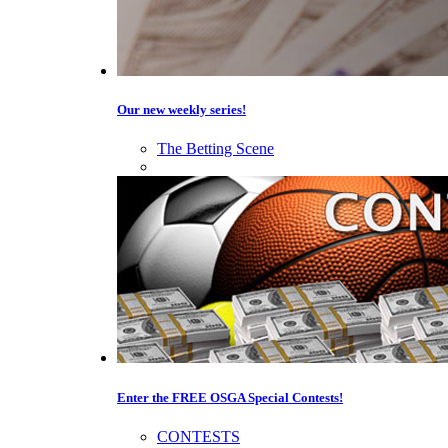
Our new weekly series!
The Betting Scene
Enter the FREE OSGA Special Contests!
CONTESTS