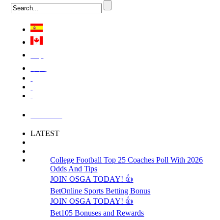
Việt
中国
LOGIN
LATEST
College Football Top 25 Coaches Poll With 2026
Odds And Tips
JOIN OSGA TODAY! 👍
BetOnline Sports Betting Bonus
JOIN OSGA TODAY! 👍
Bet105 Bonuses and Rewards