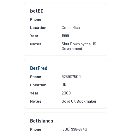
betED
Costa Rica
1999
Shut Down by the US
Government
BetFred
925907500
UK
2000
Solid UK Bookmaker
BetIslands
(800) 998-8740