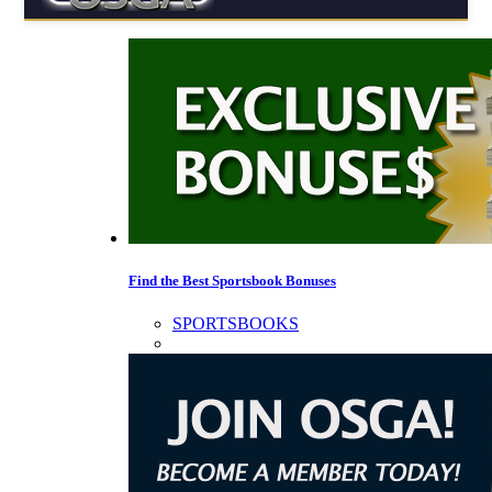
Find the Best Sportsbook Bonuses
SPORTSBOOKS