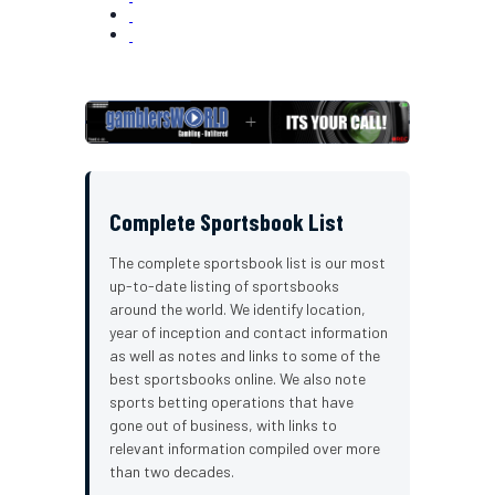
Complete Sportsbook List
The complete sportsbook list is our most
up-to-date listing of sportsbooks
around the world. We identify location,
year of inception and contact information
as well as notes and links to some of the
best sportsbooks online. We also note
sports betting operations that have
gone out of business, with links to
relevant information compiled over more
than two decades.