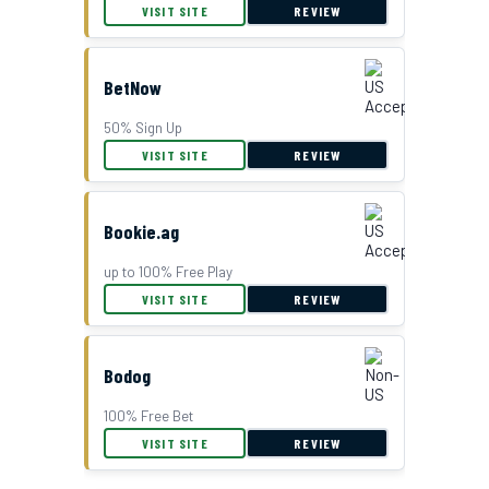
VISIT SITE
REVIEW
BetNow
50% Sign Up
VISIT SITE
REVIEW
Bookie.ag
up to 100% Free Play
VISIT SITE
REVIEW
Bodog
100% Free Bet
VISIT SITE
REVIEW