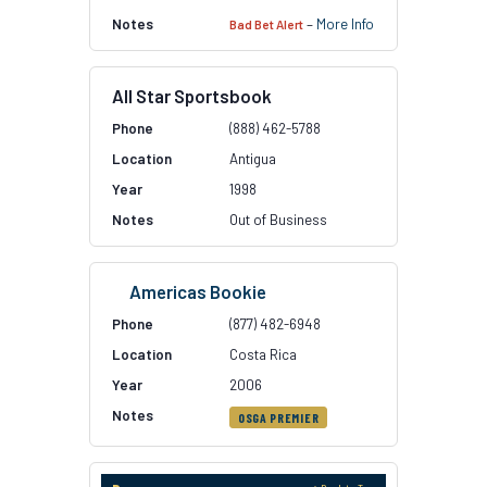
–
More Info
Bad Bet Alert
All Star Sportsbook
(888) 462-5788
Antigua
1998
Out of Business
Americas Bookie
(877) 482-6948
Costa Rica
2006
OSGA PREMIER