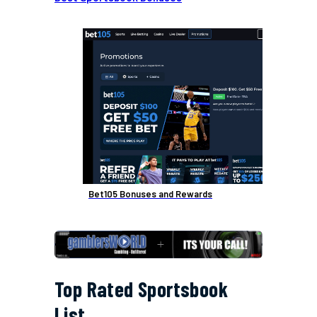
Bet105 Bonuses and Rewards
Top Rated Sportsbook
List