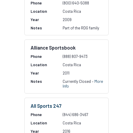
(800) 640-5088
Costa Rica
2009
Part of the RDG family
Alliance Sportsbook
(888) 807-9473
Costa Rica
2011
Currently Closed –
More
Info
All Sports 247
(844) 686-3467
Costa Rica
2016