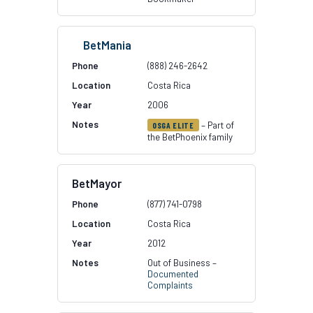
BetMania
(888) 246-2642
Costa Rica
2006
– Part of
OSGA ELITE
the BetPhoenix family
BetMayor
(877) 741-0798
Costa Rica
2012
Out of Business –
Documented
Complaints