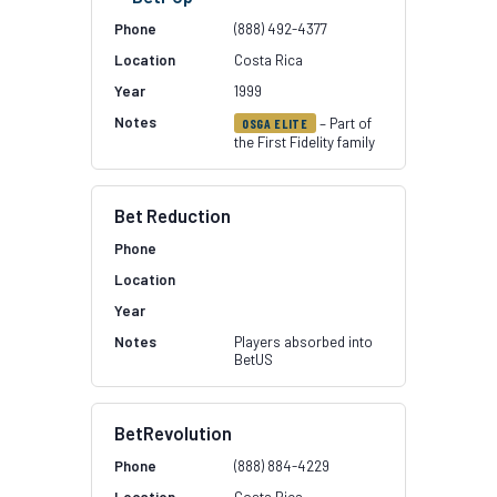
(888) 492-4377
Costa Rica
1999
– Part of
OSGA ELITE
the First Fidelity family
Bet Reduction
Players absorbed into
BetUS
BetRevolution
(888) 884-4229