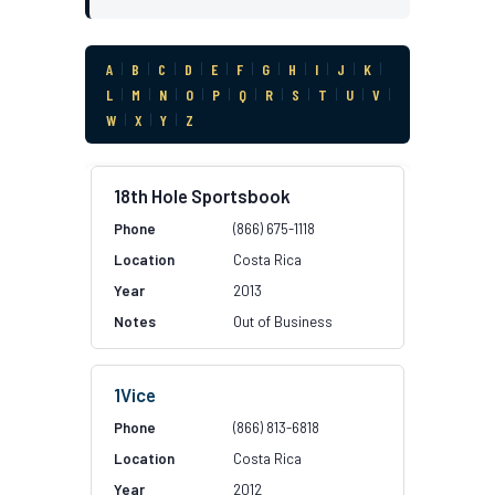
A
|
B
|
C
|
D
|
E
|
F
|
G
|
H
|
I
|
J
|
K
|
L
|
M
|
N
|
O
|
P
|
Q
|
R
|
S
|
T
|
U
|
V
|
W
|
X
|
Y
|
Z
18th Hole Sportsbook
(866) 675-1118
Costa Rica
2013
Out of Business
1Vice
(866) 813-6818
Costa Rica
2012