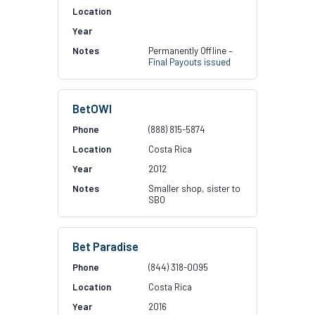
Permanently Offline –
Final Payouts issued
BetOWI
(888) 815-5874
Costa Rica
2012
Smaller shop, sister to
SBO
Bet Paradise
(844) 318-0095
Costa Rica
2016