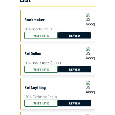
Bookmaker
GTBets Cash Bonus Offer
20% Sports Bonus
VISIT SITE
REVIEW
BetOnline
50% Bonus up to $1,000
VISIT SITE
REVIEW
BetAnything
BetUS Bonus Offer
150% Exclusive Bonus
VISIT SITE
REVIEW