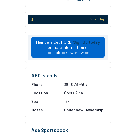
A
↑ Back to Top
Members Get MORE!
Sign Up today
for more information on
sportsbooks worldwide!
ABC Islands
(800) 261-4075
Costa Rica
1995
Under new Ownership
Ace Sportsbook