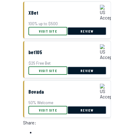
XBet
100% up to $500
VISIT SITE
REVIEW
bet105
$25 Free Bet
VISIT SITE
REVIEW
Bovada
50% Welcome
VISIT SITE
REVIEW
Share: