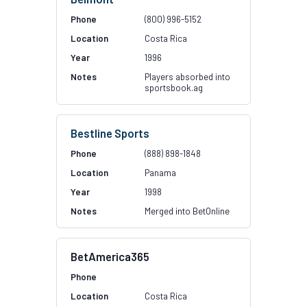
(800) 996-5152
Costa Rica
1996
Players absorbed into
sportsbook.ag
Bestline Sports
(888) 898-1848
Panama
1998
Merged into BetOnline
BetAmerica365
Costa Rica