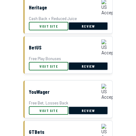
Heritage
Cash Back + Reduced Juice
VISIT SITE
REVIEW
BetUS
Heritage Sports Bonus
Free Play Bonuses
VISIT SITE
REVIEW
YouWager
Free Bet, Losses Back
VISIT SITE
REVIEW
GTBets