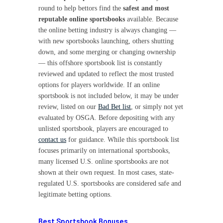
round to help bettors find the
safest and most
reputable online sportsbooks
available. Because
the online betting industry is always changing —
with new sportsbooks launching, others shutting
down, and some merging or changing ownership
— this offshore sportsbook list is constantly
reviewed and updated to reflect the most trusted
options for players worldwide. If an online
sportsbook is not included below, it may be under
review, listed on our
Bad Bet list
, or simply not yet
evaluated by OSGA. Before depositing with any
unlisted sportsbook, players are encouraged to
contact us
for guidance. While this sportsbook list
focuses primarily on international sportsbooks,
many licensed U.S. online sportsbooks are not
shown at their own request. In most cases, state-
regulated U.S. sportsbooks are considered safe and
legitimate betting options.
Best Sportsbook Bonuses