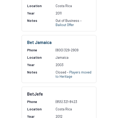
Costa Rica
2011
Out of Business –
Bailout Offer
Bet Jamaica
(800) 329-2909
Jamaica
2003
Closed –
Players moved
to Heritage
BetJefe
(855) 321-8423
Costa Rica
2012