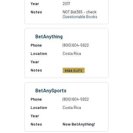
2017
NOT Bet365 – check
Questionable Books
BetAnything
(800) 604-5922
Costa Rica
OSGA ELITE
BetAnySports
(800) 604-5922
Costa Rica
Now BetAnything!