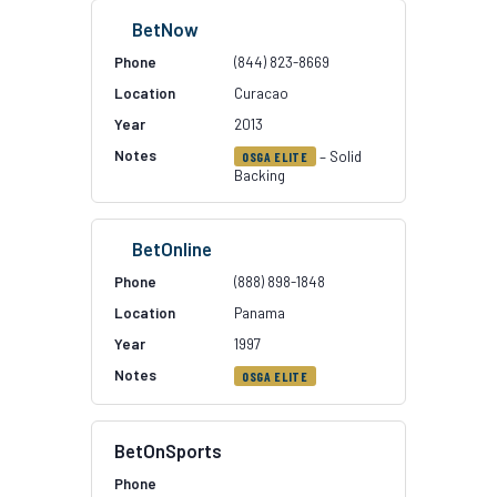
BetNow
(844) 823-8669
Curacao
2013
– Solid
OSGA ELITE
Backing
BetOnline
(888) 898-1848
Panama
1997
OSGA ELITE
BetOnSports