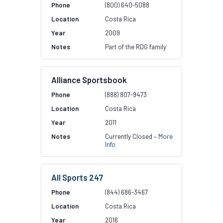
(800) 640-5088
Costa Rica
2009
Part of the RDG family
Alliance Sportsbook
(888) 807-9473
Costa Rica
2011
Currently Closed –
More
Info
All Sports 247
(844) 686-3467
Costa Rica
2016