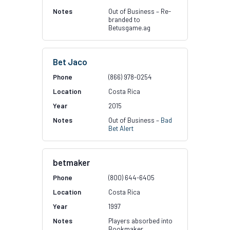
Out of Business – Re-
branded to
Betusgame.ag
Bet Jaco
(866) 978-0254
Costa Rica
2015
Out of Business –
Bad
Bet Alert
betmaker
(800) 644-6405
Costa Rica
1997
Players absorbed into
Bookmaker