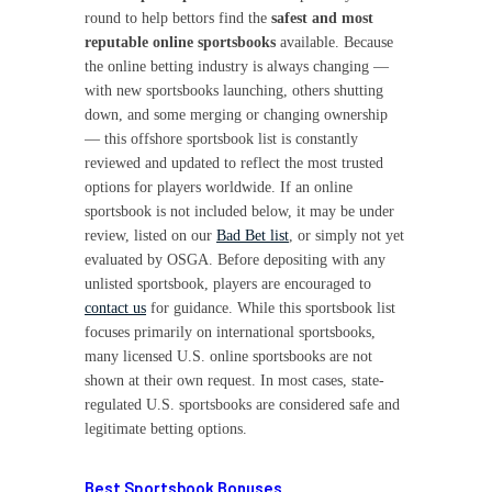
round to help bettors find the
safest and most
reputable online sportsbooks
available. Because
the online betting industry is always changing —
with new sportsbooks launching, others shutting
down, and some merging or changing ownership
— this offshore sportsbook list is constantly
reviewed and updated to reflect the most trusted
options for players worldwide. If an online
sportsbook is not included below, it may be under
review, listed on our
Bad Bet list
, or simply not yet
evaluated by OSGA. Before depositing with any
unlisted sportsbook, players are encouraged to
contact us
for guidance. While this sportsbook list
focuses primarily on international sportsbooks,
many licensed U.S. online sportsbooks are not
shown at their own request. In most cases, state-
regulated U.S. sportsbooks are considered safe and
legitimate betting options.
Best Sportsbook Bonuses