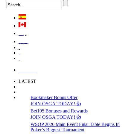
Việt
中国
LOGIN
LATEST
Bookmaker Bonus Offer
JOIN OSGA TODAY! 👍
Bet105 Bonuses and Rewards
JOIN OSGA TODAY! 👍
WSOP 2026 Main Event Final Table Begins In
Poker’s Biggest Tournament