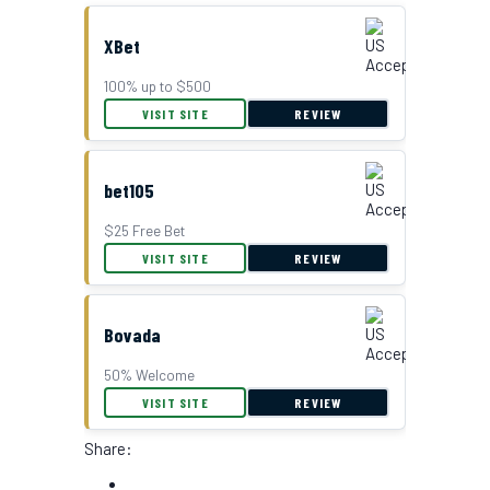
XBet
100% up to $500
VISIT SITE
REVIEW
bet105
$25 Free Bet
VISIT SITE
REVIEW
Bovada
50% Welcome
VISIT SITE
REVIEW
Share: