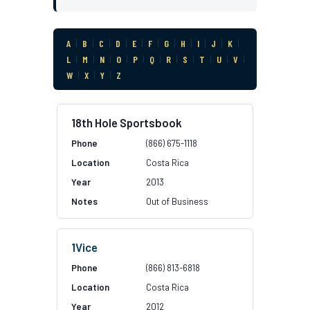
A
|
B
|
C
|
D
|
E
|
F
|
G
|
H
|
I
|
J
|
K
|
L
|
M
|
N
|
O
|
P
|
Q
|
R
|
S
|
T
|
U
|
V
|
W
|
X
|
Y
|
Z
18th Hole Sportsbook
(866) 675-1118
Costa Rica
2013
Out of Business
1Vice
(866) 813-6818
Costa Rica
2012