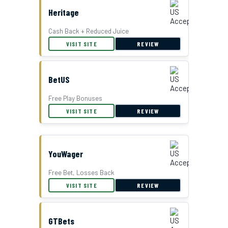
Heritage
Cash Back + Reduced Juice
VISIT SITE
REVIEW
BetUS
Heritage Sports Bonus
Free Play Bonuses
VISIT SITE
REVIEW
YouWager
Free Bet, Losses Back
VISIT SITE
REVIEW
GTBets