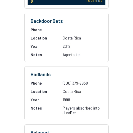
B
↑ Back to Top
Backdoor Bets
Costa Rica
2019
Agent site
Badlands
(800) 379-9638
Costa Rica
1999
Players absorbed into
JustBet
Belmont