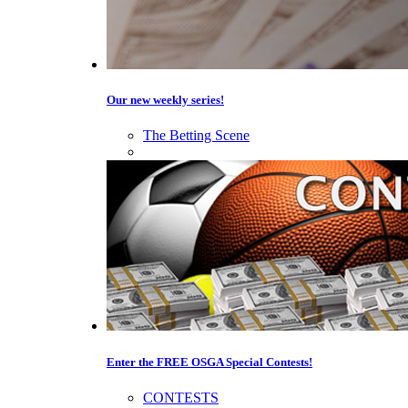
Our new weekly series!
The Betting Scene
Enter the FREE OSGA Special Contests!
CONTESTS