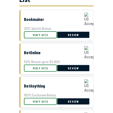
Bookmaker
GTBets Cash Bonus Offer
20% Sports Bonus
VISIT SITE
REVIEW
BetOnline
50% Bonus up to $1,000
VISIT SITE
REVIEW
BetAnything
BetUS Bonus Offer
150% Exclusive Bonus
VISIT SITE
REVIEW