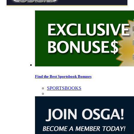
Find the Best Sportsbook Bonuses
SPORTSBOOKS