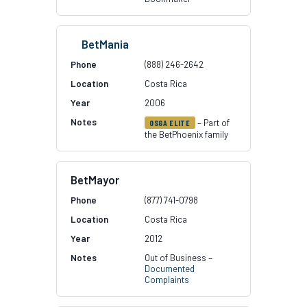
BetMania
(888) 246-2642
Costa Rica
2006
– Part of
OSGA ELITE
the BetPhoenix family
BetMayor
(877) 741-0798
Costa Rica
2012
Out of Business –
Documented
Complaints