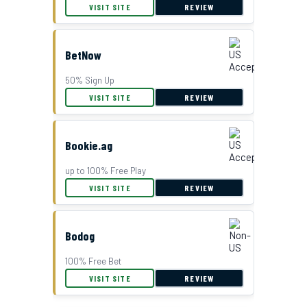
VISIT SITE
REVIEW
BetNow
50% Sign Up
VISIT SITE
REVIEW
Bookie.ag
up to 100% Free Play
VISIT SITE
REVIEW
Bodog
100% Free Bet
VISIT SITE
REVIEW