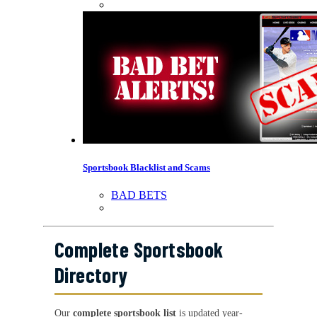
Sportsbook Blacklist and Scams
BAD BETS
Complete Sportsbook
Directory
Our
complete sportsbook list
is updated year-