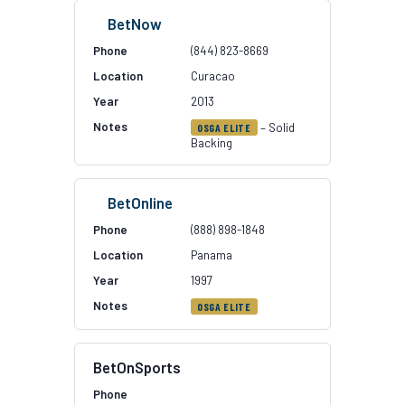
BetNow
(844) 823-8669
Curacao
2013
– Solid
OSGA ELITE
Backing
BetOnline
(888) 898-1848
Panama
1997
OSGA ELITE
BetOnSports