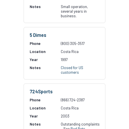
Small operation,
several years in
business.
5 Dimes
(800) 305-3517
Costa Rica
1997
Closed for US
customers
724Sports
(866) 724-2387
Costa Rica
2003
Outstanding complaints
– See
Bad Bets