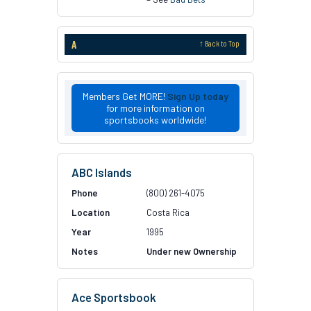
A
↑ Back to Top
Members Get MORE!
Sign Up today
for more information on
sportsbooks worldwide!
ABC Islands
(800) 261-4075
Costa Rica
1995
Under new Ownership
Ace Sportsbook