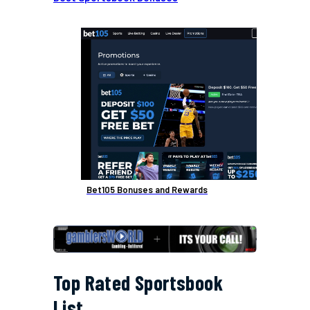
Bet105 Bonuses and Rewards
Top Rated Sportsbook
List