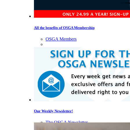
All the benefits of OSGA Membership
OSGA Members
Our Weekly Newsletter!
The OSGA Newsletter