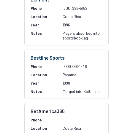
(800) 996-5152
Costa Rica
1996
Players absorbed into
sportsbook.ag
Bestline Sports
(888) 898-1848
Panama
1998
Merged into BetOnline
BetAmerica365
Costa Rica