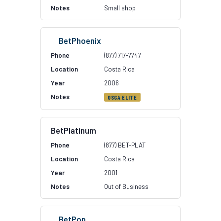
Small shop
BetPhoenix
(877) 717-7747
Costa Rica
2006
OSGA ELITE
BetPlatinum
(877) BET-PLAT
Costa Rica
2001
Out of Business
BetPop