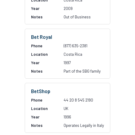
Costa Rica
2009
Out of Business
Bet Royal
(877) 635-2381
Costa Rica
1997
Part of the SBG family
BetShop
44 20 8 545 2190
UK
1996
Operates Legally in Italy