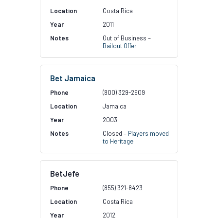
Costa Rica
2011
Out of Business –
Bailout Offer
Bet Jamaica
(800) 329-2909
Jamaica
2003
Closed –
Players moved
to Heritage
BetJefe
(855) 321-8423
Costa Rica
2012