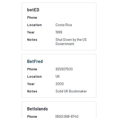
betED
Costa Rica
1999
Shut Down by the US
Government
BetFred
925907500
UK
2000
Solid UK Bookmaker
BetIslands
(800) 998-8740