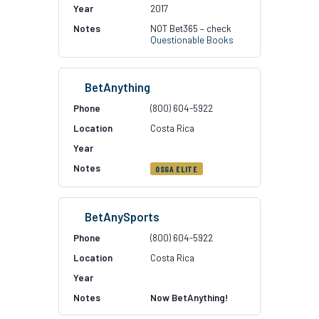
2017
NOT Bet365 – check
Questionable Books
BetAnything
(800) 604-5922
Costa Rica
OSGA ELITE
BetAnySports
(800) 604-5922
Costa Rica
Now BetAnything!