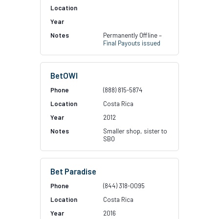
Permanently Offline –
Final Payouts issued
BetOWI
(888) 815-5874
Costa Rica
2012
Smaller shop, sister to
SBO
Bet Paradise
(844) 318-0095
Costa Rica
2016