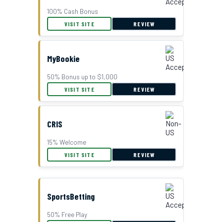
100% Cash Bonus
VISIT SITE
REVIEW
MyBookie
50% Bonus up to $1,000
VISIT SITE
REVIEW
CRIS
15% Welcome
VISIT SITE
REVIEW
SportsBetting
50% Free Play