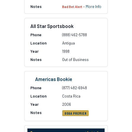
–
More Info
Bad Bet Alert
All Star Sportsbook
(888) 462-5788
Antigua
1998
Out of Business
Americas Bookie
(877) 482-6948
Costa Rica
2006
OSGA PREMIER