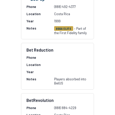
(888) 492-4377
Costa Rica
1999
– Part of
OSGA ELITE
the First Fidelity family
Bet Reduction
Players absorbed into
BetUS
BetRevolution
(888) 884-4229