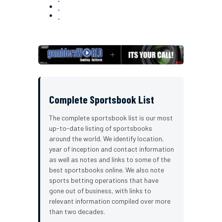
Complete Sportsbook List
The complete sportsbook list is our most
up-to-date listing of sportsbooks
around the world. We identify location,
year of inception and contact information
as well as notes and links to some of the
best sportsbooks online. We also note
sports betting operations that have
gone out of business, with links to
relevant information compiled over more
than two decades.