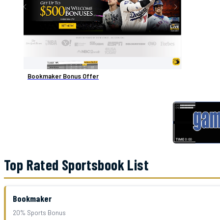
Bookmaker Bonus Offer
Top Rated Sportsbook List
Bookmaker
BetOnline Sports Betting Bonus
20% Sports Bonus