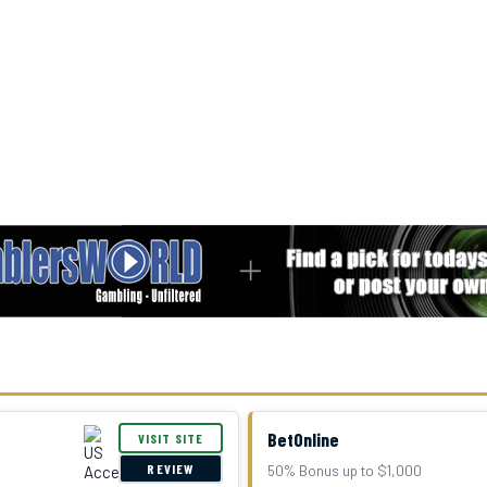
BetOnline
VISIT SITE
REVIEW
50% Bonus up to $1,000