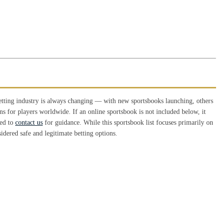
etting industry is always changing — with new sportsbooks launching, others
s for players worldwide. If an online sportsbook is not included below, it
ged to
contact us
for guidance. While this sportsbook list focuses primarily on
idered safe and legitimate betting options.