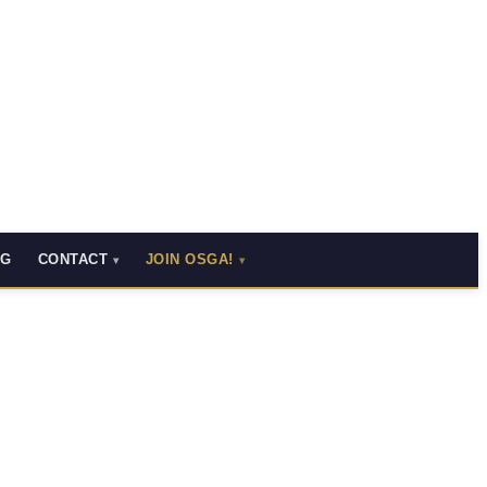
OG
CONTACT
JOIN OSGA!