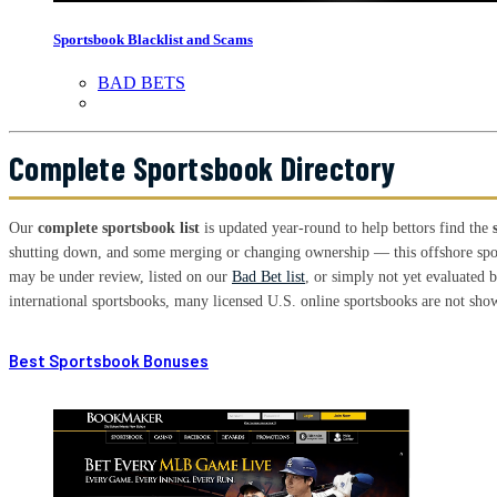
Sportsbook Blacklist and Scams
BAD BETS
Complete Sportsbook Directory
Our
complete sportsbook list
is updated year-round to help bettors find the
shutting down, and some merging or changing ownership — this offshore sportsb
may be under review, listed on our
Bad Bet list
, or simply not yet evaluated
international sportsbooks, many licensed U.S. online sportsbooks are not shown
Best Sportsbook Bonuses