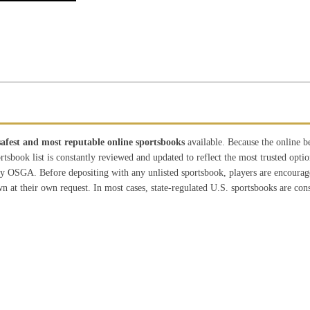
safest and most reputable online sportsbooks
available. Because the online b
ook list is constantly reviewed and updated to reflect the most trusted option
 by OSGA. Before depositing with any unlisted sportsbook, players are encoura
 at their own request. In most cases, state-regulated U.S. sportsbooks are cons