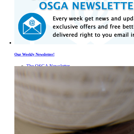
Our Weekly Newsletter!
The OSGA Newsletter