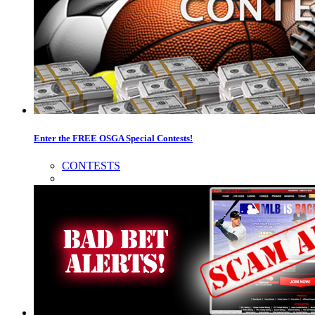
Enter the FREE OSGA Special Contests!
CONTESTS