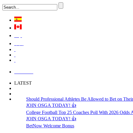
Việt
中国
LOGIN
LATEST
Should Professional Athletes Be Allowed to Bet on Th
JOIN OSGA TODAY! 👍
College Football Top 25 Coaches Poll With 2026 Odds 
JOIN OSGA TODAY! 👍
BetNow Welcome Bonus