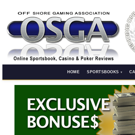
HOME
SPORTSBOOKS
CA