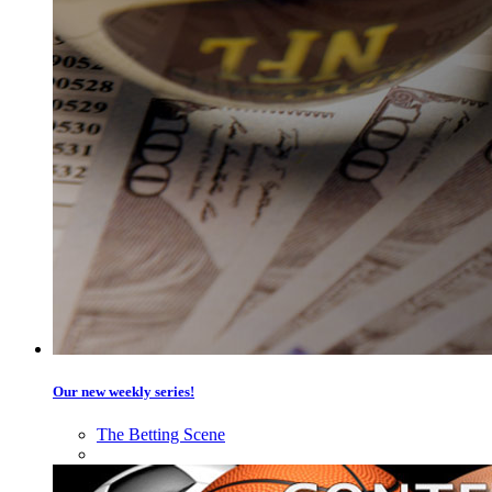
Our new weekly series!
The Betting Scene