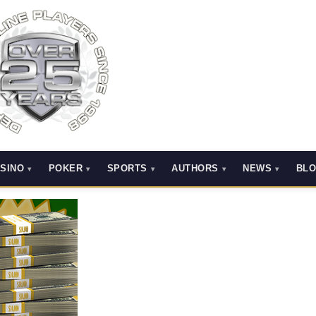
SINO
POKER
SPORTS
AUTHORS
NEWS
BL