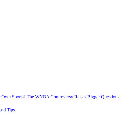
eir Own Sports? The WNBA Controversy Raises Bigger Questions
And Tips