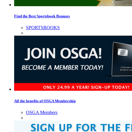
Find the Best Sportsbook Bonuses
SPORTSBOOKS
All the benefits of OSGA Membership
OSGA Members