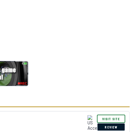
VISIT SITE
REVIEW